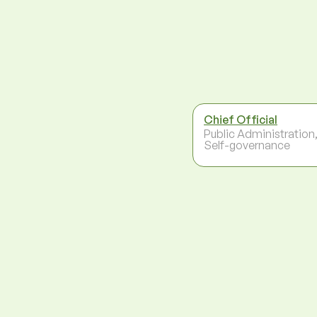
Chief Official
Public Administration
Self-governance