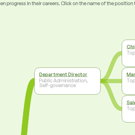
ogress in their careers. Click on the name of the position to 
Chi
To
Department Director
Man
Public Administration,
To
Self-governance
Sal
To