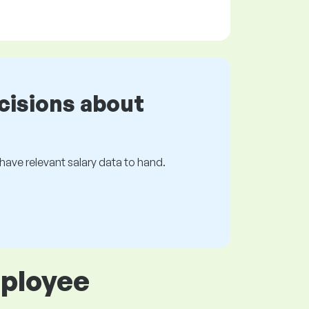
cisions about
s have relevant salary data to hand.
mployee