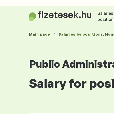
Salaries
position
Main page
Salaries
by positions
, Hun
Public Administr
Salary for pos