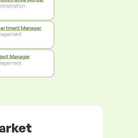
inistration
artment Manager
nagement
ject Manager
nagement
market