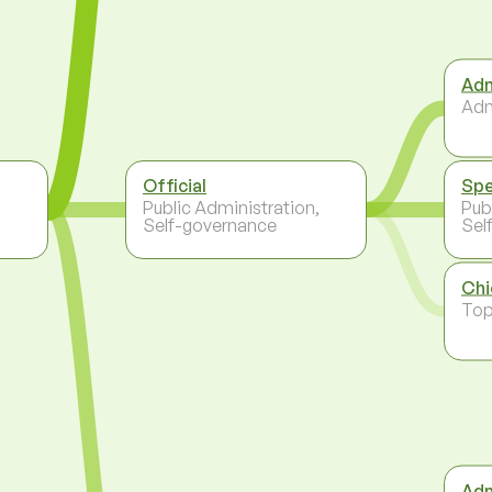
Adm
Adm
Official
Spe
,
Public Administration,
Pub
Self-governance
Sel
Chi
To
Adm