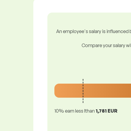
An employee's salary is influenced b
Compare your salary wit
10% earn less lthan
1,781 EUR