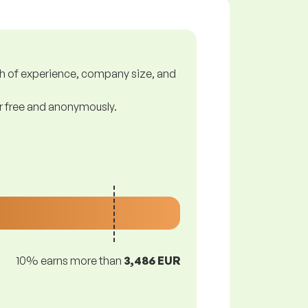
gth of experience, company size, and
or free and anonymously.
10% earns more than
3,486 EUR