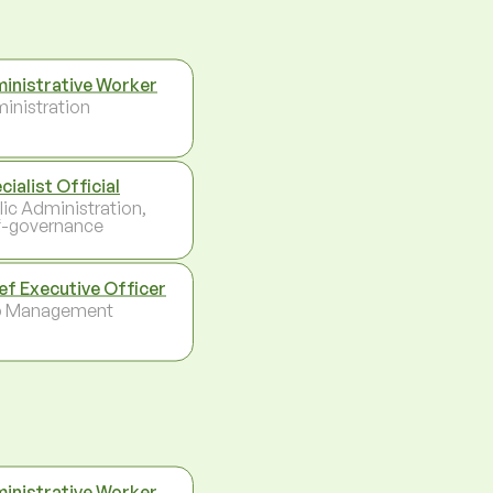
inistrative Worker
inistration
cialist Official
lic Administration,
f-governance
ef Executive Officer
p Management
inistrative Worker