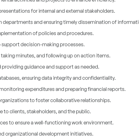
resentations for internal and external stakeholders.
 departments and ensuring timely dissemination of informati
mplementation of policies and procedures.
o support decision-making processes.
taking minutes, and following up on action items.
d providing guidance and support as needed.
abases, ensuring data integrity and confidentiality.
monitoring expenditures and preparing financial reports.
rganizations to foster collaborative relationships.
 to clients, stakeholders, and the public.
ces to ensure a well-functioning work environment.
nd organizational development initiatives.