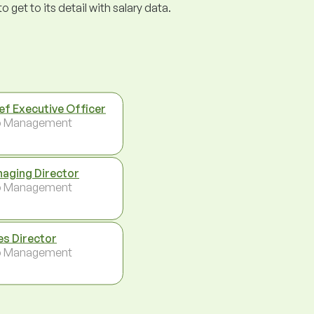
get to its detail with salary data.
ef Executive Officer
p Management
aging Director
p Management
es Director
p Management