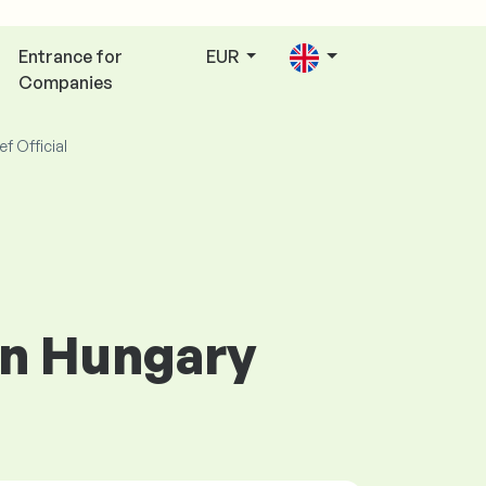
Entrance for
EUR
Companies
ef Official
 in Hungary