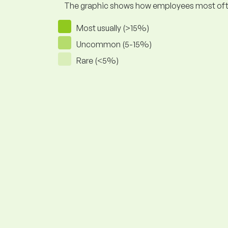
The graphic shows how employees most often pr
Most usually (>15%)
Uncommon (5-15%)
Rare (<5%)