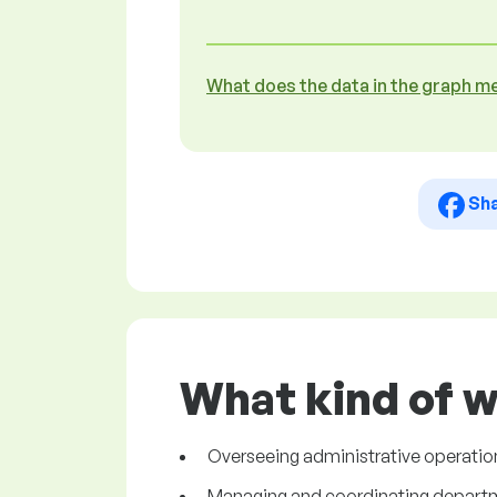
What does the data in the graph m
Sh
What kind of w
Overseeing administrative operation
Managing and coordinating departmen