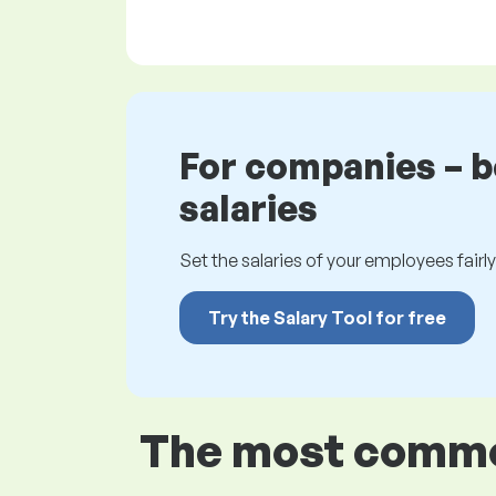
For companies – 
salaries
Set the salaries of your employees fairly.
Try the Salary Tool for free
The most common