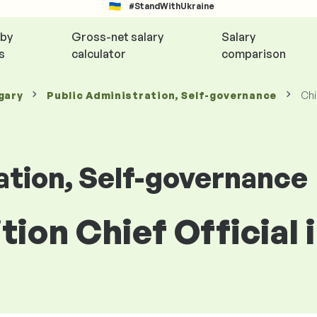
#StandWithUkraine
 by
Gross-net salary
Salary
s
calculator
comparison
gary
Public Administration, Self-governance
Chi
ation, Self-governance
ition Chief Official