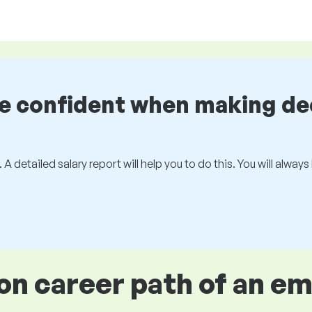
be confident when making de
 A detailed salary report will help you to do this. You will alway
 career path of an e