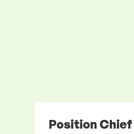
Position Chief 