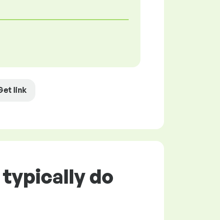
Get link
typically do