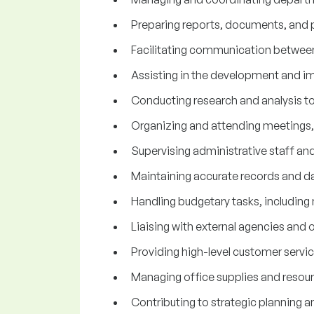
Preparing reports, documents, and p
Facilitating communication between
Assisting in the development and i
Conducting research and analysis t
Organizing and attending meetings, 
Supervising administrative staff an
Maintaining accurate records and dat
Handling budgetary tasks, including 
Liaising with external agencies and o
Providing high-level customer service
Managing office supplies and resour
Contributing to strategic planning a