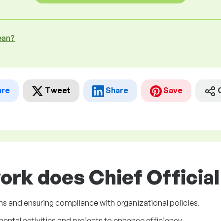
ean?
are
Tweet
Share
Save
ork does Chief Official 
s and ensuring compliance with organizational policies.
tal activities and projects to enhance efficiency.