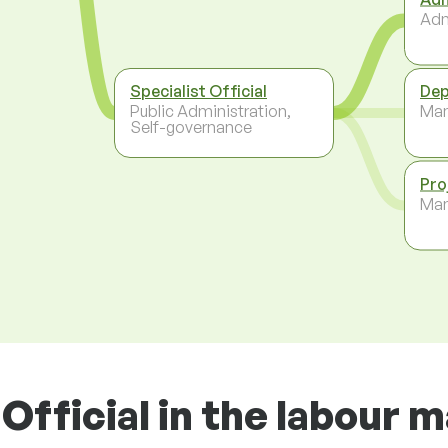
Adm
Specialist Official
Dep
Public Administration,
Ma
Self-governance
Pro
Ma
Official in the labour 