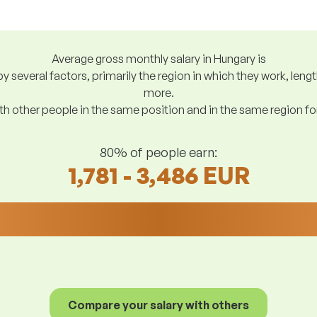
Average gross monthly salary in Hungary is
y several factors, primarily the region in which they work, len
more.
h other people in the same position and in the same region f
80% of people earn:
1,781 - 3,486 EUR
Compare your salary with others