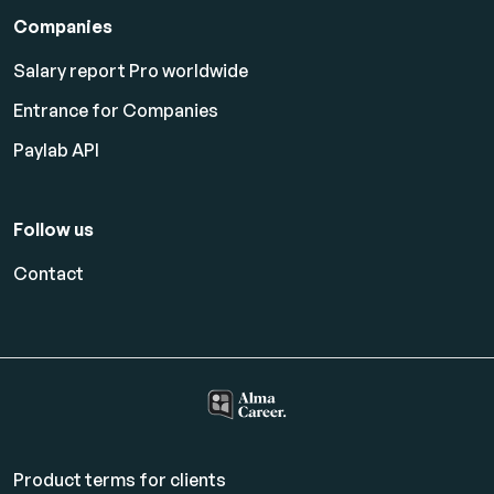
Companies
Salary report Pro worldwide
Entrance for Companies
Paylab API
Follow us
Contact
Product terms for clients