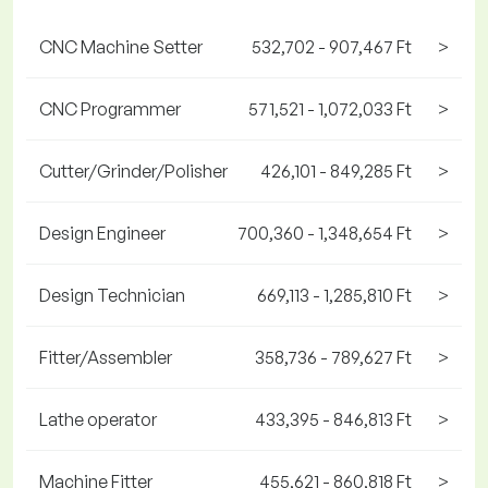
CNC Machine Setter
532,702 - 907,467 Ft
>
CNC Programmer
571,521 - 1,072,033 Ft
>
Cutter/Grinder/Polisher
426,101 - 849,285 Ft
>
Design Engineer
700,360 - 1,348,654 Ft
>
Design Technician
669,113 - 1,285,810 Ft
>
Fitter/Assembler
358,736 - 789,627 Ft
>
Lathe operator
433,395 - 846,813 Ft
>
Machine Fitter
455,621 - 860,818 Ft
>