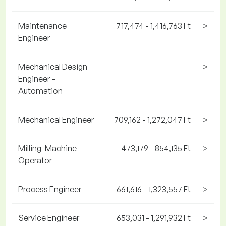
Maintenance
717,474 - 1,416,763 Ft
>
Engineer
Mechanical Design
>
Engineer –
Automation
Mechanical Engineer
709,162 - 1,272,047 Ft
>
Milling-Machine
473,179 - 854,135 Ft
>
Operator
Process Engineer
661,616 - 1,323,557 Ft
>
Service Engineer
653,031 - 1,291,932 Ft
>