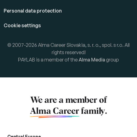
Personal data protection
Cookie settings
© 2007-2026 Alma Career Slovakia, s. r. o., spol. s r.o. All
rights reserved!
PAYLAB is a member of the
Alma Media
group
We are a member of
Alma Career
family.
Central Europe