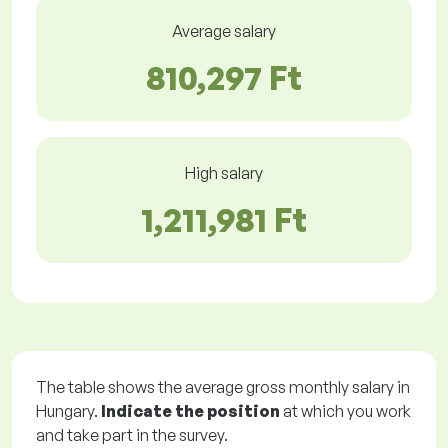
Average salary
810,297 Ft
High salary
1,211,981 Ft
The table shows the average gross monthly salary in
Hungary.
Indicate the position
at which you work
and take part in the survey.