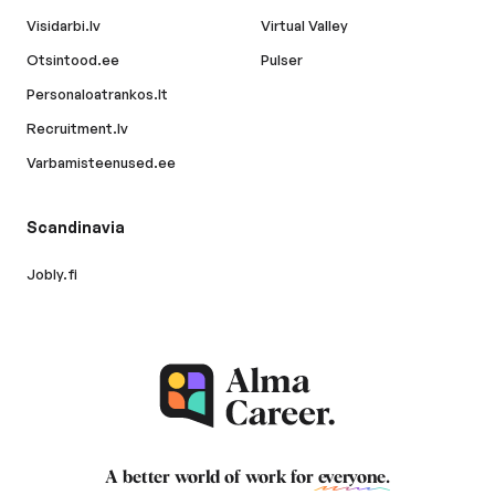
Visidarbi.lv
Virtual Valley
Otsintood.ee
Pulser
Personaloatrankos.lt
Recruitment.lv
Varbamisteenused.ee
Scandinavia
Jobly.fi
A better world of work for
everyone
.