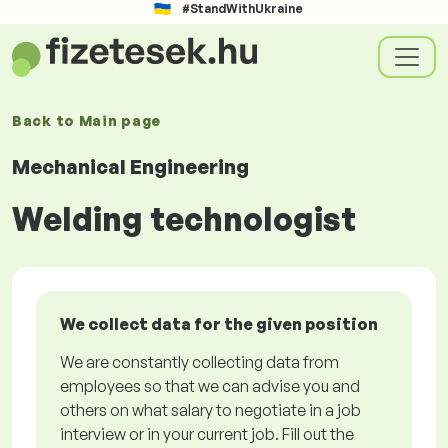
#StandWithUkraine
Back to
Main page
Mechanical Engineering
Welding technologist
We collect data for the given position
We are constantly collecting data from
employees so that we can advise you and
others on what salary to negotiate in a job
interview or in your current job. Fill out the