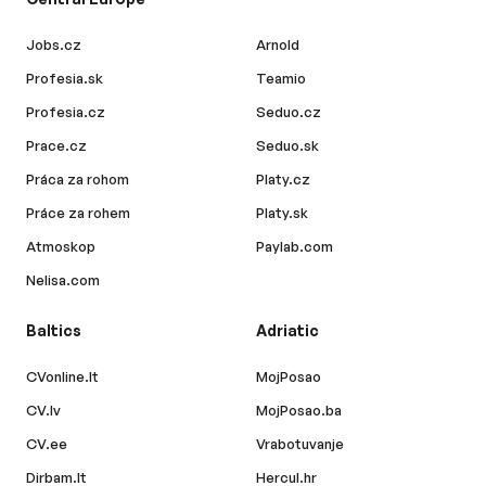
Jobs.cz
Arnold
Profesia.sk
Teamio
Profesia.cz
Seduo.cz
Prace.cz
Seduo.sk
Práca za rohom
Platy.cz
Práce za rohem
Platy.sk
Atmoskop
Paylab.com
Nelisa.com
Baltics
Adriatic
CVonline.lt
MojPosao
CV.lv
MojPosao.ba
CV.ee
Vrabotuvanje
Dirbam.lt
Hercul.hr