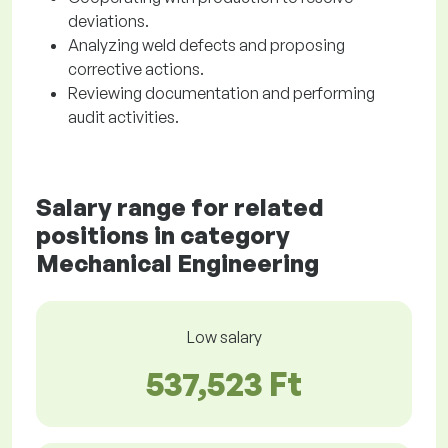
deviations.
Analyzing weld defects and proposing
corrective actions.
Reviewing documentation and performing
audit activities.
Salary range for related
positions in category
Mechanical Engineering
Low salary
537,523 Ft