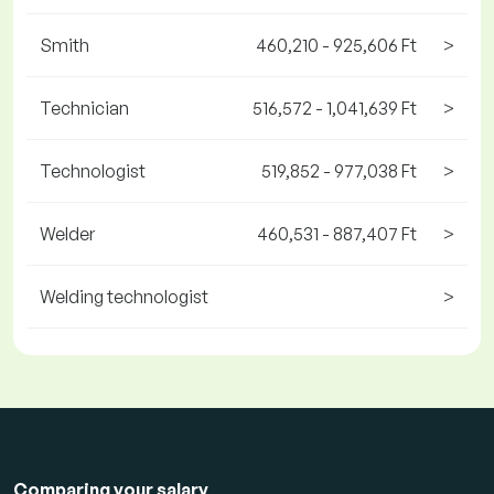
Smith
460,210 - 925,606 Ft
>
Technician
516,572 - 1,041,639 Ft
>
Technologist
519,852 - 977,038 Ft
>
Welder
460,531 - 887,407 Ft
>
Welding technologist
>
Comparing your salary