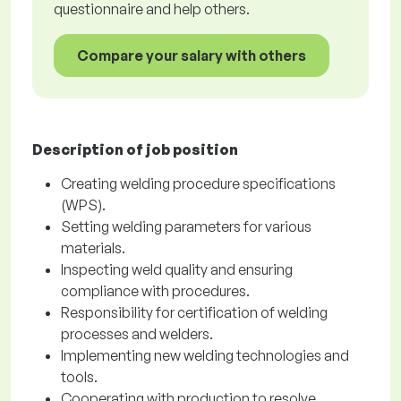
questionnaire and help others.
Compare your salary with others
Description of job position
Creating welding procedure specifications
(WPS).
Setting welding parameters for various
materials.
Inspecting weld quality and ensuring
compliance with procedures.
Responsibility for certification of welding
processes and welders.
Implementing new welding technologies and
tools.
Cooperating with production to resolve