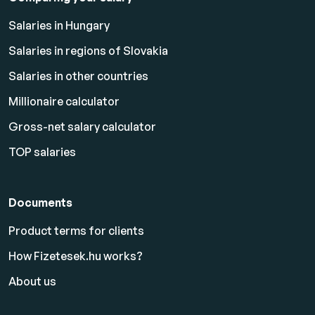
Salaries in Hungary
Salaries in regions of Slovakia
Salaries in other countries
Millionaire calculator
Gross-net salary calculator
TOP salaries
Documents
Product terms for clients
How Fizetesek.hu works?
About us