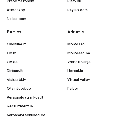
Práce za rohem
Platy.sk
Atmoskop
Paylab.com
Nelisa.com
Baltics
Adriatic
CVonline.lt
MojPosao
CV.lv
MojPosao.ba
CV.ee
Vrabotuvanje
Dirbam.lt
Hercul.hr
Visidarbi.lv
Virtual Valley
Otsintood.ee
Pulser
Personaloatrankos.lt
Recruitment.lv
Varbamisteenused.ee