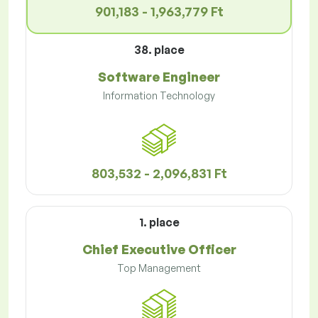
901,183 - 1,963,779 Ft
38. place
Software Engineer
Information Technology
803,532 - 2,096,831 Ft
1. place
Chief Executive Officer
Top Management