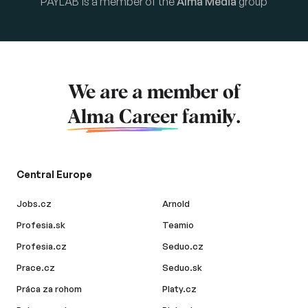
PAYLAB is a member of the
Alma Media
group
We are a member of
Alma Career
family.
Central Europe
Jobs.cz
Arnold
Profesia.sk
Teamio
Profesia.cz
Seduo.cz
Prace.cz
Seduo.sk
Práca za rohom
Platy.cz