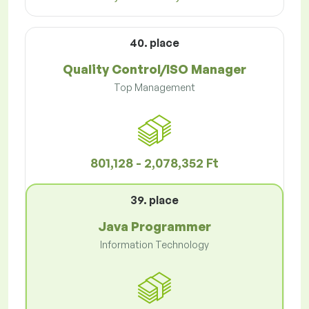
40. place
Quality Control/ISO Manager
Top Management
801,128 - 2,078,352 Ft
39. place
Java Programmer
Information Technology