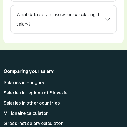
What data do you use when calculating the
salary?
Comparing your salary
Salaries in Hungary
Salaries in regions of Slovakia
Salaries in other countries
Millionaire calculator
Gross-net salary calculator