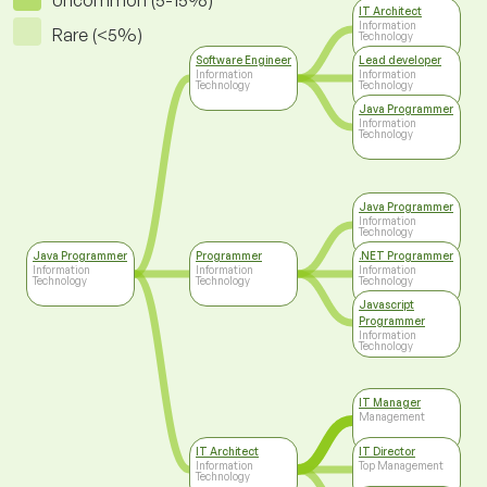
Uncommon (5-15%)
IT Architect
Information
Rare (<5%)
Technology
Software Engineer
Lead developer
Information
Information
Technology
Technology
Java Programmer
Information
Technology
Java Programmer
Information
Technology
Java Programmer
Programmer
.NET Programmer
Information
Information
Information
Technology
Technology
Technology
Javascript
Programmer
Information
Technology
IT Manager
Management
IT Architect
IT Director
Information
Top Management
Technology