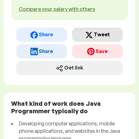
Compare your salary with others
Share
Tweet
Share
Save
Get link
What kind of work does Java
Programmer typically do
Developing computer applications, mobile
phone applications, and websites in the Java
programming language.