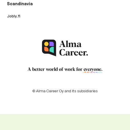
Scandinavia
Jobly.fi
A better world of work for
everyone
.
© Alma Career Oy and its subsidiaries