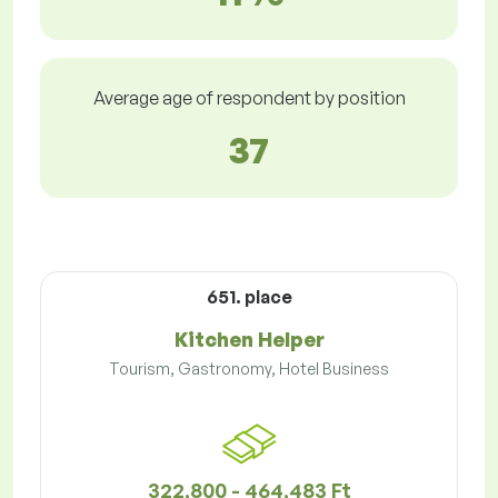
Average age of respondent by position
37
651. place
Kitchen Helper
Tourism, Gastronomy, Hotel Business
322,800 - 464,483 Ft