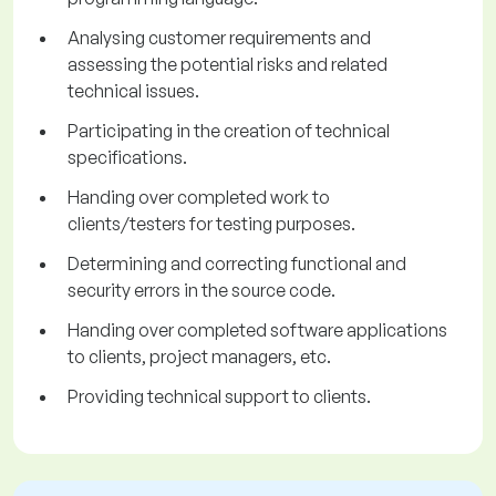
Analysing customer requirements and
assessing the potential risks and related
technical issues.
Participating in the creation of technical
specifications.
Handing over completed work to
clients/testers for testing purposes.
Determining and correcting functional and
security errors in the source code.
Handing over completed software applications
to clients, project managers, etc.
Providing technical support to clients.