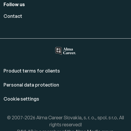
Follow us
Contact
Product terms for clients
Personal data protection
Cookie settings
© 2007-2026 Alma Career Slovakia, s. r. o., spol. s r.o. All
rights reserved!