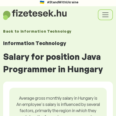
#StandWithUkraine
Back to
Information Technology
Information Technology
Salary for position Java
Programmer in Hungary
Average gross monthly salary in Hungary is
An employee's salary is influenced by several
factors, primarily the region in which they