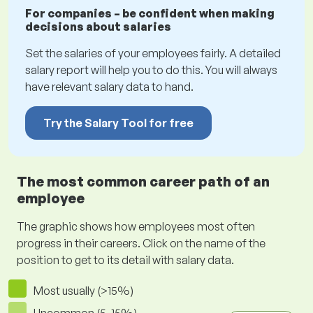
For companies – be confident when making
decisions about salaries
Set the salaries of your employees fairly. A detailed
salary report will help you to do this. You will always
have relevant salary data to hand.
Try the Salary Tool for free
The most common career path of an
employee
The graphic shows how employees most often
progress in their careers. Click on the name of the
position to get to its detail with salary data.
Most usually (>15%)