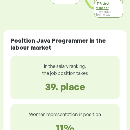
IT Project
Manager
Information
Technology
Position Java Programmer in the
labour market
In the salary ranking,
the job position takes
39. place
Women representation in position
11%