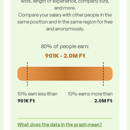
work, length of experience, company size,
and more.
Compare your salary with other people in the
same position and in the same region for free
and anonymously.
80% of people earn:
901K - 2.0M Ft
10% earn less lthan
10% earns more than
901K Ft
2.0M Ft
What does the data in the graph mean?