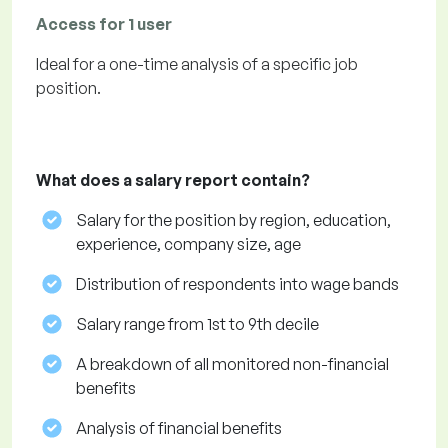
Access for 1 user
Ideal for a one-time analysis of a specific job
position.
What does a salary report contain?
Salary for the position by region, education,
experience, company size, age
Distribution of respondents into wage bands
Salary range from 1st to 9th decile
A breakdown of all monitored non-financial
benefits
Analysis of financial benefits