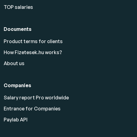
TOP salaries
Documents
Product terms for clients
How Fizetesek.hu works?
About us
Companies
Salary report Pro worldwide
Entrance for Companies
Paylab API