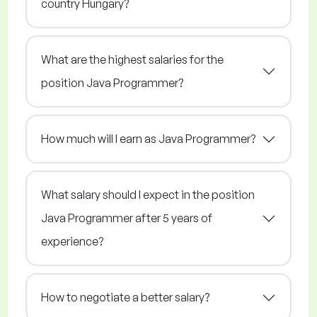
country Hungary?
What are the highest salaries for the
position Java Programmer?
How much will I earn as Java Programmer?
What salary should I expect in the position
Java Programmer after 5 years of
experience?
How to negotiate a better salary?