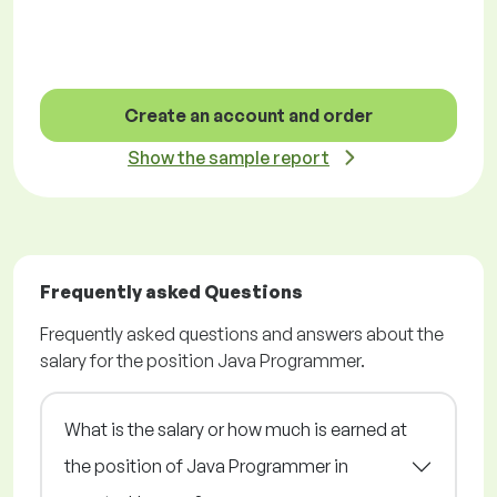
Create an account and order
Show the sample report
Frequently asked Questions
Frequently asked questions and answers about the
salary for the position Java Programmer.
What is the salary or how much is earned at
the position of Java Programmer in