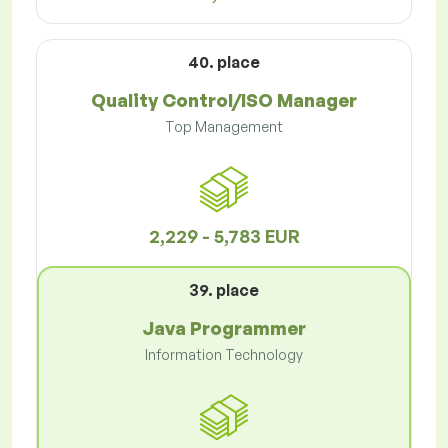
40. place
Quality Control/ISO Manager
Top Management
2,229 - 5,783 EUR
39. place
Java Programmer
Information Technology