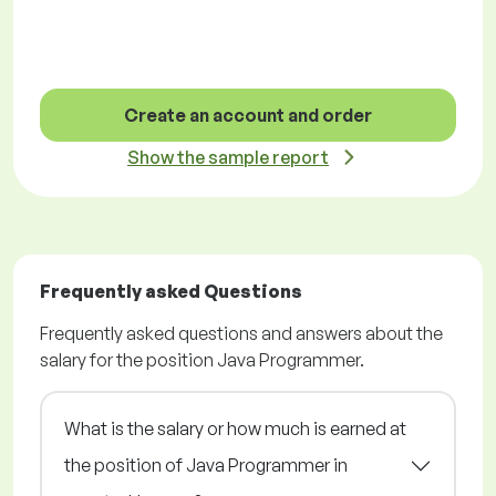
Create an account and order
Show the sample report
Frequently asked Questions
Frequently asked questions and answers about the
salary for the position Java Programmer.
What is the salary or how much is earned at
the position of Java Programmer in