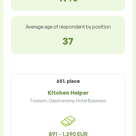
Average age of respondent by position
37
651. place
Kitchen Helper
Tourism, Gastronomy, Hotel Business
891 - 1,290 EUR