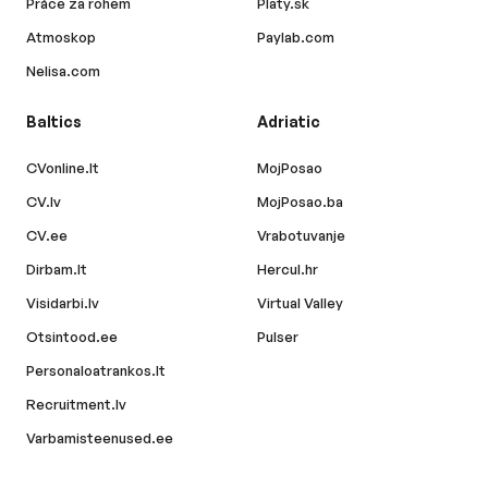
Práce za rohem
Platy.sk
Atmoskop
Paylab.com
Nelisa.com
Baltics
Adriatic
CVonline.lt
MojPosao
CV.lv
MojPosao.ba
CV.ee
Vrabotuvanje
Dirbam.lt
Hercul.hr
Visidarbi.lv
Virtual Valley
Otsintood.ee
Pulser
Personaloatrankos.lt
Recruitment.lv
Varbamisteenused.ee