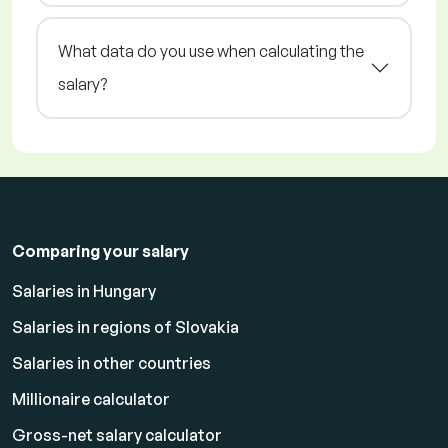
What data do you use when calculating the
salary?
Comparing your salary
Salaries in Hungary
Salaries in regions of Slovakia
Salaries in other countries
Millionaire calculator
Gross-net salary calculator