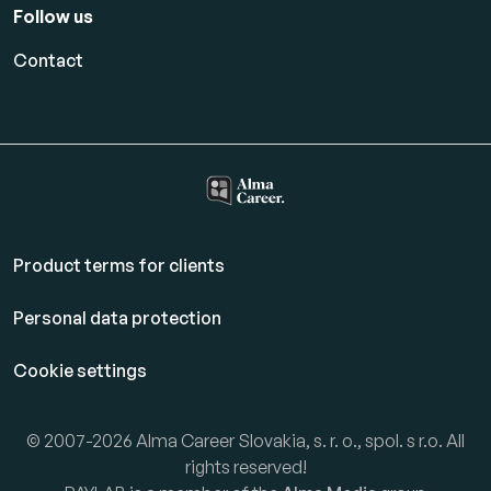
Follow us
Contact
Product terms for clients
Personal data protection
Cookie settings
© 2007-2026 Alma Career Slovakia, s. r. o., spol. s r.o. All
rights reserved!