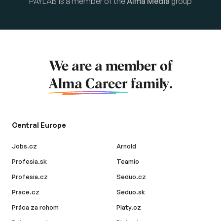
PAYLAB is a member of the
Alma Media
group
We are a member of
Alma Career
family.
Central Europe
Jobs.cz
Arnold
Profesia.sk
Teamio
Profesia.cz
Seduo.cz
Prace.cz
Seduo.sk
Práca za rohom
Platy.cz