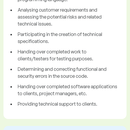
Analysing customer requirements and
assessing the potential risks and related
technical issues.
Participating in the creation of technical
specifications.
Handing over completed work to
clients/testers for testing purposes.
Determining and correcting functional and
security errors in the source code.
Handing over completed software applications
to clients, project managers, etc.
Providing technical support to clients.