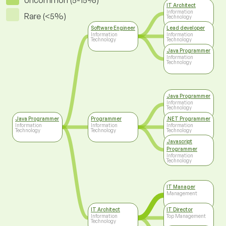
Uncommon (5-15%)
IT Architect
Information
Rare (<5%)
Technology
Software Engineer
Lead developer
Information
Information
Technology
Technology
Java Programmer
Information
Technology
Java Programmer
Information
Technology
Java Programmer
Programmer
.NET Programmer
Information
Information
Information
Technology
Technology
Technology
Javascript
Programmer
Information
Technology
IT Manager
Management
IT Architect
IT Director
Information
Top Management
Technology