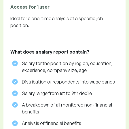
Access for 1 user
Ideal for a one-time analysis of a specific job
position.
What does a salary report contain?
Salary for the position by region, education,
experience, company size, age
Distribution of respondents into wage bands
Salary range from 1st to 9th decile
A breakdown of all monitored non-financial
benefits
Analysis of financial benefits