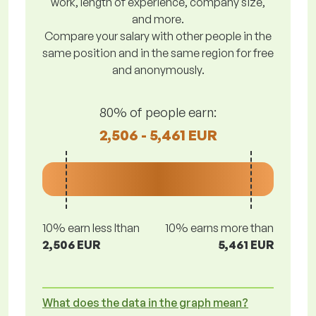
work, length of experience, company size,
and more.
Compare your salary with other people in the
same position and in the same region for free
and anonymously.
80% of people earn:
2,506 - 5,461 EUR
10% earn less lthan
10% earns more than
2,506 EUR
5,461 EUR
What does the data in the graph mean?