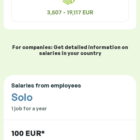
3,507 - 19,117 EUR
For companies: Get detailed information on
salaries in your country
Salaries from employees
Solo
1 job for a year
100 EUR*