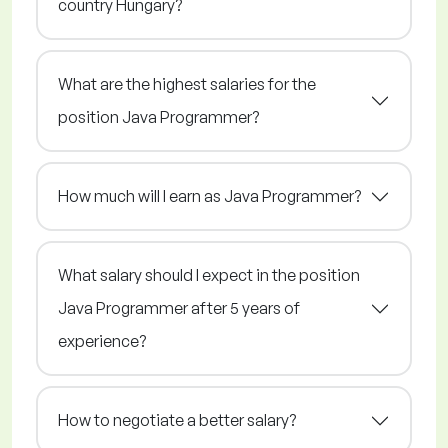
country Hungary?
What are the highest salaries for the
position Java Programmer?
How much will I earn as Java Programmer?
What salary should I expect in the position
Java Programmer after 5 years of
experience?
How to negotiate a better salary?