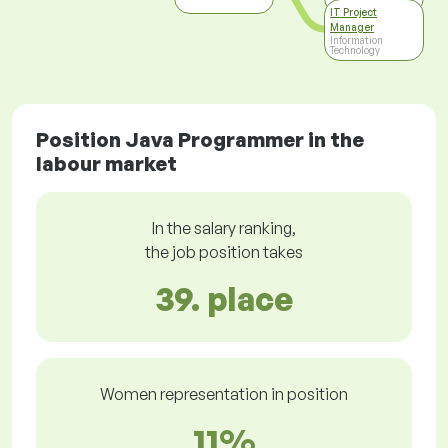
IT Project
Manager
Information
Technology
Position Java Programmer in the
labour market
In the salary ranking,
the job position takes
39. place
Women representation in position
11%