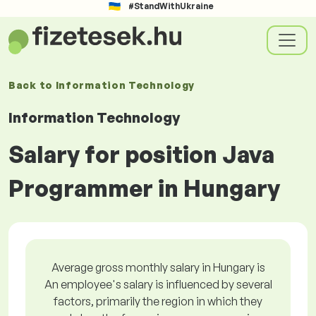
#StandWithUkraine
Back to
Information Technology
Information Technology
Salary for position Java
Programmer in Hungary
Average gross monthly salary in Hungary is
An employee's salary is influenced by several
factors, primarily the region in which they