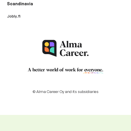
Scandinavia
Jobly.fi
A better world of work for
everyone
.
© Alma Career Oy and its subsidiaries