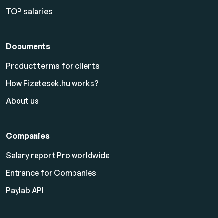
TOP salaries
Documents
Product terms for clients
How Fizetesek.hu works?
About us
Companies
Salary report Pro worldwide
Entrance for Companies
Paylab API