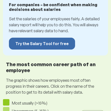
For companies – be confident when making
decisions about salaries
Set the salaries of your employees fairly. A detailed
salary report will help you to do this. You will always
have relevant salary data to hand.
Try the Salary Tool for free
The most common career path of an
employee
The graphic shows how employees most often
progress in their careers. Click on the name of the
position to get to its detail with salary data.
Most usually (>15%)