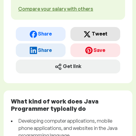
Compare your salary with others
Share
Tweet
Share
Save
Get link
What kind of work does Java
Programmer typically do
Developing computer applications, mobile
phone applications, and websites in the Java
programming language.