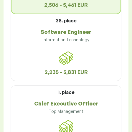
2,506 - 5,461 EUR
38. place
Software Engineer
Information Technology
2,235 - 5,831 EUR
1. place
Chief Executive Officer
Top Management