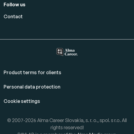
Follow us
Contact
Product terms for clients
Personal data protection
Cookie settings
© 2007-2026 Alma Career Slovakia, s. r. o., spol. s r.o. All
rights reserved!