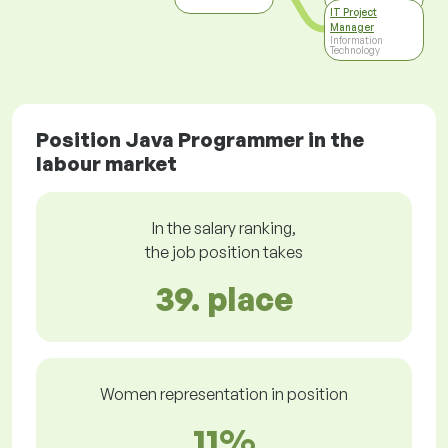
IT Project
Manager
Information
Technology
Position Java Programmer in the
labour market
In the salary ranking,
the job position takes
39. place
Women representation in position
11%