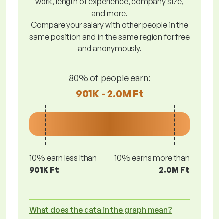
work, length of experience, company size,
and more.
Compare your salary with other people in the
same position and in the same region for free
and anonymously.
80% of people earn:
901K - 2.0M Ft
10% earn less lthan
10% earns more than
901K Ft
2.0M Ft
What does the data in the graph mean?