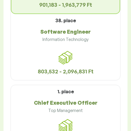
901,183 - 1,963,779 Ft
38. place
Software Engineer
Information Technology
803,532 - 2,096,831 Ft
1. place
Chief Executive Officer
Top Management