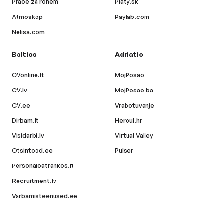
Práce za rohem
Platy.sk
Atmoskop
Paylab.com
Nelisa.com
Baltics
Adriatic
CVonline.lt
MojPosao
CV.lv
MojPosao.ba
CV.ee
Vrabotuvanje
Dirbam.lt
Hercul.hr
Visidarbi.lv
Virtual Valley
Otsintood.ee
Pulser
Personaloatrankos.lt
Recruitment.lv
Varbamisteenused.ee