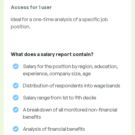
Access for 1 user
Ideal for a one-time analysis of a specific job
position.
What does a salary report contain?
Salary for the position by region, education,
experience, company size, age
Distribution of respondents into wage bands
Salary range from 1st to 9th decile
A breakdown of all monitored non-financial
benefits
Analysis of financial benefits