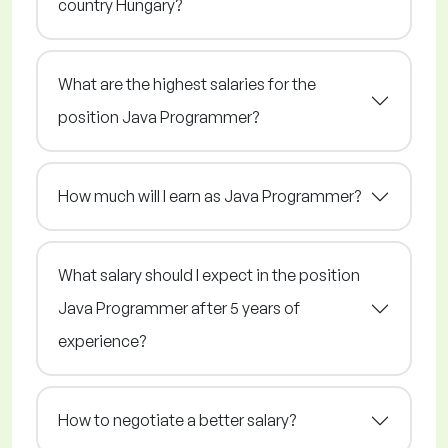
country Hungary?
What are the highest salaries for the
position Java Programmer?
How much will I earn as Java Programmer?
What salary should I expect in the position
Java Programmer after 5 years of
experience?
How to negotiate a better salary?