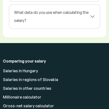
What data do you use when calculating the
salary?
Comparing your salary
Salaries in Hungary
Salaries in regions of Slovakia
Salaries in other countries
Millionaire calculator
Gross-net salary calculator