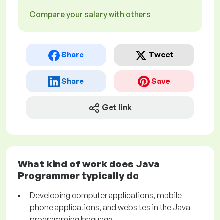
Compare your salary with others
Share
Tweet
Share
Save
Get link
What kind of work does Java
Programmer typically do
Developing computer applications, mobile
phone applications, and websites in the Java
programming language.