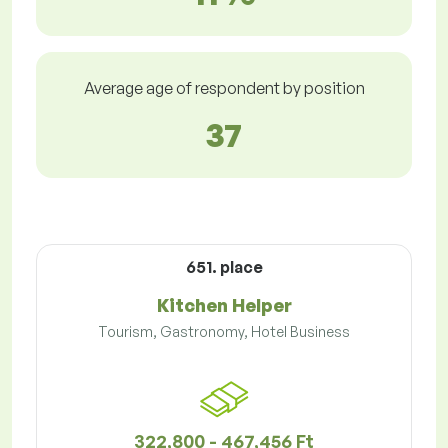
Average age of respondent by position
37
651. place
Kitchen Helper
Tourism, Gastronomy, Hotel Business
322,800 - 467,456 Ft