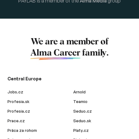
PAYLAB is a member of the
Alma Media
group
We are a member of
Alma Career
family.
Central Europe
Jobs.cz
Arnold
Profesia.sk
Teamio
Profesia.cz
Seduo.cz
Prace.cz
Seduo.sk
Práca za rohom
Platy.cz