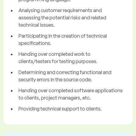
Analysing customer requirements and
assessing the potential risks and related
technical issues.
Participating in the creation of technical
specifications.
Handing over completed work to
clients/testers for testing purposes.
Determining and correcting functional and
security errors in the source code.
Handing over completed software applications
to clients, project managers, etc.
Providing technical support to clients.