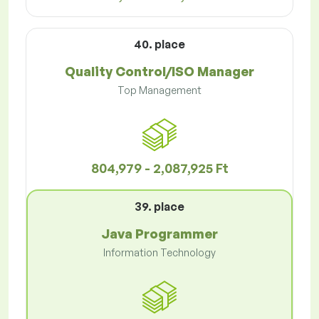
40. place
Quality Control/ISO Manager
Top Management
804,979 - 2,087,925 Ft
39. place
Java Programmer
Information Technology