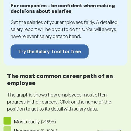
For companies – be confident when making
decisions about salaries
Set the salaries of your employees fairly. A detailed
salary report will help you to do this. You will always
have relevant salary data to hand.
Try the Salary Tool for free
The most common career path of an
employee
The graphic shows how employees most often
progress in their careers. Click on the name of the
position to get to its detail with salary data.
Most usually (>15%)