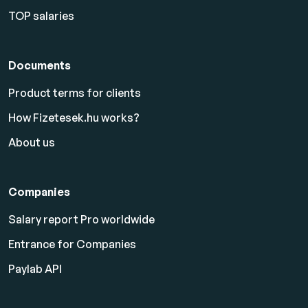
TOP salaries
Documents
Product terms for clients
How Fizetesek.hu works?
About us
Companies
Salary report Pro worldwide
Entrance for Companies
Paylab API