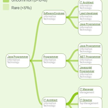
Uncommon (5-15%)
IT Architect
Information
Rare (<5%)
Technology
Software Engineer
Lead developer
Information
Information
Technology
Technology
Java Programmer
Information
Technology
Java Programmer
Information
Technology
Java Programmer
Programmer
.NET Programmer
Information
Information
Information
Technology
Technology
Technology
Javascript
Programmer
Information
Technology
IT Manager
Management
IT Architect
IT Director
Information
Top Management
Technology