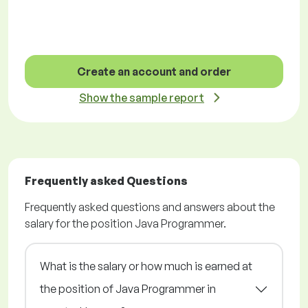
Create an account and order
Show the sample report
Frequently asked Questions
Frequently asked questions and answers about the
salary for the position Java Programmer.
What is the salary or how much is earned at
the position of Java Programmer in