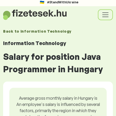
#StandWithUkraine
Back to
Information Technology
Information Technology
Salary for position Java
Programmer in Hungary
Average gross monthly salary in Hungary is
An employee's salary is influenced by several
factors, primarily the region in which they