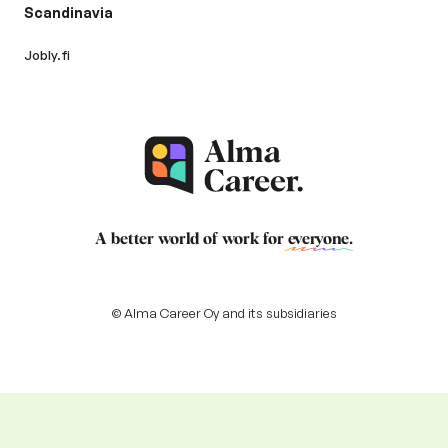
Scandinavia
Jobly.fi
A better world of work for
everyone
.
© Alma Career Oy and its subsidiaries