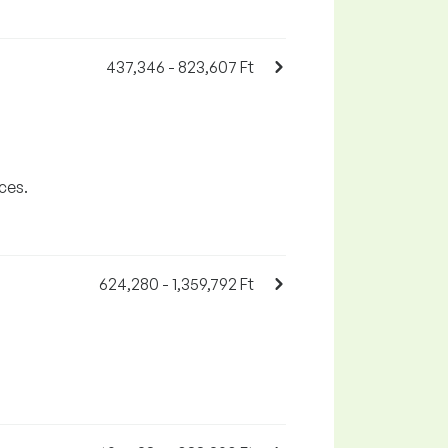
437,346 - 823,607 Ft
ces.
624,280 - 1,359,792 Ft