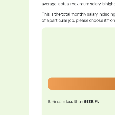
average, actual maximum salary is highe
This is the total monthly salary includin
of a particular job, please choose it from
10% earn less lthan
513K Ft