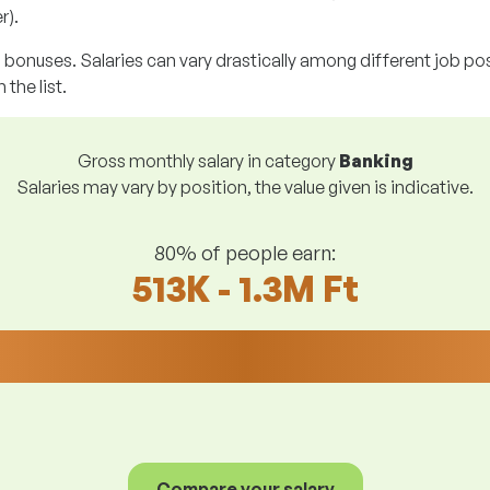
r).
g bonuses. Salaries can vary drastically among different job posi
 the list.
Gross monthly salary in category
Banking
Salaries may vary by position, the value given is indicative.
80% of people earn:
513K - 1.3M Ft
Compare your salary