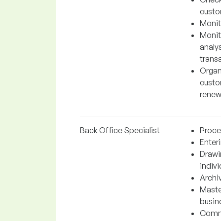
custo
Monit
Monito
analys
trans
Organ
custo
renew
Back Office Specialist
Proces
Enter
Drawi
indiv
Archi
Maste
busin
Commu