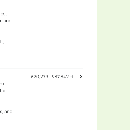
res;
on and
L,
520,273 - 987,842 Ft
em.
for
s, and