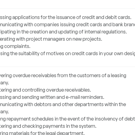
sing applications for the issuance of credit and debit cards.
nicating with companies issuing credit cards and bank bran
ipating in the creation and updating of internal regulations.
rating with project managers on new projects.
ng complaints.
ing the suitability of motives on credit cards in your own desi
ering overdue receivables from the customers of a leasing
any.
ering and controlling overdue receivables.
ssing and sending written and e-mail reminders.
nicating with debtors and other departments within the
any.
ing repayment schedules in the event of the insolvency of debt
tering and checking payments in the system.
ring materials for the legal department.