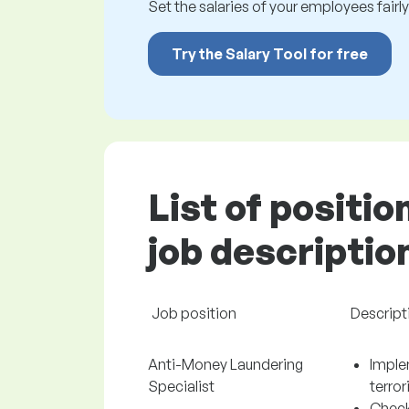
Set the salaries of your employees fairly.
Try the Salary Tool for free
List of positio
job descriptio
Job position
Descript
Anti-Money Laundering
Imple
Specialist
terro
Check