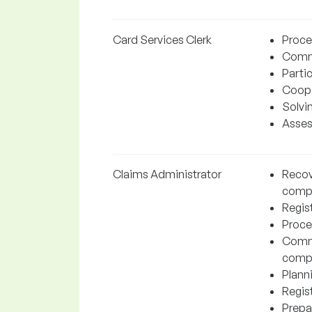
Card Services Clerk
Proces
Commu
Partic
Coope
Solvi
Assess
Claims Administrator
Recov
comp
Regist
Proce
Commu
comp
Plann
Regis
Prepa