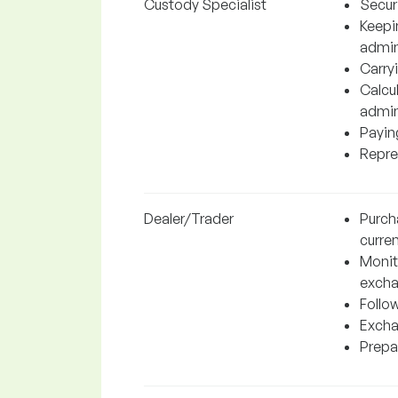
Custody Specialist
Securi
Keepi
admin
Carryi
Calcul
admin
Paying
Repres
Dealer/Trader
Purch
curren
Monito
excha
Follo
Excha
Prepar