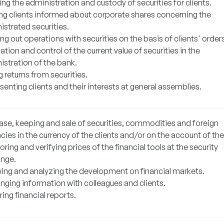
ng the administration and custody of securities for clients.
ng clients informed about corporate shares concerning the
istrated securities.
ng out operations with securities on the basis of clients' orders
ation and control of the current value of securities in the
istration of the bank.
 returns from securities.
enting clients and their interests at general assemblies.
ase, keeping and sale of securities, commodities and foreign
cies in the currency of the clients and/or on the account of th
ring and verifying prices of the financial tools at the security
nge.
wing and analyzing the development on financial markets.
nging information with colleagues and clients.
ing financial reports.