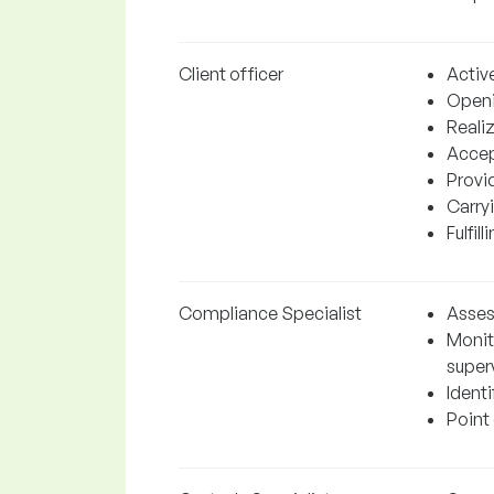
Client officer
Active
Openi
Realiz
Accep
Provi
Carry
Fulfil
Compliance Specialist
Assess
Monit
superv
Identi
Point 