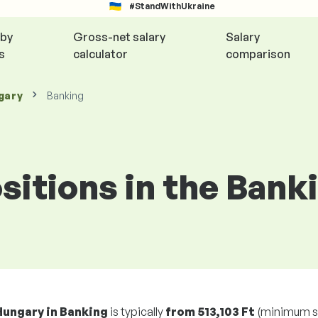
#StandWithUkraine
 by
Gross-net salary
Salary
s
calculator
comparison
gary
Banking
ositions in the Bank
Hungary in Banking
is typically
from
513,103 Ft
(minimum s