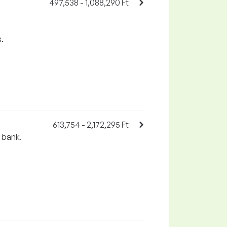
497,538 - 1,088,290 Ft
.
613,754 - 2,172,295 Ft
e bank.