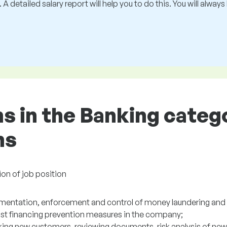
 A detailed salary report will help you to do this. You will alway
ns in the Banking categ
ns
ion of job position
mentation, enforcement and control of money laundering and 
rist financing prevention measures in the company;
ing new customers, reviewing documents, risk analysis of new