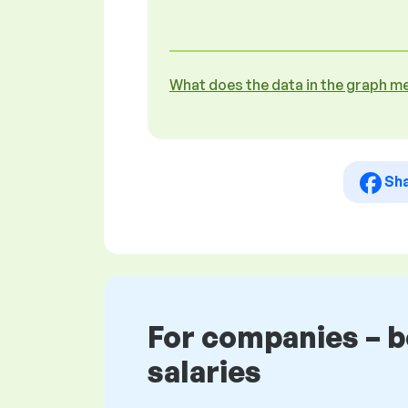
What does the data in the graph m
Sh
For companies – 
salaries