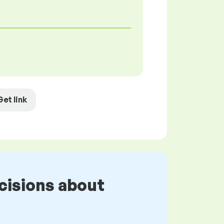
Get link
cisions about