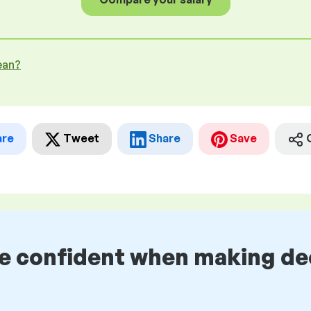
ean?
are
Tweet
Share
Save
be confident when making de