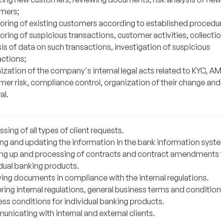
mers;
oring of existing customers according to established procedu
ring of suspicious transactions, customer activities, collecti
is of data on such transactions, investigation of suspicious
actions;
ization of the company's internal legal acts related to KYC, AM
mer risk, compliance control, organization of their change and
al.
sing of all types of client requests.
ing and updating the information in the bank information syst
ng up and processing of contracts and contract amendments 
idual banking products.
ving documents in compliance with the internal regulations.
ring internal regulations, general business terms and condition
ess conditions for individual banking products.
nicating with internal and external clients.