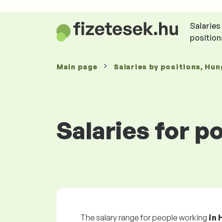
Salaries
position
Main page
Salaries
by positions
, Hun
Salaries for p
The salary range for people working
in 