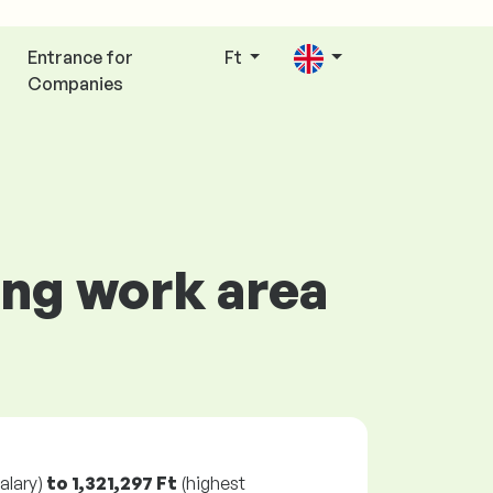
Entrance for
Ft
Companies
ing work area
alary)
to
1,321,297 Ft
(highest