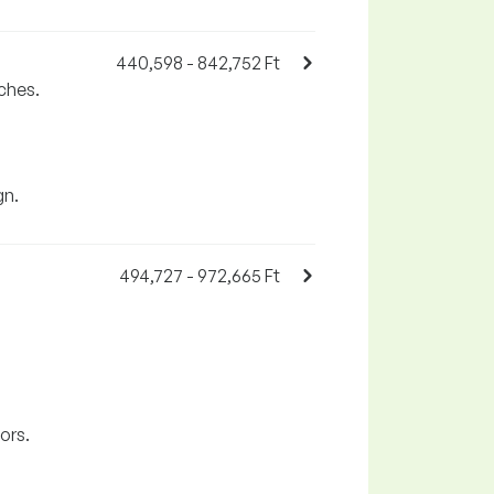
440,598 - 842,752 Ft
ches.
gn.
494,727 - 972,665 Ft
ors.