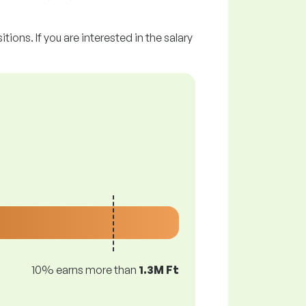
tions. If you are interested in the salary
10% earns more than
1.3M Ft