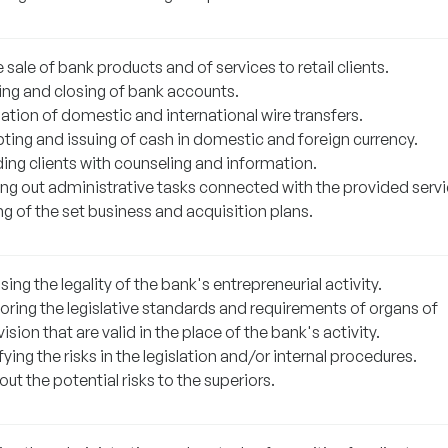
 sale of bank products and of services to retail clients.
ng and closing of bank accounts.
ation of domestic and international wire transfers.
ting and issuing of cash in domestic and foreign currency.
ding clients with counseling and information.
ing out administrative tasks connected with the provided servi
ling of the set business and acquisition plans.
ing the legality of the bank's entrepreneurial activity.
oring the legislative standards and requirements of organs of
ision that are valid in the place of the bank's activity.
fying the risks in the legislation and/or internal procedures.
out the potential risks to the superiors.