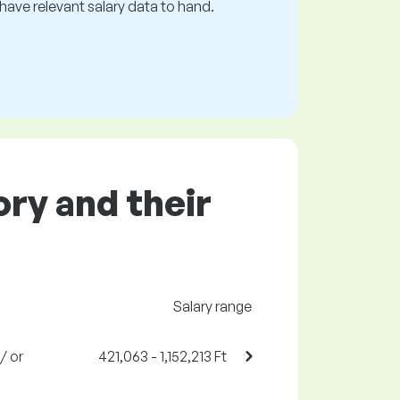
s have relevant salary data to hand.
ory and their
Salary range
/ or
421,063 - 1,152,213 Ft