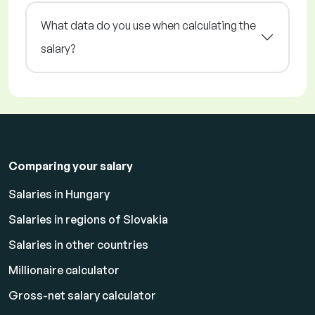
What data do you use when calculating the
salary?
Comparing your salary
Salaries in Hungary
Salaries in regions of Slovakia
Salaries in other countries
Millionaire calculator
Gross-net salary calculator