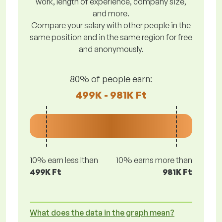
work, length of experience, company size,
and more.
Compare your salary with other people in the
same position and in the same region for free
and anonymously.
80% of people earn:
499K - 981K Ft
10% earn less lthan
10% earns more than
499K Ft
981K Ft
What does the data in the graph mean?