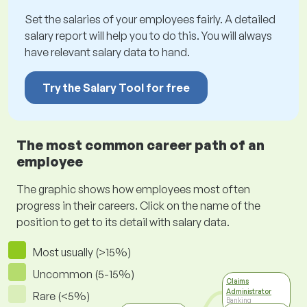
Set the salaries of your employees fairly. A detailed
salary report will help you to do this. You will always
have relevant salary data to hand.
Try the Salary Tool for free
The most common career path of an
employee
The graphic shows how employees most often
progress in their careers. Click on the name of the
position to get to its detail with salary data.
Most usually (>15%)
Uncommon (5-15%)
Claims
Administrator
Rare (<5%)
Banking