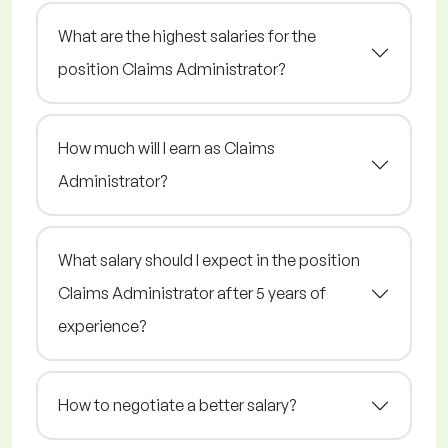
What are the highest salaries for the
position Claims Administrator?
How much will I earn as Claims
Administrator?
What salary should I expect in the position
Claims Administrator after 5 years of
experience?
How to negotiate a better salary?