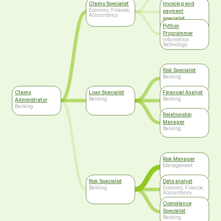
Claims Specialist
Invoicing and
Economy, Finance,
payment
Accountancy
specialist
Economy, Finance,
Python
Accountancy
Programmer
Information
Technology
Risk Specialist
Banking
Claims
Loan Specialist
Financial Analyst
Banking
Banking
Administrator
Banking
Relationship
Manager
Banking
Risk Manager
Management
Risk Specialist
Data analyst
Banking
Economy, Finance,
Accountancy
Compliance
Specialist
Banking