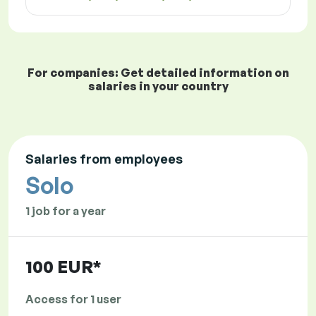
For companies: Get detailed information on
salaries in your country
Salaries from employees
Solo
1 job for a year
100 EUR*
Access for 1 user