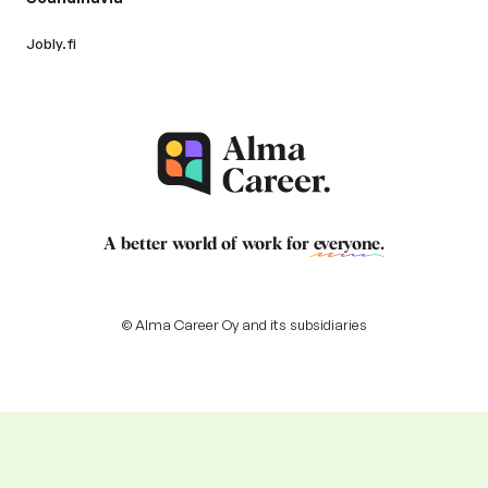
Jobly.fi
A better world of work for
everyone
.
© Alma Career Oy and its subsidiaries