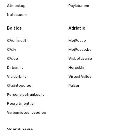
Atmoskop
Paylab.com
Nelisa.com
Baltics
Adriatic
CVonline.lt
MojPosao
CV.lv
MojPosao.ba
CV.ee
Vrabotuvanje
Dirbam.lt
Hercul.hr
Visidarbi.lv
Virtual Valley
Otsintood.ee
Pulser
Personaloatrankos.lt
Recruitment.lv
Varbamisteenused.ee
Scandinavia