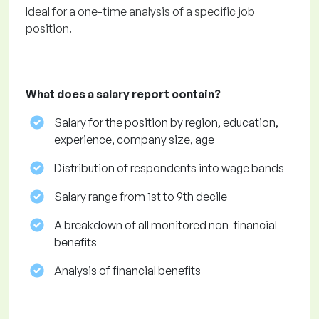
Ideal for a one-time analysis of a specific job
position.
What does a salary report contain?
Salary for the position by region, education,
experience, company size, age
Distribution of respondents into wage bands
Salary range from 1st to 9th decile
A breakdown of all monitored non-financial
benefits
Analysis of financial benefits