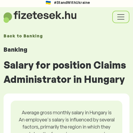
#StandWithUkraine
Back to
Banking
Banking
Salary for position Claims
Administrator in Hungary
Average gross monthly salary in Hungary is
An employee's salary is influenced by several
factors, primarily the region in which they