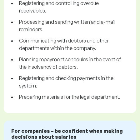
Registering and controlling overdue
receivables.
Processing and sending written and e-mail
reminders.
Communicating with debtors and other
departments within the company.
Planning repayment schedules in the event of
the insolvency of debtors.
Registering and checking payments in the
system.
Preparing materials for the legal department.
For companies – be confident when making
decisions about salaries