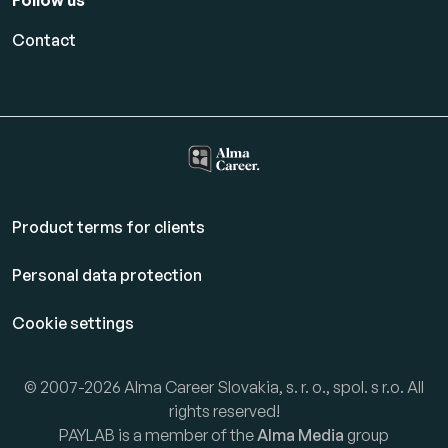
Follow us
Contact
Product terms for clients
Personal data protection
Cookie settings
© 2007-2026 Alma Career Slovakia, s. r. o., spol. s r.o. All
rights reserved!
PAYLAB is a member of the
Alma Media
group