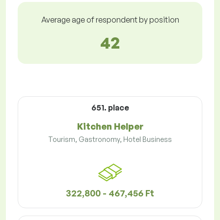
Average age of respondent by position
42
651. place
Kitchen Helper
Tourism, Gastronomy, Hotel Business
322,800 - 467,456 Ft