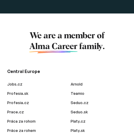
We are a member of
Alma Career
family.
Central Europe
Jobs.cz
Arnold
Profesia.sk
Teamio
Profesia.cz
Seduo.cz
Prace.cz
Seduo.sk
Práca za rohom
Platy.cz
Práce za rohem
Platy.sk