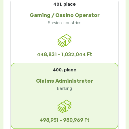
401. place
Gaming / Casino Operator
Service Industries
448,831 - 1,032,044 Ft
400. place
Claims Administrator
Banking
498,951 - 980,969 Ft