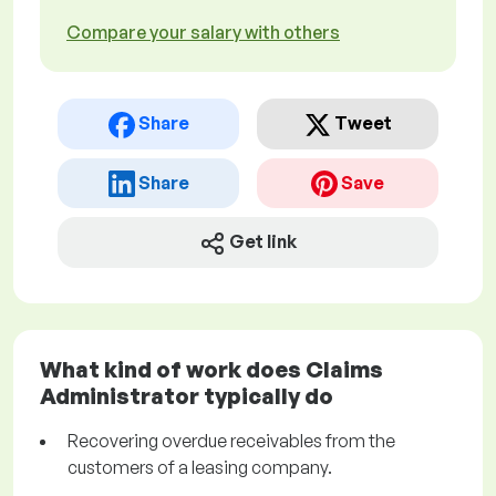
Compare your salary with others
Share
Tweet
Share
Save
Get link
What kind of work does Claims
Administrator typically do
Recovering overdue receivables from the
customers of a leasing company.