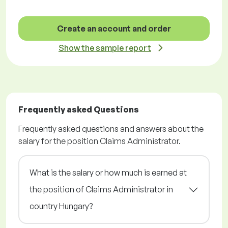
Create an account and order
Show the sample report
Frequently asked Questions
Frequently asked questions and answers about the
salary for the position Claims Administrator.
What is the salary or how much is earned at
the position of Claims Administrator in
country Hungary?