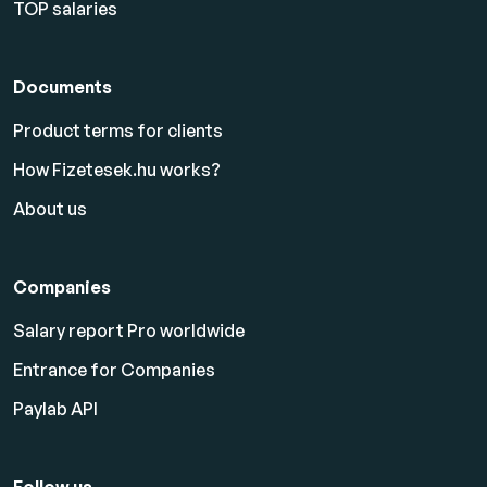
TOP salaries
Documents
Product terms for clients
How Fizetesek.hu works?
About us
Companies
Salary report Pro worldwide
Entrance for Companies
Paylab API