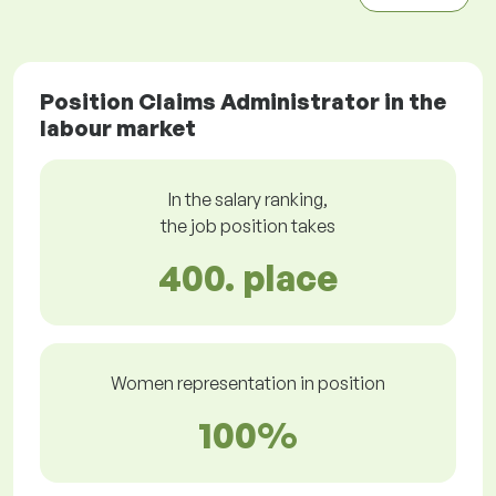
Position Claims Administrator in the
labour market
In the salary ranking,
the job position takes
400. place
Women representation in position
100%