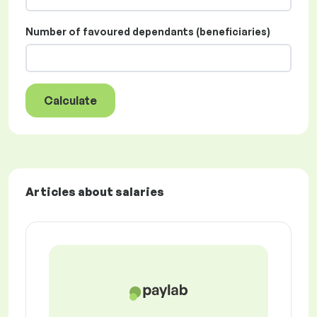
Number of favoured dependants (beneficiaries)
Calculate
Articles about salaries