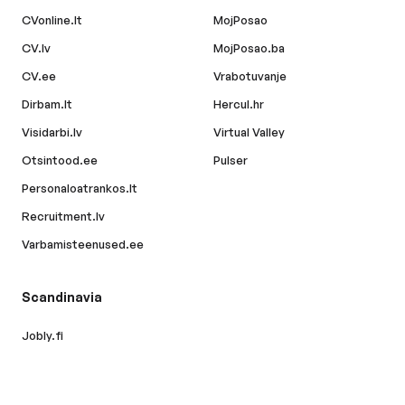
CVonline.lt
MojPosao
CV.lv
MojPosao.ba
CV.ee
Vrabotuvanje
Dirbam.lt
Hercul.hr
Visidarbi.lv
Virtual Valley
Otsintood.ee
Pulser
Personaloatrankos.lt
Recruitment.lv
Varbamisteenused.ee
Scandinavia
Jobly.fi