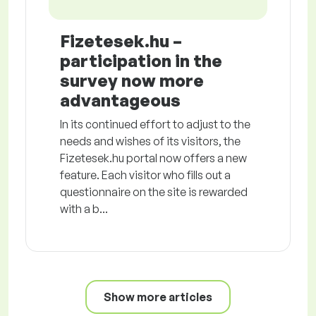
Fizetesek.hu –
participation in the
survey now more
advantageous
In its continued effort to adjust to the
needs and wishes of its visitors, the
Fizetesek.hu portal now offers a new
feature. Each visitor who fills out a
questionnaire on the site is rewarded
with a b...
Show more articles