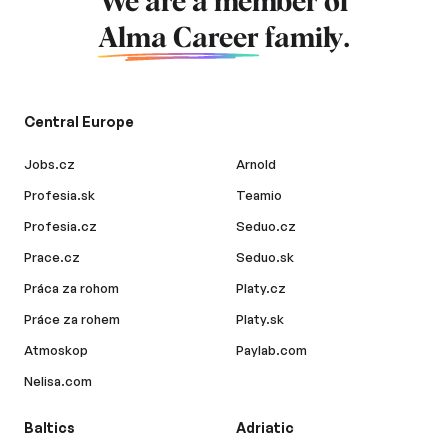
We are a member of
Alma Career
family.
Central Europe
Jobs.cz
Arnold
Profesia.sk
Teamio
Profesia.cz
Seduo.cz
Prace.cz
Seduo.sk
Práca za rohom
Platy.cz
Práce za rohem
Platy.sk
Atmoskop
Paylab.com
Nelisa.com
Baltics
Adriatic