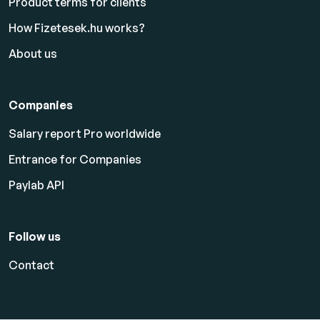
Product terms for clients
How Fizetesek.hu works?
About us
Companies
Salary report Pro worldwide
Entrance for Companies
Paylab API
Follow us
Contact