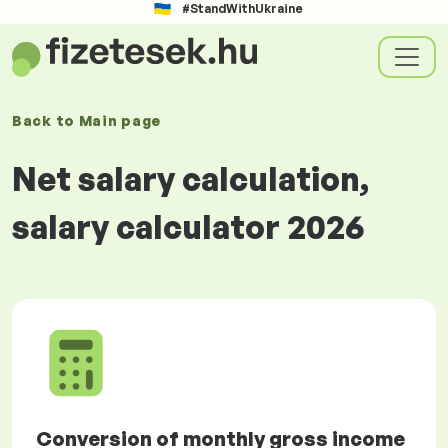
#StandWithUkraine
Back to
Main page
Net salary calculation,
salary calculator 2026
Conversion of monthly gross income