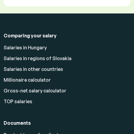
Comparing your salary
Salaries in Hungary
Salaries in regions of Slovakia
Salaries in other countries
Millionaire calculator
Gross-net salary calculator
TOP salaries
Documents