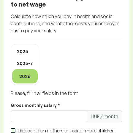
to net wage
Calculate how much you pay in health and social
contributions, and what other costs your employer
has to pay your salary.
2025
2025-7
2026
Please, fill in all fields in the form
Gross monthly salary *
HUF / month
Discount for mothers of four or more children