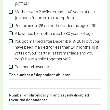
(NÉTAK)
Mothers with 2 children under 40 years of age
(personal income tax exemption)
Person under 25 or mother under the age of 30
Allowance for mothers up to 30 years of age.
You got married after December 31 2014 but you
have been married for less than 24 months, is it
yours or your partner's first marriage and you
don't have a child together yet?
Personal allowance
The number of dependent children
Number of chronically ill and severly disabled
favoured dependants