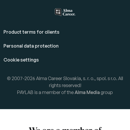
Product terms for clients
Personal data protection
Cookie settings
© 2007-2026 Alma Career Slovakia, s. r. o., spol. s r.o. All
rights reserved!
PAYLAB is a member of the
Alma Media
group