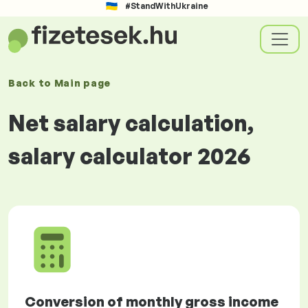
#StandWithUkraine
Back to
Main page
Net salary calculation,
salary calculator 2026
Conversion of monthly gross income