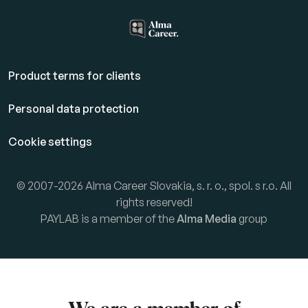
Product terms for clients
Personal data protection
Cookie settings
© 2007-2026 Alma Career Slovakia, s. r. o., spol. s r.o. All
rights reserved!
PAYLAB is a member of the
Alma Media
group