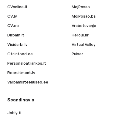
CVonline.lt
MojPosao
CV.lv
MojPosao.ba
CV.ee
Vrabotuvanje
Dirbam.lt
Hercul.hr
Visidarbi.lv
Virtual Valley
Otsintood.ee
Pulser
Personaloatrankos.lt
Recruitment.lv
Varbamisteenused.ee
Scandinavia
Jobly.fi