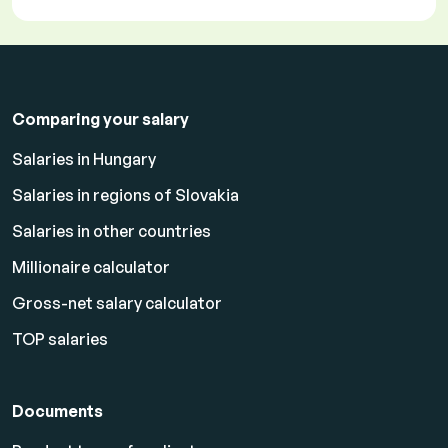
Comparing your salary
Salaries in Hungary
Salaries in regions of Slovakia
Salaries in other countries
Millionaire calculator
Gross-net salary calculator
TOP salaries
Documents