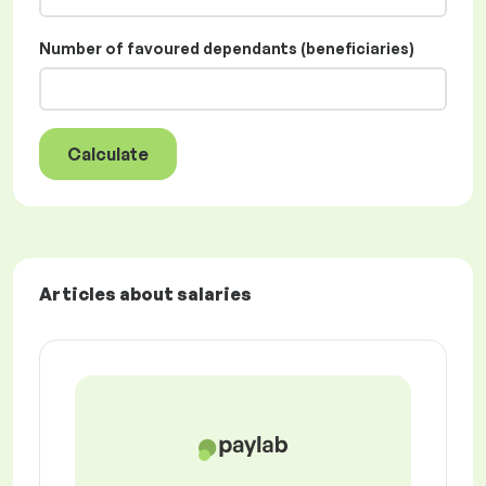
Number of favoured dependants (beneficiaries)
Calculate
Articles about salaries