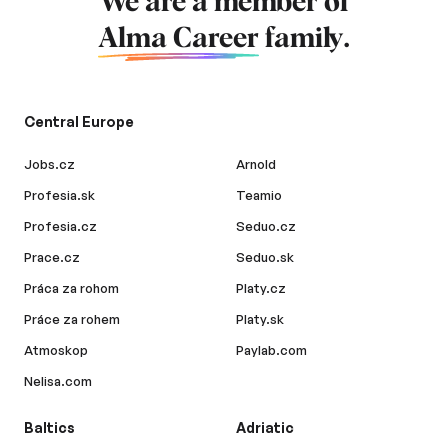
We are a member of
Alma Career
family.
Central Europe
Jobs.cz
Arnold
Profesia.sk
Teamio
Profesia.cz
Seduo.cz
Prace.cz
Seduo.sk
Práca za rohom
Platy.cz
Práce za rohem
Platy.sk
Atmoskop
Paylab.com
Nelisa.com
Baltics
Adriatic