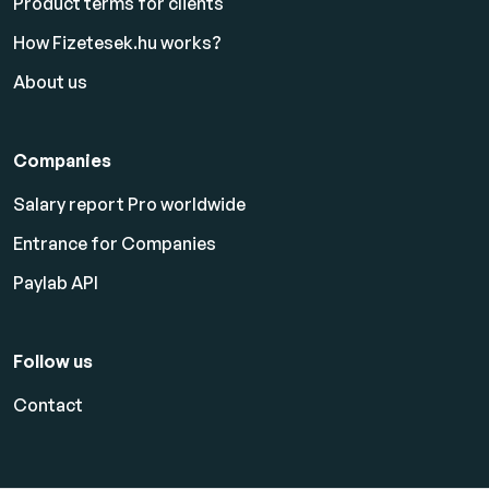
Product terms for clients
How Fizetesek.hu works?
About us
Companies
Salary report Pro worldwide
Entrance for Companies
Paylab API
Follow us
Contact