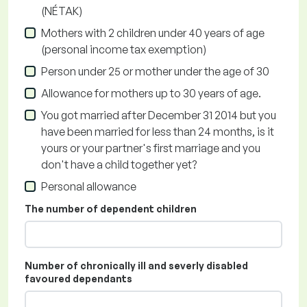
(NÉTAK)
Mothers with 2 children under 40 years of age
(personal income tax exemption)
Person under 25 or mother under the age of 30
Allowance for mothers up to 30 years of age.
You got married after December 31 2014 but you
have been married for less than 24 months, is it
yours or your partner's first marriage and you
don't have a child together yet?
Personal allowance
The number of dependent children
Number of chronically ill and severly disabled
favoured dependants