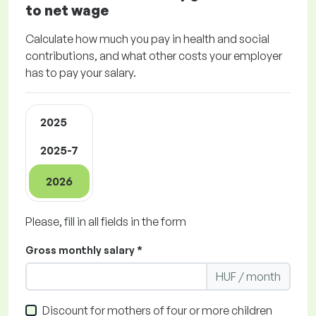
to net wage
Calculate how much you pay in health and social
contributions, and what other costs your employer
has to pay your salary.
2025
2025-7
2026
Please, fill in all fields in the form
Gross monthly salary *
HUF / month
Discount for mothers of four or more children