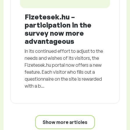
Fizetesek.hu –
participation in the
survey now more
advantageous
In its continued effort to adjust to the
needs and wishes of its visitors, the
Fizetesek.hu portal now offers a new
feature. Each visitor who fills out a
questionnaire on the site is rewarded
with a b...
Show more articles