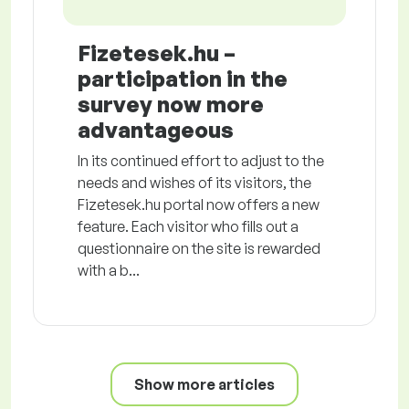
Fizetesek.hu –
participation in the
survey now more
advantageous
In its continued effort to adjust to the
needs and wishes of its visitors, the
Fizetesek.hu portal now offers a new
feature. Each visitor who fills out a
questionnaire on the site is rewarded
with a b...
Show more articles