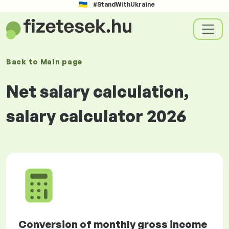
#StandWithUkraine
Back to
Main page
Net salary calculation,
salary calculator 2026
Conversion of monthly gross income