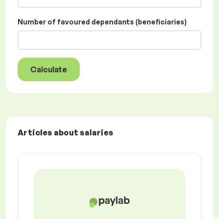
Number of favoured dependants (beneficiaries)
Calculate
Articles about salaries