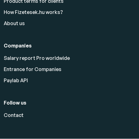
Product terms for clients
How Fizetesek.hu works?
About us
Companies
Salary report Pro worldwide
Entrance for Companies
Paylab API
Follow us
Contact