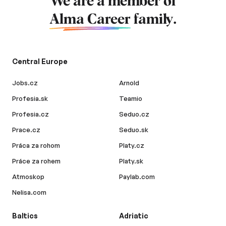
We are a member of
Alma Career
family.
Central Europe
Jobs.cz
Arnold
Profesia.sk
Teamio
Profesia.cz
Seduo.cz
Prace.cz
Seduo.sk
Práca za rohom
Platy.cz
Práce za rohem
Platy.sk
Atmoskop
Paylab.com
Nelisa.com
Baltics
Adriatic