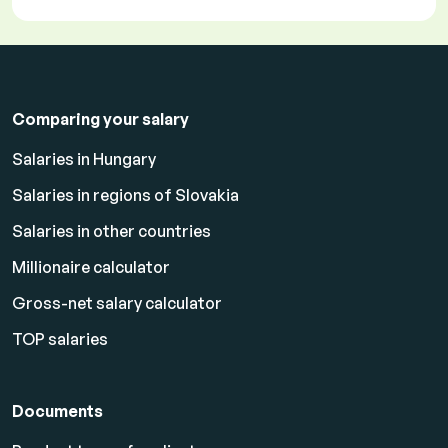
Comparing your salary
Salaries in Hungary
Salaries in regions of Slovakia
Salaries in other countries
Millionaire calculator
Gross-net salary calculator
TOP salaries
Documents