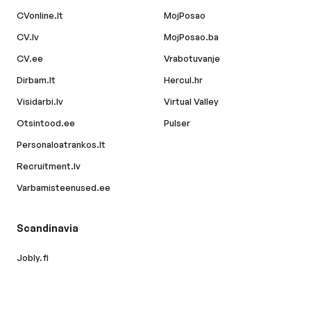
CVonline.lt
MojPosao
CV.lv
MojPosao.ba
CV.ee
Vrabotuvanje
Dirbam.lt
Hercul.hr
Visidarbi.lv
Virtual Valley
Otsintood.ee
Pulser
Personaloatrankos.lt
Recruitment.lv
Varbamisteenused.ee
Scandinavia
Jobly.fi