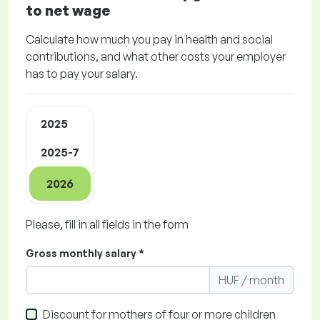
to net wage
Calculate how much you pay in health and social
contributions, and what other costs your employer
has to pay your salary.
2025
2025-7
2026
Please, fill in all fields in the form
Gross monthly salary *
HUF / month
Discount for mothers of four or more children