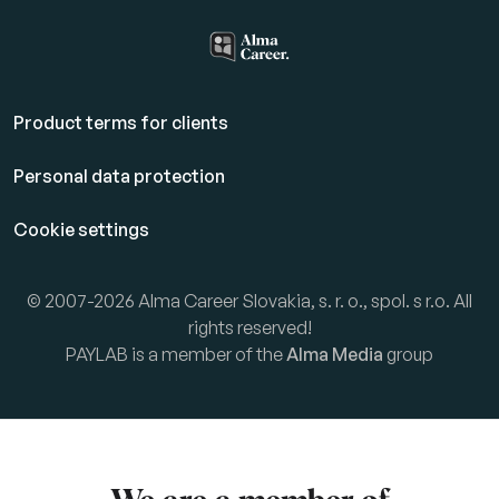
Product terms for clients
Personal data protection
Cookie settings
© 2007-2026 Alma Career Slovakia, s. r. o., spol. s r.o. All
rights reserved!
PAYLAB is a member of the
Alma Media
group