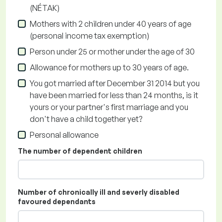
(NÉTAK)
Mothers with 2 children under 40 years of age
(personal income tax exemption)
Person under 25 or mother under the age of 30
Allowance for mothers up to 30 years of age.
You got married after December 31 2014 but you
have been married for less than 24 months, is it
yours or your partner's first marriage and you
don't have a child together yet?
Personal allowance
The number of dependent children
Number of chronically ill and severly disabled
favoured dependants