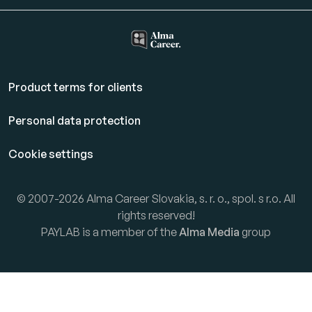
Product terms for clients
Personal data protection
Cookie settings
© 2007-2026 Alma Career Slovakia, s. r. o., spol. s r.o. All
rights reserved!
PAYLAB is a member of the
Alma Media
group