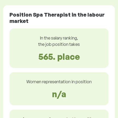
Position Spa Therapist in the labour
market
In the salary ranking,
the job position takes
565. place
Women representation in position
n/a