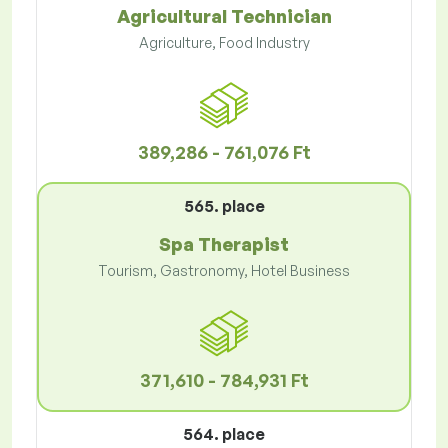
Agricultural Technician
Agriculture, Food Industry
389,286 - 761,076 Ft
565. place
Spa Therapist
Tourism, Gastronomy, Hotel Business
371,610 - 784,931 Ft
564. place