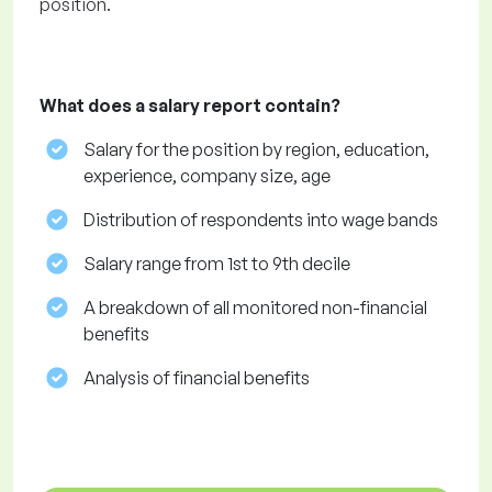
position.
What does a salary report contain?
Salary for the position by region, education,
experience, company size, age
Distribution of respondents into wage bands
Salary range from 1st to 9th decile
A breakdown of all monitored non-financial
benefits
Analysis of financial benefits