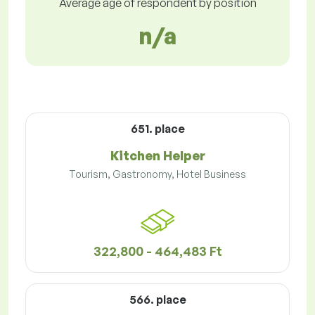
Average age of respondent by position
n/a
651. place
Kitchen Helper
Tourism, Gastronomy, Hotel Business
322,800 - 464,483 Ft
566. place