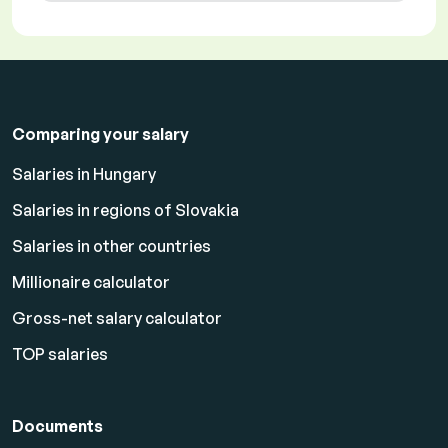
Comparing your salary
Salaries in Hungary
Salaries in regions of Slovakia
Salaries in other countries
Millionaire calculator
Gross-net salary calculator
TOP salaries
Documents