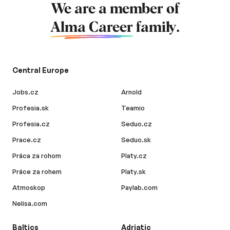
We are a member of
Alma Career
family.
Central Europe
Jobs.cz
Arnold
Profesia.sk
Teamio
Profesia.cz
Seduo.cz
Prace.cz
Seduo.sk
Práca za rohom
Platy.cz
Práce za rohem
Platy.sk
Atmoskop
Paylab.com
Nelisa.com
Baltics
Adriatic