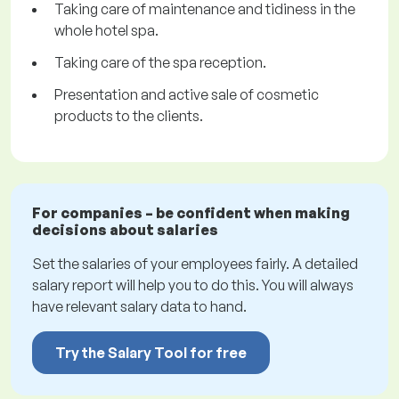
Taking care of maintenance and tidiness in the
whole hotel spa.
Taking care of the spa reception.
Presentation and active sale of cosmetic
products to the clients.
For companies – be confident when making
decisions about salaries
Set the salaries of your employees fairly. A detailed
salary report will help you to do this. You will always
have relevant salary data to hand.
Try the Salary Tool for free