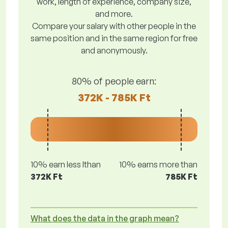
work, length of experience, company size,
and more.
Compare your salary with other people in the
same position and in the same region for free
and anonymously.
80% of people earn:
372K - 785K Ft
10% earn less lthan
10% earns more than
372K Ft
785K Ft
What does the data in the graph mean?