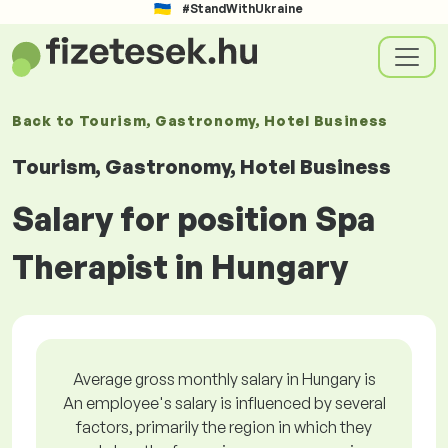
#StandWithUkraine
Back to
Tourism, Gastronomy, Hotel Business
Tourism, Gastronomy, Hotel Business
Salary for position Spa
Therapist in Hungary
Average gross monthly salary in Hungary is
An employee's salary is influenced by several
factors, primarily the region in which they