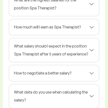
What are the highest salaries for the
position Spa Therapist?
How much will I earn as Spa Therapist?
What salary should I expect in the position
Spa Therapist after 5 years of experience?
How to negotiate a better salary?
What data do you use when calculating the
salary?