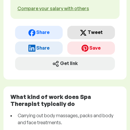
Compare your salary with others
Share
Tweet
Share
Save
Get link
What kind of work does Spa
Therapist typically do
Carrying out body massages, packs and body
and face treatments.