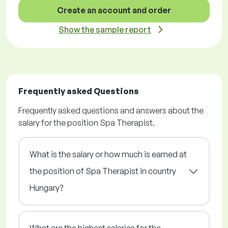
Create an account and order
Show the sample report
Frequently asked Questions
Frequently asked questions and answers about the
salary for the position Spa Therapist.
What is the salary or how much is earned at
the position of Spa Therapist in country
Hungary?