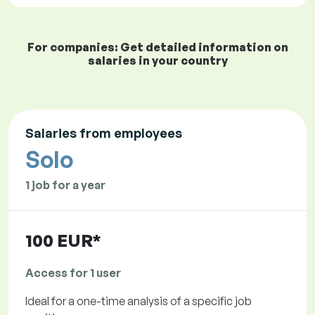
For companies: Get detailed information on
salaries in your country
Salaries from employees
Solo
1 job for a year
100 EUR*
Access for 1 user
Ideal for a one-time analysis of a specific job