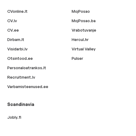
CVonline.lt
MojPosao
CV.lv
MojPosao.ba
CV.ee
Vrabotuvanje
Dirbam.lt
Hercul.hr
Visidarbi.lv
Virtual Valley
Otsintood.ee
Pulser
Personaloatrankos.lt
Recruitment.lv
Varbamisteenused.ee
Scandinavia
Jobly.fi