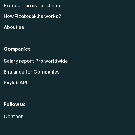
Product terms for clients
How Fizetesek.hu works?
About us
Companies
Salary report Pro worldwide
Entrance for Companies
Paylab API
Follow us
Contact