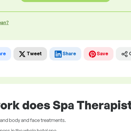
ean?
are
Tweet
Share
Save
ork does Spa Therapist
 and body and face treatments.
ness in the whole hotel spa.