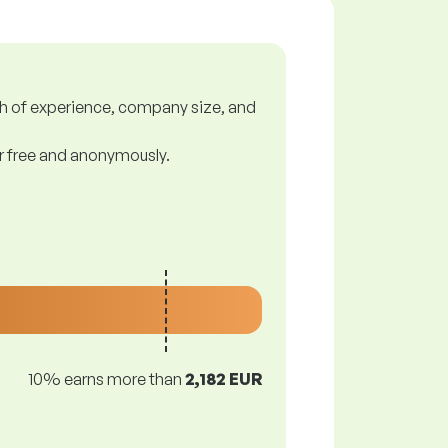
gth of experience, company size, and
or free and anonymously.
10% earns more than
2,182 EUR