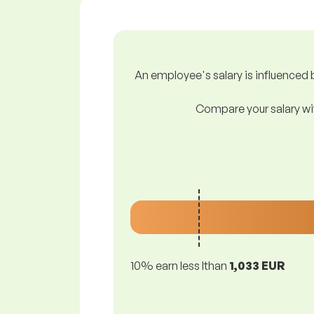
An employee's salary is influenced b
Compare your salary wit
10% earn less lthan
1,033 EUR