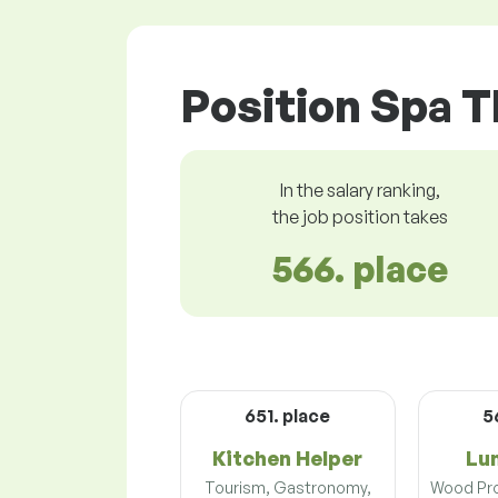
Position Spa T
In the salary ranking,
the job position takes
566. place
651. place
5
Kitchen Helper
Lu
Tourism, Gastronomy,
Wood Pro