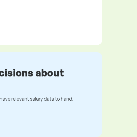
cisions about
s have relevant salary data to hand.