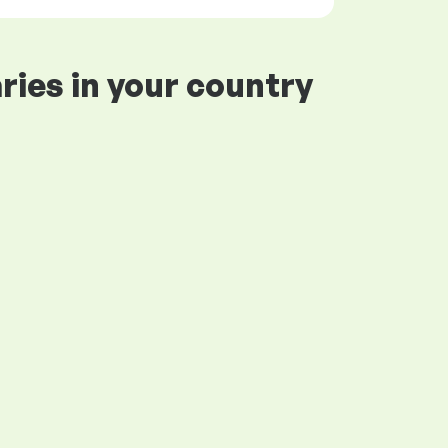
ries in your country