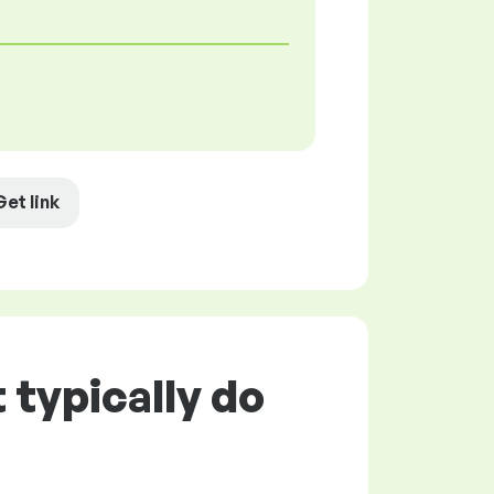
Get link
 typically do