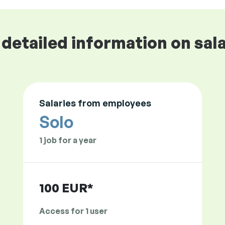
detailed information on sala
Salaries from employees
Solo
1 job for a year
100 EUR*
Access for 1 user