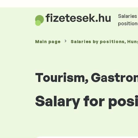
Salaries
position
Main page
Salaries
by positions
, Hun
Tourism, Gastro
Salary for pos