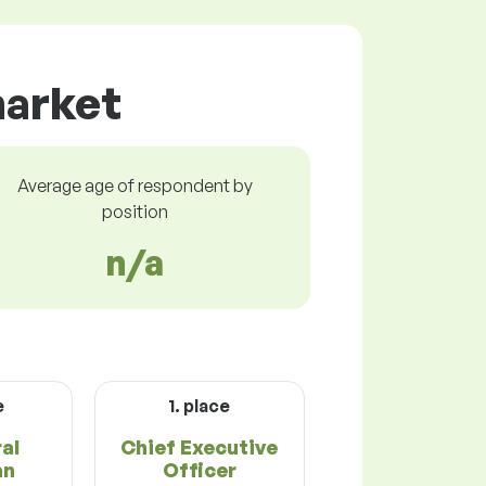
market
Average age of respondent by
position
n/a
e
1. place
ral
Chief Executive
an
Officer