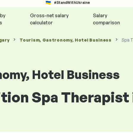
#StandWithUkraine
 by
Gross-net salary
Salary
s
calculator
comparison
gary
Tourism, Gastronomy, Hotel Business
Spa T
nomy, Hotel Business
ition Spa Therapist