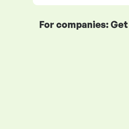
For companies: Get 