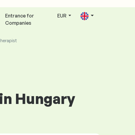
Entrance for
EUR
Companies
herapist
 in Hungary