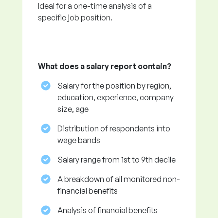
Ideal for a one-time analysis of a
specific job position.
What does a salary report contain?
Salary for the position by region,
education, experience, company
size, age
Distribution of respondents into
wage bands
Salary range from 1st to 9th decile
A breakdown of all monitored non-
financial benefits
Analysis of financial benefits