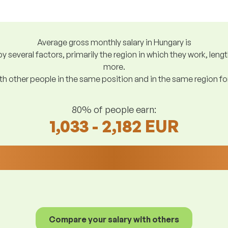
Average gross monthly salary in Hungary is
y several factors, primarily the region in which they work, len
more.
h other people in the same position and in the same region f
80% of people earn:
1,033 - 2,182 EUR
Compare your salary with others