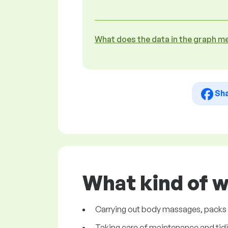
What does the data in the graph m
Sh
What kind of w
Carrying out body massages, packs
Taking care of maintenance and tidi