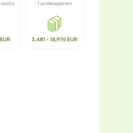
Industry
Top Management
2 EUR
3,481 - 18,975 EUR