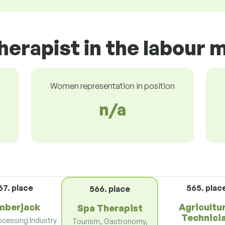
herapist in the labour 
Women representation in position
n/a
67. place
565. plac
566. place
mberjack
Agricultu
Spa Therapist
Technici
cessing Industry
Tourism, Gastronomy,