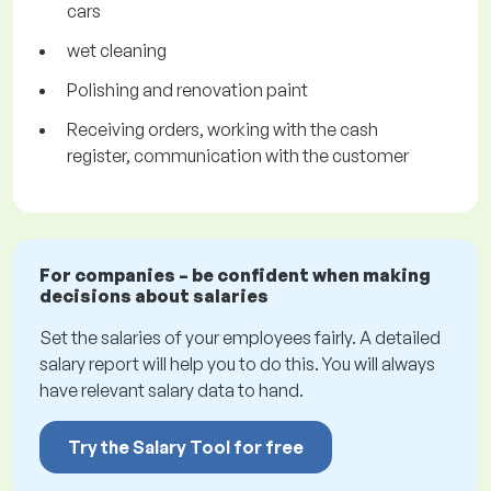
cars
wet cleaning
Polishing and renovation paint
Receiving orders, working with the cash
register, communication with the customer
For companies – be confident when making
decisions about salaries
Set the salaries of your employees fairly. A detailed
salary report will help you to do this. You will always
have relevant salary data to hand.
Try the Salary Tool for free