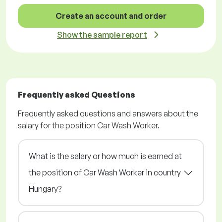
Create an account and order
Show the sample report
Frequently asked Questions
Frequently asked questions and answers about the
salary for the position Car Wash Worker.
What is the salary or how much is earned at
the position of Car Wash Worker in country
Hungary?