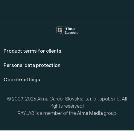
Product terms for clients
Personal data protection
Cookie settings
© 2007-2026 Alma Career Slovakia, s. r. o., spol. s r.o. All
rights reserved!
PAYLAB is a member of the
Alma Media
group