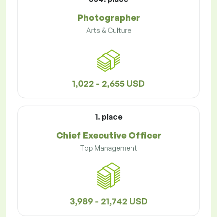
Photographer
Arts & Culture
1,022 - 2,655 USD
1. place
Chief Executive Officer
Top Management
3,989 - 21,742 USD