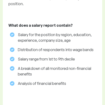
position.
What does a salary report contain?
Salary for the position by region, education,
experience, company size, age
Distribution of respondents into wage bands
Salary range from 1st to 9th decile
A breakdown of all monitored non-financial
benefits
Analysis of financial benefits