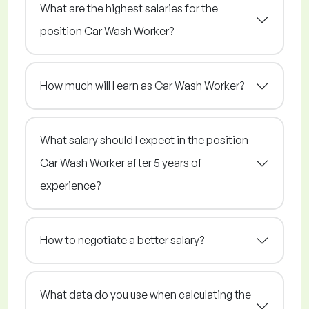
What are the highest salaries for the
position Car Wash Worker?
How much will I earn as Car Wash Worker?
What salary should I expect in the position
Car Wash Worker after 5 years of
experience?
How to negotiate a better salary?
What data do you use when calculating the