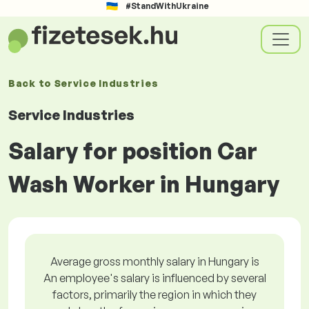
#StandWithUkraine
Back to
Service Industries
Service Industries
Salary for position Car
Wash Worker in Hungary
Average gross monthly salary in Hungary is
An employee's salary is influenced by several
factors, primarily the region in which they