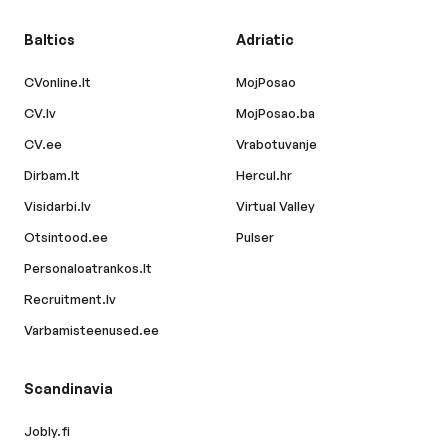
Baltics
Adriatic
CVonline.lt
MojPosao
CV.lv
MojPosao.ba
CV.ee
Vrabotuvanje
Dirbam.lt
Hercul.hr
Visidarbi.lv
Virtual Valley
Otsintood.ee
Pulser
Personaloatrankos.lt
Recruitment.lv
Varbamisteenused.ee
Scandinavia
Jobly.fi