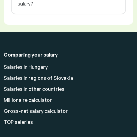
salary?
Comparing your salary
Salaries in Hungary
Salaries in regions of Slovakia
Salaries in other countries
Millionaire calculator
Gross-net salary calculator
TOP salaries