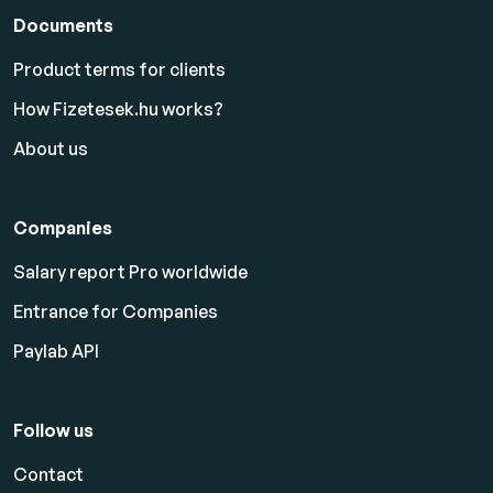
Documents
Product terms for clients
How Fizetesek.hu works?
About us
Companies
Salary report Pro worldwide
Entrance for Companies
Paylab API
Follow us
Contact