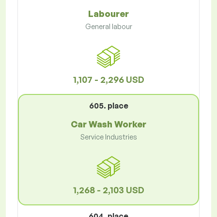
Labourer
General labour
1,107 - 2,296 USD
605. place
Car Wash Worker
Service Industries
1,268 - 2,103 USD
604. place