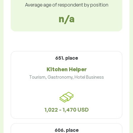
Average age of respondent by position
n/a
651. place
Kitchen Helper
Tourism, Gastronomy, Hotel Business
1,022 - 1,470 USD
606. place