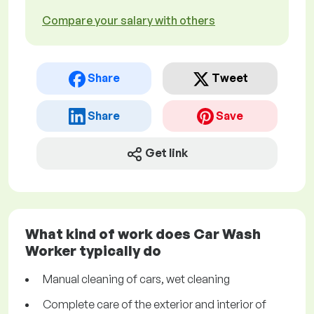
Compare your salary with others
Share
Tweet
Share
Save
Get link
What kind of work does Car Wash
Worker typically do
Manual cleaning of cars, wet cleaning
Complete care of the exterior and interior of