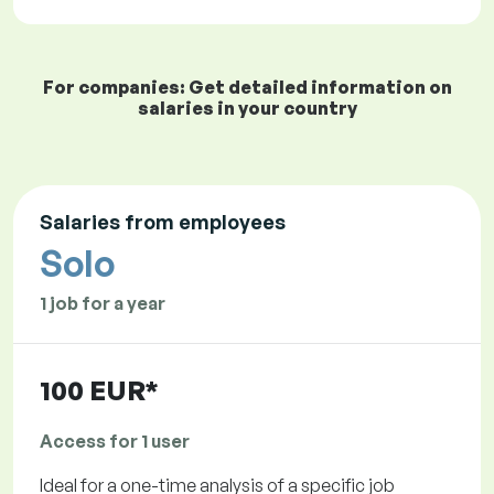
For companies: Get detailed information on
salaries in your country
Salaries from employees
Solo
1 job for a year
100 EUR*
Access for 1 user
Ideal for a one-time analysis of a specific job