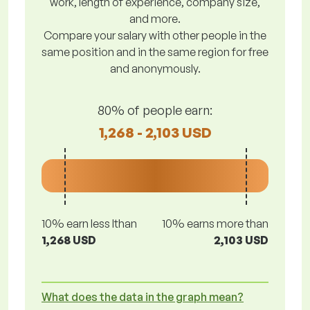
work, length of experience, company size,
and more.
Compare your salary with other people in the
same position and in the same region for free
and anonymously.
80% of people earn:
1,268 - 2,103 USD
10% earn less lthan
10% earns more than
1,268 USD
2,103 USD
What does the data in the graph mean?