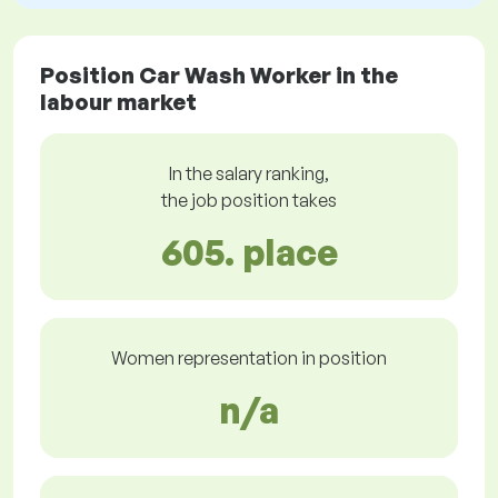
Position Car Wash Worker in the
labour market
In the salary ranking,
the job position takes
605. place
Women representation in position
n/a