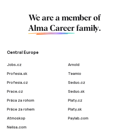
We are a member of
Alma Career
family.
Central Europe
Jobs.cz
Arnold
Profesia.sk
Teamio
Profesia.cz
Seduo.cz
Prace.cz
Seduo.sk
Práca za rohom
Platy.cz
Práce za rohem
Platy.sk
Atmoskop
Paylab.com
Nelisa.com