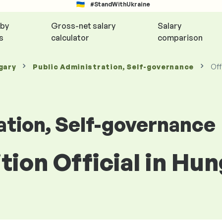
#StandWithUkraine
 by
Gross-net salary
Salary
s
calculator
comparison
gary
Public Administration, Self-governance
Off
ation, Self-governance
ition Official in Hu