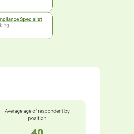
pliance Specialist
king
Average age of respondent by
position
40