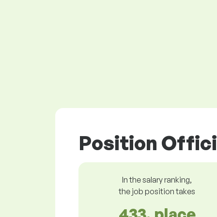
Position Offici
In the salary ranking,
the job position takes
433. place