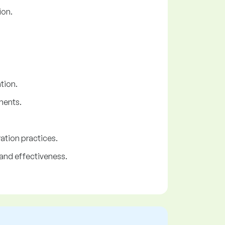
ion.
tion.
ments.
ation practices.
and effectiveness.