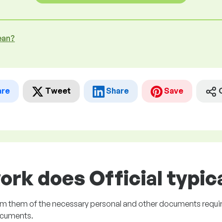
ean?
are
Tweet
Share
Save
ork does Official typica
rm them of the necessary personal and other documents requir
ocuments.