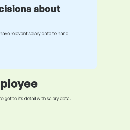
cisions about
s have relevant salary data to hand.
mployee
get to its detail with salary data.