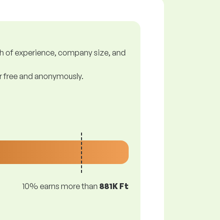
gth of experience, company size, and
or free and anonymously.
10% earns more than
881K Ft