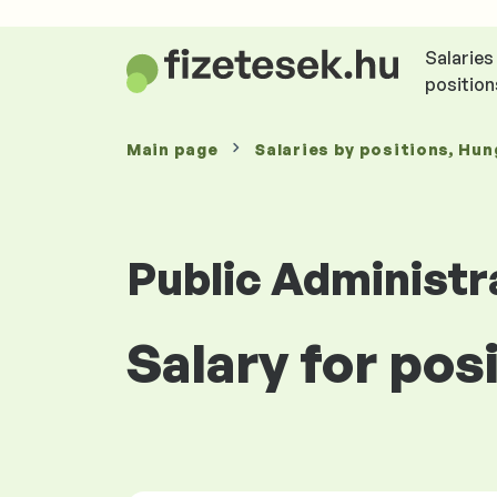
Salaries
position
Main page
Salaries
by positions
, Hun
Public Administr
Salary for pos