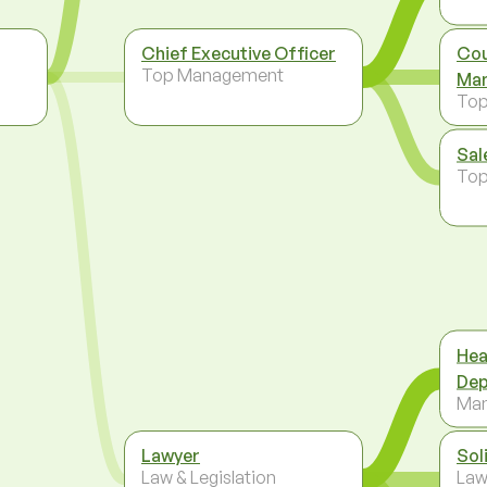
Chief Executive Officer
Cou
,
Top Management
Man
To
Sal
To
Hea
Dep
Ma
Lawyer
Sol
Law & Legislation
Law