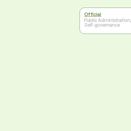
Official
Public Administration
Self-governance