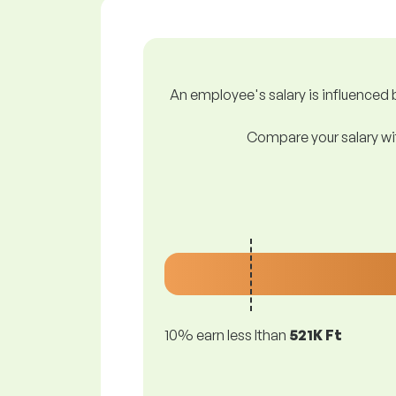
An employee's salary is influenced b
Compare your salary wit
10% earn less lthan
521K Ft