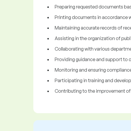
Preparing requested documents bas
Printing documents in accordance w
Maintaining accurate records of re
Assisting in the organization of publ
Collaborating with various departme
Providing guidance and support to c
Monitoring and ensuring compliance 
Participating in training and devel
Contributing to the improvement of