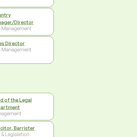
ntry
ager/Director
p Management
es Director
p Management
d of the Legal
artment
nagement
icitor, Barrister
 & Legislation