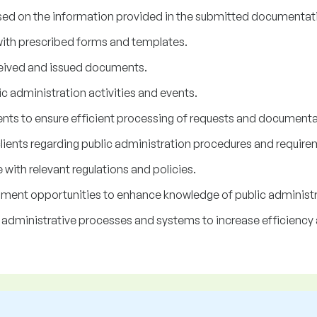
ed on the information provided in the submitted documentat
ith prescribed forms and templates.
ceived and issued documents.
ic administration activities and events.
nts to ensure efficient processing of requests and documenta
lients regarding public administration procedures and require
with relevant regulations and policies.
opment opportunities to enhance knowledge of public administr
 administrative processes and systems to increase efficiency 