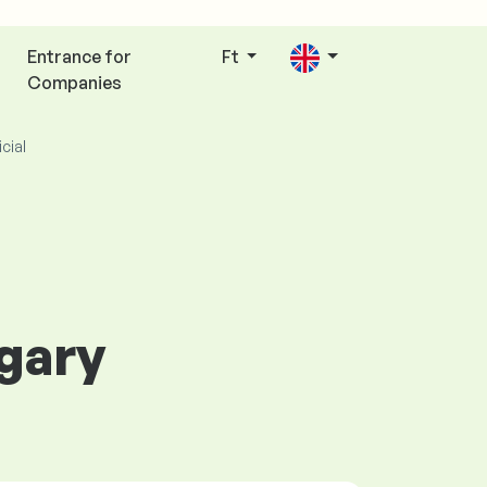
Entrance for
Ft
Companies
icial
ngary