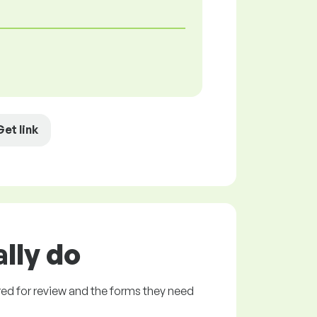
Get link
lly do
ed for review and the forms they need