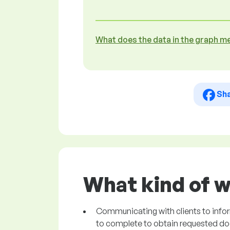
What does the data in the graph m
Sh
What kind of w
Communicating with clients to info
to complete to obtain requested d