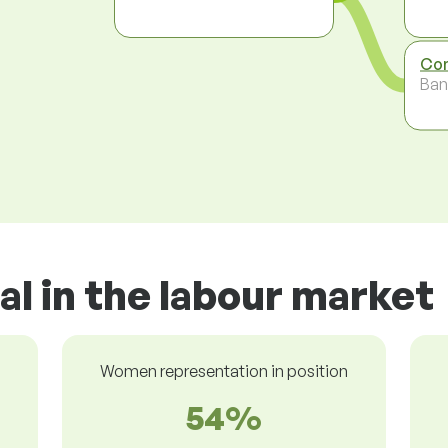
Com
Ban
al in the labour market
Women representation in position
54%