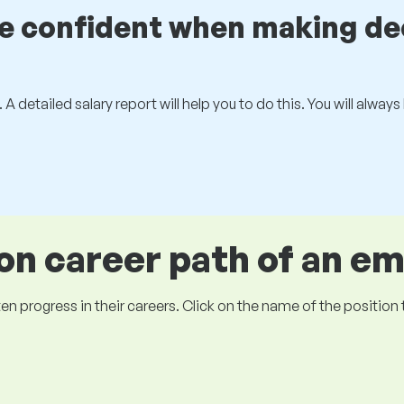
be confident when making de
 A detailed salary report will help you to do this. You will alway
 career path of an e
ogress in their careers. Click on the name of the position to 