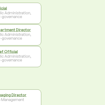
icial
lic Administration,
f-governance
artment Director
lic Administration,
f-governance
ef Official
lic Administration,
f-governance
aging Director
p Management