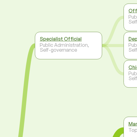
Off
Pub
Sel
Specialist Official
Dep
Public Administration,
Pub
Self-governance
Sel
Chi
Pub
Sel
Man
To