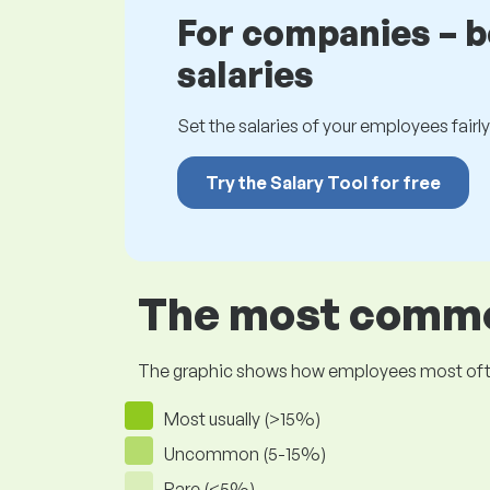
For companies – 
salaries
Set the salaries of your employees fairly.
Try the Salary Tool for free
The most common
The graphic shows how employees most often pr
Most usually (>15%)
Uncommon (5-15%)
Rare (<5%)