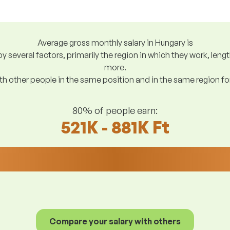
Average gross monthly salary in Hungary is
y several factors, primarily the region in which they work, len
more.
h other people in the same position and in the same region f
80% of people earn:
521K - 881K Ft
Compare your salary with others