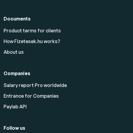
Documents
Product terms for clients
How Fizetesek.hu works?
About us
Companies
Salary report Pro worldwide
Entrance for Companies
Paylab API
Follow us