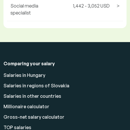
Social media
1,442 - 3,052 USD
>
specialist
Comparing your salary
Salaries in Hungary
Salaries in regions of Slovakia
Salaries in other countries
Millionaire calculator
Gross-net salary calculator
TOP salaries