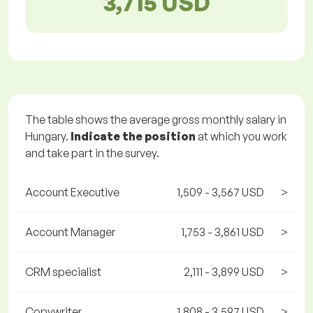
3,715 USD
The table shows the average gross monthly salary in
Hungary.
Indicate the position
at which you work
and take part in the survey.
Account Executive
1,509 - 3,567 USD
>
Account Manager
1,753 - 3,861 USD
>
CRM specialist
2,111 - 3,899 USD
>
Copywriter
1,808 - 3,597 USD
>