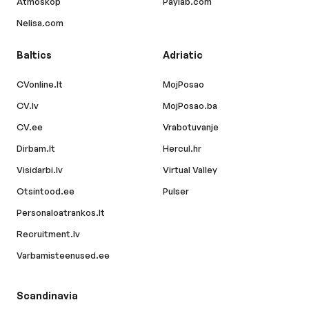
Atmoskop
Paylab.com
Nelisa.com
Baltics
Adriatic
CVonline.lt
MojPosao
CV.lv
MojPosao.ba
CV.ee
Vrabotuvanje
Dirbam.lt
Hercul.hr
Visidarbi.lv
Virtual Valley
Otsintood.ee
Pulser
Personaloatrankos.lt
Recruitment.lv
Varbamisteenused.ee
Scandinavia