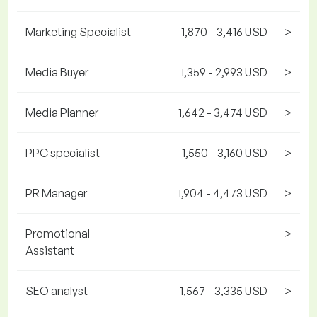
Marketing Specialist
1,870 - 3,416 USD
>
Media Buyer
1,359 - 2,993 USD
>
Media Planner
1,642 - 3,474 USD
>
PPC specialist
1,550 - 3,160 USD
>
PR Manager
1,904 - 4,473 USD
>
Promotional
>
Assistant
SEO analyst
1,567 - 3,335 USD
>