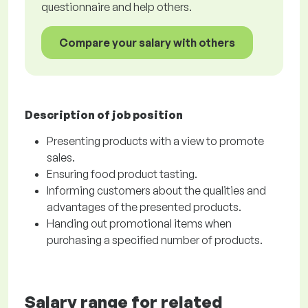
questionnaire and help others.
Compare your salary with others
Description of job position
Presenting products with a view to promote
sales.
Ensuring food product tasting.
Informing customers about the qualities and
advantages of the presented products.
Handing out promotional items when
purchasing a specified number of products.
Salary range for related