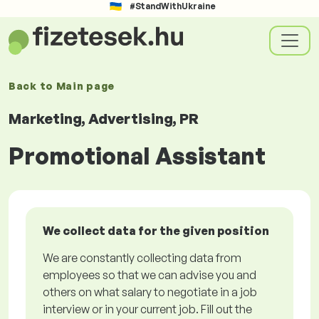
#StandWithUkraine
Back to
Main page
Marketing, Advertising, PR
Promotional Assistant
We collect data for the given position
We are constantly collecting data from
employees so that we can advise you and
others on what salary to negotiate in a job
interview or in your current job. Fill out the