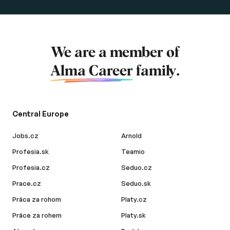
We are a member of
Alma Career
family.
Central Europe
Jobs.cz
Arnold
Profesia.sk
Teamio
Profesia.cz
Seduo.cz
Prace.cz
Seduo.sk
Práca za rohom
Platy.cz
Práce za rohem
Platy.sk