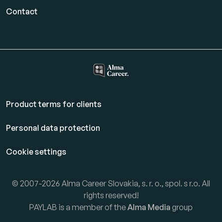
Contact
Product terms for clients
Personal data protection
Cookie settings
© 2007-2026 Alma Career Slovakia, s. r. o., spol. s r.o. All
rights reserved!
PAYLAB is a member of the
Alma Media
group