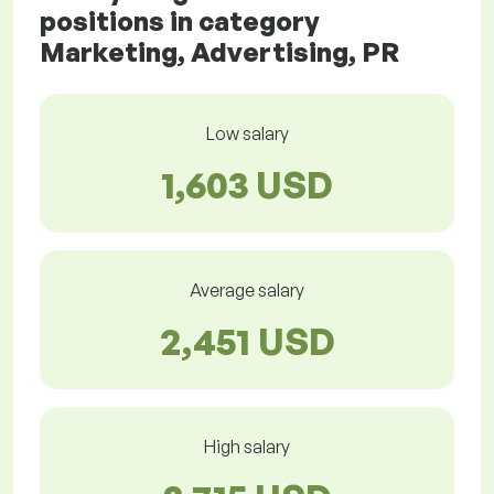
positions in category
Marketing, Advertising, PR
Low salary
1,603 USD
Average salary
2,451 USD
High salary