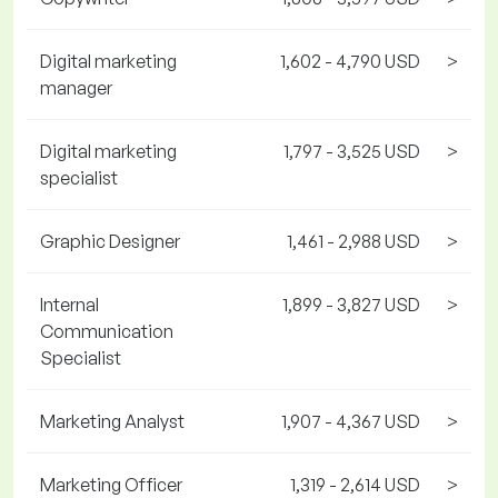
Digital marketing
1,602 - 4,790 USD
>
manager
Digital marketing
1,797 - 3,525 USD
>
specialist
Graphic Designer
1,461 - 2,988 USD
>
Internal
1,899 - 3,827 USD
>
Communication
Specialist
Marketing Analyst
1,907 - 4,367 USD
>
Marketing Officer
1,319 - 2,614 USD
>