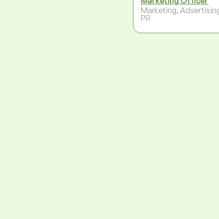
Marketing Officer
Marketing, Advertisin
PR