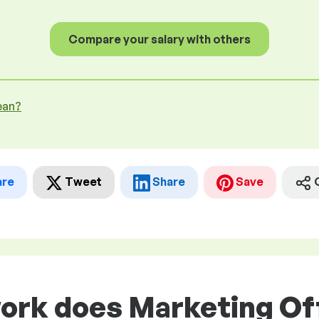
Compare your salary with others
ean?
are
Tweet
Share
Save
ork does Marketing Off