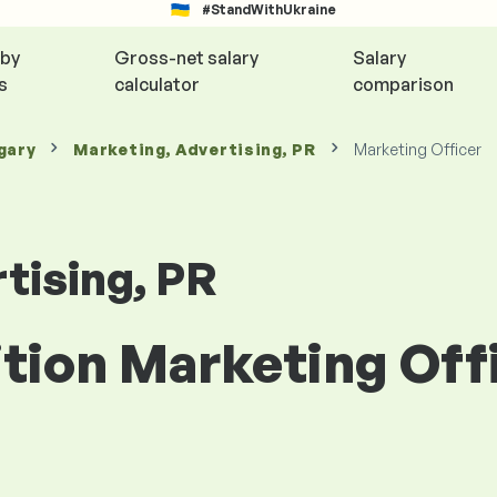
#StandWithUkraine
 by
Gross-net salary
Salary
s
calculator
comparison
gary
Marketing, Advertising, PR
Marketing Officer
tising, PR
ition Marketing Offi