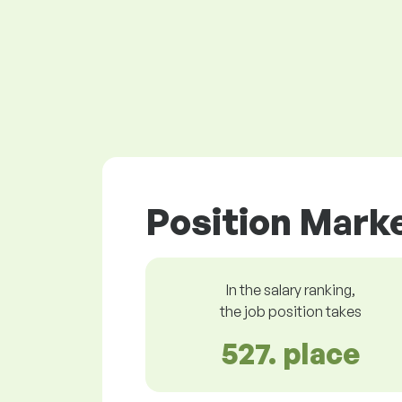
Position Marke
In the salary ranking,
the job position takes
527. place