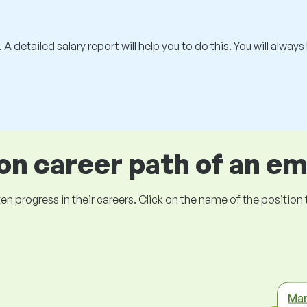
 A detailed salary report will help you to do this. You will alway
 career path of an e
ogress in their careers. Click on the name of the position to 
Mar