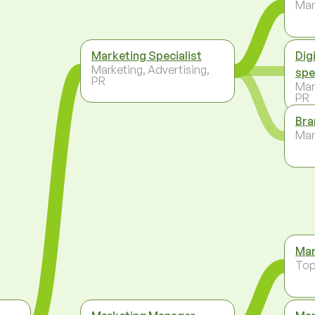
Ma
Marketing Specialist
Dig
Marketing, Advertising,
spe
PR
Mar
PR
Bra
Ma
Mar
To