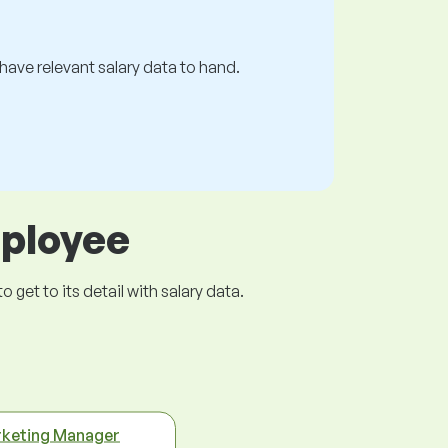
s have relevant salary data to hand.
mployee
get to its detail with salary data.
keting Manager