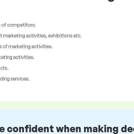
s of competitors.
marketing activities, exhibitions etc.
 of marketing activities.
ting activities.
cts.
ding services.
be confident when making de