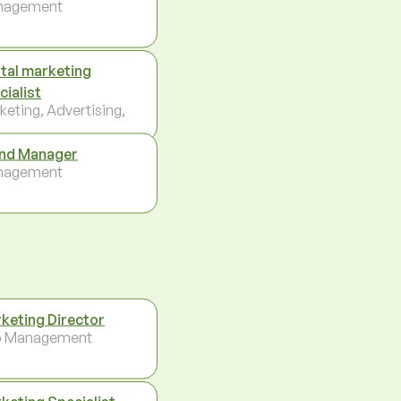
nagement
ital marketing
cialist
keting, Advertising,
nd Manager
nagement
keting Director
p Management