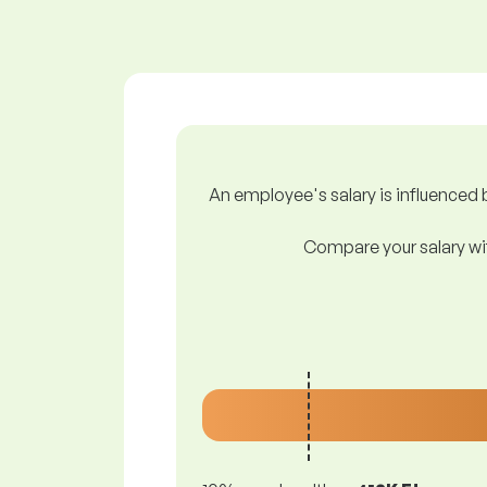
An employee's salary is influenced b
Compare your salary wit