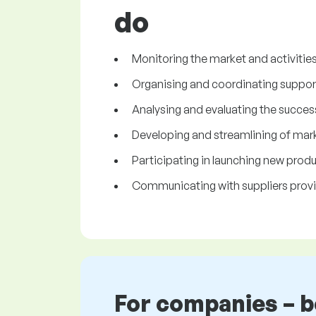
do
Monitoring the market and activitie
Organising and coordinating support 
Analysing and evaluating the success
Developing and streamlining of marke
Participating in launching new produ
Communicating with suppliers provi
For companies – 