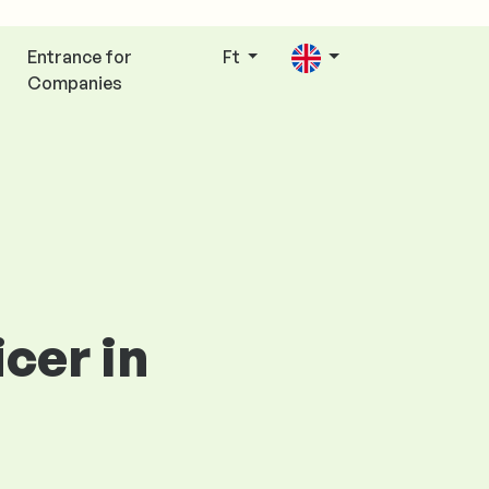
Entrance for
Ft
Companies
cer in