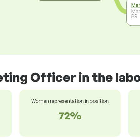
Mar
Mar
PR
ting Officer in the lab
Women representation in position
72%