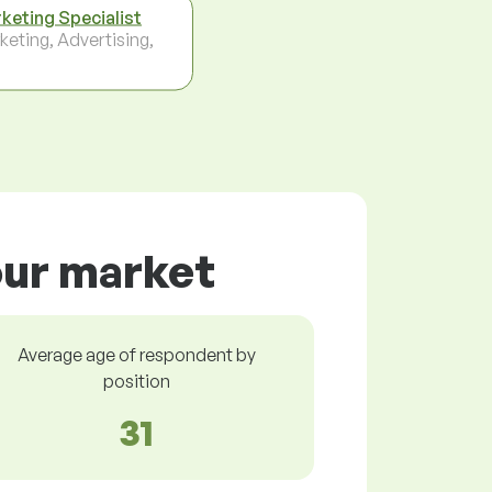
keting Specialist
keting, Advertising,
our market
Average age of respondent by
position
31