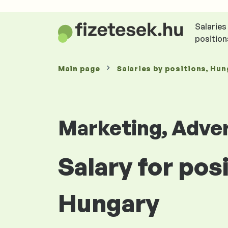
Salaries
position
Main page
Salaries
by positions
, Hun
Marketing, Adver
Salary for pos
Hungary