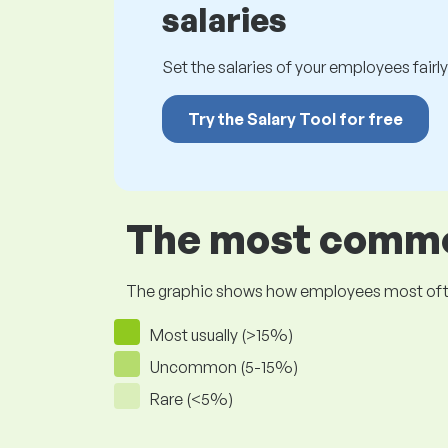
salaries
Set the salaries of your employees fairly.
Try the Salary Tool for free
The most common
The graphic shows how employees most often pr
Most usually (>15%)
Uncommon (5-15%)
Rare (<5%)