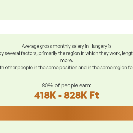
Average gross monthly salary in Hungary is
y several factors, primarily the region in which they work, len
more.
h other people in the same position and in the same region f
80% of people earn:
418K - 828K Ft