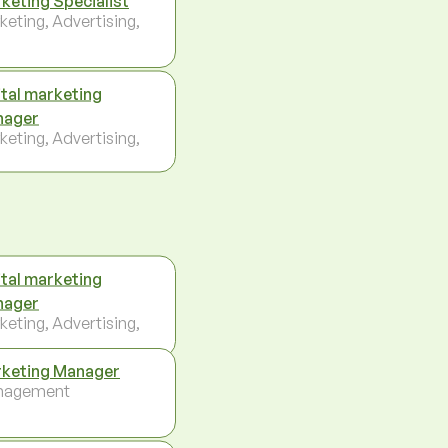
keting Specialist
keting, Advertising,
ital marketing
nager
keting, Advertising,
ital marketing
nager
keting, Advertising,
keting Manager
nagement