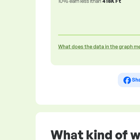
10% earn less lthan
418K Ft
What does the data in the graph m
Sh
What kind of w