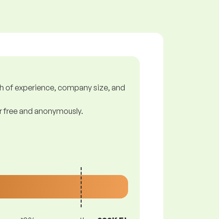
gth of experience, company size, and
or free and anonymously.