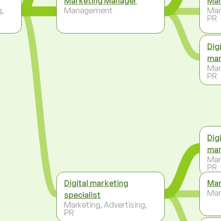
Marketing Manager
Mar
g,
Management
Mar
PR
Dig
ma
Mar
PR
Dig
ma
Mar
PR
Digital marketing
Mar
Ma
specialist
Marketing, Advertising,
PR