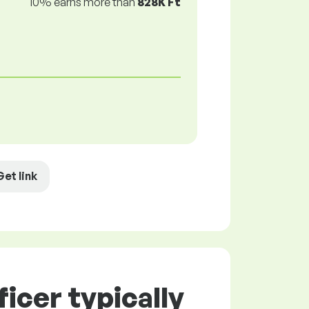
10% earns more than
828K Ft
Get link
icer typically