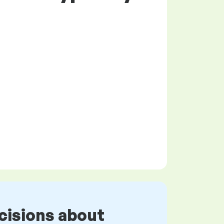
cisions about