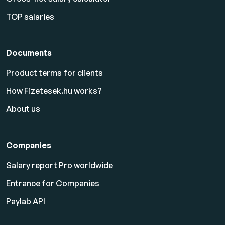
TOP salaries
Documents
Product terms for clients
How Fizetesek.hu works?
About us
Companies
Salary report Pro worldwide
Entrance for Companies
Paylab API