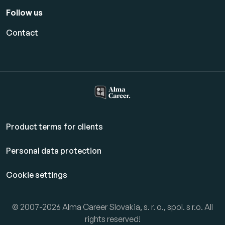
Follow us
Contact
Product terms for clients
Personal data protection
Cookie settings
© 2007-2026 Alma Career Slovakia, s. r. o., spol. s r.o. All
rights reserved!