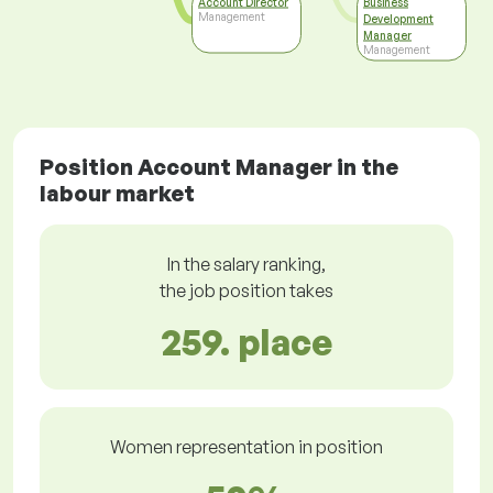
Account Director
Business
Management
Development
Manager
Management
Position Account Manager in the
labour market
In the salary ranking,
the job position takes
259. place
Women representation in position