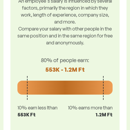
An employee's salary is influenced by several
factors, primarily the region in which they
work, length of experience, company size,
and more.
Compare your salary with other people in the
same position and in the same region for free
and anonymously.
80% of people earn:
553K - 1.2M Ft
10% earn less lthan
10% earns more than
553K Ft
1.2M Ft