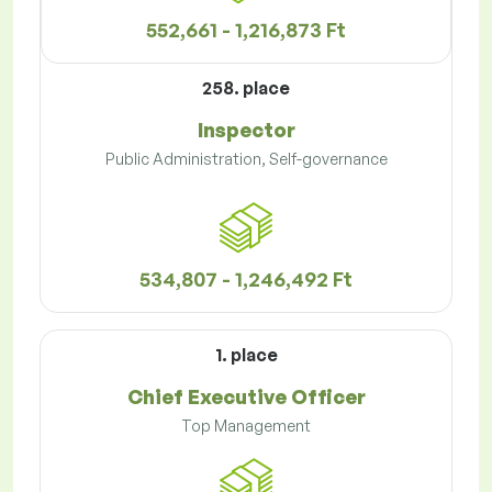
552,661 - 1,216,873 Ft
258. place
Inspector
Public Administration, Self-governance
534,807 - 1,246,492 Ft
1. place
Chief Executive Officer
Top Management