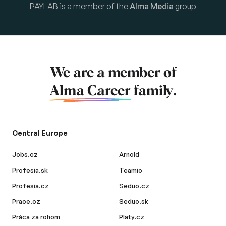
PAYLAB is a member of the
Alma Media
group
We are a member of
Alma Career
family.
Central Europe
Jobs.cz
Arnold
Profesia.sk
Teamio
Profesia.cz
Seduo.cz
Prace.cz
Seduo.sk
Práca za rohom
Platy.cz