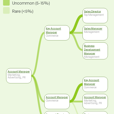
Uncommon (5-15%)
Rare (<5%)
Sales Director
Top Management
Key Account
Sales Manager
Management
Manager
Commerce
Business
Development
Manager
Management
Account Manager
Marketing,
Advertising, PR
Key Account
Manager
Commerce
Account Manager
Account Manager
Commerce
Marketing,
Advertising, PR