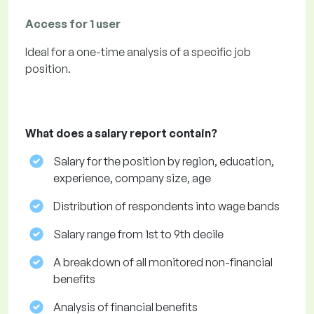
Access for 1 user
Ideal for a one-time analysis of a specific job
position.
What does a salary report contain?
Salary for the position by region, education,
experience, company size, age
Distribution of respondents into wage bands
Salary range from 1st to 9th decile
A breakdown of all monitored non-financial
benefits
Analysis of financial benefits