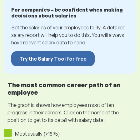
For companies – be confident when making
decisions about salaries
Set the salaries of your employees fairly. A detailed
salary report will help you to do this. You will always
have relevant salary data to hand.
Try the Salary Tool for free
The most common career path of an
employee
The graphic shows how employees most often
progress in their careers. Click on the name of the
position to get to its detail with salary data.
Most usually (>15%)