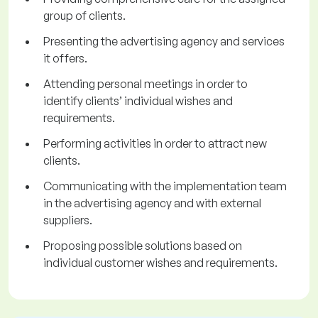
group of clients.
Presenting the advertising agency and services
it offers.
Attending personal meetings in order to
identify clients’ individual wishes and
requirements.
Performing activities in order to attract new
clients.
Communicating with the implementation team
in the advertising agency and with external
suppliers.
Proposing possible solutions based on
individual customer wishes and requirements.