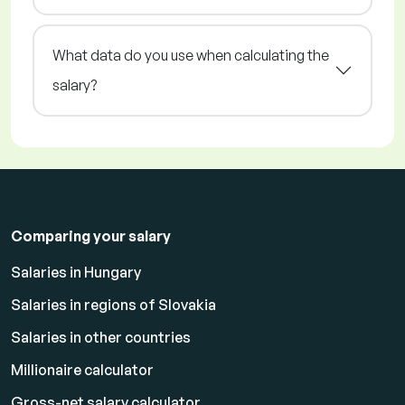
What data do you use when calculating the
salary?
Comparing your salary
Salaries in Hungary
Salaries in regions of Slovakia
Salaries in other countries
Millionaire calculator
Gross-net salary calculator