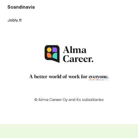
Scandinavia
Jobly.fi
A better world of work for
everyone
.
© Alma Career Oy and its subsidiaries