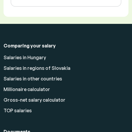
Comparing your salary
Salaries in Hungary
Salaries in regions of Slovakia
Salaries in other countries
Millionaire calculator
Gross-net salary calculator
TOP salaries
Documents