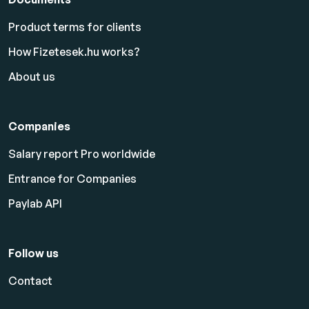
Product terms for clients
How Fizetesek.hu works?
About us
Companies
Salary report Pro worldwide
Entrance for Companies
Paylab API
Follow us
Contact