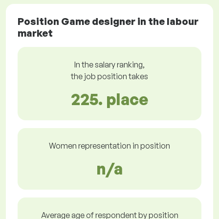
Position Game designer in the labour
market
In the salary ranking,
the job position takes
225. place
Women representation in position
n/a
Average age of respondent by position