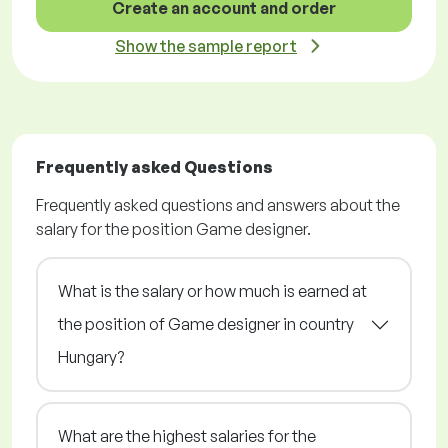
Create an account and order
Show the sample report
Frequently asked Questions
Frequently asked questions and answers about the
salary for the position Game designer.
What is the salary or how much is earned at
the position of Game designer in country
Hungary?
What are the highest salaries for the