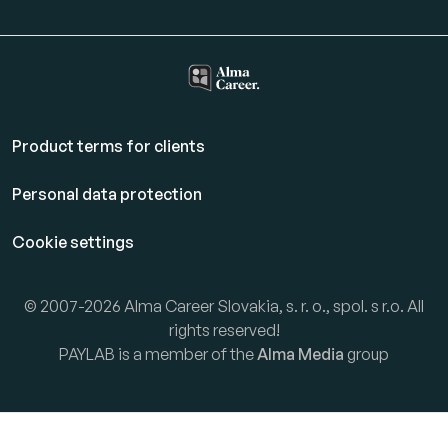
Product terms for clients
Personal data protection
Cookie settings
© 2007-2026 Alma Career Slovakia, s. r. o., spol. s r.o. All
rights reserved!
PAYLAB is a member of the
Alma Media
group