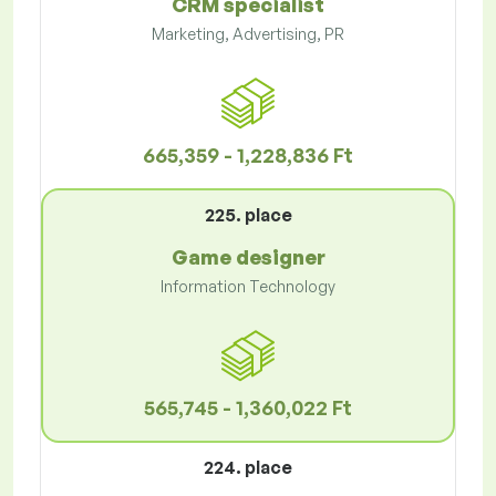
CRM specialist
Marketing, Advertising, PR
665,359 - 1,228,836 Ft
225. place
Game designer
Information Technology
565,745 - 1,360,022 Ft
224. place