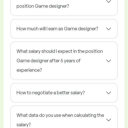
position Game designer?
How much will I earn as Game designer?
What salary should I expect in the position
Game designer after 5 years of
experience?
How to negotiate a better salary?
What data do you use when calculating the
salary?