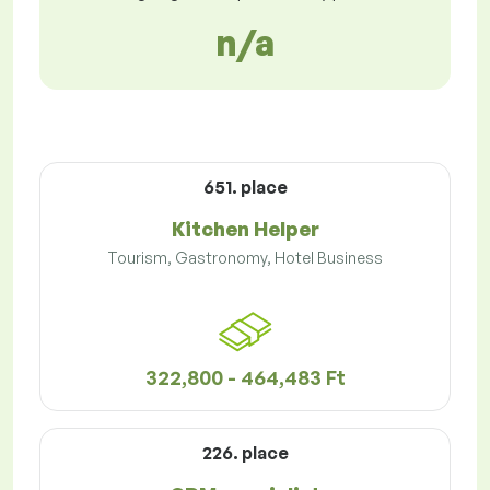
n/a
651. place
Kitchen Helper
Tourism, Gastronomy, Hotel Business
322,800 - 464,483 Ft
226. place