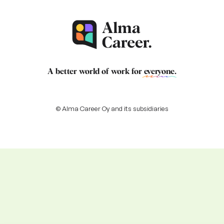
A better world of work for
everyone
.
© Alma Career Oy and its subsidiaries