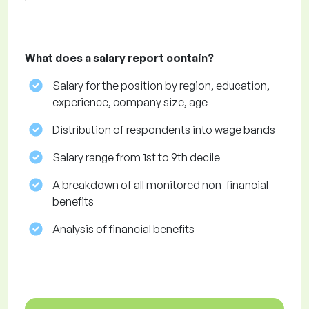
What does a salary report contain?
Salary for the position by region, education,
experience, company size, age
Distribution of respondents into wage bands
Salary range from 1st to 9th decile
A breakdown of all monitored non-financial
benefits
Analysis of financial benefits