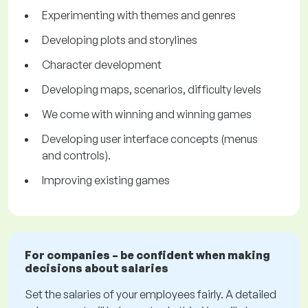
Experimenting with themes and genres
Developing plots and storylines
Character development
Developing maps, scenarios, difficulty levels
We come with winning and winning games
Developing user interface concepts (menus
and controls).
Improving existing games
For companies – be confident when making
decisions about salaries
Set the salaries of your employees fairly. A detailed