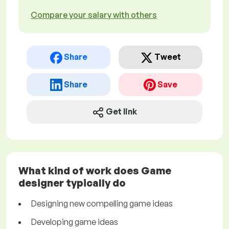
Compare your salary with others
Share
Tweet
Share
Save
Get link
What kind of work does Game
designer typically do
Designing new compelling game ideas
Developing game ideas