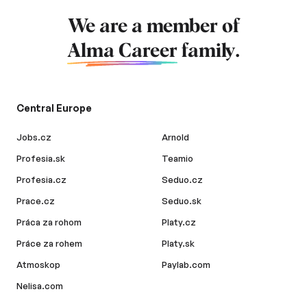
We are a member of
Alma Career
family.
Central Europe
Jobs.cz
Arnold
Profesia.sk
Teamio
Profesia.cz
Seduo.cz
Prace.cz
Seduo.sk
Práca za rohom
Platy.cz
Práce za rohem
Platy.sk
Atmoskop
Paylab.com
Nelisa.com