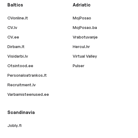
Baltics
Adriatic
CVonline.lt
MojPosao
CV.lv
MojPosao.ba
CV.ee
Vrabotuvanje
Dirbam.lt
Hercul.hr
Visidarbi.lv
Virtual Valley
Otsintood.ee
Pulser
Personaloatrankos.lt
Recruitment.lv
Varbamisteenused.ee
Scandinavia
Jobly.fi