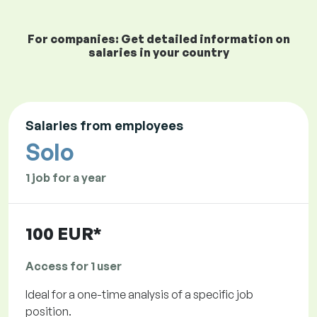
For companies: Get detailed information on
salaries in your country
Salaries from employees
Solo
1 job for a year
100 EUR*
Access for 1 user
Ideal for a one-time analysis of a specific job
position.