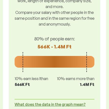
work, length of experience, company size,
and more.
Compare your salary with other people in the
same position and in the same region for free
and anonymously.
80% of people earn:
566K - 1.4M Ft
10% earn less lthan
10% earns more than
566K Ft
1.4M Ft
What does the data in the graph mean?