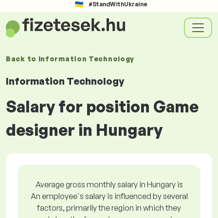
#StandWithUkraine
Back to
Information Technology
Information Technology
Salary for position Game
designer in Hungary
Average gross monthly salary in Hungary is
An employee's salary is influenced by several
factors, primarily the region in which they