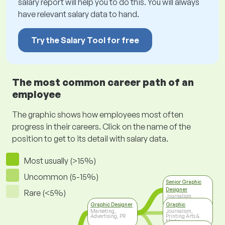
salary report will help you to do this. You will always
have relevant salary data to hand.
Try the Salary Tool for free
The most common career path of an
employee
The graphic shows how employees most often
progress in their careers. Click on the name of the
position to get to its detail with salary data.
Most usually (>15%)
Uncommon (5-15%)
Senior Graphic
Designer
Rare (<5%)
Journalism,
Printing Arts &
Graphic Designer
Graphic
Media
Marketing,
Journalism,
Advertising, PR
Printing Arts &
Media