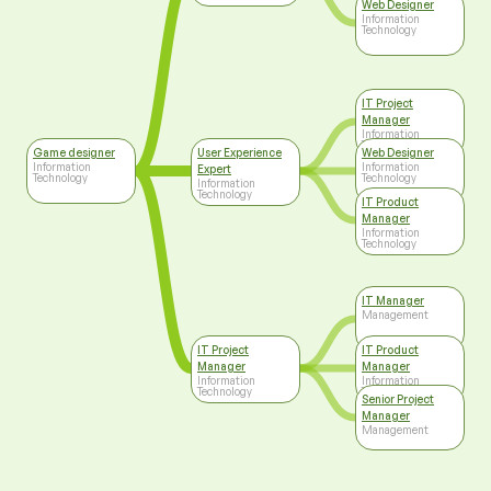
Web Designer
Information
Technology
IT Project
Manager
Information
Technology
Game designer
User Experience
Web Designer
Information
Information
Expert
Technology
Technology
Information
Technology
IT Product
Manager
Information
Technology
IT Manager
Management
IT Project
IT Product
Manager
Manager
Information
Information
Technology
Technology
Senior Project
Manager
Management