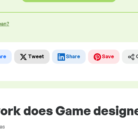
ean?
are
Tweet
Share
Save
ork does Game designer
eas