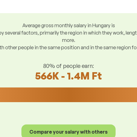
Average gross monthly salary in Hungary is
y several factors, primarily the region in which they work, len
more.
h other people in the same position and in the same region f
80% of people earn:
566K - 1.4M Ft
Compare your salary with others