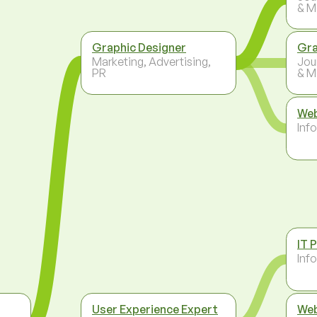
& M
Graphic Designer
Gra
Marketing, Advertising,
Jou
PR
& M
Web
Inf
IT 
Inf
User Experience Expert
Web