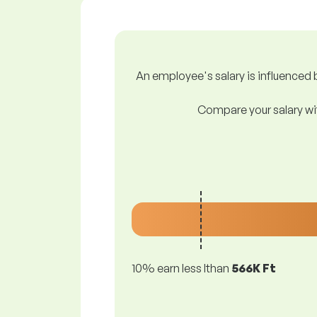
An employee's salary is influenced b
Compare your salary wit
10% earn less lthan
566K Ft