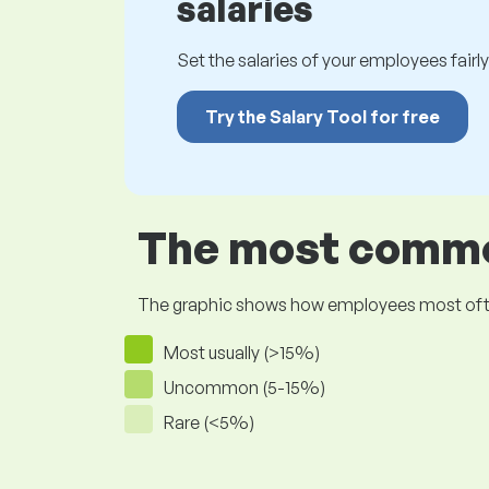
salaries
Set the salaries of your employees fairly.
Try the Salary Tool for free
The most common
The graphic shows how employees most often pr
Most usually (>15%)
Uncommon (5-15%)
Rare (<5%)