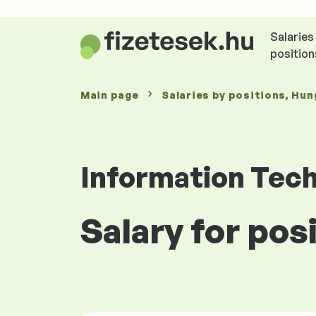
Salaries
position
Main page
Salaries
by positions
, Hun
Information Tec
Salary for po