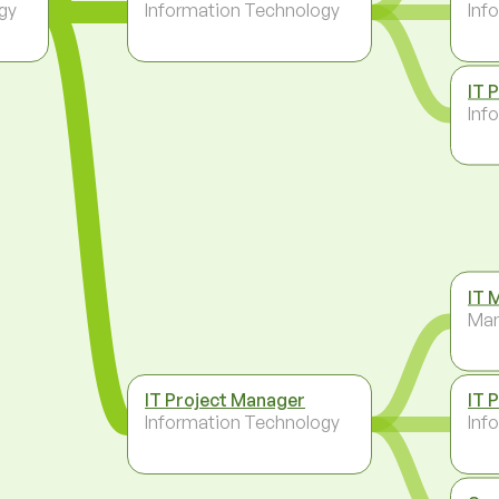
gy
Information Technology
Inf
IT 
Inf
IT 
Ma
IT Project Manager
IT 
Information Technology
Inf