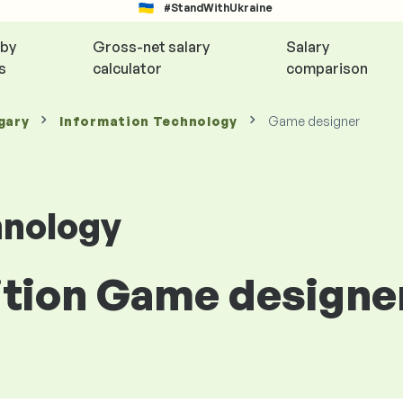
#StandWithUkraine
 by
Gross-net salary
Salary
s
calculator
comparison
gary
Information Technology
Game designer
hnology
sition Game designe