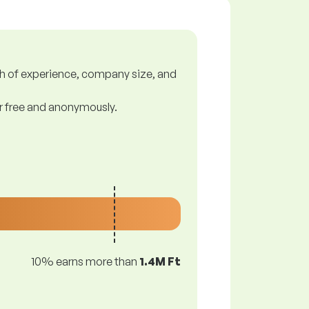
gth of experience, company size, and
or free and anonymously.
10% earns more than
1.4M Ft