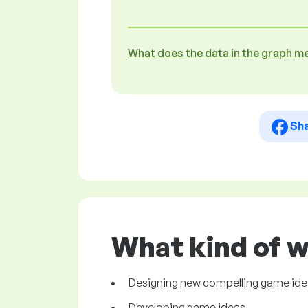
What does the data in the graph m
Sh
What kind of w
Designing new compelling game id
Developing game ideas