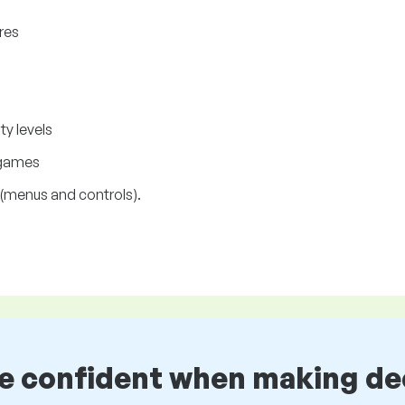
res
ty levels
 games
(menus and controls).
be confident when making de