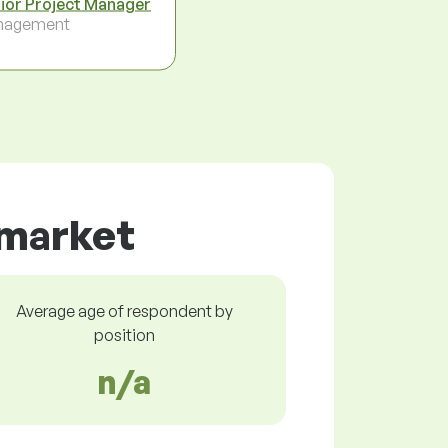
ior Project Manager
nagement
 market
Average age of respondent by
position
n/a