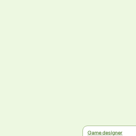
Game designer