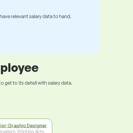
s have relevant salary data to hand.
mployee
get to its detail with salary data.
ior Graphic Designer
rnalism, Printing Arts