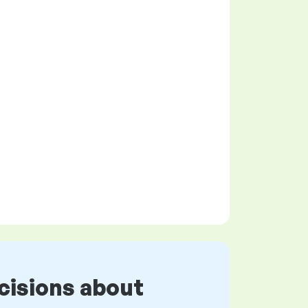
cisions about