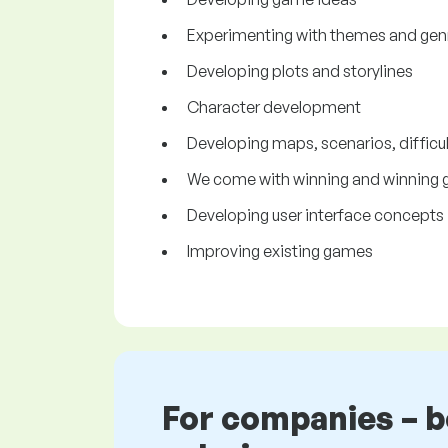
Experimenting with themes and gen
Developing plots and storylines
Character development
Developing maps, scenarios, difficul
We come with winning and winning
Developing user interface concepts 
Improving existing games
For companies – 