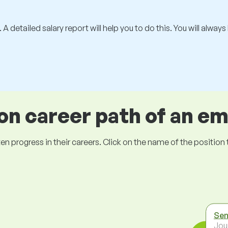
 A detailed salary report will help you to do this. You will alway
 career path of an e
ogress in their careers. Click on the name of the position to 
Sen
Jou