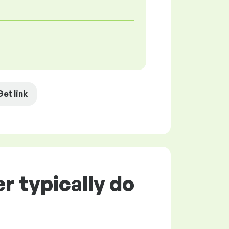
Get link
 typically do