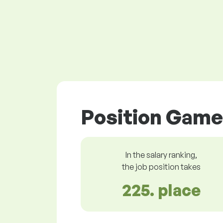
Position Game 
In the salary ranking,
the job position takes
225. place