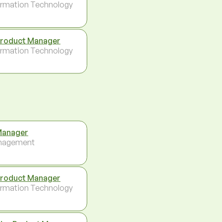
ormation Technology
Product Manager
ormation Technology
Manager
nagement
Product Manager
ormation Technology