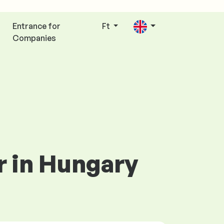
Entrance for
Ft
Companies
r in Hungary