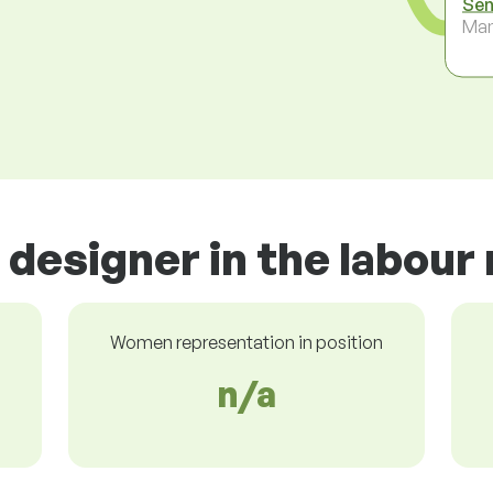
Sen
Ma
designer in the labour
Women representation in position
n/a