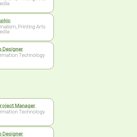
edia
phic
rnalism, Printing Arts
edia
 Designer
ormation Technology
Project Manager
ormation Technology
 Designer