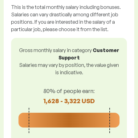
This is the total monthly salary including bonuses.
Salaries can vary drastically among different job
positions. If you are interested in the salary of a
particular job, please choose it from the list.
Gross monthly salary in category
Customer
Support
Salaries may vary by position, the value given
is indicative.
80% of people earn:
1,628 - 3,322 USD