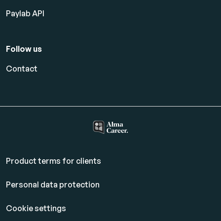
Paylab API
Follow us
Contact
Product terms for clients
Personal data protection
Cookie settings