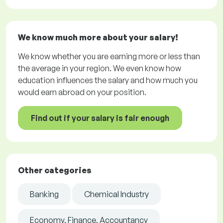
We know much more about your salary!
We know whether you are earning more or less than
the average in your region. We even know how
education influences the salary and how much you
would earn abroad on your position.
Find out if your salary is fair enough
Other categories
Banking
Chemical Industry
Economy, Finance, Accountancy