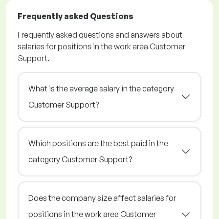
Frequently asked Questions
Frequently asked questions and answers about
salaries for positions in the work area Customer
Support.
What is the average salary in the category
Customer Support?
Which positions are the best paid in the
category Customer Support?
Does the company size affect salaries for
positions in the work area Customer