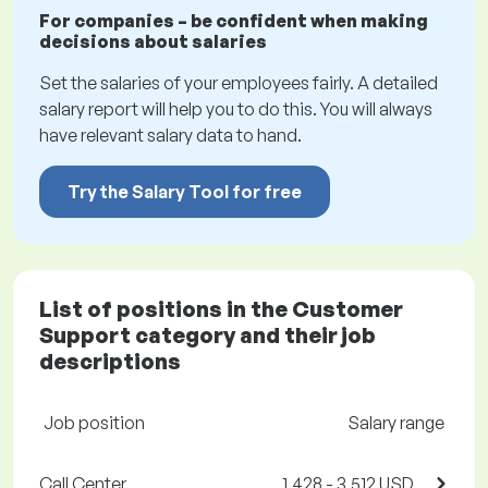
For companies – be confident when making
decisions about salaries
Set the salaries of your employees fairly. A detailed
salary report will help you to do this. You will always
have relevant salary data to hand.
Try the Salary Tool for free
List of positions in the Customer
Support category and their job
descriptions
Job position
Salary range
Call Center
1,428 - 3,512 USD