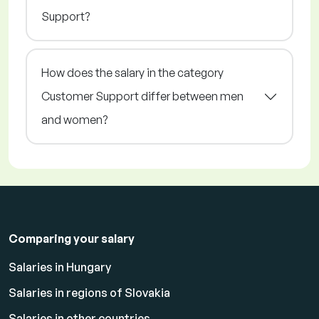
Support?
How does the salary in the category
Customer Support differ between men
and women?
Comparing your salary
Salaries in Hungary
Salaries in regions of Slovakia
Salaries in other countries