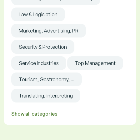
Law & Legislation
Marketing, Advertising, PR
Security & Protection
Service Industries
Top Management
Tourism, Gastronomy, ...
Translating, interpreting
Show all categories