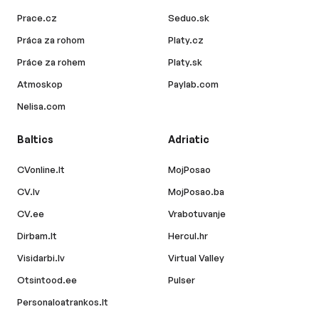
Prace.cz
Seduo.sk
Práca za rohom
Platy.cz
Práce za rohem
Platy.sk
Atmoskop
Paylab.com
Nelisa.com
Baltics
Adriatic
CVonline.lt
MojPosao
CV.lv
MojPosao.ba
CV.ee
Vrabotuvanje
Dirbam.lt
Hercul.hr
Visidarbi.lv
Virtual Valley
Otsintood.ee
Pulser
Personaloatrankos.lt