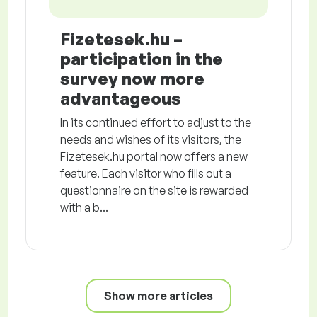
Fizetesek.hu –
participation in the
survey now more
advantageous
In its continued effort to adjust to the
needs and wishes of its visitors, the
Fizetesek.hu portal now offers a new
feature. Each visitor who fills out a
questionnaire on the site is rewarded
with a b...
Show more articles