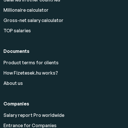
Millionaire calculator
Gross-net salary calculator
TOP salaries
Documents
Product terms for clients
How Fizetesek.hu works?
About us
Companies
Salary report Pro worldwide
Entrance for Companies