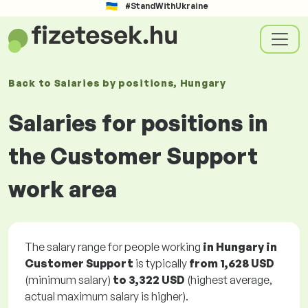
#StandWithUkraine
Back to
Salaries
by positions
, Hungary
Salaries for positions in
the Customer Support
work area
The salary range for people working
in Hungary in
Customer Support
is typically
from
1,628 USD
(minimum salary)
to
3,322 USD
(highest average,
actual maximum salary is higher).