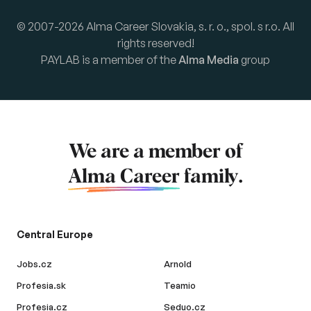
© 2007-2026 Alma Career Slovakia, s. r. o., spol. s r.o. All
rights reserved!
PAYLAB is a member of the
Alma Media
group
We are a member of
Alma Career
family.
Central Europe
Jobs.cz
Arnold
Profesia.sk
Teamio
Profesia.cz
Seduo.cz