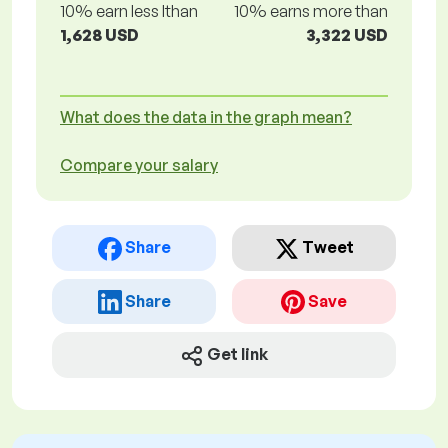
10% earn less lthan
10% earns more than
1,628 USD
3,322 USD
What does the data in the graph mean?
Compare your salary
Share
Tweet
Share
Save
Get link