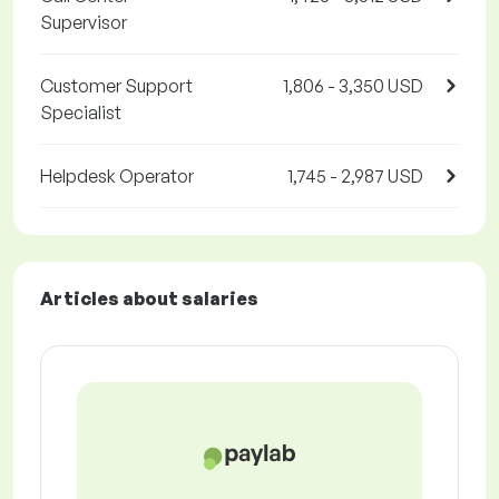
Supervisor
Customer Support
1,806 - 3,350 USD
Specialist
Helpdesk Operator
1,745 - 2,987 USD
Articles about salaries