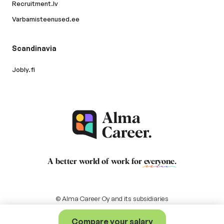
Recruitment.lv
Varbamisteenused.ee
Scandinavia
Jobly.fi
A better world of work for
everyone
.
© Alma Career Oy and its subsidiaries
Compare your salary