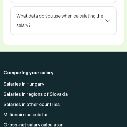
What data do you use when calculating the
salary?
Comparing your salary
Salaries in Hungary
Salaries in regions of Slovakia
Salaries in other countries
Millionaire calculator
Gross-net salary calculator