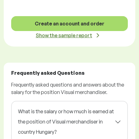
Create an account and order
Show the sample report
Frequently asked Questions
Frequently asked questions and answers about the
salary for the position Visual merchandiser.
What is the salary or how much is earned at
the position of Visual merchandiser in
country Hungary?