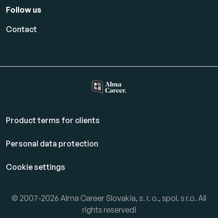
Follow us
Contact
Product terms for clients
Personal data protection
Cookie settings
© 2007-2026 Alma Career Slovakia, s. r. o., spol. s r.o. All
rights reserved!