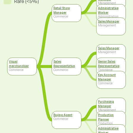
Rare (<5%)
Management
Retail Store
Administrative
Manager
Worker
Commerce
Administration
Sales Manager
Management
Sales Manager
Management
Visual
Sales
Senior Sales
merchandiser
Representative
Representative
Commerce
Commerce
Commerce
Key Account
Manager
Commerce
Purchasing
Manager
Management
Buying Agent
Production
Commerce
Planner
Production
Administrative
Worker