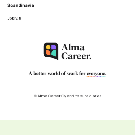
Scandinavia
Jobly.fi
A better world of work for
everyone
.
© Alma Career Oy and its subsidiaries