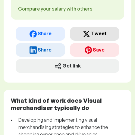
Compare your salary with others
Share
Tweet
Share
Save
Get link
What kind of work does Visual
merchandiser typically do
Developing and implementing visual
merchandising strategies to enhance the
shopping experience and drive sales.