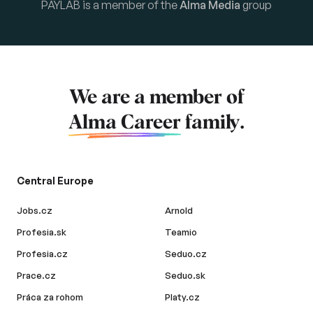
PAYLAB is a member of the
Alma Media
group
We are a member of
Alma Career
family.
Central Europe
Jobs.cz
Arnold
Profesia.sk
Teamio
Profesia.cz
Seduo.cz
Prace.cz
Seduo.sk
Práca za rohom
Platy.cz