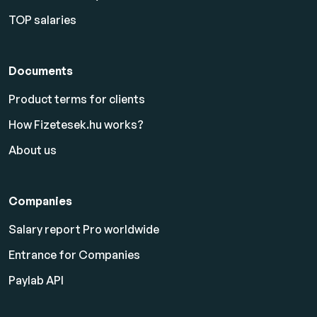
TOP salaries
Documents
Product terms for clients
How Fizetesek.hu works?
About us
Companies
Salary report Pro worldwide
Entrance for Companies
Paylab API