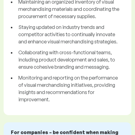
Maintaining an organized inventory of visual
merchandising materials and coordinating the
procurement of necessary supplies.
Staying updated on industry trends and
competitor activities to continually innovate
and enhance visual merchandising strategies.
Collaborating with cross-functional teams,
including product development and sales, to
ensure cohesive branding and messaging.
Monitoring and reporting on the performance
of visual merchandising initiatives, providing
insights and recommendations for
improvement.
For companies – be confident when making