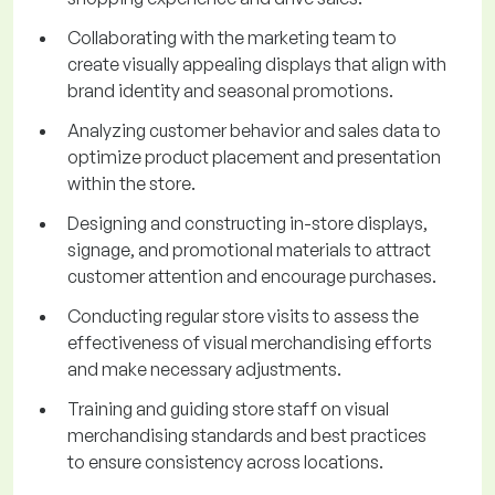
Collaborating with the marketing team to
create visually appealing displays that align with
brand identity and seasonal promotions.
Analyzing customer behavior and sales data to
optimize product placement and presentation
within the store.
Designing and constructing in-store displays,
signage, and promotional materials to attract
customer attention and encourage purchases.
Conducting regular store visits to assess the
effectiveness of visual merchandising efforts
and make necessary adjustments.
Training and guiding store staff on visual
merchandising standards and best practices
to ensure consistency across locations.