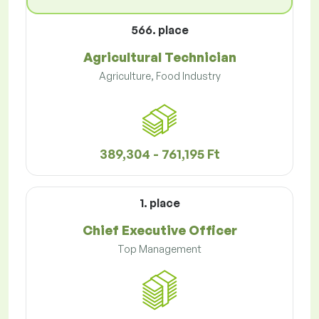
566. place
Agricultural Technician
Agriculture, Food Industry
389,304 - 761,195 Ft
1. place
Chief Executive Officer
Top Management