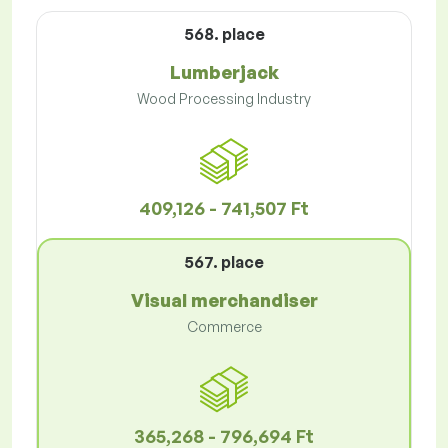
568. place
Lumberjack
Wood Processing Industry
409,126 - 741,507 Ft
567. place
Visual merchandiser
Commerce
365,268 - 796,694 Ft