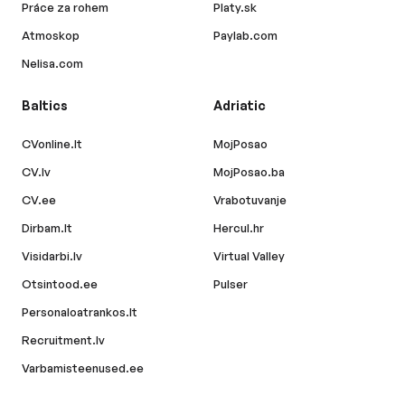
Práce za rohem
Platy.sk
Atmoskop
Paylab.com
Nelisa.com
Baltics
Adriatic
CVonline.lt
MojPosao
CV.lv
MojPosao.ba
CV.ee
Vrabotuvanje
Dirbam.lt
Hercul.hr
Visidarbi.lv
Virtual Valley
Otsintood.ee
Pulser
Personaloatrankos.lt
Recruitment.lv
Varbamisteenused.ee