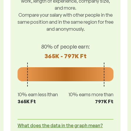
work, length of experience, company size,
and more.
Compare your salary with other people in the
same position and in the same region for free
and anonymously.
80% of people earn:
365K - 797K Ft
10% earn less lthan
10% earns more than
365K Ft
797K Ft
What does the data in the graph mean?