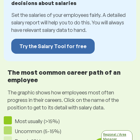
decisions about salaries
Set the salaries of your employees fairly. A detailed
salary report will help you to do this. You will always
have relevant salary data to hand.
Try the Salary Tool for free
The most common career path of an
employee
The graphic shows how employees most often
progress in their careers. Click on the name of the
position to get to its detail with salary data.
Most usually (>15%)
Uncommon (5-15%)
Regional / Area
Manager