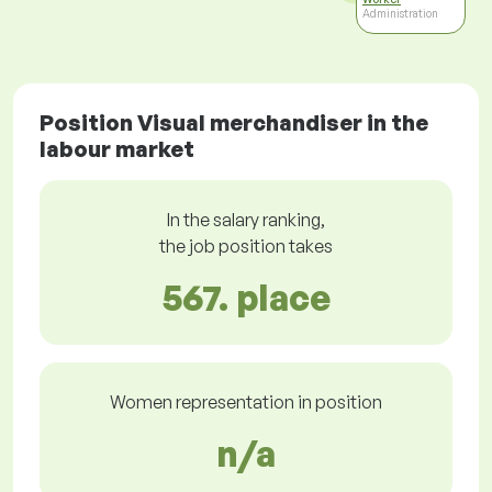
Administration
Position Visual merchandiser in the
labour market
In the salary ranking,
the job position takes
567. place
Women representation in position
n/a