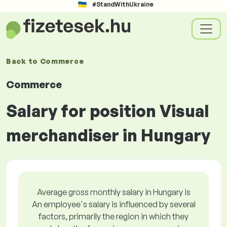
#StandWithUkraine
Back to
Commerce
Commerce
Salary for position Visual
merchandiser in Hungary
Average gross monthly salary in Hungary is
An employee's salary is influenced by several
factors, primarily the region in which they