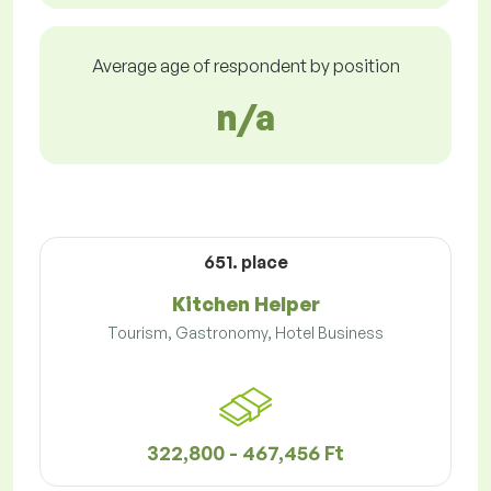
Average age of respondent by position
n/a
651. place
Kitchen Helper
Tourism, Gastronomy, Hotel Business
322,800 - 467,456 Ft