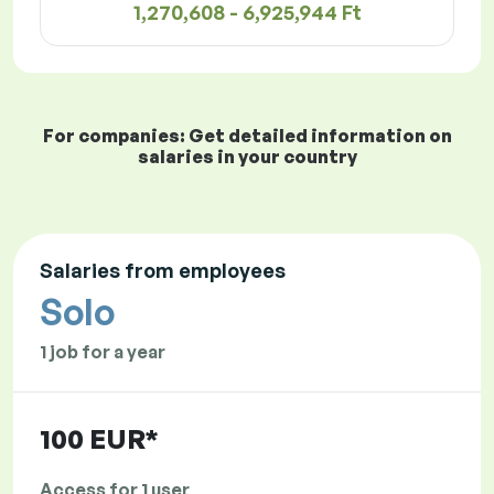
1,270,608 - 6,925,944 Ft
For companies: Get detailed information on
salaries in your country
Salaries from employees
Solo
1 job for a year
100 EUR*
Access for 1 user