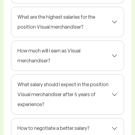
What are the highest salaries for the
position Visual merchandiser?
How much will I earn as Visual
merchandiser?
What salary should I expect in the position
Visual merchandiser after 5 years of
experience?
How to negotiate a better salary?