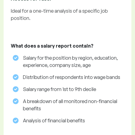
Ideal for a one-time analysis of a specific job
position.
What does a salary report contain?
Salary for the position by region, education,
experience, company size, age
Distribution of respondents into wage bands
Salary range from 1st to 9th decile
A breakdown of all monitored non-financial
benefits
Analysis of financial benefits