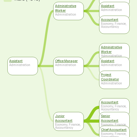
Administrative
Assistant
Administration
Worker
Administration
Accountant
Economy, Finance,
Accountancy
Administrative
Worker
Administration
Assistant
Office Manager
Assistant
Administration
Administration
Administration
Project
Coordinator
Administration
Accountant
Economy, Finance,
Accountancy
Junior
Senior
Accountant
Accountant
Economy, Finance,
Economy, Finance,
Accountancy
Accountancy
Chief Accountant
Economy, Finance,
Accountancy