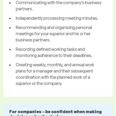
Communicating with the company’s business
partners.
Independently processing meeting minutes.
Recommending and organising personal
meetings for your superior and his or her
business partners.
Recording defined working tasks and
monitoring adherence to their deadlines.
Creating weekly, monthly, and annual work
plans for a manager and their subsequent
coordination with the planned work of a
superior or the company.
For companies – be confident when making