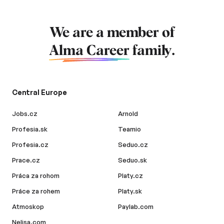
We are a member of
Alma Career
family.
Central Europe
Jobs.cz
Arnold
Profesia.sk
Teamio
Profesia.cz
Seduo.cz
Prace.cz
Seduo.sk
Práca za rohom
Platy.cz
Práce za rohem
Platy.sk
Atmoskop
Paylab.com
Nelisa.com