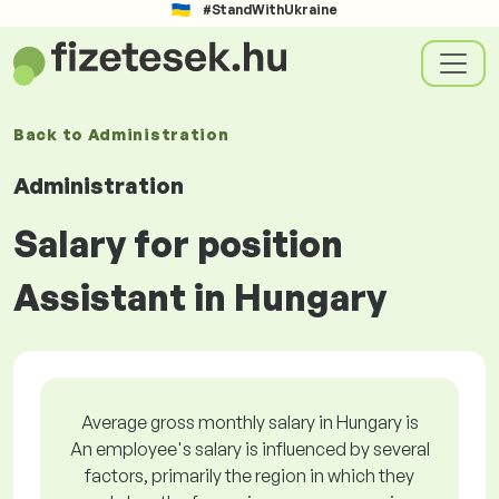
#StandWithUkraine
Back to
Administration
Administration
Salary for position
Assistant in Hungary
Average gross monthly salary in Hungary is
An employee's salary is influenced by several
factors, primarily the region in which they