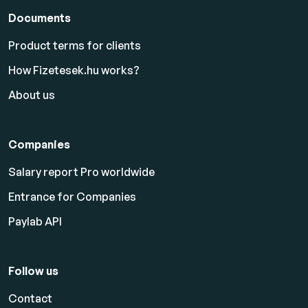
Documents
Product terms for clients
How Fizetesek.hu works?
About us
Companies
Salary report Pro worldwide
Entrance for Companies
Paylab API
Follow us
Contact