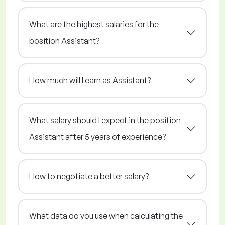
What are the highest salaries for the
position Assistant?
How much will I earn as Assistant?
What salary should I expect in the position
Assistant after 5 years of experience?
How to negotiate a better salary?
What data do you use when calculating the