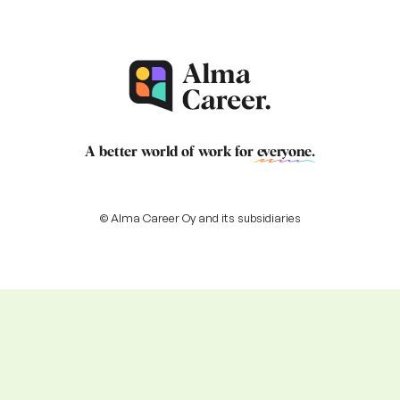
A better world of work for
everyone
.
© Alma Career Oy and its subsidiaries