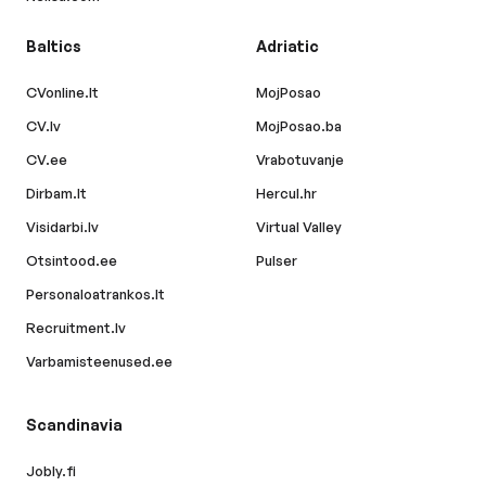
Baltics
Adriatic
CVonline.lt
MojPosao
CV.lv
MojPosao.ba
CV.ee
Vrabotuvanje
Dirbam.lt
Hercul.hr
Visidarbi.lv
Virtual Valley
Otsintood.ee
Pulser
Personaloatrankos.lt
Recruitment.lv
Varbamisteenused.ee
Scandinavia
Jobly.fi