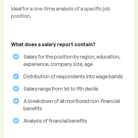
Ideal for a one-time analysis of a specific job
position.
What does a salary report contain?
Salary for the position by region, education,
experience, company size, age
Distribution of respondents into wage bands
Salary range from 1st to 9th decile
A breakdown of all monitored non-financial
benefits
Analysis of financial benefits