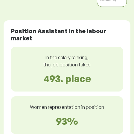
Position Assistant in the labour
market
In the salary ranking,
the job position takes
493. place
Women representation in position
93%