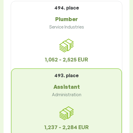
494. place
Plumber
Service Industries
1,052 - 2,525 EUR
493. place
Assistant
Administration
1,237 - 2,284 EUR