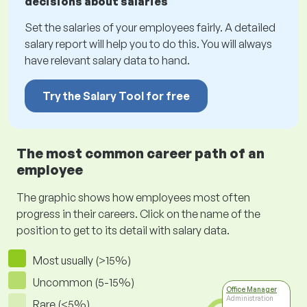
decisions about salaries
Set the salaries of your employees fairly. A detailed
salary report will help you to do this. You will always
have relevant salary data to hand.
Try the Salary Tool for free
The most common career path of an
employee
The graphic shows how employees most often
progress in their careers. Click on the name of the
position to get to its detail with salary data.
Most usually (>15%)
Uncommon (5-15%)
Office Manager
Administration
Rare (<5%)