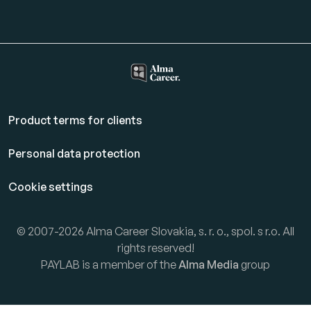
Product terms for clients
Personal data protection
Cookie settings
© 2007-2026 Alma Career Slovakia, s. r. o., spol. s r.o. All
rights reserved!
PAYLAB is a member of the
Alma Media
group