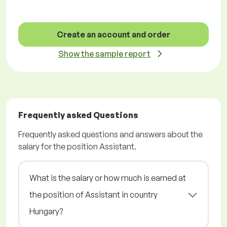
Create an account and order
Show the sample report
Frequently asked Questions
Frequently asked questions and answers about the
salary for the position Assistant.
What is the salary or how much is earned at
the position of Assistant in country
Hungary?