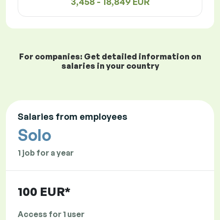
3,458 - 18,849 EUR
For companies: Get detailed information on
salaries in your country
Salaries from employees
Solo
1 job for a year
100 EUR*
Access for 1 user