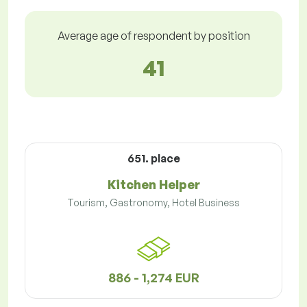
Average age of respondent by position
41
651. place
Kitchen Helper
Tourism, Gastronomy, Hotel Business
886 - 1,274 EUR