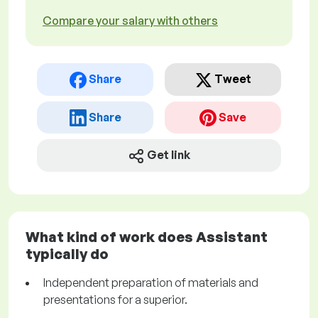
Compare your salary with others
Share
Tweet
Share
Save
Get link
What kind of work does Assistant
typically do
Independent preparation of materials and
presentations for a superior.