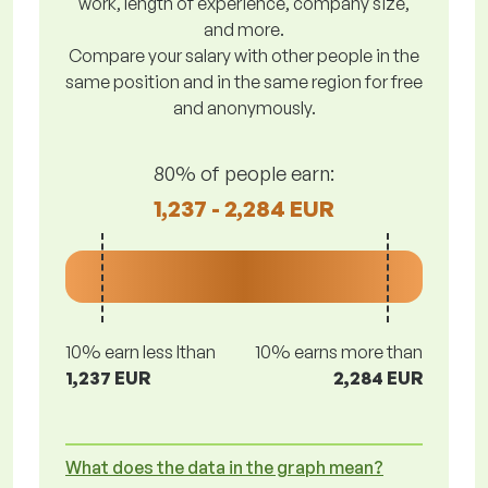
work, length of experience, company size,
and more.
Compare your salary with other people in the
same position and in the same region for free
and anonymously.
80% of people earn:
1,237 - 2,284 EUR
10% earn less lthan
10% earns more than
1,237 EUR
2,284 EUR
What does the data in the graph mean?