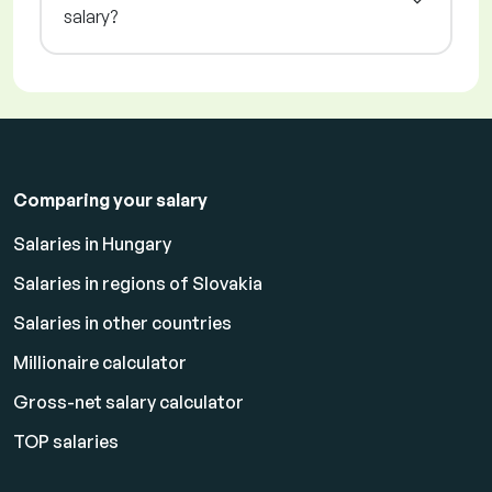
salary?
Comparing your salary
Salaries in Hungary
Salaries in regions of Slovakia
Salaries in other countries
Millionaire calculator
Gross-net salary calculator
TOP salaries