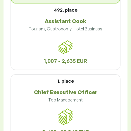
492. place
Assistant Cook
Tourism, Gastronomy, Hotel Business
1,007 - 2,635 EUR
1. place
Chief Executive Officer
Top Management