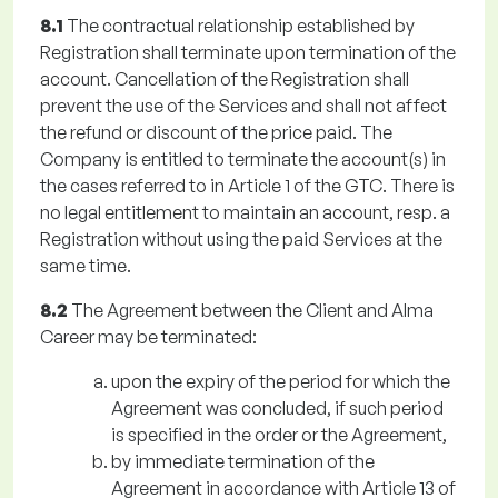
8.1
The contractual relationship established by
Registration shall terminate upon termination of the
account. Cancellation of the Registration shall
prevent the use of the Services and shall not affect
the refund or discount of the price paid. The
Company is entitled to terminate the account(s) in
the cases referred to in Article 1 of the GTC. There is
no legal entitlement to maintain an account, resp. a
Registration without using the paid Services at the
same time.
8.2
The Agreement between the Client and Alma
Career may be terminated:
upon the expiry of the period for which the
Agreement was concluded, if such period
is specified in the order or the Agreement,
by immediate termination of the
Agreement in accordance with Article 13 of