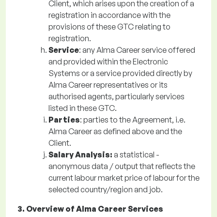
Client, which arises upon the creation of a
registration in accordance with the
provisions of these GTC relating to
registration.
Service
: any Alma Career service offered
and provided within the Electronic
Systems or a service provided directly by
Alma Career representatives or its
authorised agents, particularly services
listed in these GTC.
Parties
: parties to the Agreement, i.e.
Alma Career as defined above and the
Client.
Salary Analysis:
a statistical -
anonymous data / output that reflects the
current labour market price of labour for the
selected country/region and job.
3. Overview of Alma Career Services