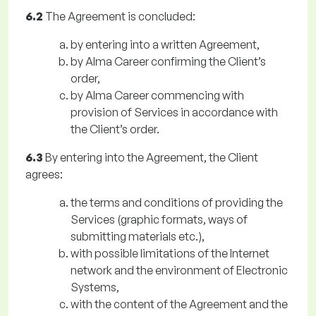
6.2
The Agreement is concluded:
by entering into a written Agreement,
by Alma Career confirming the Client’s
order,
by Alma Career commencing with
provision of Services in accordance with
the Client’s order.
6.3
By entering into the Agreement, the Client
agrees:
the terms and conditions of providing the
Services (graphic formats, ways of
submitting materials etc.),
with possible limitations of the Internet
network and the environment of Electronic
Systems,
with the content of the Agreement and the