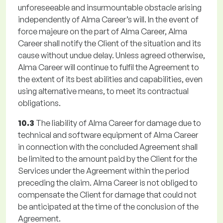
unforeseeable and insurmountable obstacle arising
independently of Alma Career’s will. In the event of
force majeure on the part of Alma Career, Alma
Career shall notify the Client of the situation and its
cause without undue delay. Unless agreed otherwise,
Alma Career will continue to fulfil the Agreement to
the extent of its best abilities and capabilities, even
using alternative means, to meet its contractual
obligations.
10.3
The liability of Alma Career for damage due to
technical and software equipment of Alma Career
in connection with the concluded Agreement shall
be limited to the amount paid by the Client for the
Services under the Agreement within the period
preceding the claim. Alma Career is not obliged to
compensate the Client for damage that could not
be anticipated at the time of the conclusion of the
Agreement.