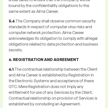
bound by the confidentiality obligations to the
same extent as Alma Career.
5.6
The Company shall observe common security
standards in respect of computer virus risks and
computer network protection. Alma Career
acknowledges its obligation to comply with all legal
obligations related to data protection and business
secrets.
6. REGISTRATION AND AGREEMENT
6.1
The contractual relationship between the Client
and Alma Career is established by Registration in
the Electronic Systems and acceptance of these
GTC. Mere Registration does not imply any
entitlement for use of any Services by the Client.
Contractual relationship on provision of Services is
established by concluding an Agreement.