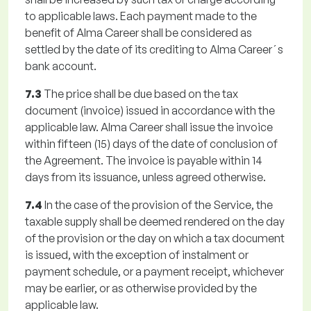
to applicable laws. Each payment made to the
benefit of Alma Career shall be considered as
settled by the date of its crediting to Alma Career´s
bank account.
7.3
The price shall be due based on the tax
document (invoice) issued in accordance with the
applicable law. Alma Career shall issue the invoice
within fifteen (15) days of the date of conclusion of
the Agreement. The invoice is payable within 14
days from its issuance, unless agreed otherwise.
7.4
In the case of the provision of the Service, the
taxable supply shall be deemed rendered on the day
of the provision or the day on which a tax document
is issued, with the exception of instalment or
payment schedule, or a payment receipt, whichever
may be earlier, or as otherwise provided by the
applicable law.