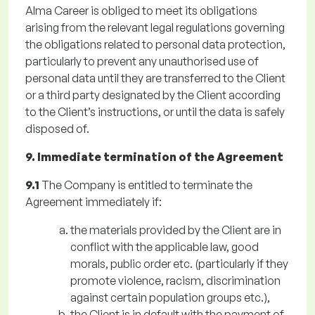
Alma Career is obliged to meet its obligations
arising from the relevant legal regulations governing
the obligations related to personal data protection,
particularly to prevent any unauthorised use of
personal data until they are transferred to the Client
or a third party designated by the Client according
to the Client’s instructions, or until the data is safely
disposed of.
9. Immediate termination of the Agreement
9.1
The Company is entitled to terminate the
Agreement immediately if:
the materials provided by the Client are in
conflict with the applicable law, good
morals, public order etc. (particularly if they
promote violence, racism, discrimination
against certain population groups etc.),
the Client is in default with the payment of