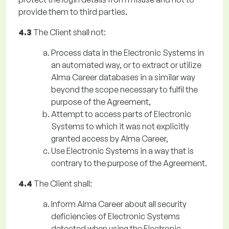
provide them to third parties.
4.3
The Client shall not:
Process data in the Electronic Systems in
an automated way, or to extract or utilize
Alma Career databases in a similar way
beyond the scope necessary to fulfil the
purpose of the Agreement,
Attempt to access parts of Electronic
Systems to which it was not explicitly
granted access by Alma Career,
Use Electronic Systems in a way that is
contrary to the purpose of the Agreement.
4.4
The Client shall:
Inform Alma Career about all security
deficiencies of Electronic Systems
detected when using the Electronic