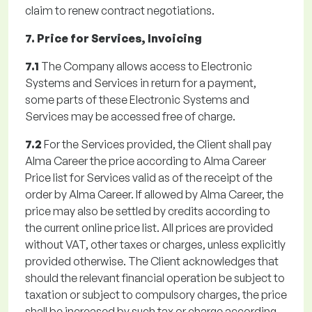
claim to renew contract negotiations.
7. Price for Services, Invoicing
7.1
The Company allows access to Electronic
Systems and Services in return for a payment,
some parts of these Electronic Systems and
Services may be accessed free of charge.
7.2
For the Services provided, the Client shall pay
Alma Career the price according to Alma Career
Price list for Services valid as of the receipt of the
order by Alma Career. If allowed by Alma Career, the
price may also be settled by credits according to
the current online price list. All prices are provided
without VAT, other taxes or charges, unless explicitly
provided otherwise. The Client acknowledges that
should the relevant financial operation be subject to
taxation or subject to compulsory charges, the price
shall be increased by such tax or charge according