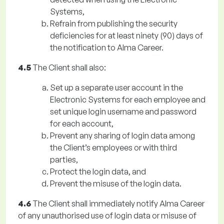
Systems,
Refrain from publishing the security
deficiencies for at least ninety (90) days of
the notification to Alma Career.
4.5
The Client shall also:
Set up a separate user account in the
Electronic Systems for each employee and
set unique login username and password
for each account,
Prevent any sharing of login data among
the Client’s employees or with third
parties,
Protect the login data, and
Prevent the misuse of the login data.
4.6
The Client shall immediately notify Alma Career
of any unauthorised use of login data or misuse of