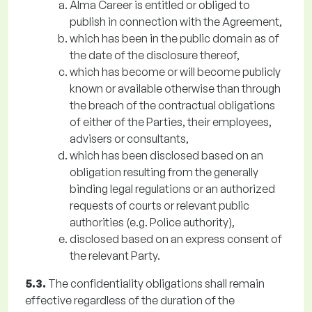
Alma Career is entitled or obliged to
publish in connection with the Agreement,
which has been in the public domain as of
the date of the disclosure thereof,
which has become or will become publicly
known or available otherwise than through
the breach of the contractual obligations
of either of the Parties, their employees,
advisers or consultants,
which has been disclosed based on an
obligation resulting from the generally
binding legal regulations or an authorized
requests of courts or relevant public
authorities (e.g. Police authority),
disclosed based on an express consent of
the relevant Party.
5.3.
The confidentiality obligations shall remain
effective regardless of the duration of the