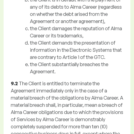
any of its debts to Alma Career (regardless
on whether the debt arised from the
Agreement or another agreement),
the Client damages the reputation of Alma
Career or its trademarks,
the Client demands the presentation of
information in the Electronic Systems that
are contrary to Article 1 of the GTC.
the Client substantially breaches the
Agreement.
9.2
The Client is entitled to terminate the
Agreement immediately only in the case of a
material breach of the obligations by Alma Career. A
material breach shall, in particular, mean a breach of
Alma Career obligations due to which the provisions
of Services by Alma Career is demonstrably
completely suspended for more than ten (10)
consecutive business days in full, except where the