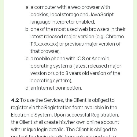
a computer with a web browser with
cookies, local storage and JavaScript
language interpreter enabled,
one of the most used web browsers in their
latest released major version (e.g. Chrome
119.x.xxxx.xx) or previous major version of
that browser,
a mobile phone with iOS or Android
operating systems (latest released major
version or up to 3 years old version of the
operating system),
an internet connection.
4.2
To use the Services, the Client is obliged to
register via the Registration form available in the
Electronic System. Upon successful Registration,
the Client shall create his/her own online account
with unique login details. The Client is obliged to
protect the login details from misuse and not to