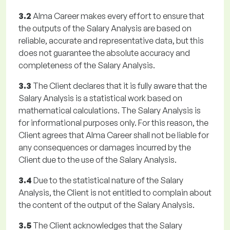
3.2
Alma Career makes every effort to ensure that
the outputs of the Salary Analysis are based on
reliable, accurate and representative data, but this
does not guarantee the absolute accuracy and
completeness of the Salary Analysis.
3.3
The Client declares that it is fully aware that the
Salary Analysis is a statistical work based on
mathematical calculations. The Salary Analysis is
for informational purposes only. For this reason, the
Client agrees that Alma Career shall not be liable for
any consequences or damages incurred by the
Client due to the use of the Salary Analysis.
3.4
Due to the statistical nature of the Salary
Analysis, the Client is not entitled to complain about
the content of the output of the Salary Analysis.
3.5
The Client acknowledges that the Salary