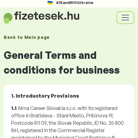
#StandWithUkraine
Back to
Main page
General Terms and
conditions for business
1. Introductory Provisions
1.1
Alma Career Slovakia s.r.o. with its registered
office in Bratislava - Staré Mesto, Pribinova 19,
Postcode 811 09, the Slovak Republic, ID No. 35 800
861, registered in the Commercial Register
maintained by the Municipal Court Bratislava III,