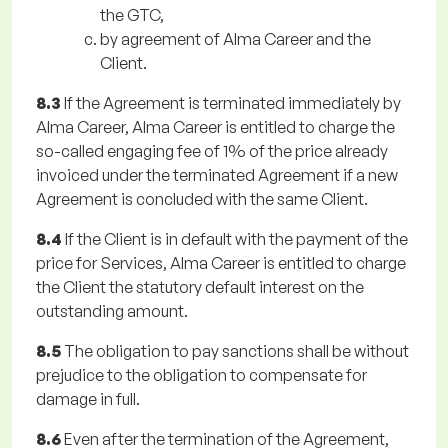
the GTC,
by agreement of Alma Career and the
Client.
8.3
If the Agreement is terminated immediately by
Alma Career, Alma Career is entitled to charge the
so-called engaging fee of 1% of the price already
invoiced under the terminated Agreement if a new
Agreement is concluded with the same Client.
8.4
If the Client is in default with the payment of the
price for Services, Alma Career is entitled to charge
the Client the statutory default interest on the
outstanding amount.
8.5
The obligation to pay sanctions shall be without
prejudice to the obligation to compensate for
damage in full.
8.6
Even after the termination of the Agreement,