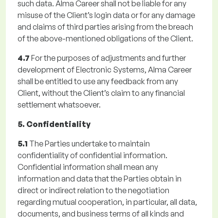
such data. Alma Career shall not be liable for any
misuse of the Client’s login data or for any damage
and claims of third parties arising from the breach
of the above-mentioned obligations of the Client.
4.7
For the purposes of adjustments and further
development of Electronic Systems, Alma Career
shall be entitled to use any feedback from any
Client, without the Client’s claim to any financial
settlement whatsoever.
5. Confidentiality
5.1
The Parties undertake to maintain
confidentiality of confidential information.
Confidential information shall mean any
information and data that the Parties obtain in
direct or indirect relation to the negotiation
regarding mutual cooperation, in particular, all data,
documents, and business terms of all kinds and