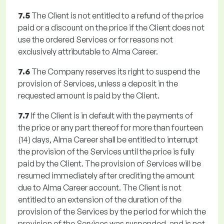
7.5
The Client is not entitled to a refund of the price
paid or a discount on the price if the Client does not
use the ordered Services or for reasons not
exclusively attributable to Alma Career.
7.6
The Company reserves its right to suspend the
provision of Services, unless a deposit in the
requested amount is paid by the Client.
7.7
If the Client is in default with the payments of
the price or any part thereof for more than fourteen
(14) days, Alma Career shall be entitled to interrupt
the provision of the Services until the price is fully
paid by the Client. The provision of Services will be
resumed immediately after crediting the amount
due to Alma Career account. The Client is not
entitled to an extension of the duration of the
provision of the Services by the period for which the
provision of the Services was suspended, and is not