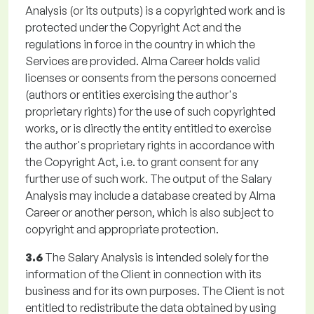
Analysis (or its outputs) is a copyrighted work and is
protected under the Copyright Act and the
regulations in force in the country in which the
Services are provided. Alma Career holds valid
licenses or consents from the persons concerned
(authors or entities exercising the author's
proprietary rights) for the use of such copyrighted
works, or is directly the entity entitled to exercise
the author's proprietary rights in accordance with
the Copyright Act, i.e. to grant consent for any
further use of such work. The output of the Salary
Analysis may include a database created by Alma
Career or another person, which is also subject to
copyright and appropriate protection.
3.6
The Salary Analysis is intended solely for the
information of the Client in connection with its
business and for its own purposes. The Client is not
entitled to redistribute the data obtained by using