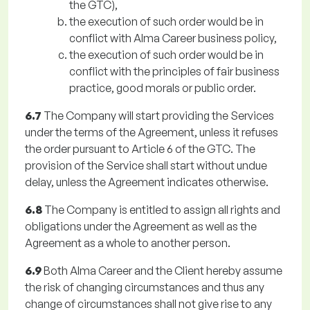
the GTC),
the execution of such order would be in
conflict with Alma Career business policy,
the execution of such order would be in
conflict with the principles of fair business
practice, good morals or public order.
6.7
The Company will start providing the Services
under the terms of the Agreement, unless it refuses
the order pursuant to Article 6 of the GTC. The
provision of the Service shall start without undue
delay, unless the Agreement indicates otherwise.
6.8
The Company is entitled to assign all rights and
obligations under the Agreement as well as the
Agreement as a whole to another person.
6.9
Both Alma Career and the Client hereby assume
the risk of changing circumstances and thus any
change of circumstances shall not give rise to any