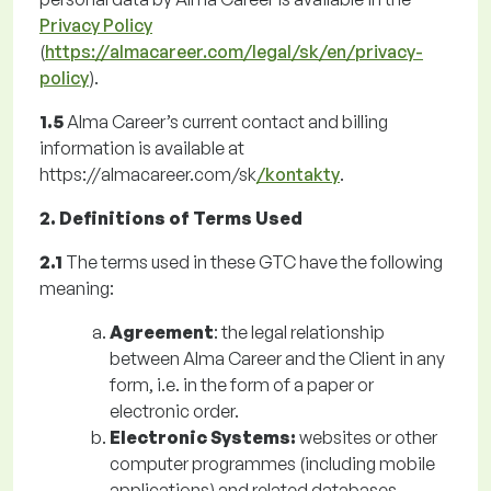
Privacy Policy
(
https://almacareer.com/legal/sk/en/privacy-
policy
).
1.5
Alma Career’s current contact and billing
information is available at
https://almacareer.com/sk
/kontakty
.
2. Definitions of Terms Used
2.1
The terms used in these GTC have the following
meaning:
Agreement
: the legal relationship
between Alma Career and the Client in any
form, i.e. in the form of a paper or
electronic order.
Electronic Systems:
websites or other
computer programmes (including mobile
applications) and related databases