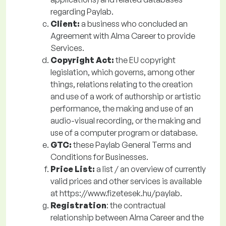
regarding Paylab.
Client:
a business who concluded an
Agreement with Alma Career to provide
Services.
Copyright Act:
the EU copyright
legislation, which governs, among other
things, relations relating to the creation
and use of a work of authorship or artistic
performance, the making and use of an
audio-visual recording, or the making and
use of a computer program or database.
GTC:
these Paylab General Terms and
Conditions for Businesses.
Price List:
a
list / an overview of currently
valid prices and other services is available
at https://www.fizetesek.hu/paylab.
Registration
: the contractual
relationship between Alma Career and the