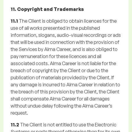
11. Copyright and Trademarks
11.1
The Client is obliged to obtain licences for the
use of all works presented in the published
information, slogans, audio-visual recordings or ads
that will be used in connection with the provision of
the Services by Alma Career, and is also obliged to
pay remuneration for these licences and all
associated costs. Alma Career is not liable for the
breach of copyright by the Client or due to the
publication of materials provided by the Client. If
any damage is incurred to Alma Career in relation to
the breach of this provision by the Client, the Client
shall compensate Alma Career for all damages
without undue delay following the Alma Career’s
request.
11.2
The Client is not entitled to use the Electronic
Systems or parts thereof otherwise than for its own