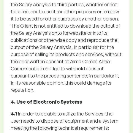
the Salary Analysis to third parties, whether or not
for a fee, nor to use it for other purposes or to allow
it to be used for other purposes by another person.
The Client is not entitled to download the output of
the Salary Analysis onto its website or into its
publications or otherwise copy and reproduce the
output of the Salary Analysis, in particular for the
purpose of selling its products and services, without
the prior written consent of Alma Career. Alma
Career shall be entitled to withhold consent
pursuant to the preceding sentence, in particular if,
in its reasonable opinion, this could damage its
reputation.
4. Use of Electronic Systems
4.1
In order to be able to utilize the Services, the
User needs to dispose of equipment and a system
meeting the following technical requirements: