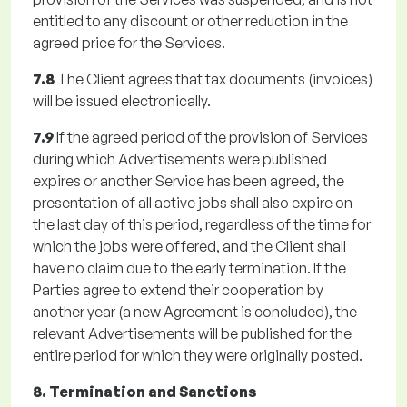
entitled to any discount or other reduction in the
agreed price for the Services.
7.8
The Client agrees that tax documents (invoices)
will be issued electronically.
7.9
If the agreed period of the provision of Services
during which Advertisements were published
expires or another Service has been agreed, the
presentation of all active jobs shall also expire on
the last day of this period, regardless of the time for
which the jobs were offered, and the Client shall
have no claim due to the early termination. If the
Parties agree to extend their cooperation by
another year (a new Agreement is concluded), the
relevant Advertisements will be published for the
entire period for which they were originally posted.
8. Termination and Sanctions