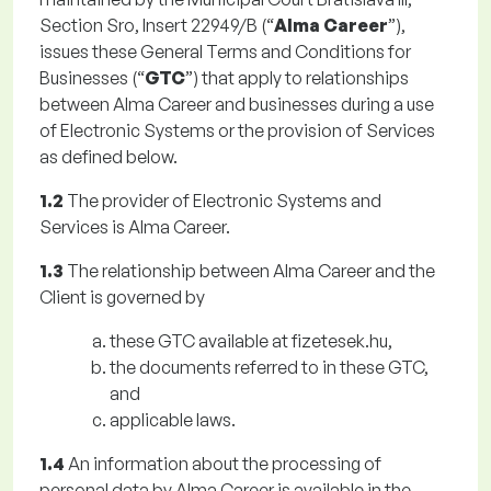
Section Sro, Insert 22949/B (“
Alma Career
”),
issues these General Terms and Conditions for
Businesses (“
GTC
”) that apply to relationships
between Alma Career and businesses during a use
of Electronic Systems or the provision of Services
as defined below.
1.2
The provider of Electronic Systems and
Services is Alma Career.
1.3
The relationship between Alma Career and the
Client is governed by
these GTC available at fizetesek.hu,
the documents referred to in these GTC,
and
applicable laws.
1.4
An information about the processing of
personal data by Alma Career is available in the