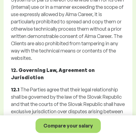
(internal) use or in a manner exceeding the scope of
use expressly allowed by Alma Career, it is
particularly prohibited to spread and copy them or
otherwise technically process them without a prior
written demonstrable consent of Alma Career. The
Clients are also prohibited from tampering in any
way with the technical means or contents of the
websites.
12. Governing Law, Agreement on
Jurisdiction
12.1
The Parties agree that their legal relationship
shall be governed by the law of the Slovak Republic
and that the courts of the Slovak Republic shall have
exclusive jurisdiction over disputes arising between
them. The Parties agreed a territorial jurisdiction of
Compare your salary
Alma Career general court for any disputes arising
from the Registration, Agreement, the GTC or