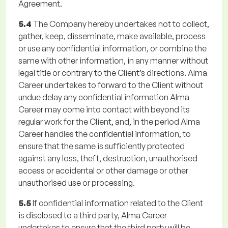
Agreement.
5.4
The Company hereby undertakes not to collect,
gather, keep, disseminate, make available, process
or use any confidential information, or combine the
same with other information, in any manner without
legal title or contrary to the Client’s directions. Alma
Career undertakes to forward to the Client without
undue delay any confidential information Alma
Career may come into contact with beyond its
regular work for the Client, and, in the period Alma
Career handles the confidential information, to
ensure that the same is sufficiently protected
against any loss, theft, destruction, unauthorised
access or accidental or other damage or other
unauthorised use or processing.
5.5
If confidential information related to the Client
is disclosed to a third party, Alma Career
undertakes to ensure that the third party will be