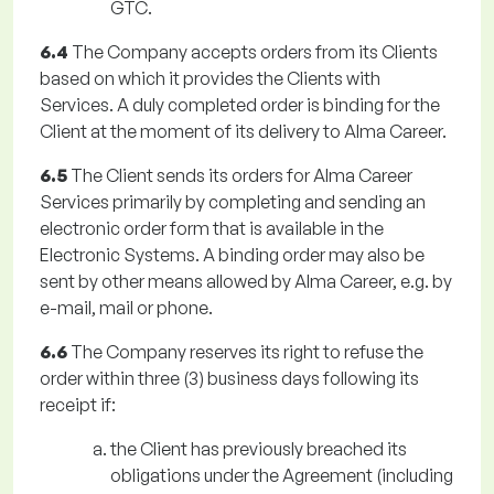
GTC.
6.4
The Company accepts orders from its Clients
based on which it provides the Clients with
Services. A duly completed order is binding for the
Client at the moment of its delivery to Alma Career.
6.5
The Client sends its orders for Alma Career
Services primarily by completing and sending an
electronic order form that is available in the
Electronic Systems. A binding order may also be
sent by other means allowed by Alma Career, e.g. by
e-mail, mail or phone.
6.6
The Company reserves its right to refuse the
order within three (3) business days following its
receipt if:
the Client has previously breached its
obligations under the Agreement (including