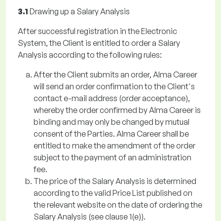
3.1
Drawing up a Salary Analysis
After successful registration in the Electronic
System, the Client is entitled to order a Salary
Analysis according to the following rules:
After the Client submits an order, Alma Career
will send an order confirmation to the Client's
contact e-mail address (order acceptance),
whereby the order confirmed by Alma Career is
binding and may only be changed by mutual
consent of the Parties. Alma Career shall be
entitled to make the amendment of the order
subject to the payment of an administration
fee.
The price of the Salary Analysis is determined
according to the valid Price List published on
the relevant website on the date of ordering the
Salary Analysis (see clause 1(e)).