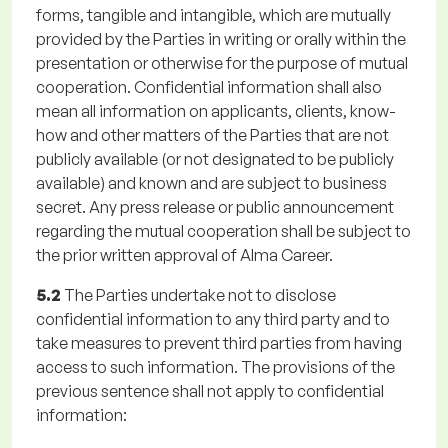
forms, tangible and intangible, which are mutually
provided by the Parties in writing or orally within the
presentation or otherwise for the purpose of mutual
cooperation. Confidential information shall also
mean all information on applicants, clients, know-
how and other matters of the Parties that are not
publicly available (or not designated to be publicly
available) and known and are subject to business
secret. Any press release or public announcement
regarding the mutual cooperation shall be subject to
the prior written approval of Alma Career.
5.2
The Parties undertake not to disclose
confidential information to any third party and to
take measures to prevent third parties from having
access to such information. The provisions of the
previous sentence shall not apply to confidential
information: