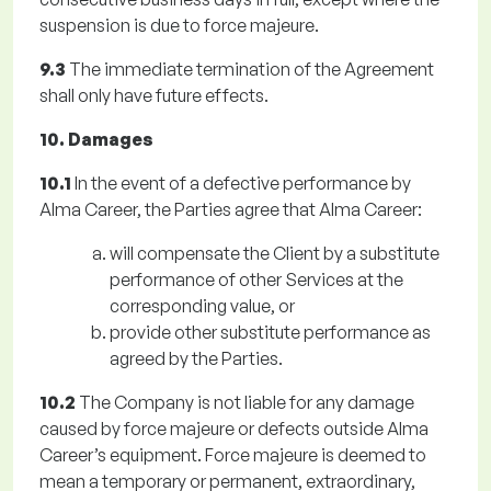
suspension is due to force majeure.
9.3
The immediate termination of the Agreement
shall only have future effects.
10. Damages
10.1
In the event of a defective performance by
Alma Career, the Parties agree that Alma Career:
will compensate the Client by a substitute
performance of other Services at the
corresponding value, or
provide other substitute performance as
agreed by the Parties.
10.2
The Company is not liable for any damage
caused by force majeure or defects outside Alma
Career’s equipment. Force majeure is deemed to
mean a temporary or permanent, extraordinary,