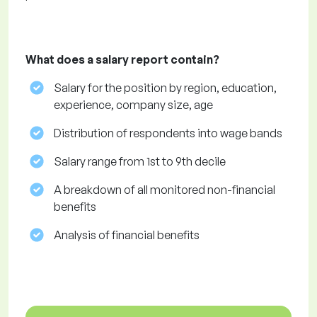
What does a salary report contain?
Salary for the position by region, education,
experience, company size, age
Distribution of respondents into wage bands
Salary range from 1st to 9th decile
A breakdown of all monitored non-financial
benefits
Analysis of financial benefits