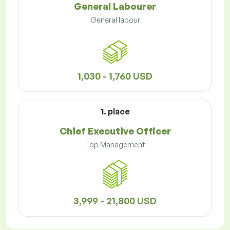
General Labourer
General labour
1,030 - 1,760 USD
1. place
Chief Executive Officer
Top Management
3,999 - 21,800 USD