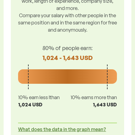
work, length of experience, company size,
and more.
Compare your salary with other people in the
same position and in the same region for free
and anonymously.
80% of people earn:
1,024 - 1,643 USD
10% earn less lthan
10% earns more than
1,024 USD
1,643 USD
What does the data in the graph mean?