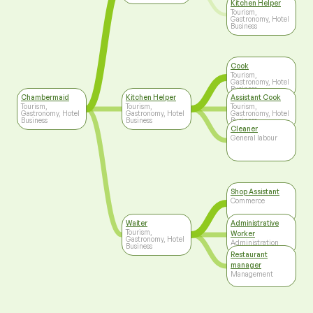
Kitchen Helper
Tourism,
Gastronomy, Hotel
Business
Cook
Tourism,
Gastronomy, Hotel
Business
Chambermaid
Kitchen Helper
Assistant Cook
Tourism,
Tourism,
Tourism,
Gastronomy, Hotel
Gastronomy, Hotel
Gastronomy, Hotel
Business
Business
Business
Cleaner
General labour
Shop Assistant
Commerce
Waiter
Administrative
Tourism,
Worker
Gastronomy, Hotel
Administration
Business
Restaurant
manager
Management