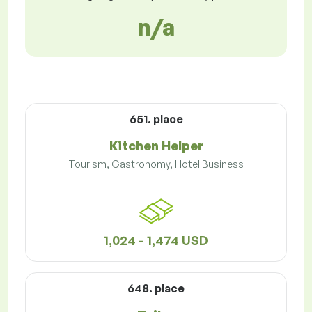
n/a
651. place
Kitchen Helper
Tourism, Gastronomy, Hotel Business
1,024 - 1,474 USD
648. place