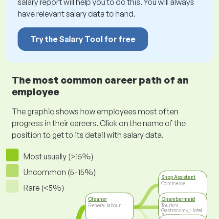
salary report will help you to do this. You will always
have relevant salary data to hand.
Try the Salary Tool for free
The most common career path of an
employee
The graphic shows how employees most often
progress in their careers. Click on the name of the
position to get to its detail with salary data.
Most usually (>15%)
Uncommon (5-15%)
Shop Assistant
Commerce
Rare (<5%)
Cleaner
Chambermaid
General labour
Tourism,
Gastronomy, Hotel
Business