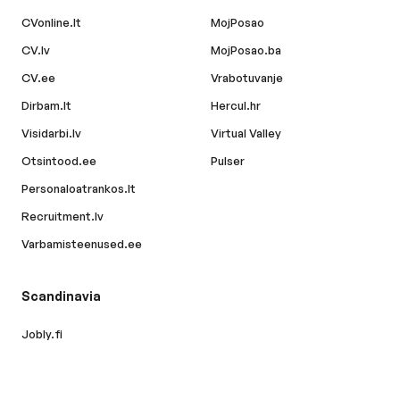
CVonline.lt
MojPosao
CV.lv
MojPosao.ba
CV.ee
Vrabotuvanje
Dirbam.lt
Hercul.hr
Visidarbi.lv
Virtual Valley
Otsintood.ee
Pulser
Personaloatrankos.lt
Recruitment.lv
Varbamisteenused.ee
Scandinavia
Jobly.fi