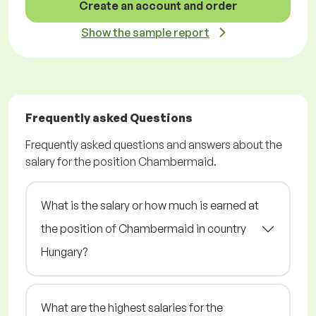
Create an account and order
Show the sample report
Frequently asked Questions
Frequently asked questions and answers about the
salary for the position Chambermaid.
What is the salary or how much is earned at
the position of Chambermaid in country
Hungary?
What are the highest salaries for the