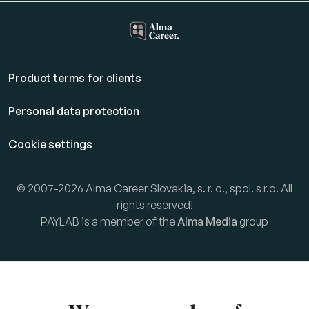
Product terms for clients
Personal data protection
Cookie settings
© 2007-2026 Alma Career Slovakia, s. r. o., spol. s r.o. All
rights reserved!
PAYLAB is a member of the
Alma Media
group