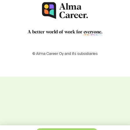
A better world of work for
everyone
.
© Alma Career Oy and its subsidiaries