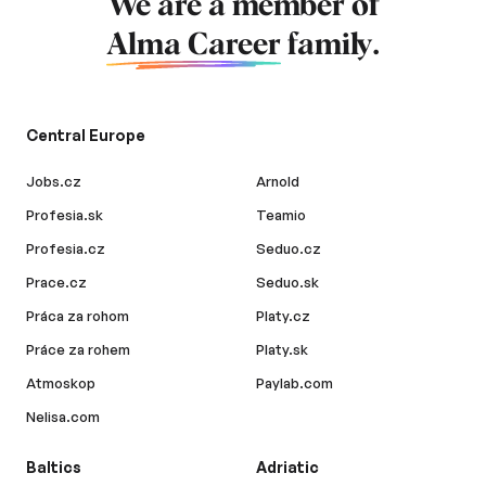
We are a member of
Alma Career
family.
Central Europe
Jobs.cz
Arnold
Profesia.sk
Teamio
Profesia.cz
Seduo.cz
Prace.cz
Seduo.sk
Práca za rohom
Platy.cz
Práce za rohem
Platy.sk
Atmoskop
Paylab.com
Nelisa.com
Baltics
Adriatic