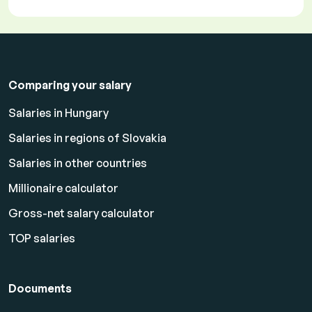
Comparing your salary
Salaries in Hungary
Salaries in regions of Slovakia
Salaries in other countries
Millionaire calculator
Gross-net salary calculator
TOP salaries
Documents