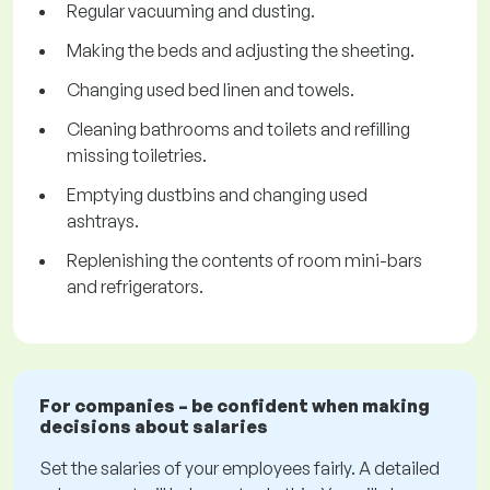
Regular vacuuming and dusting.
Making the beds and adjusting the sheeting.
Changing used bed linen and towels.
Cleaning bathrooms and toilets and refilling
missing toiletries.
Emptying dustbins and changing used
ashtrays.
Replenishing the contents of room mini-bars
and refrigerators.
For companies – be confident when making
decisions about salaries
Set the salaries of your employees fairly. A detailed