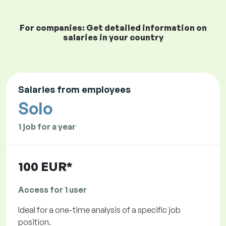
For companies: Get detailed information on
salaries in your country
Salaries from employees
Solo
1 job for a year
100 EUR*
Access for 1 user
Ideal for a one-time analysis of a specific job
position.