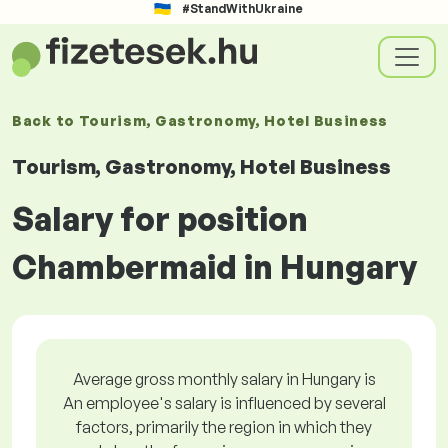
#StandWithUkraine
Back to
Tourism, Gastronomy, Hotel Business
Tourism, Gastronomy, Hotel Business
Salary for position
Chambermaid in Hungary
Average gross monthly salary in Hungary is
An employee's salary is influenced by several
factors, primarily the region in which they