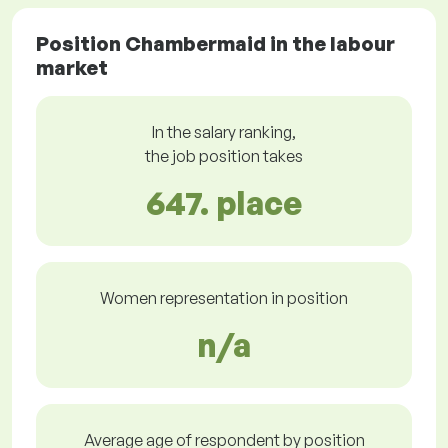
Position Chambermaid in the labour
market
In the salary ranking,
the job position takes
647. place
Women representation in position
n/a
Average age of respondent by position