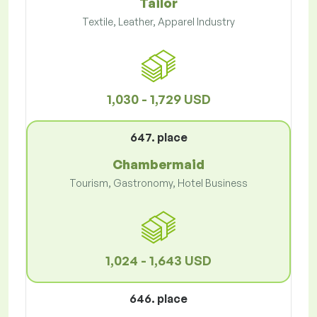
Tailor
Textile, Leather, Apparel Industry
1,030 - 1,729 USD
647. place
Chambermaid
Tourism, Gastronomy, Hotel Business
1,024 - 1,643 USD
646. place