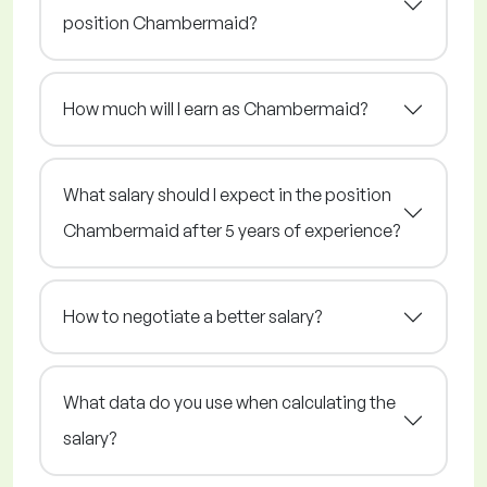
position Chambermaid?
How much will I earn as Chambermaid?
What salary should I expect in the position
Chambermaid after 5 years of experience?
How to negotiate a better salary?
What data do you use when calculating the
salary?