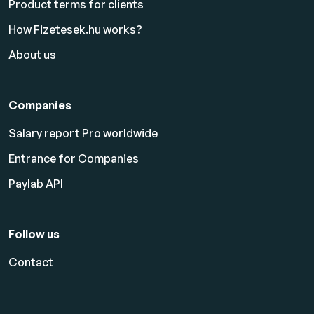
Product terms for clients
How Fizetesek.hu works?
About us
Companies
Salary report Pro worldwide
Entrance for Companies
Paylab API
Follow us
Contact