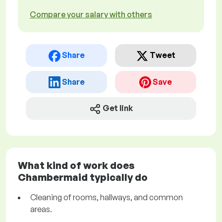
Compare your salary with others
Share
Tweet
Share
Save
Get link
What kind of work does
Chambermaid typically do
Cleaning of rooms, hallways, and common
areas.