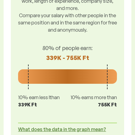
work, length of experience, company size,
and more.
Compare your salary with other people in the
same position and in the same region for free
and anonymously.
80% of people earn:
339K - 755K Ft
10% earn less lthan
10% earns more than
339K Ft
755K Ft
What does the data in the graph mean?