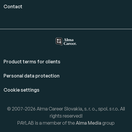
Contact
Product terms for clients
Personal data protection
Cookie settings
© 2007-2026 Alma Career Slovakia, s. r. o., spol. s r.o. All
rights reserved!
PAYLAB is a member of the
Alma Media
group