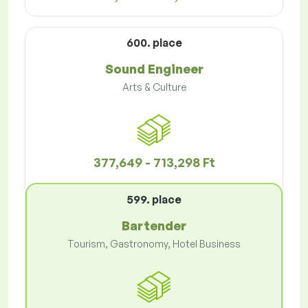
600. place
Sound Engineer
Arts & Culture
377,649 - 713,298 Ft
599. place
Bartender
Tourism, Gastronomy, Hotel Business