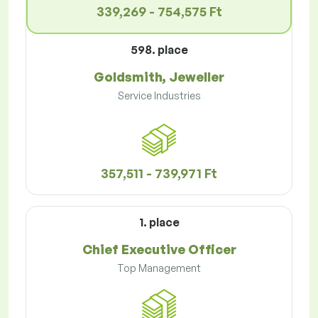
339,269 - 754,575 Ft
598. place
Goldsmith, Jeweller
Service Industries
357,511 - 739,971 Ft
1. place
Chief Executive Officer
Top Management