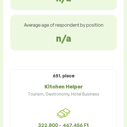
Average age of respondent by position
n/a
651. place
Kitchen Helper
Tourism, Gastronomy, Hotel Business
322,800 - 467,456 Ft