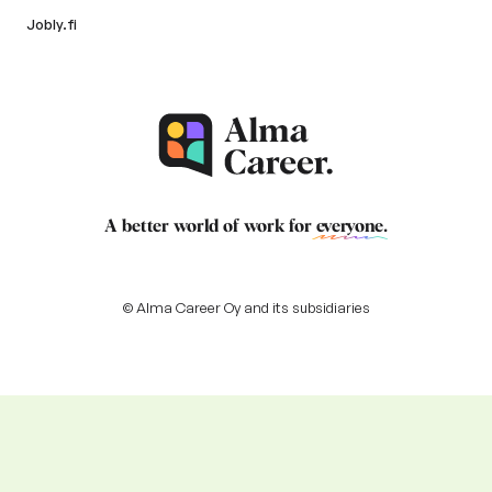
Jobly.fi
A better world of work for
everyone
.
© Alma Career Oy and its subsidiaries