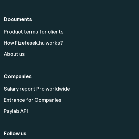
Documents
Product terms for clients
How Fizetesek.hu works?
About us
Companies
Salary report Pro worldwide
Entrance for Companies
Paylab API
Follow us