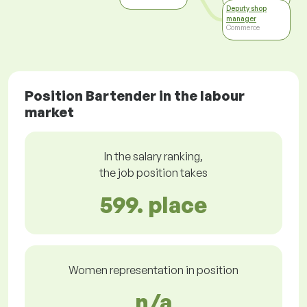
Deputy shop
manager
Commerce
Position Bartender in the labour
market
In the salary ranking,
the job position takes
599. place
Women representation in position
n/a