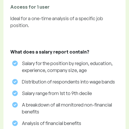
Access for 1 user
Ideal for a one-time analysis of a specific job
position.
What does a salary report contain?
Salary for the position by region, education,
experience, company size, age
Distribution of respondents into wage bands
Salary range from 1st to 9th decile
A breakdown of all monitored non-financial
benefits
Analysis of financial benefits