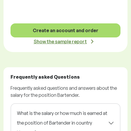
Create an account and order
Show the sample report
Frequently asked Questions
Frequently asked questions and answers about the
salary for the position Bartender.
What is the salary or how much is earned at
the position of Bartender in country