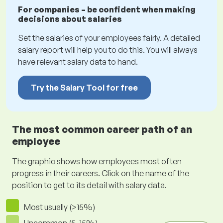
For companies – be confident when making
decisions about salaries
Set the salaries of your employees fairly. A detailed
salary report will help you to do this. You will always
have relevant salary data to hand.
Try the Salary Tool for free
The most common career path of an
employee
The graphic shows how employees most often
progress in their careers. Click on the name of the
position to get to its detail with salary data.
Most usually (>15%)