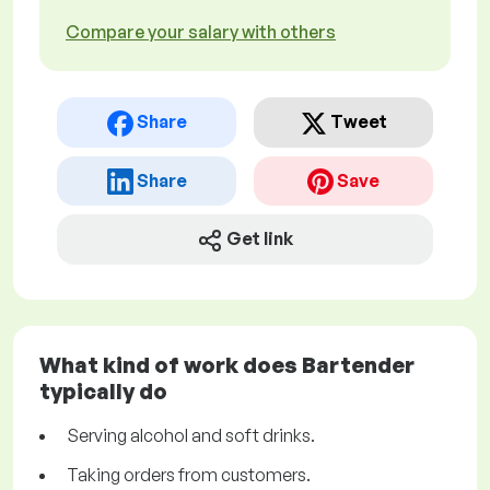
Compare your salary with others
Share
Tweet
Share
Save
Get link
What kind of work does Bartender
typically do
Serving alcohol and soft drinks.
Taking orders from customers.