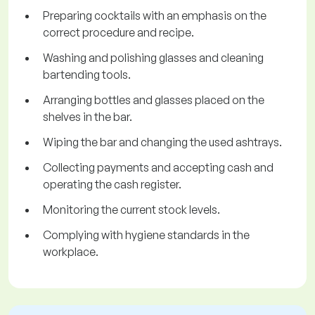
Preparing cocktails with an emphasis on the
correct procedure and recipe.
Washing and polishing glasses and cleaning
bartending tools.
Arranging bottles and glasses placed on the
shelves in the bar.
Wiping the bar and changing the used ashtrays.
Collecting payments and accepting cash and
operating the cash register.
Monitoring the current stock levels.
Complying with hygiene standards in the
workplace.