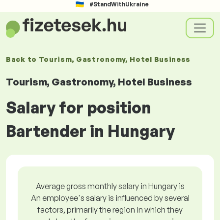
#StandWithUkraine
Back to
Tourism, Gastronomy, Hotel Business
Tourism, Gastronomy, Hotel Business
Salary for position
Bartender in Hungary
Average gross monthly salary in Hungary is
An employee's salary is influenced by several
factors, primarily the region in which they