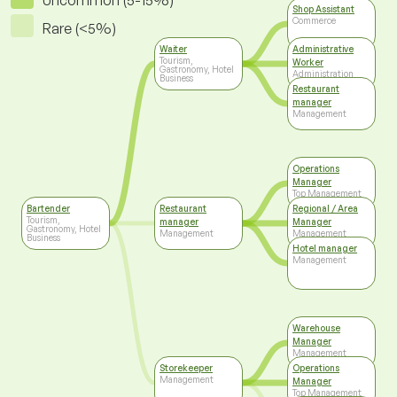
Uncommon (5-15%)
Shop Assistant
Commerce
Rare (<5%)
Waiter
Administrative
Tourism,
Worker
Gastronomy, Hotel
Administration
Business
Restaurant
manager
Management
Operations
Manager
Top Management
Bartender
Restaurant
Regional / Area
Tourism,
manager
Manager
Gastronomy, Hotel
Management
Management
Business
Hotel manager
Management
Warehouse
Manager
Management
Storekeeper
Operations
Management
Manager
Top Management