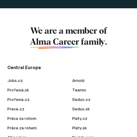
We are a member of
Alma Career
family.
Central Europe
Jobs.cz
Arnold
Profesia.sk
Teamio
Profesia.cz
Seduo.cz
Prace.cz
Seduo.sk
Práca za rohom
Platy.cz
Práce za rohem
Platy.sk