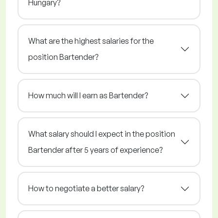
Hungary?
What are the highest salaries for the
position Bartender?
How much will I earn as Bartender?
What salary should I expect in the position
Bartender after 5 years of experience?
How to negotiate a better salary?