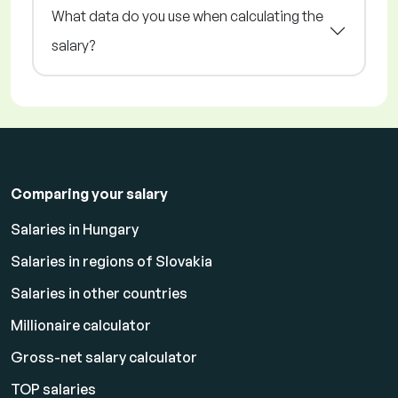
What data do you use when calculating the
salary?
Comparing your salary
Salaries in Hungary
Salaries in regions of Slovakia
Salaries in other countries
Millionaire calculator
Gross-net salary calculator
TOP salaries