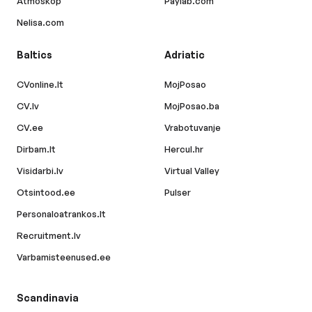
Atmoskop
Paylab.com
Nelisa.com
Baltics
Adriatic
CVonline.lt
MojPosao
CV.lv
MojPosao.ba
CV.ee
Vrabotuvanje
Dirbam.lt
Hercul.hr
Visidarbi.lv
Virtual Valley
Otsintood.ee
Pulser
Personaloatrankos.lt
Recruitment.lv
Varbamisteenused.ee
Scandinavia