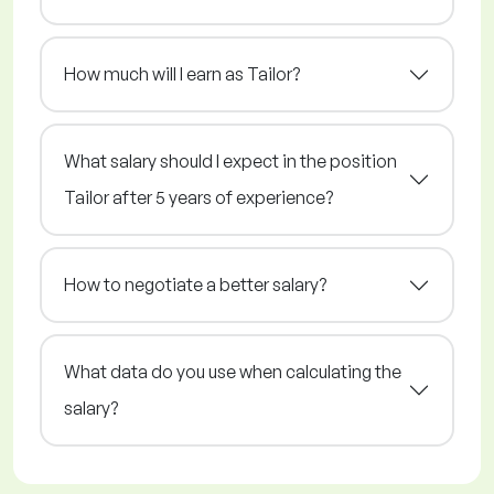
How much will I earn as Tailor?
What salary should I expect in the position
Tailor after 5 years of experience?
How to negotiate a better salary?
What data do you use when calculating the
salary?