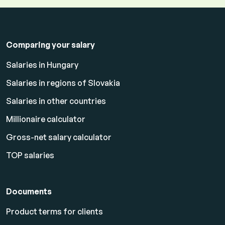
Comparing your salary
Salaries in Hungary
Salaries in regions of Slovakia
Salaries in other countries
Millionaire calculator
Gross-net salary calculator
TOP salaries
Documents
Product terms for clients