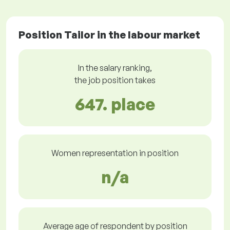
Position Tailor in the labour market
In the salary ranking,
the job position takes
647. place
Women representation in position
n/a
Average age of respondent by position