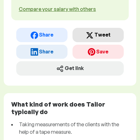
Compare your salary with others
Share
Tweet
Share
Save
Get link
What kind of work does Tailor
typically do
Taking measurements of the clients with the
help of a tape measure.