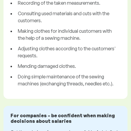
Recording of the taken measurements.
Consulting used materials and cuts with the
customers.
Making clothes for individual customers with
the help of a sewing machine.
Adjusting clothes according to the customers'
requests.
Mending damaged clothes.
Doing simple maintenance of the sewing
machines (exchanging threads, needles etc.).
For companies – be confident when making
decisions about salaries