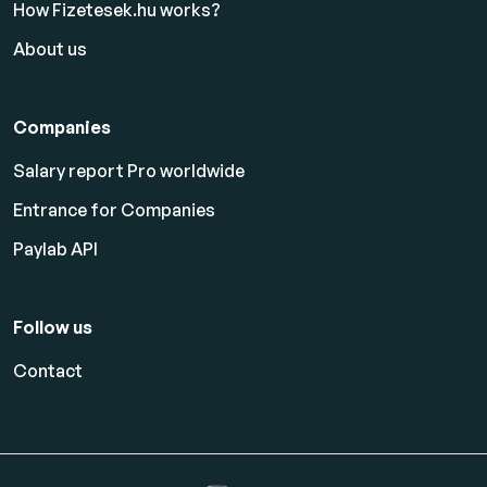
How Fizetesek.hu works?
About us
Companies
Salary report Pro worldwide
Entrance for Companies
Paylab API
Follow us
Contact