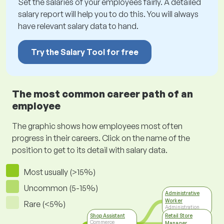
Set the salaries of your employees fairly. A detailed
salary report will help you to do this. You will always
have relevant salary data to hand.
Try the Salary Tool for free
The most common career path of an
employee
The graphic shows how employees most often
progress in their careers. Click on the name of the
position to get to its detail with salary data.
Most usually (>15%)
Uncommon (5-15%)
Administrative
Worker
Rare (<5%)
Administration
Shop Assistant
Retail Store
Commerce
Manager