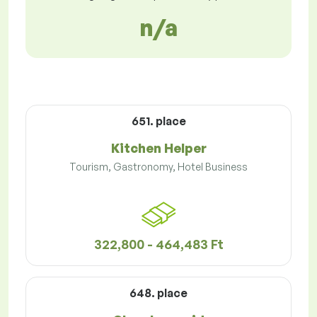
n/a
651. place
Kitchen Helper
Tourism, Gastronomy, Hotel Business
322,800 - 464,483 Ft
648. place