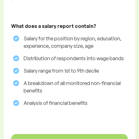
What does a salary report contain?
Salary for the position by region, education,
experience, company size, age
Distribution of respondents into wage bands
Salary range from 1st to 9th decile
A breakdown of all monitored non-financial
benefits
Analysis of financial benefits