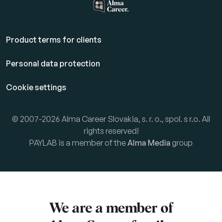
Product terms for clients
Personal data protection
Cookie settings
© 2007-2026 Alma Career Slovakia, s. r. o., spol. s r.o. All
rights reserved!
PAYLAB is a member of the
Alma Media
group
We are a member of