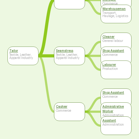
Commerce
Warehouseman
Transport,
Haulage, Logistics
Cleaner
General labour
Tailor
Seamstress
Shop Assistant
Textile, Leather,
Textile, Leather,
Commerce
Apparel Industry
Apparel Industry
Labourer
Production
Shop Assistant
Commerce
Cashier
Administrative
Commerce
Worker
Administration
Assistant
Administration