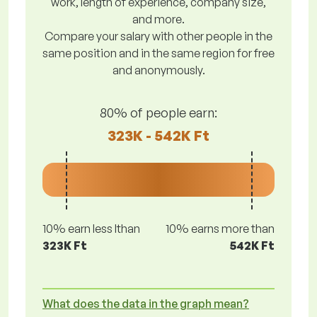
work, length of experience, company size,
and more.
Compare your salary with other people in the
same position and in the same region for free
and anonymously.
80% of people earn:
323K - 542K Ft
10% earn less lthan
10% earns more than
323K Ft
542K Ft
What does the data in the graph mean?