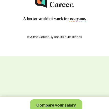
A better world of work for
everyone
.
© Alma Career Oy and its subsidiaries
Compare your salary