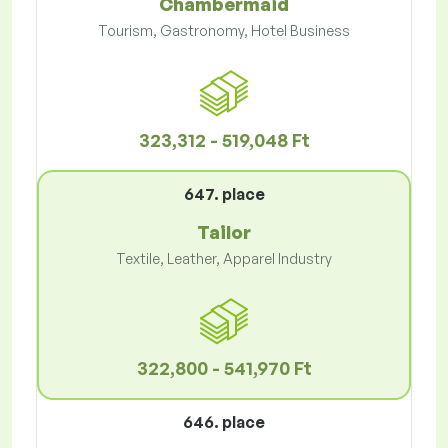
Chambermaid
Tourism, Gastronomy, Hotel Business
323,312 - 519,048 Ft
647. place
Tailor
Textile, Leather, Apparel Industry
322,800 - 541,970 Ft
646. place