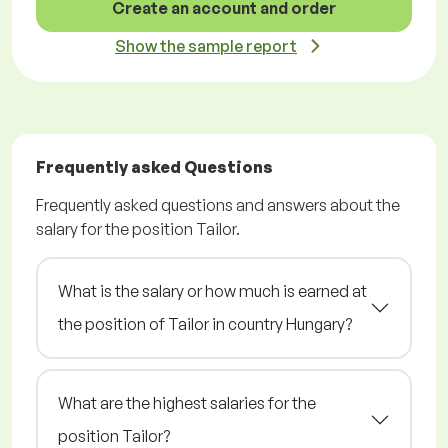
Create an account and order
Show the sample report
Frequently asked Questions
Frequently asked questions and answers about the
salary for the position Tailor.
What is the salary or how much is earned at
the position of Tailor in country Hungary?
What are the highest salaries for the
position Tailor?