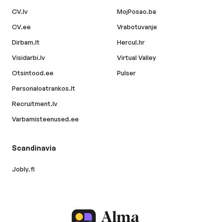
CV.lv
MojPosao.ba
CV.ee
Vrabotuvanje
Dirbam.lt
Hercul.hr
Visidarbi.lv
Virtual Valley
Otsintood.ee
Pulser
Personaloatrankos.lt
Recruitment.lv
Varbamisteenused.ee
Scandinavia
Jobly.fi