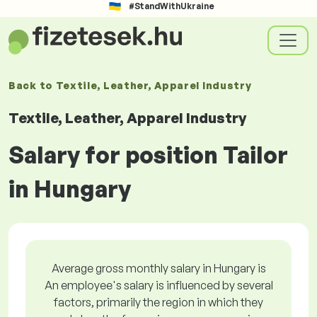
#StandWithUkraine
Back to
Textile, Leather, Apparel Industry
Textile, Leather, Apparel Industry
Salary for position Tailor
in Hungary
Average gross monthly salary in Hungary is
An employee's salary is influenced by several
factors, primarily the region in which they