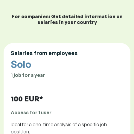
For companies: Get detailed information on
salaries in your country
Salaries from employees
Solo
1 job for a year
100 EUR*
Access for 1 user
Ideal for a one-time analysis of a specific job
position.