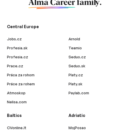
Alma Career
family.
Central Europe
Jobs.cz
Arnold
Profesia.sk
Teamio
Profesia.cz
Seduo.cz
Prace.cz
Seduo.sk
Práca za rohom
Platy.cz
Práce za rohem
Platy.sk
Atmoskop
Paylab.com
Nelisa.com
Baltics
Adriatic
CVonline.lt
MojPosao