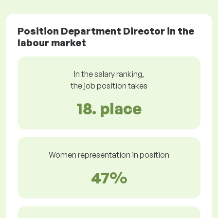
Position Department Director in the
labour market
In the salary ranking,
the job position takes
18. place
Women representation in position
47%