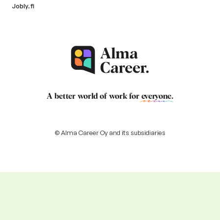
Jobly.fi
A better world of work for
everyone
.
© Alma Career Oy and its subsidiaries