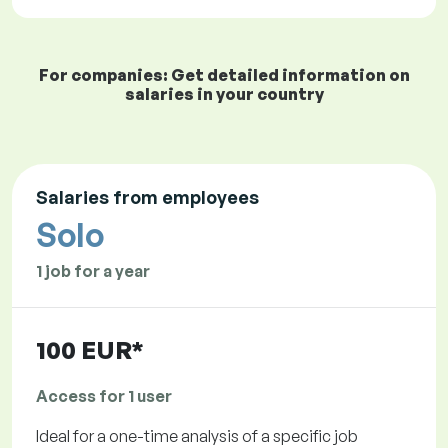
For companies: Get detailed information on
salaries in your country
Salaries from employees
Solo
1 job for a year
100 EUR*
Access for 1 user
Ideal for a one-time analysis of a specific job