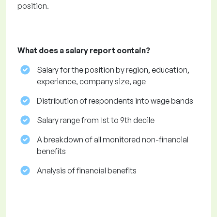
position.
What does a salary report contain?
Salary for the position by region, education,
experience, company size, age
Distribution of respondents into wage bands
Salary range from 1st to 9th decile
A breakdown of all monitored non-financial
benefits
Analysis of financial benefits