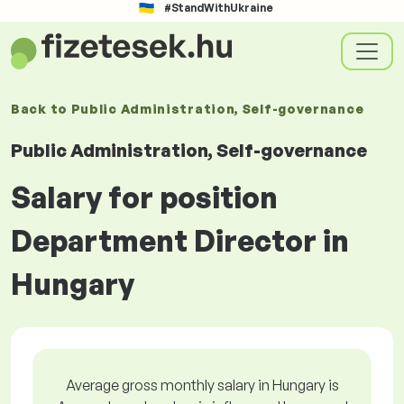
#StandWithUkraine
Back to
Public Administration, Self-governance
Public Administration, Self-governance
Salary for position
Department Director in
Hungary
Average gross monthly salary in Hungary is