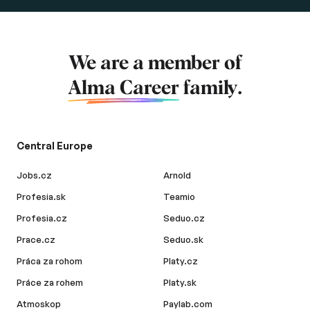
We are a member of
Alma Career
family.
Central Europe
Jobs.cz
Arnold
Profesia.sk
Teamio
Profesia.cz
Seduo.cz
Prace.cz
Seduo.sk
Práca za rohom
Platy.cz
Práce za rohem
Platy.sk
Atmoskop
Paylab.com