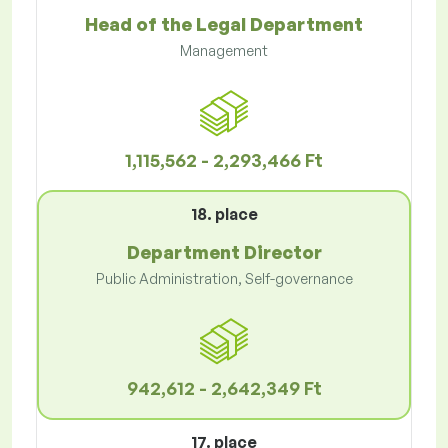
Head of the Legal Department
Management
1,115,562 - 2,293,466 Ft
18. place
Department Director
Public Administration, Self-governance
942,612 - 2,642,349 Ft
17. place