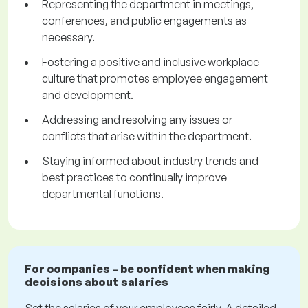
Representing the department in meetings,
conferences, and public engagements as
necessary.
Fostering a positive and inclusive workplace
culture that promotes employee engagement
and development.
Addressing and resolving any issues or
conflicts that arise within the department.
Staying informed about industry trends and
best practices to continually improve
departmental functions.
For companies – be confident when making
decisions about salaries