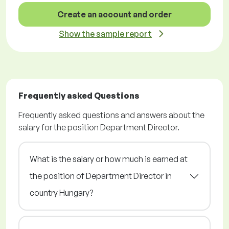
Create an account and order
Show the sample report
Frequently asked Questions
Frequently asked questions and answers about the
salary for the position Department Director.
What is the salary or how much is earned at
the position of Department Director in
country Hungary?