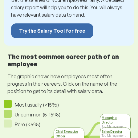
Set the salaries of your employees fairly. A detailed
salary report will help you to do this. You will always
have relevant salary data to hand.
Try the Salary Tool for free
The most common career path of an
employee
The graphic shows how employees most often
progress in their careers. Click on the name of the
position to get to its detail with salary data.
Most usually (>15%)
Uncommon (5-15%)
Managing
Director
Rare (<5%)
Top Management
Chief Executive
Sales Director
Top Management
Officer