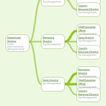
Top Management
Country
Manager/Director
Top Management
Chief Executive
Officer
Top Management
Department
Managing
Sales Director
Top Management
Director
Director
Public
Top Management
Administration,
Country
Self-governance
Manager/Director
Top Management
Managing
Director
Top Management
Sales Director
Chief Executive
Top Management
Officer
Top Management
Country
Manager/Director
Top Management