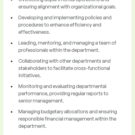
ensuring alignment with organizational goals.
Developing and implementing policies and
procedures to enhance efficiency and
effectiveness.
Leading, mentoring, and managing a team of
professionals within the department.
Collaborating with other departments and
stakeholders to facilitate cross-functional
initiatives.
Monitoring and evaluating departmental
performance, providing regular reports to
senior management.
Managing budgetary allocations and ensuring
responsible financial management within the
department.