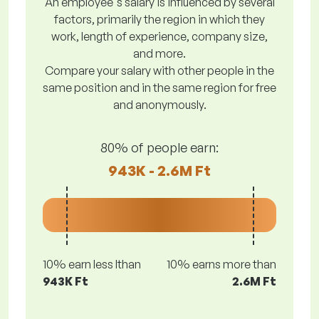
An employee's salary is influenced by several
factors, primarily the region in which they
work, length of experience, company size,
and more.
Compare your salary with other people in the
same position and in the same region for free
and anonymously.
80% of people earn:
943K - 2.6M Ft
10% earn less lthan
10% earns more than
943K Ft
2.6M Ft