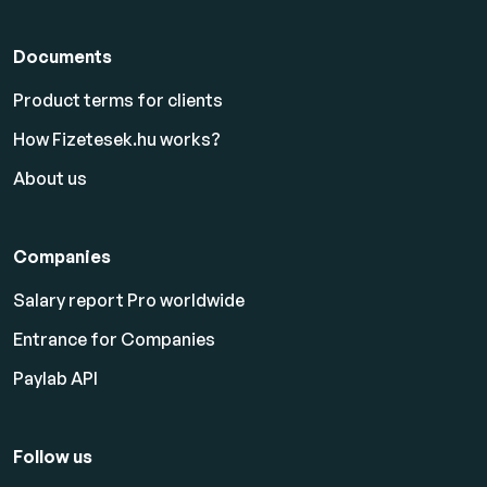
Documents
Product terms for clients
How Fizetesek.hu works?
About us
Companies
Salary report Pro worldwide
Entrance for Companies
Paylab API
Follow us