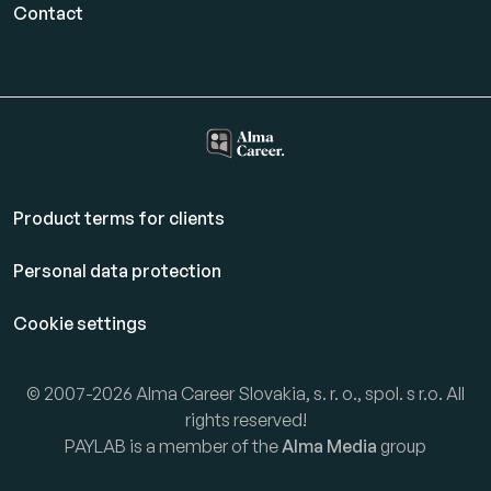
Contact
Product terms for clients
Personal data protection
Cookie settings
© 2007-2026 Alma Career Slovakia, s. r. o., spol. s r.o. All
rights reserved!
PAYLAB is a member of the
Alma Media
group