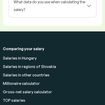
What data do you use when calculating the
salary?
Comparing your salary
Salaries in Hungary
Salaries in regions of Slovakia
Salaries in other countries
Millionaire calculator
Gross-net salary calculator
TOP salaries