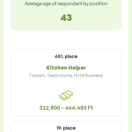
Average age of respondent by position
43
651. place
Kitchen Helper
Tourism, Gastronomy, Hotel Business
322,800 - 464,483 Ft
19. place