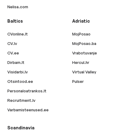
Nelisa.com
Baltics
Adriatic
CVonline.lt
MojPosao
CV.lv
MojPosao.ba
CV.ee
Vrabotuvanje
Dirbam.lt
Hercul.hr
Visidarbi.lv
Virtual Valley
Otsintood.ee
Pulser
Personaloatrankos.lt
Recruitment.lv
Varbamisteenused.ee
Scandinavia