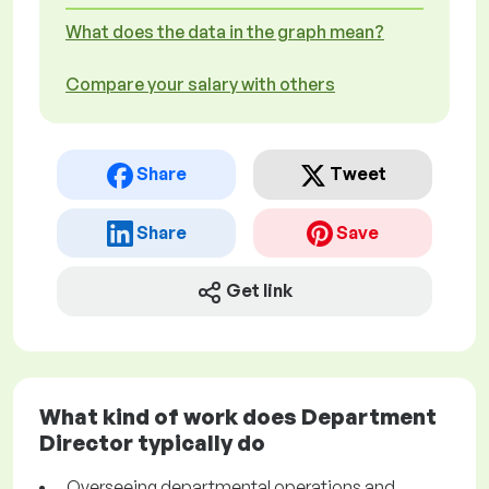
What does the data in the graph mean?
Compare your salary with others
Share
Tweet
Share
Save
Get link
What kind of work does Department
Director typically do
Overseeing departmental operations and