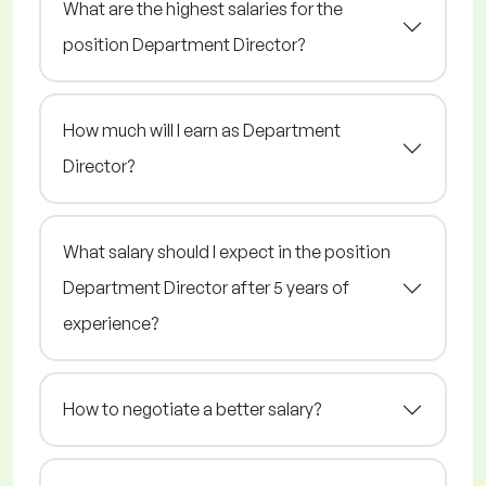
What are the highest salaries for the
position Department Director?
How much will I earn as Department
Director?
What salary should I expect in the position
Department Director after 5 years of
experience?
How to negotiate a better salary?