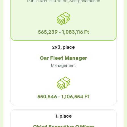
Public Administration, Self-governance
565,239 - 1,083,116 Ft
293. place
Car Fleet Manager
Management
550,546 - 1,106,554 Ft
1. place
Chief Executive Officer