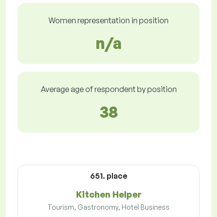
Women representation in position
n/a
Average age of respondent by position
38
651. place
Kitchen Helper
Tourism, Gastronomy, Hotel Business