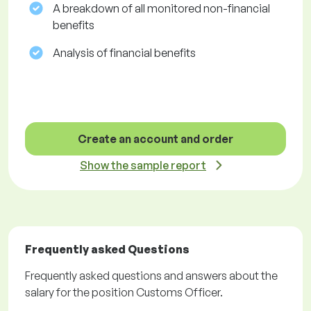
A breakdown of all monitored non-financial
benefits
Analysis of financial benefits
Create an account and order
Show the sample report
Frequently asked Questions
Frequently asked questions and answers about the
salary for the position Customs Officer.