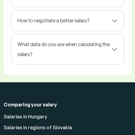
How to negotiate a better salary?
What data do you use when calculating the
salary?
Comparing your salary
Salaries in Hungary
Salaries in regions of Slovakia