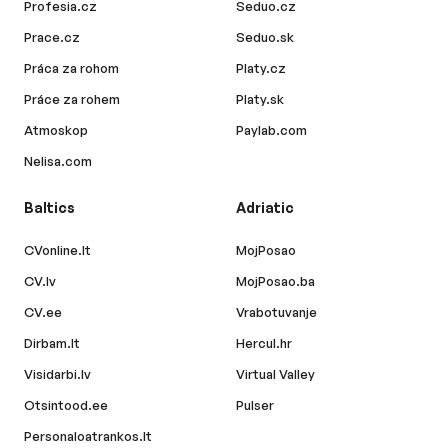
Profesia.cz
Seduo.cz
Prace.cz
Seduo.sk
Práca za rohom
Platy.cz
Práce za rohem
Platy.sk
Atmoskop
Paylab.com
Nelisa.com
Baltics
Adriatic
CVonline.lt
MojPosao
CV.lv
MojPosao.ba
CV.ee
Vrabotuvanje
Dirbam.lt
Hercul.hr
Visidarbi.lv
Virtual Valley
Otsintood.ee
Pulser
Personaloatrankos.lt