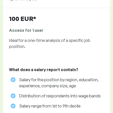
100 EUR*
Access for 1 user
Ideal for a one-time analysis of a specific job
position.
What does a salary report contain?
Salary for the position by region, education,
experience, company size, age
Distribution of respondents into wage bands
Salary range from 1st to 9th decile