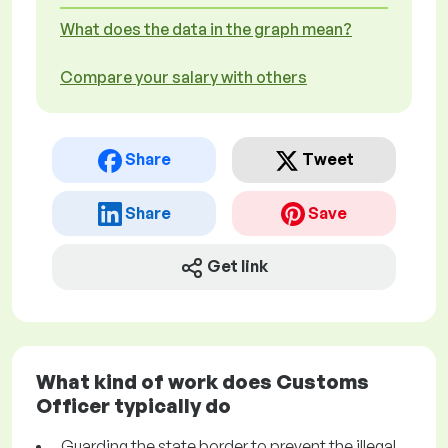
What does the data in the graph mean?
Compare your salary with others
Share
Tweet
Share
Save
Get link
What kind of work does Customs
Officer typically do
Guarding the state border to prevent the illegal