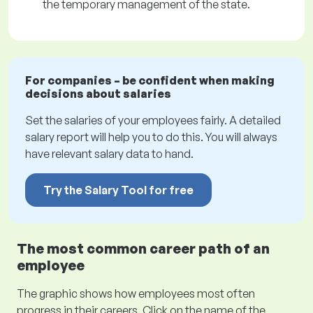
the temporary management of the state.
For companies – be confident when making
decisions about salaries
Set the salaries of your employees fairly. A detailed
salary report will help you to do this. You will always
have relevant salary data to hand.
Try the Salary Tool for free
The most common career path of an
employee
The graphic shows how employees most often
progress in their careers. Click on the name of the