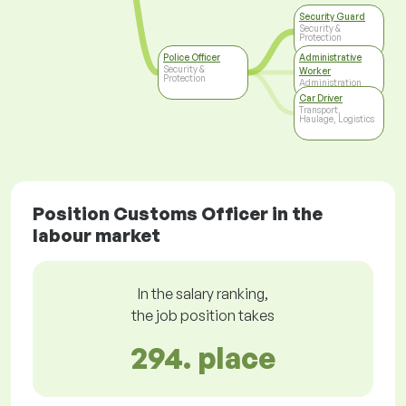
Security Guard
Security &
Protection
Police Officer
Administrative
Security &
Worker
Protection
Administration
Car Driver
Transport,
Haulage, Logistics
Position Customs Officer in the
labour market
In the salary ranking,
the job position takes
294. place