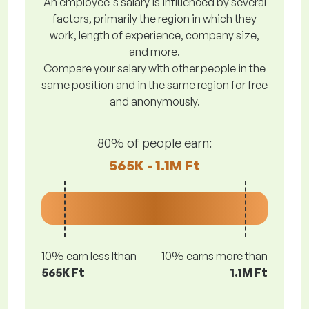
An employee's salary is influenced by several
factors, primarily the region in which they
work, length of experience, company size,
and more.
Compare your salary with other people in the
same position and in the same region for free
and anonymously.
80% of people earn:
565K - 1.1M Ft
10% earn less lthan
10% earns more than
565K Ft
1.1M Ft