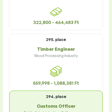
322,800 - 464,483 Ft
295. place
Timber Engineer
Wood Processing Industry
559,998 - 1,088,381 Ft
294. place
Customs Officer