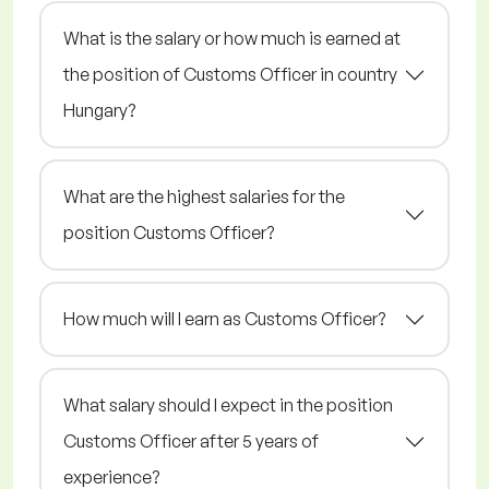
What is the salary or how much is earned at
the position of Customs Officer in country
Hungary?
What are the highest salaries for the
position Customs Officer?
How much will I earn as Customs Officer?
What salary should I expect in the position
Customs Officer after 5 years of
experience?