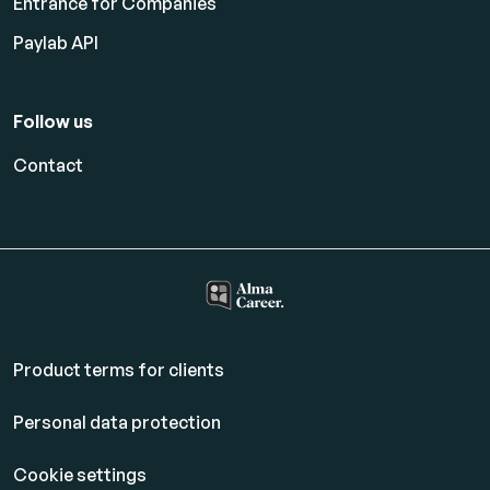
Entrance for Companies
Paylab API
Follow us
Contact
Product terms for clients
Personal data protection
Cookie settings