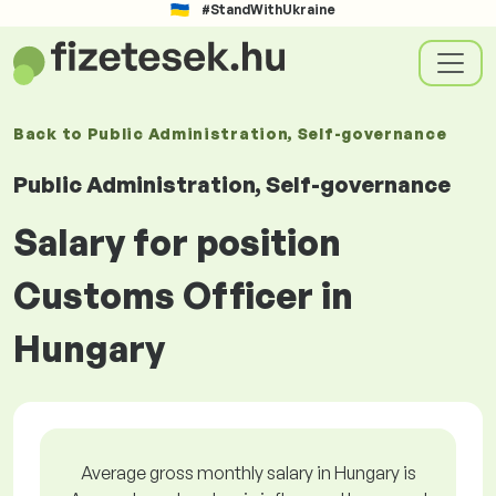
#StandWithUkraine
Back to
Public Administration, Self-governance
Public Administration, Self-governance
Salary for position
Customs Officer in
Hungary
Average gross monthly salary in Hungary is