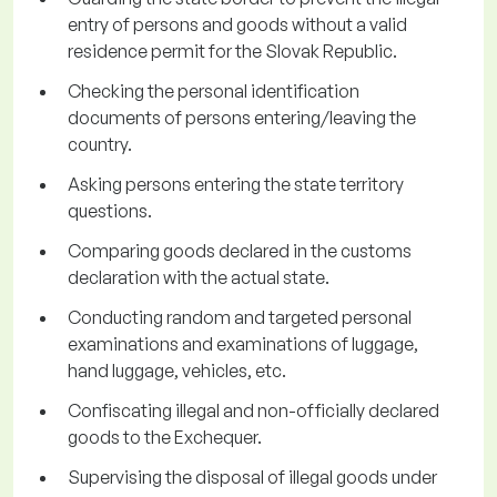
entry of persons and goods without a valid
residence permit for the Slovak Republic.
Checking the personal identification
documents of persons entering/leaving the
country.
Asking persons entering the state territory
questions.
Comparing goods declared in the customs
declaration with the actual state.
Conducting random and targeted personal
examinations and examinations of luggage,
hand luggage, vehicles, etc.
Confiscating illegal and non-officially declared
goods to the Exchequer.
Supervising the disposal of illegal goods under