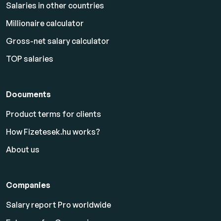
Salaries in other countries
Millionaire calculator
Gross-net salary calculator
TOP salaries
Documents
Product terms for clients
How Fizetesek.hu works?
About us
Companies
Salary report Pro worldwide