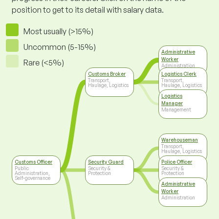
position to get to its detail with salary data.
Most usually (>15%)
Uncommon (5-15%)
Administrative
Worker
Rare (<5%)
Administration
Customs Broker
Logistics Clerk
Transport,
Transport,
Haulage, Logistics
Haulage, Logistics
Logistics
Manager
Management
Warehouseman
Transport,
Haulage, Logistics
Customs Officer
Security Guard
Police Officer
Public
Security &
Security &
Administration,
Protection
Protection
Self-governance
Administrative
Worker
Administration