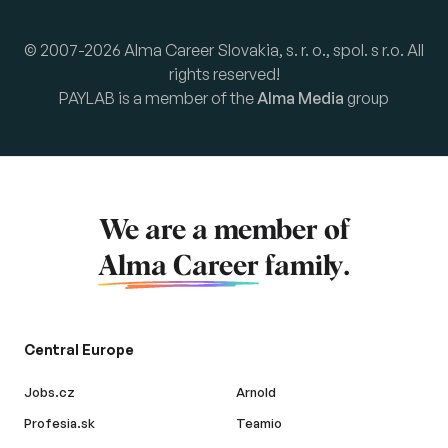
© 2007-2026 Alma Career Slovakia, s. r. o., spol. s r.o. All
rights reserved!
PAYLAB is a member of the
Alma Media
group
We are a member of
Alma Career
family.
Central Europe
Jobs.cz
Arnold
Profesia.sk
Teamio