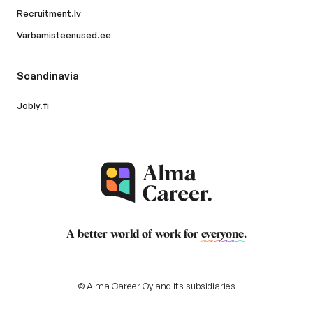
Recruitment.lv
Varbamisteenused.ee
Scandinavia
Jobly.fi
A better world of work for
everyone
.
© Alma Career Oy and its subsidiaries