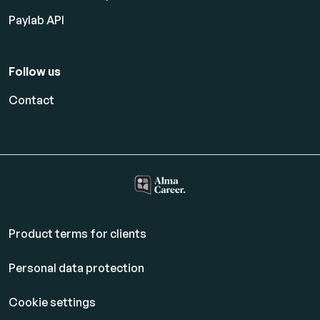
Paylab API
Follow us
Contact
Product terms for clients
Personal data protection
Cookie settings