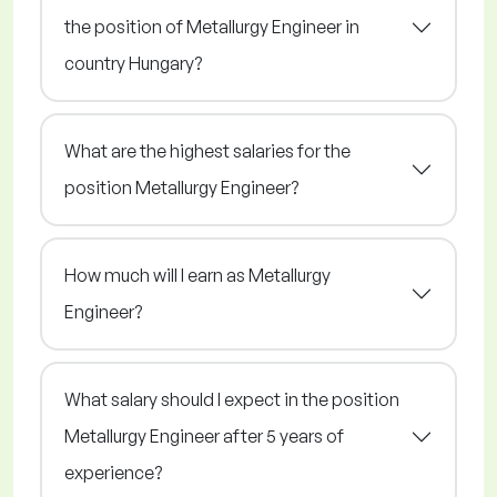
the position of Metallurgy Engineer in
country Hungary?
What are the highest salaries for the
position Metallurgy Engineer?
How much will I earn as Metallurgy
Engineer?
What salary should I expect in the position
Metallurgy Engineer after 5 years of
experience?