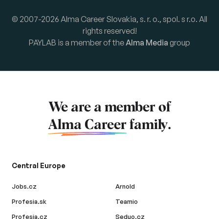
© 2007-2026 Alma Career Slovakia, s. r. o., spol. s r.o. All
rights reserved!
PAYLAB is a member of the
Alma Media
group
We are a member of
Alma Career
family.
Central Europe
Jobs.cz
Arnold
Profesia.sk
Teamio
Profesia.cz
Seduo.cz