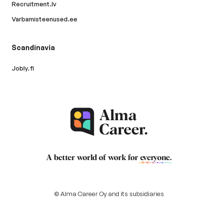
Recruitment.lv
Varbamisteenused.ee
Scandinavia
Jobly.fi
A better world of work for
everyone
.
© Alma Career Oy and its subsidiaries