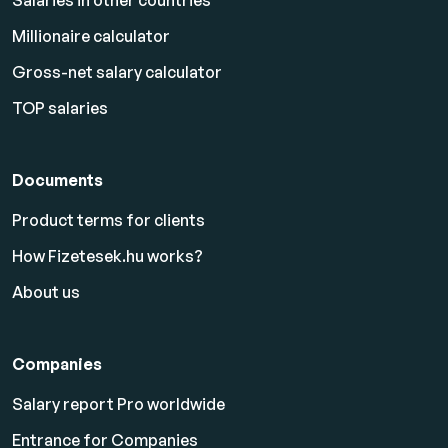
Salaries in other countries
Millionaire calculator
Gross-net salary calculator
TOP salaries
Documents
Product terms for clients
How Fizetesek.hu works?
About us
Companies
Salary report Pro worldwide
Entrance for Companies