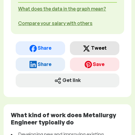
What does the data in the graph mean?
Compare your salary with others
Share
Tweet
Share
Save
Get link
What kind of work does Metallurgy
Engineer typically do
Developing new and improving existing