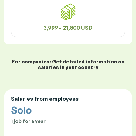
3,999 - 21,800 USD
For companies: Get detailed information on
salaries in your country
Salaries from employees
Solo
1 job for a year