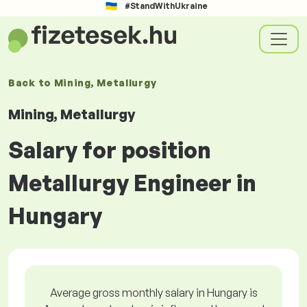
#StandWithUkraine
Back to
Mining, Metallurgy
Mining, Metallurgy
Salary for position
Metallurgy Engineer in
Hungary
Average gross monthly salary in Hungary is