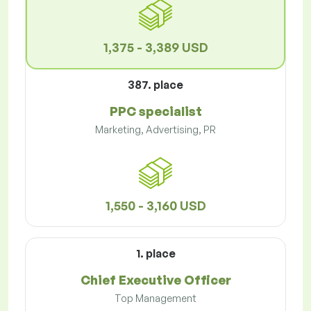
1,375 - 3,389 USD
387. place
PPC specialist
Marketing, Advertising, PR
1,550 - 3,160 USD
1. place
Chief Executive Officer
Top Management