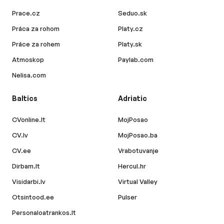
Prace.cz
Seduo.sk
Práca za rohom
Platy.cz
Práce za rohem
Platy.sk
Atmoskop
Paylab.com
Nelisa.com
Baltics
Adriatic
CVonline.lt
MojPosao
CV.lv
MojPosao.ba
CV.ee
Vrabotuvanje
Dirbam.lt
Hercul.hr
Visidarbi.lv
Virtual Valley
Otsintood.ee
Pulser
Personaloatrankos.lt