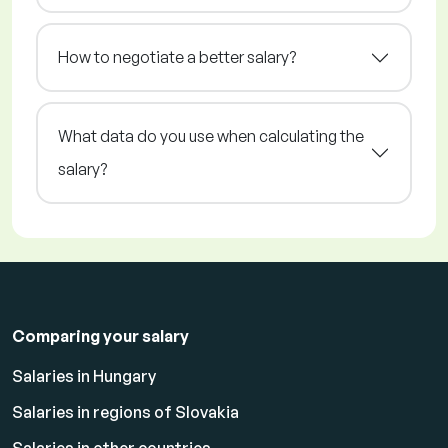
How to negotiate a better salary?
What data do you use when calculating the
salary?
Comparing your salary
Salaries in Hungary
Salaries in regions of Slovakia