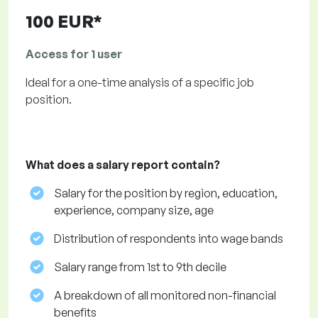
100 EUR*
Access for 1 user
Ideal for a one-time analysis of a specific job
position.
What does a salary report contain?
Salary for the position by region, education,
experience, company size, age
Distribution of respondents into wage bands
Salary range from 1st to 9th decile
A breakdown of all monitored non-financial
benefits