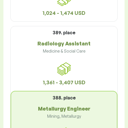
1,024 - 1,474 USD
389. place
Radiology Assistant
Medicine & Social Care
1,361 - 3,407 USD
388. place
Metallurgy Engineer
Mining, Metallurgy