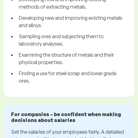
methods of extracting metals.
Developing new and improving existing metals
and alloys.
Sampling ores and subjecting them to
laboratory analyses.
Examining the structure of metals and their
physical properties.
Finding a use for steel scrap and lower grade
ores.
For companies – be confident when making
decisions about salaries
Set the salaries of your employees fairly. A detailed