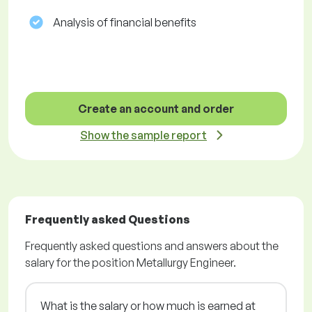
Analysis of financial benefits
Create an account and order
Show the sample report
Frequently asked Questions
Frequently asked questions and answers about the
salary for the position Metallurgy Engineer.
What is the salary or how much is earned at