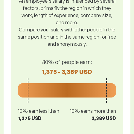
An employee's salary is influenced by several
factors, primarily the region in which they
work, length of experience, company size,
and more.
Compare your salary with other people in the
same position and in the same region for free
and anonymously.
80% of people earn:
1,375 - 3,389 USD
10% earn less lthan
10% earns more than
1,375 USD
3,389 USD