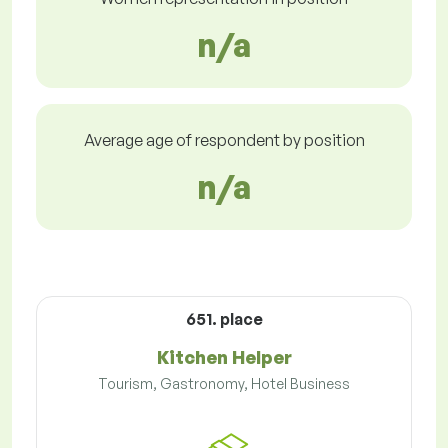
n/a
Average age of respondent by position
n/a
651. place
Kitchen Helper
Tourism, Gastronomy, Hotel Business