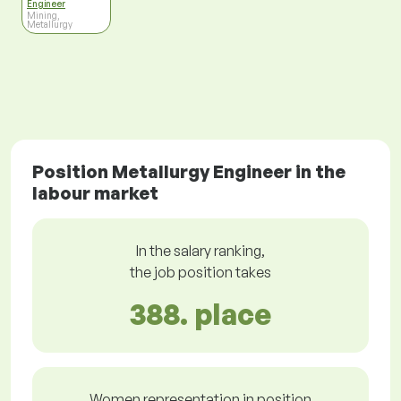
Engineer
Mining,
Metallurgy
Position Metallurgy Engineer in the
labour market
In the salary ranking,
the job position takes
388. place
Women representation in position