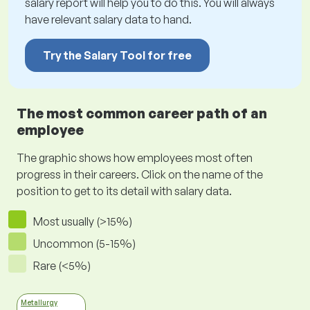
salary report will help you to do this. You will always
have relevant salary data to hand.
Try the Salary Tool for free
The most common career path of an
employee
The graphic shows how employees most often
progress in their careers. Click on the name of the
position to get to its detail with salary data.
Most usually (>15%)
Uncommon (5-15%)
Rare (<5%)
Metallurgy