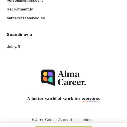
Personaloatrankos.lt
Recruitment.lv
Varbamisteenused.ee
Scandinavia
Jobly.fi
A better world of work for
everyone
.
© Alma Career Oy and its subsidiaries