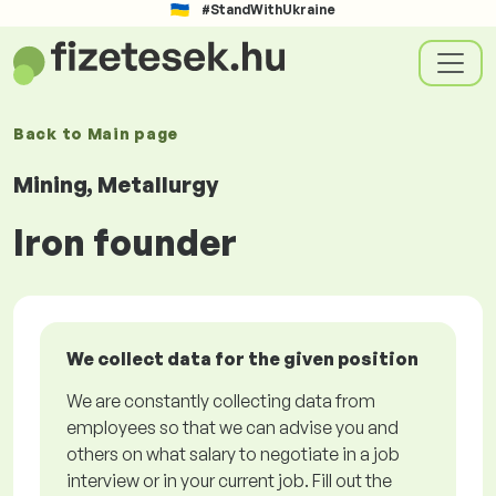
#StandWithUkraine
Back to
Main page
Mining, Metallurgy
Iron founder
We collect data for the given position
We are constantly collecting data from
employees so that we can advise you and
others on what salary to negotiate in a job
interview or in your current job. Fill out the