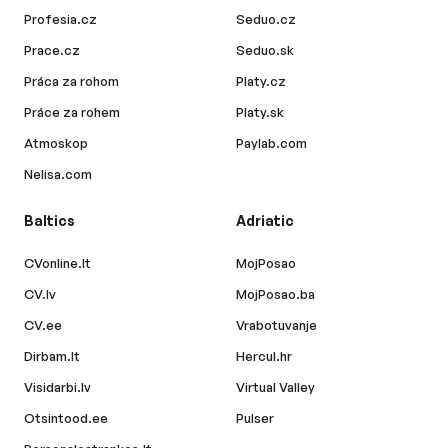
Profesia.cz
Seduo.cz
Prace.cz
Seduo.sk
Práca za rohom
Platy.cz
Práce za rohem
Platy.sk
Atmoskop
Paylab.com
Nelisa.com
Baltics
Adriatic
CVonline.lt
MojPosao
CV.lv
MojPosao.ba
CV.ee
Vrabotuvanje
Dirbam.lt
Hercul.hr
Visidarbi.lv
Virtual Valley
Otsintood.ee
Pulser