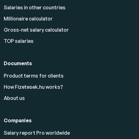
Salaries in other countries
Millionaire calculator
Gross-net salary calculator
TOP salaries
Documents
Product terms for clients
How Fizetesek.hu works?
About us
Companies
Salary report Pro worldwide