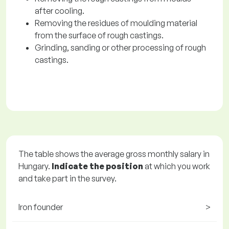
after cooling.
Removing the residues of moulding material
from the surface of rough castings.
Grinding, sanding or other processing of rough
castings.
The table shows the average gross monthly salary in
Hungary.
Indicate the position
at which you work
and take part in the survey.
Iron founder
>