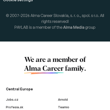
© 2007-2026 Alma Career Slovakia, s. r. o., spol. s r.o. All
rights reserved!
PAYLAB is a member of the
Alma Media
group
We are a member of
Alma Career
family.
Central Europe
Jobs.cz
Arnold
Profesia.sk
Teamio