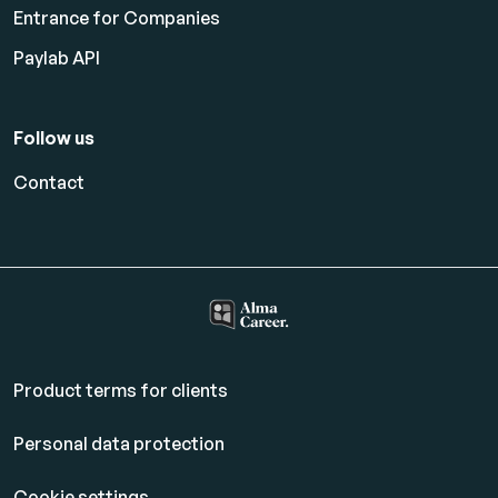
Entrance for Companies
Paylab API
Follow us
Contact
Product terms for clients
Personal data protection
Cookie settings