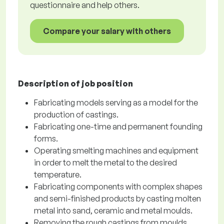
questionnaire and help others.
Compare your salary with others
Description of job position
Fabricating models serving as a model for the
production of castings.
Fabricating one-time and permanent founding
forms.
Operating smelting machines and equipment
in order to melt the metal to the desired
temperature.
Fabricating components with complex shapes
and semi-finished products by casting molten
metal into sand, ceramic and metal moulds.
Removing the rough castings from moulds