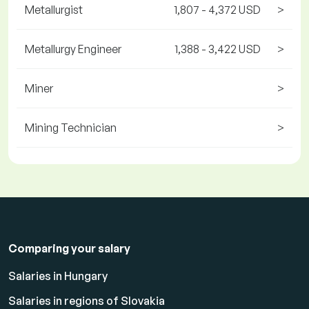
Metallurgist
1,807 - 4,372 USD
>
Metallurgy Engineer
1,388 - 3,422 USD
>
Miner
>
Mining Technician
>
Comparing your salary
Salaries in Hungary
Salaries in regions of Slovakia