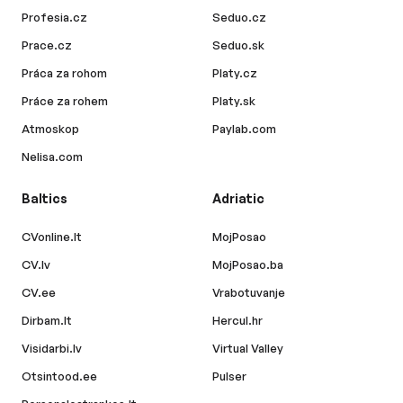
Profesia.cz
Seduo.cz
Prace.cz
Seduo.sk
Práca za rohom
Platy.cz
Práce za rohem
Platy.sk
Atmoskop
Paylab.com
Nelisa.com
Baltics
Adriatic
CVonline.lt
MojPosao
CV.lv
MojPosao.ba
CV.ee
Vrabotuvanje
Dirbam.lt
Hercul.hr
Visidarbi.lv
Virtual Valley
Otsintood.ee
Pulser