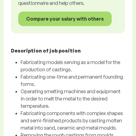
questionnaire and help others.
Compare your salary with others
Description of job position
Fabricating models serving as a model for the
production of castings.
Fabricating one-time and permanent founding
forms.
Operating smelting machines and equipment
in order to melt the metal to the desired
temperature.
Fabricating components with complex shapes
and semi-finished products by casting molten
metal into sand, ceramic and metal moulds.
Removing the rough castings from moulds