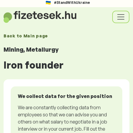
#StandWithUkraine
Back to
Main page
Mining, Metallurgy
Iron founder
We collect data for the given position
We are constantly collecting data from
employees so that we can advise you and
others on what salary to negotiate in a job
interview or in your current job. Fill out the