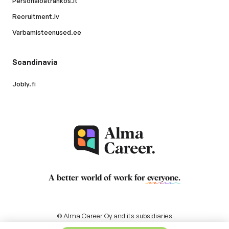
Personaloatrankos.lt
Recruitment.lv
Varbamisteenused.ee
Scandinavia
Jobly.fi
A better world of work for
everyone
.
© Alma Career Oy and its subsidiaries