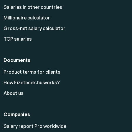
Salaries in other countries
Millionaire calculator
Gross-net salary calculator
TOP salaries
Documents
Product terms for clients
How Fizetesek.hu works?
About us
Companies
Salary report Pro worldwide