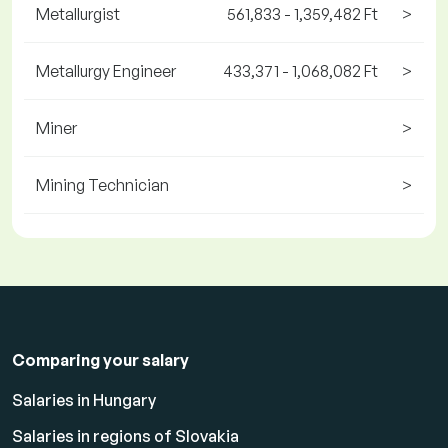
Metallurgist
561,833 - 1,359,482 Ft
>
Metallurgy Engineer
433,371 - 1,068,082 Ft
>
Miner
>
Mining Technician
>
Comparing your salary
Salaries in Hungary
Salaries in regions of Slovakia