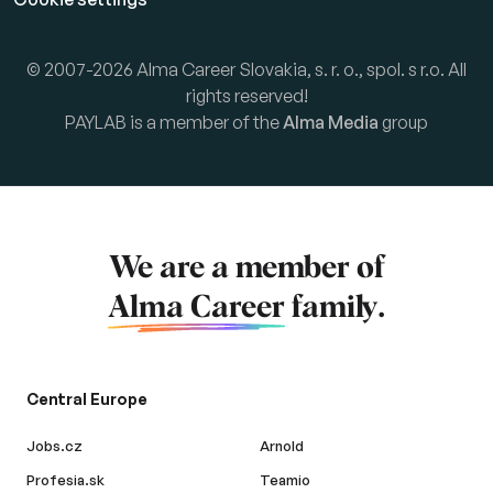
© 2007-2026 Alma Career Slovakia, s. r. o., spol. s r.o. All
rights reserved!
PAYLAB is a member of the
Alma Media
group
We are a member of
Alma Career
family.
Central Europe
Jobs.cz
Arnold
Profesia.sk
Teamio