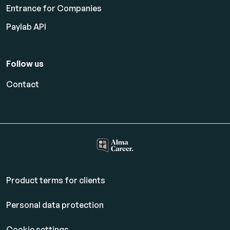
Entrance for Companies
Paylab API
Follow us
Contact
Product terms for clients
Personal data protection
Cookie settings