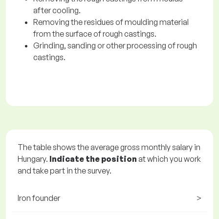
after cooling.
Removing the residues of moulding material
from the surface of rough castings.
Grinding, sanding or other processing of rough
castings.
The table shows the average gross monthly salary in
Hungary.
Indicate the position
at which you work
and take part in the survey.
Iron founder
>