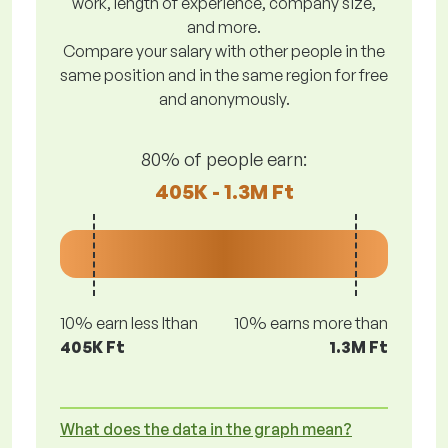
work, length of experience, company size,
and more.
Compare your salary with other people in the
same position and in the same region for free
and anonymously.
80% of people earn:
405K - 1.3M Ft
10% earn less lthan
10% earns more than
405K Ft
1.3M Ft
What does the data in the graph mean?