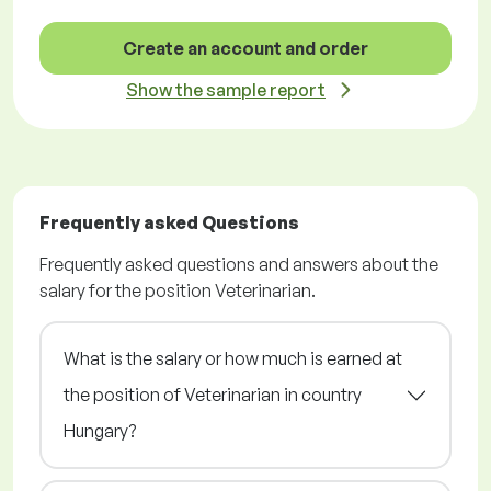
Create an account and order
Show the sample report
Frequently asked Questions
Frequently asked questions and answers about the
salary for the position Veterinarian.
What is the salary or how much is earned at
the position of Veterinarian in country
Hungary?