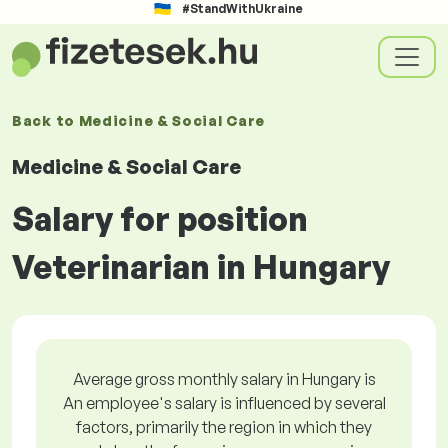
#StandWithUkraine
Back to
Medicine & Social Care
Medicine & Social Care
Salary for position
Veterinarian in Hungary
Average gross monthly salary in Hungary is
An employee's salary is influenced by several
factors, primarily the region in which they