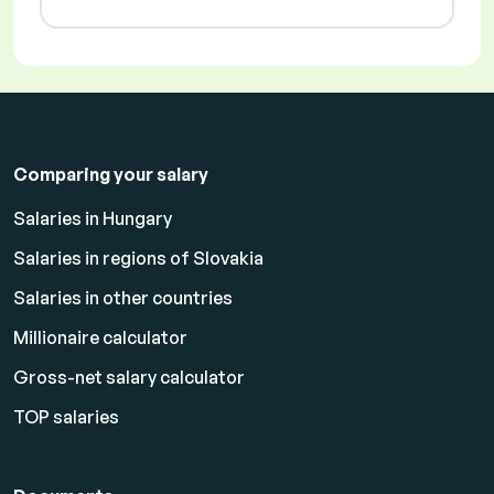
Comparing your salary
Salaries in Hungary
Salaries in regions of Slovakia
Salaries in other countries
Millionaire calculator
Gross-net salary calculator
TOP salaries