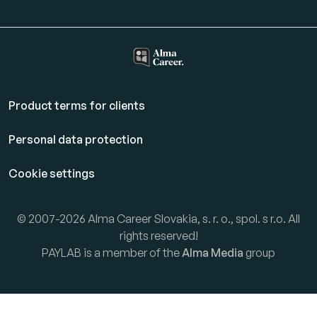
Product terms for clients
Personal data protection
Cookie settings
© 2007-2026 Alma Career Slovakia, s. r. o., spol. s r.o. All
rights reserved!
PAYLAB is a member of the
Alma Media
group