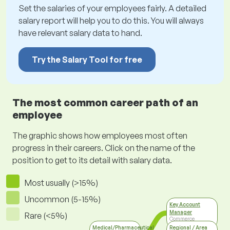
Set the salaries of your employees fairly. A detailed
salary report will help you to do this. You will always
have relevant salary data to hand.
Try the Salary Tool for free
The most common career path of an
employee
The graphic shows how employees most often
progress in their careers. Click on the name of the
position to get to its detail with salary data.
Most usually (>15%)
Uncommon (5-15%)
Key Account
Manager
Rare (<5%)
Commerce
Medical/Pharmaceutical
Regional / Area