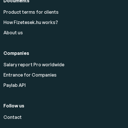
Documents
Product terms for clients
How Fizetesek.hu works?
About us
Companies
Salary report Pro worldwide
Entrance for Companies
Paylab API
Follow us
Contact