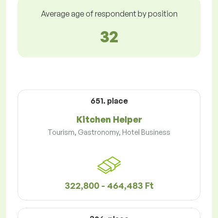
Average age of respondent by position
32
651. place
Kitchen Helper
Tourism, Gastronomy, Hotel Business
322,800 - 464,483 Ft