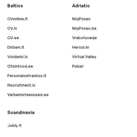
Baltics
Adriatic
CVonline.lt
MojPosao
CV.lv
MojPosao.ba
CV.ee
Vrabotuvanje
Dirbam.lt
Hercul.hr
Visidarbi.lv
Virtual Valley
Otsintood.ee
Pulser
Personaloatrankos.lt
Recruitment.lv
Varbamisteenused.ee
Scandinavia
Jobly.fi