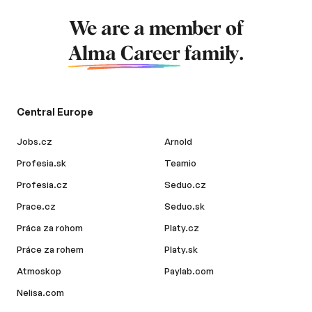
We are a member of
Alma Career
family.
Central Europe
Jobs.cz
Arnold
Profesia.sk
Teamio
Profesia.cz
Seduo.cz
Prace.cz
Seduo.sk
Práca za rohom
Platy.cz
Práce za rohem
Platy.sk
Atmoskop
Paylab.com
Nelisa.com