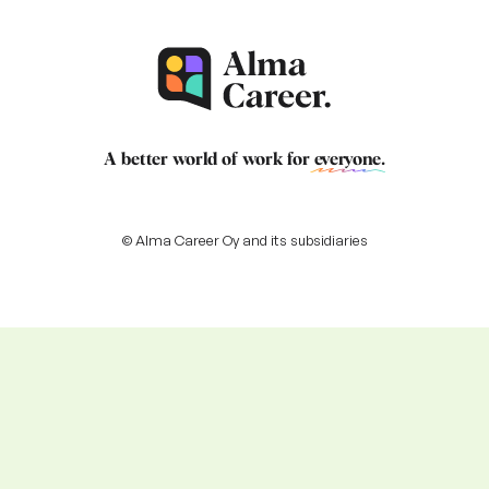
A better world of work for
everyone
.
© Alma Career Oy and its subsidiaries