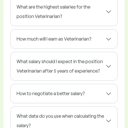
What are the highest salaries for the
position Veterinarian?
How much will I earn as Veterinarian?
What salary should I expect in the position
Veterinarian after 5 years of experience?
How to negotiate a better salary?
What data do you use when calculating the
salary?