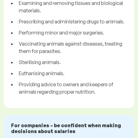
Examining and removing tissues and biological
materials.
Prescribing and administering drugs to animals.
Performing minor and major surgeries.
Vaccinating animals against diseases, treating
them for parasites.
Sterilising animals.
Euthanising animals.
Providing advice to owners and keepers of
animals regarding proper nutrition.
For companies – be confident when making
decisions about salaries