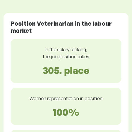
Position Veterinarian in the labour
market
In the salary ranking,
the job position takes
305. place
Women representation in position
100%