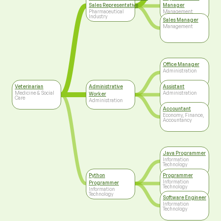
Sales Representative
Manager
Pharmaceutical
Management
Industry
Sales Manager
Management
Office Manager
Administration
Veterinarian
Administrative
Assistant
Medicine & Social
Administration
Worker
Care
Administration
Accountant
Economy, Finance,
Accountancy
Java Programmer
Information
Technology
Python
Programmer
Information
Programmer
Technology
Information
Technology
Software Engineer
Information
Technology