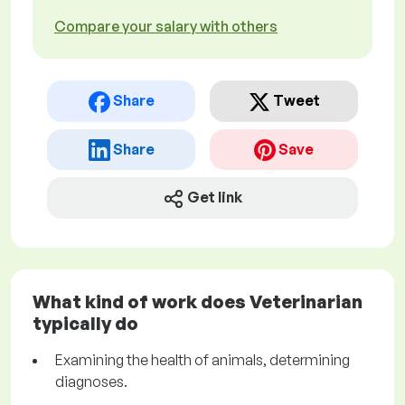
Compare your salary with others
Share
Tweet
Share
Save
Get link
What kind of work does Veterinarian
typically do
Examining the health of animals, determining
diagnoses.