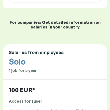
For companies: Get detailed information on
salaries in your country
Salaries from employees
Solo
1 job for a year
100 EUR*
Access for 1 user