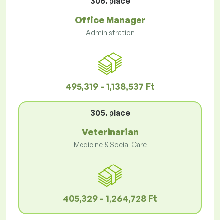
306. place
Office Manager
Administration
495,319 - 1,138,537 Ft
305. place
Veterinarian
Medicine & Social Care
405,329 - 1,264,728 Ft