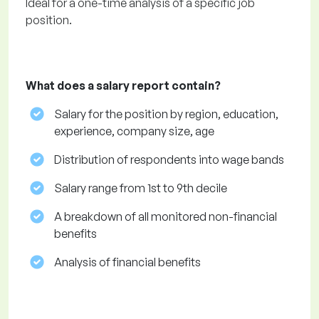
Ideal for a one-time analysis of a specific job
position.
What does a salary report contain?
Salary for the position by region, education,
experience, company size, age
Distribution of respondents into wage bands
Salary range from 1st to 9th decile
A breakdown of all monitored non-financial
benefits
Analysis of financial benefits