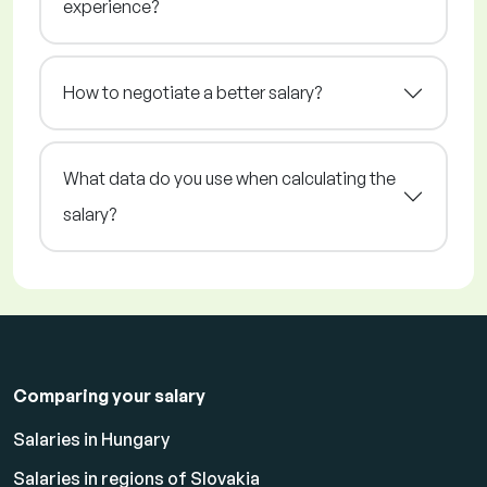
experience?
How to negotiate a better salary?
What data do you use when calculating the
salary?
Comparing your salary
Salaries in Hungary
Salaries in regions of Slovakia