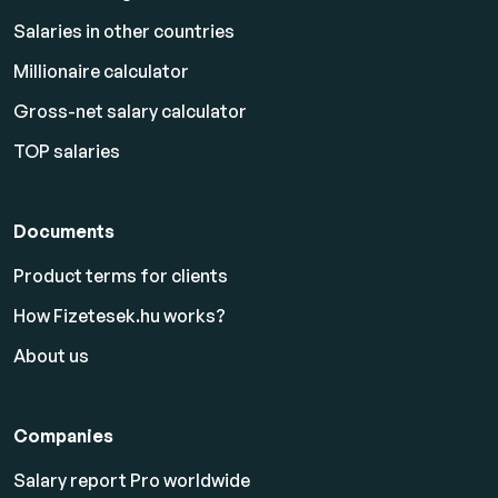
Salaries in other countries
Millionaire calculator
Gross-net salary calculator
TOP salaries
Documents
Product terms for clients
How Fizetesek.hu works?
About us
Companies
Salary report Pro worldwide