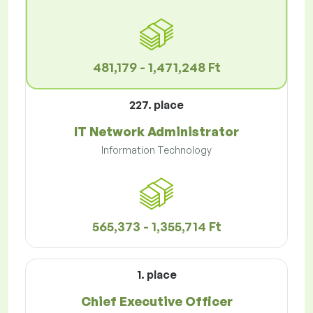
481,179 - 1,471,248 Ft
227. place
IT Network Administrator
Information Technology
565,373 - 1,355,714 Ft
1. place
Chief Executive Officer