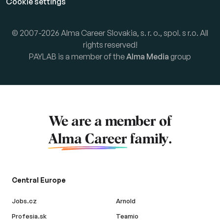
Cookie settings
© 2007-2026 Alma Career Slovakia, s. r. o., spol. s r.o. All
rights reserved!
PAYLAB is a member of the
Alma Media
group
We are a member of
Alma Career
family.
Central Europe
Jobs.cz
Arnold
Profesia.sk
Teamio