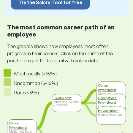
Try the Salary Tool for free
The most common career path of an
employee
The graphic shows how employees most often
progress in their careers. Click on the name of the
position to get to its detail with salary data.
Most usually (>15%)
Uncommon (5-15%)
Clinical
Psychologist
Rare (<5%)
Medicine & Social
Care
Psychologist
Occupational
Education, Science
Psychologist
& Research
Human Resources
HR Consultant
Human Resources
Clinical
Psychologist
Medicine & Social