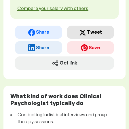
Compare your salary with others
Share
Tweet
Share
Save
Get link
What kind of work does Clinical
Psychologist typically do
Conducting individual interviews and group
therapy sessions.