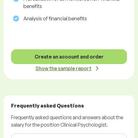
benefits
Analysis of financial benefits
Create an account and order
Show the sample report
Frequently asked Questions
Frequently asked questions and answers about the
salary for the position Clinical Psychologist.