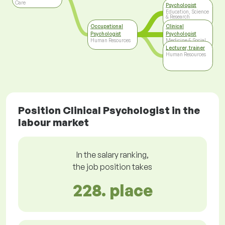
Care
Psychologist
Education, Science
& Research
Occupational
Clinical
Psychologist
Psychologist
Human Resources
Medicine & Social
Care
Lecturer, trainer
Human Resources
Position Clinical Psychologist in the
labour market
In the salary ranking,
the job position takes
228. place