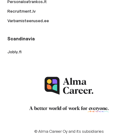
Personaloatrankos.lt
Recruitment.lv
Varbamisteenused.ee
Scandinavia
Jobly.fi
A better world of work for
everyone
.
© Alma Career Oy and its subsidiaries