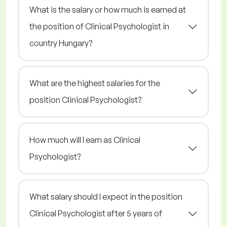
What is the salary or how much is earned at
the position of Clinical Psychologist in
country Hungary?
What are the highest salaries for the
position Clinical Psychologist?
How much will I earn as Clinical
Psychologist?
What salary should I expect in the position
Clinical Psychologist after 5 years of