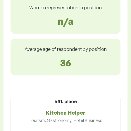
Women representation in position
n/a
Average age of respondent by position
36
651. place
Kitchen Helper
Tourism, Gastronomy, Hotel Business