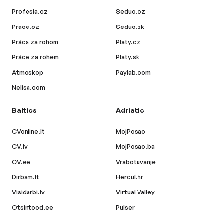
Profesia.cz
Seduo.cz
Prace.cz
Seduo.sk
Práca za rohom
Platy.cz
Práce za rohem
Platy.sk
Atmoskop
Paylab.com
Nelisa.com
Baltics
Adriatic
CVonline.lt
MojPosao
CV.lv
MojPosao.ba
CV.ee
Vrabotuvanje
Dirbam.lt
Hercul.hr
Visidarbi.lv
Virtual Valley
Otsintood.ee
Pulser