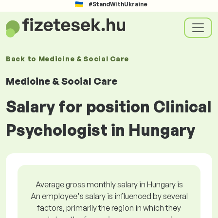
#StandWithUkraine
Back to
Medicine & Social Care
Medicine & Social Care
Salary for position Clinical
Psychologist in Hungary
Average gross monthly salary in Hungary is
An employee's salary is influenced by several
factors, primarily the region in which they