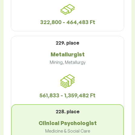
322,800 - 464,483 Ft
229. place
Metallurgist
Mining, Metallurgy
561,833 - 1,359,482 Ft
228. place
Clinical Psychologist
Medicine & Social Care