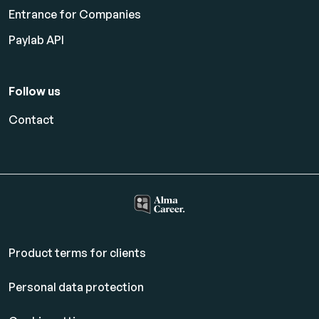
Entrance for Companies
Paylab API
Follow us
Contact
Product terms for clients
Personal data protection