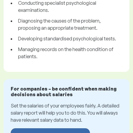
Conducting specialist psychological
examinations.
Diagnosing the causes of the problem,
proposing an appropriate treatment.
Developing standardised psychological tests.
Managing records on the health condition of
patients.
For companies – be confident when making
decisions about salaries
Set the salaries of your employees fairly. A detailed
salary report will help you to do this. You will always
have relevant salary data to hand.