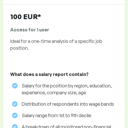
100 EUR*
Access for 1 user
Ideal for a one-time analysis of a specific job
position.
What does a salary report contain?
Salary for the position by region, education,
experience, company size, age
Distribution of respondents into wage bands
Salary range from 1st to 9th decile
A breakdown of all monitored non-financial