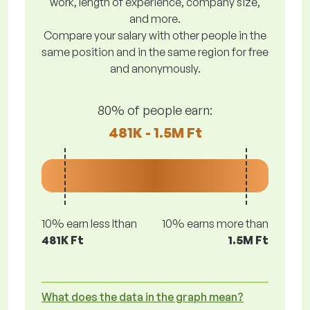
work, length of experience, company size,
and more.
Compare your salary with other people in the
same position and in the same region for free
and anonymously.
80% of people earn:
481K - 1.5M Ft
10% earn less lthan
10% earns more than
481K Ft
1.5M Ft
What does the data in the graph mean?