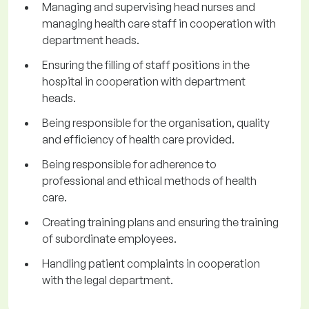
Managing and supervising head nurses and
managing health care staff in cooperation with
department heads.
Ensuring the filling of staff positions in the
hospital in cooperation with department
heads.
Being responsible for the organisation, quality
and efficiency of health care provided.
Being responsible for adherence to
professional and ethical methods of health
care.
Creating training plans and ensuring the training
of subordinate employees.
Handling patient complaints in cooperation
with the legal department.