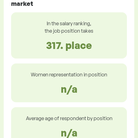
market
In the salary ranking,
the job position takes
317. place
Women representation in position
n/a
Average age of respondent by position
n/a