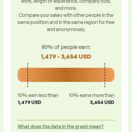
work, length of experience, company size,
and more.
Compare your salary with other people in the
same position and in the same region for free
and anonymously.
80% of people earn:
1,479 - 3,654 USD
10% earn less lthan
10% earns more than
1,479 USD
3,654 USD
What does the data in the graph mean?