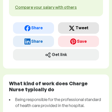
Compare your salary with others
Share
Tweet
Share
Save
Get link
What kind of work does Charge
Nurse typically do
Being responsible for the professional standard
of health care provided in the hospital.