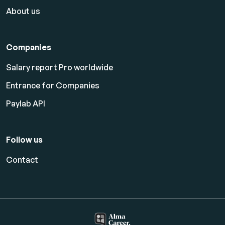
About us
Companies
Salary report Pro worldwide
Entrance for Companies
Paylab API
Follow us
Contact