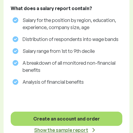
What does a salary report contain?
Salary for the position by region, education,
experience, company size, age
Distribution of respondents into wage bands
Salary range from 1st to 9th decile
A breakdown of all monitored non-financial
benefits
Analysis of financial benefits
Create an account and order
Show the sample report