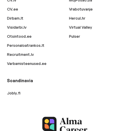
CV.lv
MojPosao.ba
CV.ee
Vrabotuvanje
Dirbam.lt
Hercul.hr
Visidarbi.lv
Virtual Valley
Otsintood.ee
Pulser
Personaloatrankos.lt
Recruitment.lv
Varbamisteenused.ee
Scandinavia
Jobly.fi