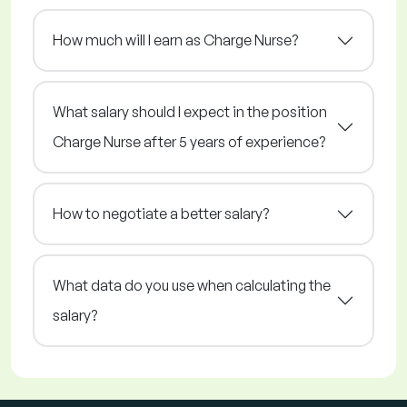
How much will I earn as Charge Nurse?
What salary should I expect in the position
Charge Nurse after 5 years of experience?
How to negotiate a better salary?
What data do you use when calculating the
salary?