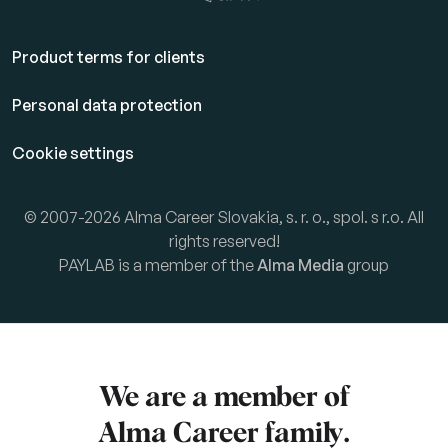
Product terms for clients
Personal data protection
Cookie settings
© 2007-2026 Alma Career Slovakia, s. r. o., spol. s r.o. All
rights reserved!
PAYLAB is a member of the
Alma Media
group
We are a member of
Alma Career
family.