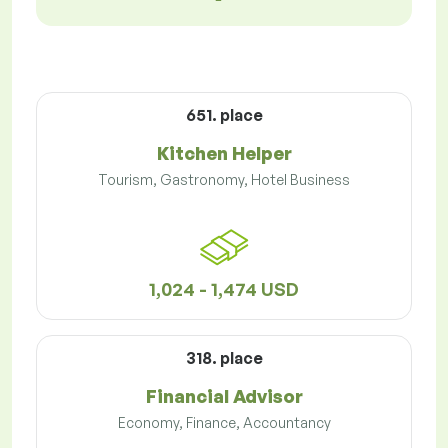
651. place
Kitchen Helper
Tourism, Gastronomy, Hotel Business
1,024 - 1,474 USD
318. place
Financial Advisor
Economy, Finance, Accountancy