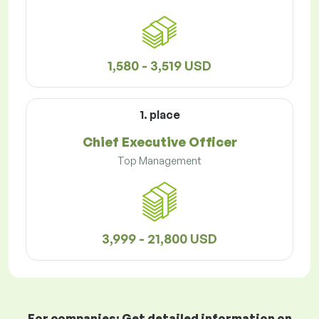
1,580 - 3,519 USD
1. place
Chief Executive Officer
Top Management
3,999 - 21,800 USD
For companies: Get detailed information on