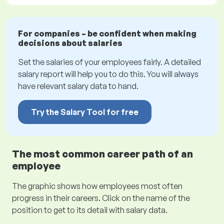
For companies – be confident when making
decisions about salaries
Set the salaries of your employees fairly. A detailed
salary report will help you to do this. You will always
have relevant salary data to hand.
Try the Salary Tool for free
The most common career path of an
employee
The graphic shows how employees most often
progress in their careers. Click on the name of the
position to get to its detail with salary data.