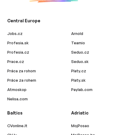
Central Europe
Jobs.cz
Arnold
Profesia.sk
Teamio
Profesia.cz
Seduo.cz
Prace.cz
Seduo.sk
Práca za rohom
Platy.cz
Práce za rohem
Platy.sk
Atmoskop
Paylab.com
Nelisa.com
Baltics
Adriatic
CVonline.lt
MojPosao