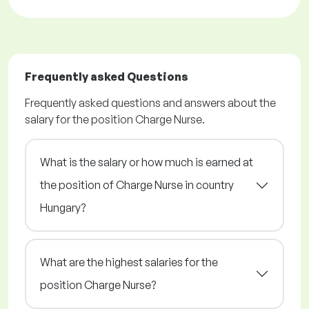
Frequently asked Questions
Frequently asked questions and answers about the
salary for the position Charge Nurse.
What is the salary or how much is earned at
the position of Charge Nurse in country
Hungary?
What are the highest salaries for the
position Charge Nurse?