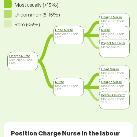
Most usually (>15%)
Uncommon (5-15%)
Charge Nurse
Medicine & Social
Rare (<5%)
Care
Head Nurse
Nurse
Medicine & Social
Medicine & Social
Care
Care
Project Manager
Management
Charge Nurse
Medicine & Social
Care
Head Nurse
Medicine & Social
Care
Nurse
Charge Nurse
Medicine & Social
Medicine & Social
Care
Care
Dental Assistant
Medicine & Social
Care
Position Charge Nurse in the labour