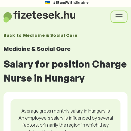
#StandWithUkraine
Back to
Medicine & Social Care
Medicine & Social Care
Salary for position Charge
Nurse in Hungary
Average gross monthly salary in Hungary is
An employee's salary is influenced by several
factors, primarily the region in which they