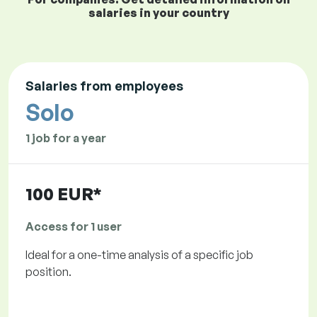
salaries in your country
Salaries from employees
Solo
1 job for a year
100 EUR*
Access for 1 user
Ideal for a one-time analysis of a specific job
position.