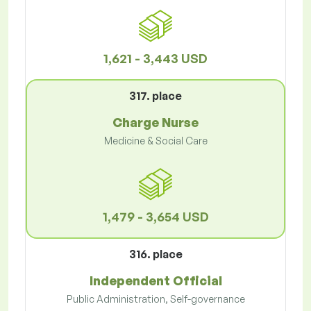
1,621 - 3,443 USD
317. place
Charge Nurse
Medicine & Social Care
1,479 - 3,654 USD
316. place
Independent Official
Public Administration, Self-governance