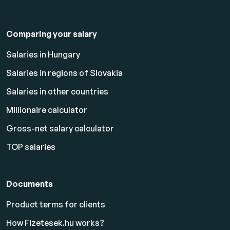
Comparing your salary
Salaries in Hungary
Salaries in regions of Slovakia
Salaries in other countries
Millionaire calculator
Gross-net salary calculator
TOP salaries
Documents
Product terms for clients
How Fizetesek.hu works?