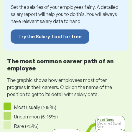
Set the salaries of your employees fairly. A detailed
salary report will help you to do this. You will always
have relevant salary data to hand.
Try the Salary Tool for free
The most common career path of an
employee
The graphic shows how employees most often
progress in their careers. Click on the name of the
position to get to its detail with salary data.
Most usually (>15%)
Uncommon (5-15%)
Head Nurse
Medicine & Social
Rare (<5%)
Care