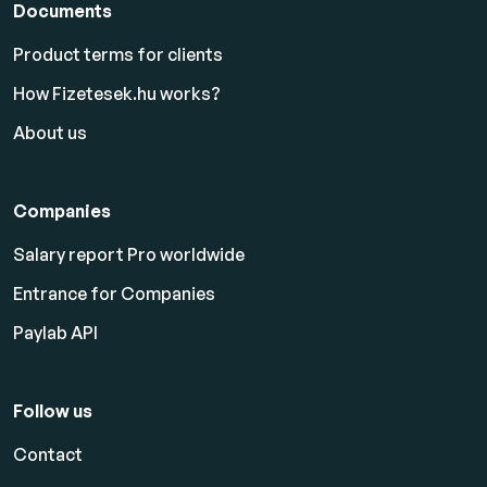
Documents
Product terms for clients
How Fizetesek.hu works?
About us
Companies
Salary report Pro worldwide
Entrance for Companies
Paylab API
Follow us
Contact