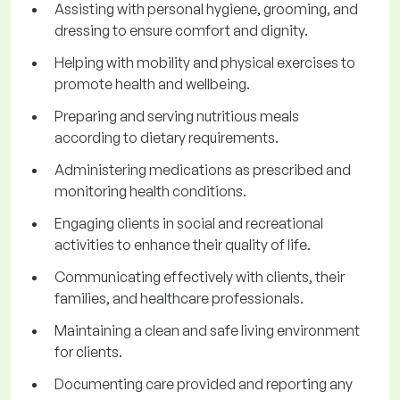
Assisting with personal hygiene, grooming, and
dressing to ensure comfort and dignity.
Helping with mobility and physical exercises to
promote health and wellbeing.
Preparing and serving nutritious meals
according to dietary requirements.
Administering medications as prescribed and
monitoring health conditions.
Engaging clients in social and recreational
activities to enhance their quality of life.
Communicating effectively with clients, their
families, and healthcare professionals.
Maintaining a clean and safe living environment
for clients.
Documenting care provided and reporting any