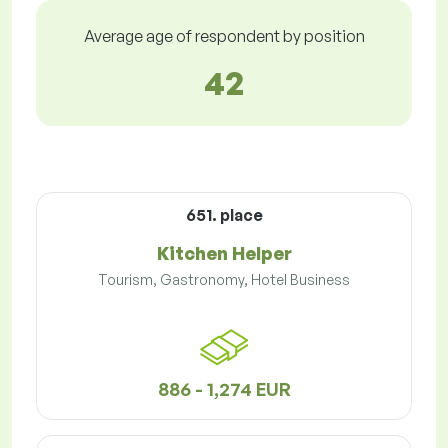
Average age of respondent by position
42
651. place
Kitchen Helper
Tourism, Gastronomy, Hotel Business
886 - 1,274 EUR