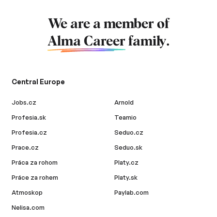
We are a member of
Alma Career
family.
Central Europe
Jobs.cz
Arnold
Profesia.sk
Teamio
Profesia.cz
Seduo.cz
Prace.cz
Seduo.sk
Práca za rohom
Platy.cz
Práce za rohem
Platy.sk
Atmoskop
Paylab.com
Nelisa.com