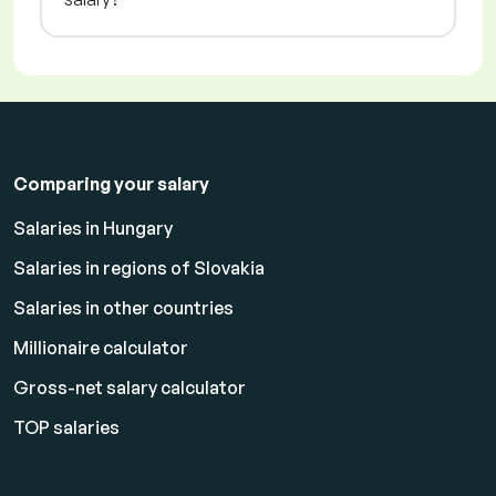
Comparing your salary
Salaries in Hungary
Salaries in regions of Slovakia
Salaries in other countries
Millionaire calculator
Gross-net salary calculator
TOP salaries