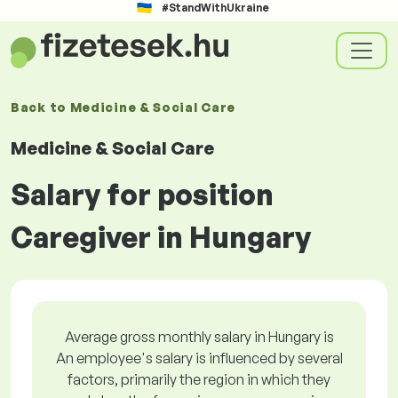
#StandWithUkraine
Back to
Medicine & Social Care
Medicine & Social Care
Salary for position
Caregiver in Hungary
Average gross monthly salary in Hungary is
An employee's salary is influenced by several
factors, primarily the region in which they