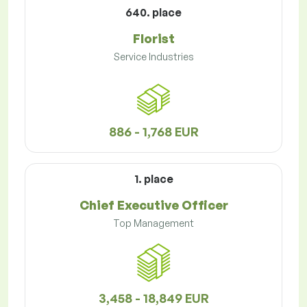
640. place
Florist
Service Industries
886 - 1,768 EUR
1. place
Chief Executive Officer
Top Management
3,458 - 18,849 EUR