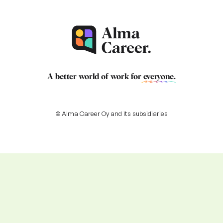
A better world of work for
everyone
.
© Alma Career Oy and its subsidiaries