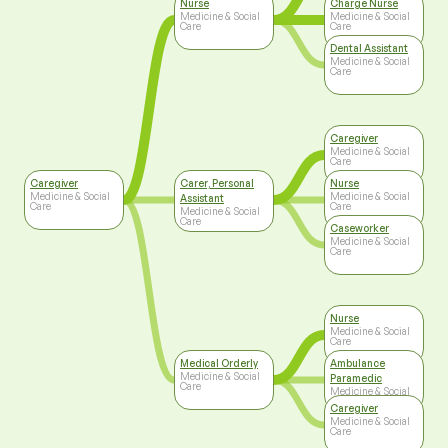
Nurse
Charge Nurse
Medicine & Social
Medicine & Social
Care
Care
Dental Assistant
Medicine & Social
Care
Caregiver
Medicine & Social
Care
Caregiver
Carer, Personal
Nurse
Medicine & Social
Medicine & Social
Assistant
Care
Care
Medicine & Social
Care
Caseworker
Medicine & Social
Care
Nurse
Medicine & Social
Care
Medical Orderly
Ambulance
Medicine & Social
Paramedic
Care
Medicine & Social
Care
Caregiver
Medicine & Social
Care