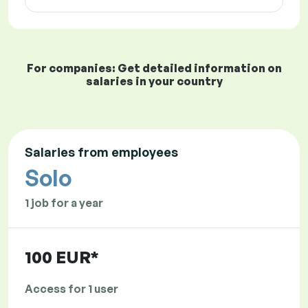
For companies: Get detailed information on
salaries in your country
Salaries from employees
Solo
1 job for a year
100 EUR*
Access for 1 user