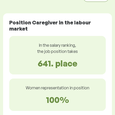
Position Caregiver in the labour
market
In the salary ranking,
the job position takes
641. place
Women representation in position
100%