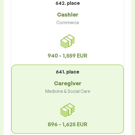
642. place
Cashier
Commerce
940 - 1,559 EUR
641. place
Caregiver
Medicine & Social Care
896 - 1,625 EUR