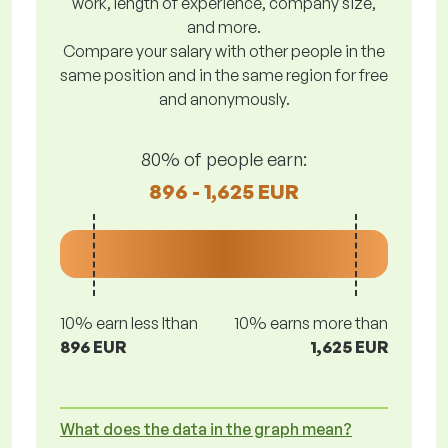
work, length of experience, company size,
and more.
Compare your salary with other people in the
same position and in the same region for free
and anonymously.
80% of people earn:
896 - 1,625 EUR
10% earn less lthan
10% earns more than
896 EUR
1,625 EUR
What does the data in the graph mean?