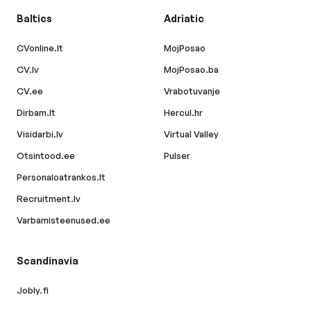
Baltics
Adriatic
CVonline.lt
MojPosao
CV.lv
MojPosao.ba
CV.ee
Vrabotuvanje
Dirbam.lt
Hercul.hr
Visidarbi.lv
Virtual Valley
Otsintood.ee
Pulser
Personaloatrankos.lt
Recruitment.lv
Varbamisteenused.ee
Scandinavia
Jobly.fi