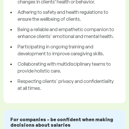
changes in clients’ health or behavior.
Adhering to safety and health regulations to
ensure the wellbeing of clients.
Being a reliable and empathetic companion to
enhance clients' emotional and mental health.
Participating in ongoing training and
development to improve caregiving skills.
Collaborating with multidisciplinary teams to
provide holistic care.
Respecting clients' privacy and confidentiality
at all times.
For companies – be confident when making
decisions about salaries