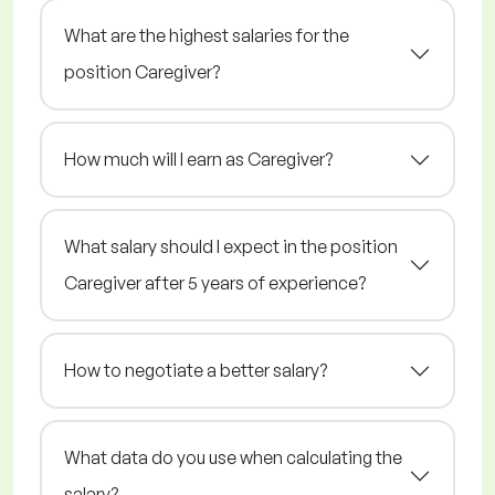
What are the highest salaries for the
position Caregiver?
How much will I earn as Caregiver?
What salary should I expect in the position
Caregiver after 5 years of experience?
How to negotiate a better salary?
What data do you use when calculating the
salary?