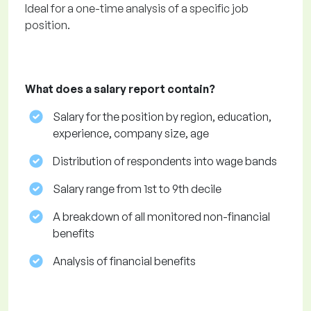
Ideal for a one-time analysis of a specific job
position.
What does a salary report contain?
Salary for the position by region, education,
experience, company size, age
Distribution of respondents into wage bands
Salary range from 1st to 9th decile
A breakdown of all monitored non-financial
benefits
Analysis of financial benefits