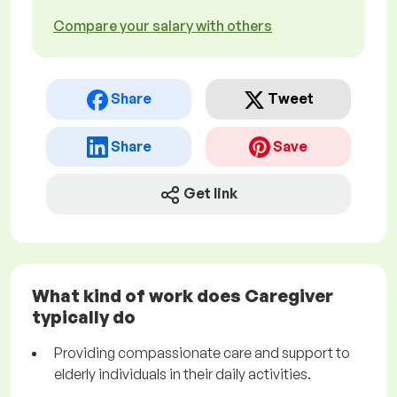
Compare your salary with others
Share
Tweet
Share
Save
Get link
What kind of work does Caregiver
typically do
Providing compassionate care and support to
elderly individuals in their daily activities.