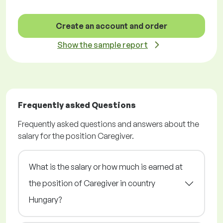
Create an account and order
Show the sample report
Frequently asked Questions
Frequently asked questions and answers about the
salary for the position Caregiver.
What is the salary or how much is earned at
the position of Caregiver in country
Hungary?