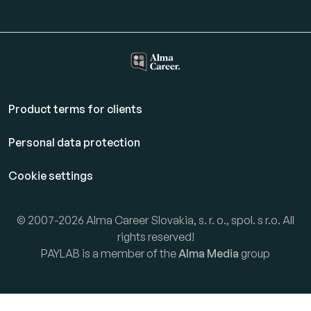
Product terms for clients
Personal data protection
Cookie settings
© 2007-2026 Alma Career Slovakia, s. r. o., spol. s r.o. All
rights reserved!
PAYLAB is a member of the
Alma Media
group