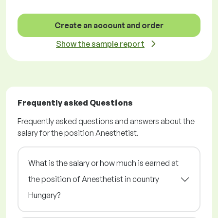
Create an account and order
Show the sample report
Frequently asked Questions
Frequently asked questions and answers about the
salary for the position Anesthetist.
What is the salary or how much is earned at
the position of Anesthetist in country
Hungary?