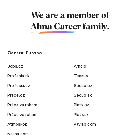
We are a member of
Alma Career
family.
Central Europe
Jobs.cz
Arnold
Profesia.sk
Teamio
Profesia.cz
Seduo.cz
Prace.cz
Seduo.sk
Práca za rohom
Platy.cz
Práce za rohem
Platy.sk
Atmoskop
Paylab.com
Nelisa.com