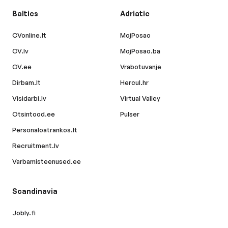
Baltics
Adriatic
CVonline.lt
MojPosao
CV.lv
MojPosao.ba
CV.ee
Vrabotuvanje
Dirbam.lt
Hercul.hr
Visidarbi.lv
Virtual Valley
Otsintood.ee
Pulser
Personaloatrankos.lt
Recruitment.lv
Varbamisteenused.ee
Scandinavia
Jobly.fi