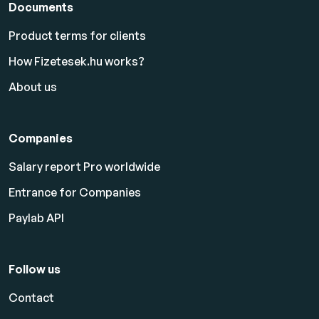
Documents
Product terms for clients
How Fizetesek.hu works?
About us
Companies
Salary report Pro worldwide
Entrance for Companies
Paylab API
Follow us
Contact