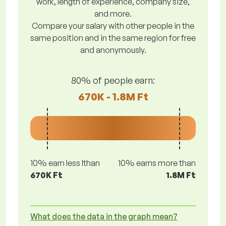
work, length of experience, company size,
and more.
Compare your salary with other people in the
same position and in the same region for free
and anonymously.
80% of people earn:
670K - 1.8M Ft
10% earn less lthan
10% earns more than
670K Ft
1.8M Ft
What does the data in the graph mean?