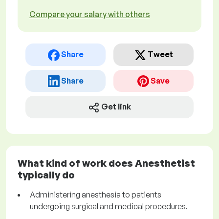
Compare your salary with others
Share
Tweet
Share
Save
Get link
What kind of work does Anesthetist
typically do
Administering anesthesia to patients
undergoing surgical and medical procedures.