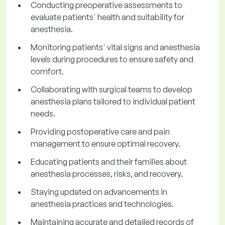
Conducting preoperative assessments to
evaluate patients' health and suitability for
anesthesia.
Monitoring patients' vital signs and anesthesia
levels during procedures to ensure safety and
comfort.
Collaborating with surgical teams to develop
anesthesia plans tailored to individual patient
needs.
Providing postoperative care and pain
management to ensure optimal recovery.
Educating patients and their families about
anesthesia processes, risks, and recovery.
Staying updated on advancements in
anesthesia practices and technologies.
Maintaining accurate and detailed records of