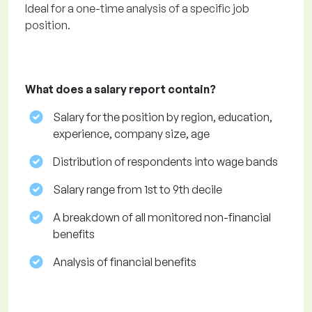
Ideal for a one-time analysis of a specific job
position.
What does a salary report contain?
Salary for the position by region, education,
experience, company size, age
Distribution of respondents into wage bands
Salary range from 1st to 9th decile
A breakdown of all monitored non-financial
benefits
Analysis of financial benefits