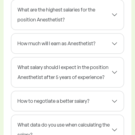
What are the highest salaries for the
position Anesthetist?
How much will I earn as Anesthetist?
What salary should I expect in the position
Anesthetist after 5 years of experience?
How to negotiate a better salary?
What data do you use when calculating the
salary?