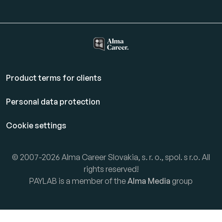
Product terms for clients
Personal data protection
Cookie settings
© 2007-2026 Alma Career Slovakia, s. r. o., spol. s r.o. All
rights reserved!
PAYLAB is a member of the
Alma Media
group