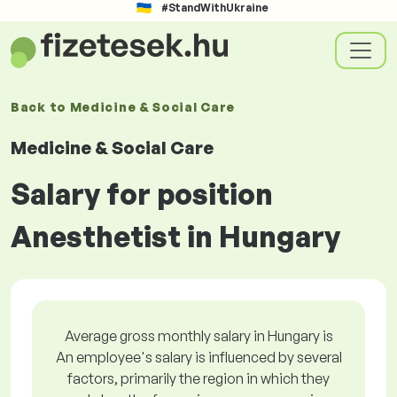
#StandWithUkraine
Back to
Medicine & Social Care
Medicine & Social Care
Salary for position
Anesthetist in Hungary
Average gross monthly salary in Hungary is
An employee's salary is influenced by several
factors, primarily the region in which they