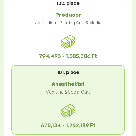
102. place
Producer
Journalism, Printing Arts & Media
794,493 - 1,585,306 Ft
101. place
Anesthetist
Medicine & Social Care
670,134 - 1,762,189 Ft