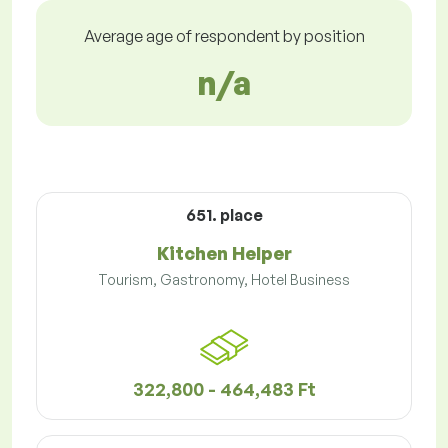
Average age of respondent by position
n/a
651. place
Kitchen Helper
Tourism, Gastronomy, Hotel Business
322,800 - 464,483 Ft