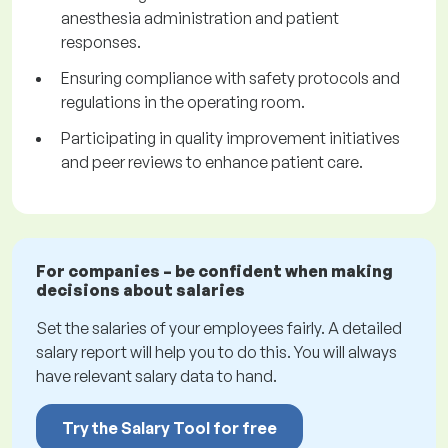
anesthesia administration and patient
responses.
Ensuring compliance with safety protocols and
regulations in the operating room.
Participating in quality improvement initiatives
and peer reviews to enhance patient care.
For companies – be confident when making
decisions about salaries
Set the salaries of your employees fairly. A detailed
salary report will help you to do this. You will always
have relevant salary data to hand.
Try the Salary Tool for free