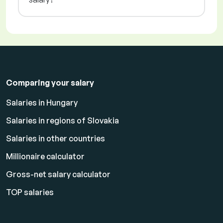
Comparing your salary
Salaries in Hungary
Salaries in regions of Slovakia
Salaries in other countries
Millionaire calculator
Gross-net salary calculator
TOP salaries