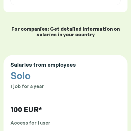
For companies: Get detailed information on
salaries in your country
Salaries from employees
Solo
1 job for a year
100 EUR*
Access for 1 user