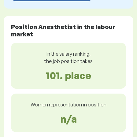
Position Anesthetist in the labour
market
In the salary ranking,
the job position takes
101. place
Women representation in position
n/a