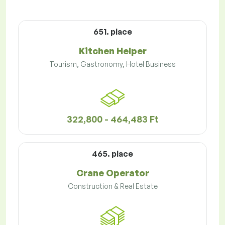
651. place
Kitchen Helper
Tourism, Gastronomy, Hotel Business
322,800 - 464,483 Ft
465. place
Crane Operator
Construction & Real Estate