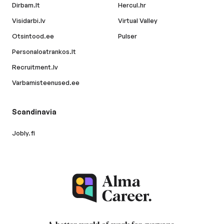
Dirbam.lt
Hercul.hr
Visidarbi.lv
Virtual Valley
Otsintood.ee
Pulser
Personaloatrankos.lt
Recruitment.lv
Varbamisteenused.ee
Scandinavia
Jobly.fi