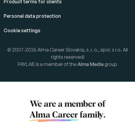
Product terms for clients
Personal data protection
Cookie settings
© 2007-2026 Alma Career Slovakia, s. r. o., spol. s r.o. All
rights reserved!
PAYLAB is a member of the
Alma Media
group
We are a member of
Alma Career
family.