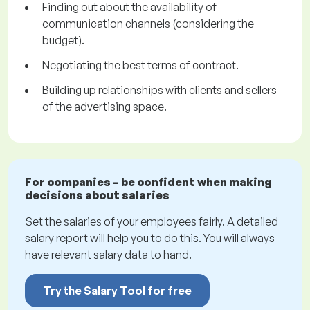
Finding out about the availability of
communication channels (considering the
budget).
Negotiating the best terms of contract.
Building up relationships with clients and sellers
of the advertising space.
For companies – be confident when making
decisions about salaries
Set the salaries of your employees fairly. A detailed
salary report will help you to do this. You will always
have relevant salary data to hand.
Try the Salary Tool for free