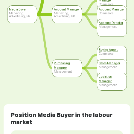
Manager
Commerce
Media Buyer
Account Manager
Account Manager
Marketing,
Marketing,
Commerce
Advertising, PR
Advertising, PR
Account Director
Management
Buying Agent
Commerce
Purchasing
Sales Manager
Management
Manager
Management
Logistics
Manager
Management
Position Media Buyer in the labour
market