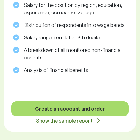
Salary for the position by region, education,
experience, company size, age
Distribution of respondents into wage bands
Salary range from 1st to 9th decile
A breakdown of all monitored non-financial
benefits
Analysis of financial benefits
Create an account and order
Show the sample report