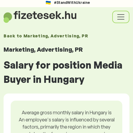
#StandWithUkraine
Back to
Marketing, Advertising, PR
Marketing, Advertising, PR
Salary for position Media
Buyer in Hungary
Average gross monthly salary in Hungary is
An employee's salary is influenced by several
factors, primarily the region in which they