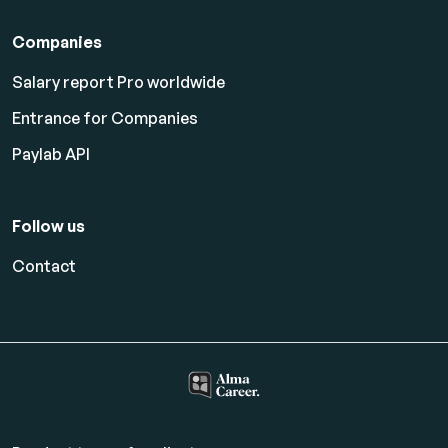
Companies
Salary report Pro worldwide
Entrance for Companies
Paylab API
Follow us
Contact