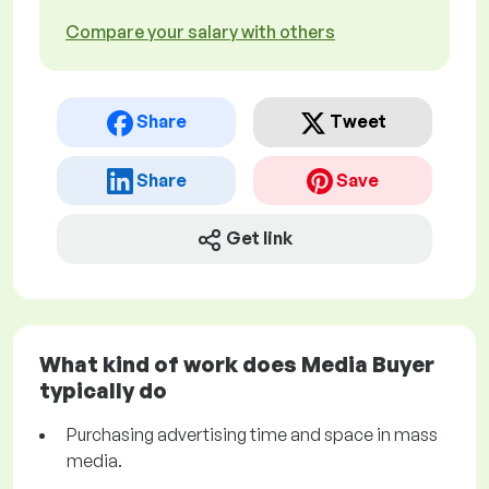
Compare your salary with others
Share
Tweet
Share
Save
Get link
What kind of work does Media Buyer
typically do
Purchasing advertising time and space in mass
media.