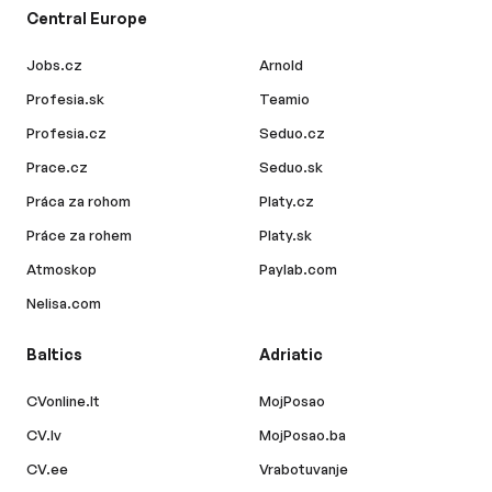
Central Europe
Jobs.cz
Arnold
Profesia.sk
Teamio
Profesia.cz
Seduo.cz
Prace.cz
Seduo.sk
Práca za rohom
Platy.cz
Práce za rohem
Platy.sk
Atmoskop
Paylab.com
Nelisa.com
Baltics
Adriatic
CVonline.lt
MojPosao
CV.lv
MojPosao.ba
CV.ee
Vrabotuvanje