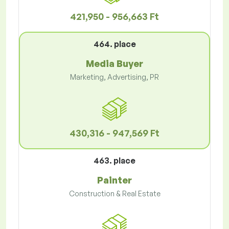
421,950 - 956,663 Ft
464. place
Media Buyer
Marketing, Advertising, PR
430,316 - 947,569 Ft
463. place
Painter
Construction & Real Estate