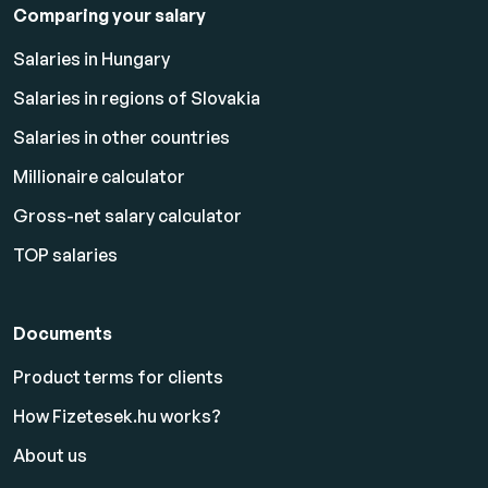
Comparing your salary
Salaries in Hungary
Salaries in regions of Slovakia
Salaries in other countries
Millionaire calculator
Gross-net salary calculator
TOP salaries
Documents
Product terms for clients
How Fizetesek.hu works?
About us