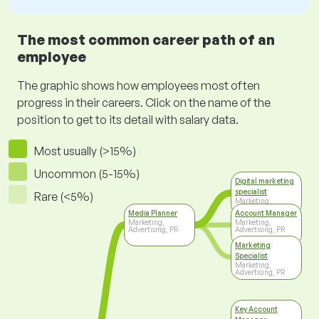
The most common career path of an
employee
The graphic shows how employees most often
progress in their careers. Click on the name of the
position to get to its detail with salary data.
Most usually (>15%)
Uncommon (5-15%)
Digital marketing
specialist
Rare (<5%)
Marketing,
Advertising, PR
Media Planner
Account Manager
Marketing,
Marketing,
Advertising, PR
Advertising, PR
Marketing
Specialist
Marketing,
Advertising, PR
Key Account