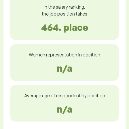
In the salary ranking,
the job position takes
464. place
Women representation in position
n/a
Average age of respondent by position
n/a