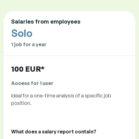
Salaries from employees
Solo
1 job for a year
100 EUR*
Access for 1 user
Ideal for a one-time analysis of a specific job
position.
What does a salary report contain?