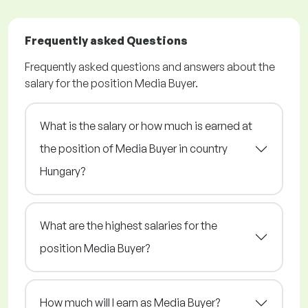
Frequently asked Questions
Frequently asked questions and answers about the
salary for the position Media Buyer.
What is the salary or how much is earned at
the position of Media Buyer in country
Hungary?
What are the highest salaries for the
position Media Buyer?
How much will I earn as Media Buyer?