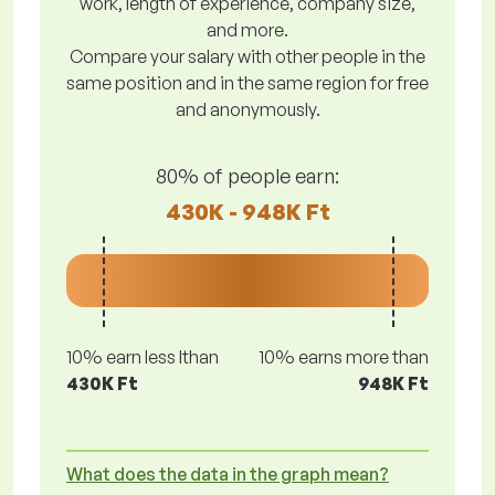
work, length of experience, company size,
and more.
Compare your salary with other people in the
same position and in the same region for free
and anonymously.
80% of people earn:
430K - 948K Ft
10% earn less lthan
10% earns more than
430K Ft
948K Ft
What does the data in the graph mean?