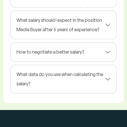
What salary should I expect in the position
Media Buyer after 5 years of experience?
How to negotiate a better salary?
What data do you use when calculating the
salary?