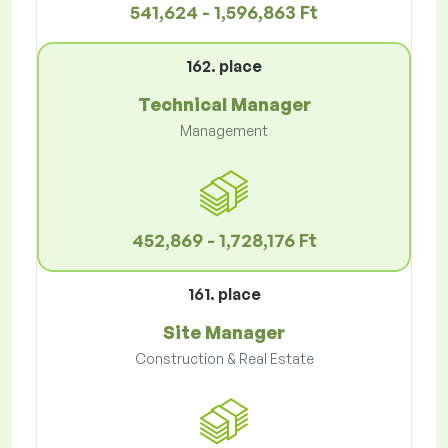
541,624 - 1,596,863 Ft
162. place
Technical Manager
Management
452,869 - 1,728,176 Ft
161. place
Site Manager
Construction & Real Estate