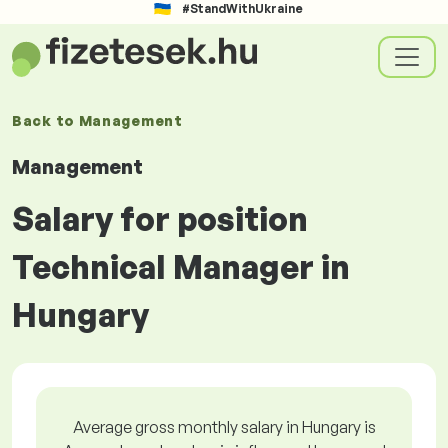
#StandWithUkraine
Back to
Management
Management
Salary for position
Technical Manager in
Hungary
Average gross monthly salary in Hungary is