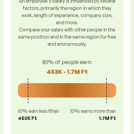
An employee's salary is influenced by several
factors, primarily the region in which they
work, length of experience, company size,
and more.
Compare your salary with other people in the
same position and in the same region for free
and anonymously.
80% of people earn:
453K - 1.7M Ft
10% earn less lthan
10% earns more than
453K Ft
1.7M Ft