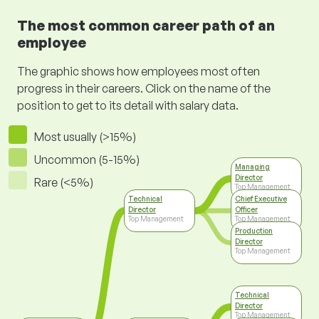
The most common career path of an
employee
The graphic shows how employees most often
progress in their careers. Click on the name of the
position to get to its detail with salary data.
Most usually (>15%)
Uncommon (5-15%)
Managing
Director
Rare (<5%)
Top Management
Technical
Chief Executive
Director
Officer
Top Management
Top Management
Production
Director
Top Management
Technical
Director
Top Management