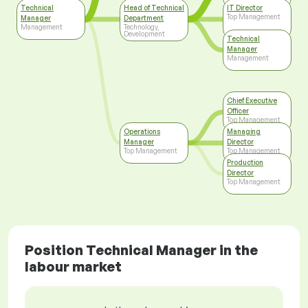
Technical
Head of Technical
IT Director
Top Management
Manager
Department
Management
Technology,
Development
Technical
Manager
Management
Chief Executive
Officer
Top Management
Operations
Managing
Manager
Director
Top Management
Top Management
Production
Director
Top Management
Position Technical Manager in the
labour market