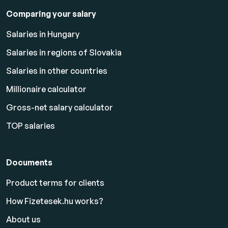
Comparing your salary
Salaries in Hungary
Salaries in regions of Slovakia
Salaries in other countries
Millionaire calculator
Gross-net salary calculator
TOP salaries
Documents
Product terms for clients
How Fizetesek.hu works?
About us