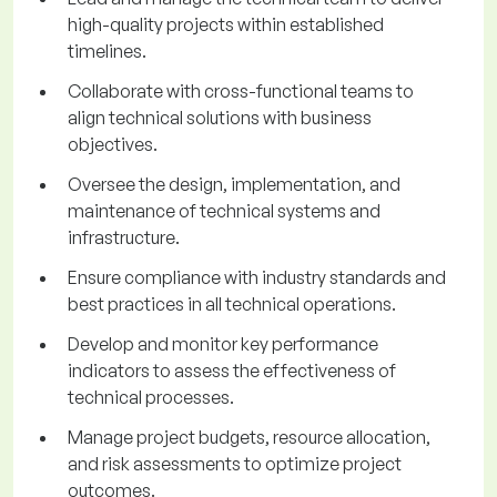
high-quality projects within established
timelines.
Collaborate with cross-functional teams to
align technical solutions with business
objectives.
Oversee the design, implementation, and
maintenance of technical systems and
infrastructure.
Ensure compliance with industry standards and
best practices in all technical operations.
Develop and monitor key performance
indicators to assess the effectiveness of
technical processes.
Manage project budgets, resource allocation,
and risk assessments to optimize project
outcomes.