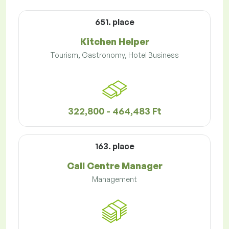
651. place
Kitchen Helper
Tourism, Gastronomy, Hotel Business
322,800 - 464,483 Ft
163. place
Call Centre Manager
Management