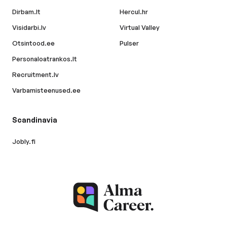
Dirbam.lt
Hercul.hr
Visidarbi.lv
Virtual Valley
Otsintood.ee
Pulser
Personaloatrankos.lt
Recruitment.lv
Varbamisteenused.ee
Scandinavia
Jobly.fi