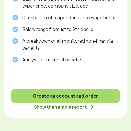
experience, company size, age
Distribution of respondents into wage bands
Salary range from 1st to 9th decile
A breakdown of all monitored non-financial
benefits
Analysis of financial benefits
Create an account and order
Show the sample report