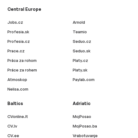
Central Europe
Jobs.cz
Arnold
Profesia.sk
Teamio
Profesia.cz
Seduo.cz
Prace.cz
Seduo.sk
Práca za rohom
Platy.cz
Práce za rohem
Platy.sk
Atmoskop
Paylab.com
Nelisa.com
Baltics
Adriatic
CVonline.lt
MojPosao
CV.lv
MojPosao.ba
CV.ee
Vrabotuvanje