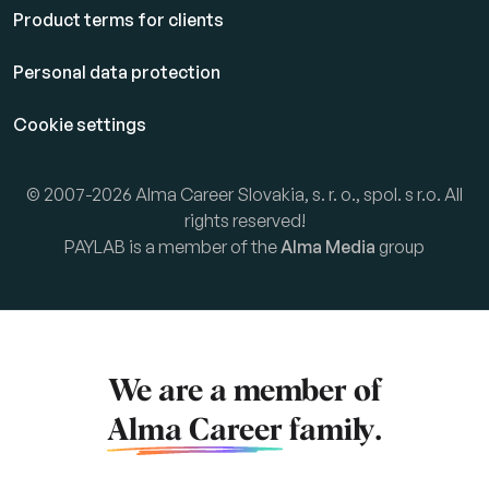
Product terms for clients
Personal data protection
Cookie settings
© 2007-2026 Alma Career Slovakia, s. r. o., spol. s r.o. All
rights reserved!
PAYLAB is a member of the
Alma Media
group
We are a member of
Alma Career
family.