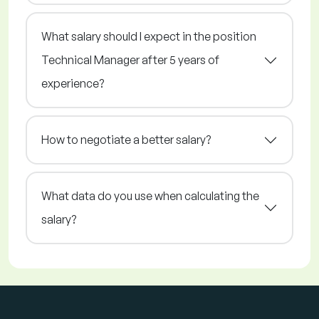
What salary should I expect in the position
Technical Manager after 5 years of
experience?
How to negotiate a better salary?
What data do you use when calculating the
salary?