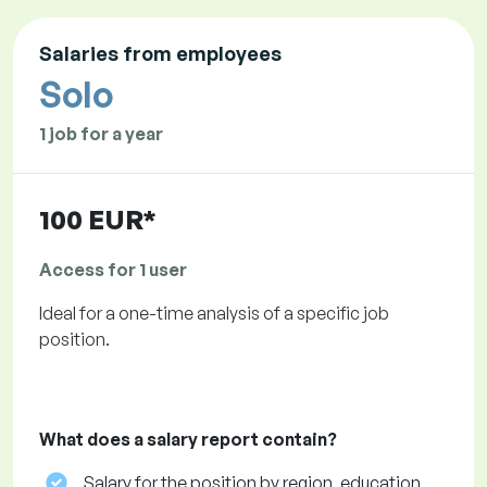
Salaries from employees
Solo
1 job for a year
100 EUR*
Access for 1 user
Ideal for a one-time analysis of a specific job
position.
What does a salary report contain?
Salary for the position by region, education,