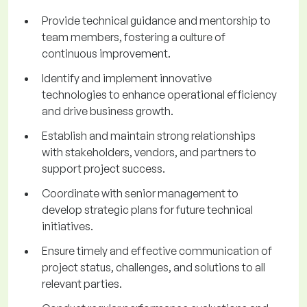
Provide technical guidance and mentorship to
team members, fostering a culture of
continuous improvement.
Identify and implement innovative
technologies to enhance operational efficiency
and drive business growth.
Establish and maintain strong relationships
with stakeholders, vendors, and partners to
support project success.
Coordinate with senior management to
develop strategic plans for future technical
initiatives.
Ensure timely and effective communication of
project status, challenges, and solutions to all
relevant parties.