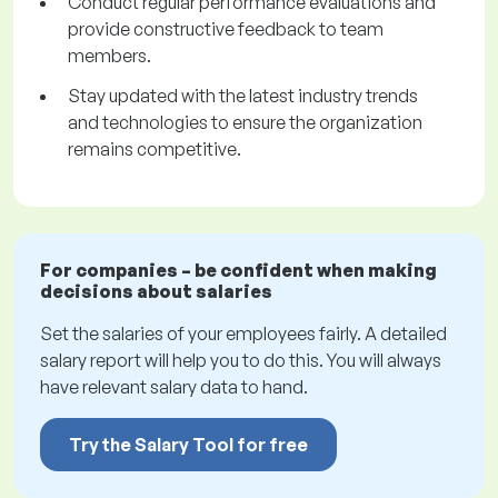
Conduct regular performance evaluations and
provide constructive feedback to team
members.
Stay updated with the latest industry trends
and technologies to ensure the organization
remains competitive.
For companies – be confident when making
decisions about salaries
Set the salaries of your employees fairly. A detailed
salary report will help you to do this. You will always
have relevant salary data to hand.
Try the Salary Tool for free