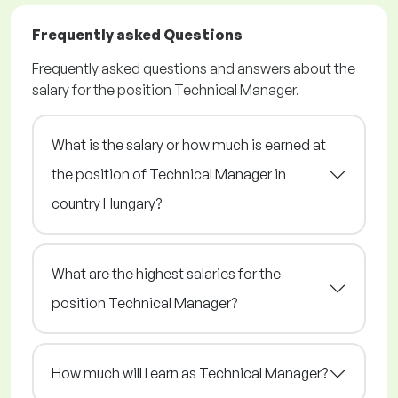
Frequently asked Questions
Frequently asked questions and answers about the
salary for the position Technical Manager.
What is the salary or how much is earned at
the position of Technical Manager in
country Hungary?
What are the highest salaries for the
position Technical Manager?
How much will I earn as Technical Manager?