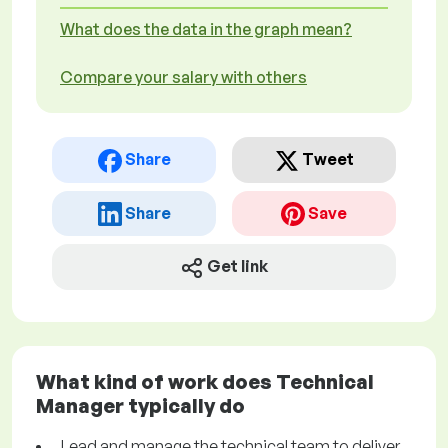
What does the data in the graph mean?
Compare your salary with others
Share
Tweet
Share
Save
Get link
What kind of work does Technical
Manager typically do
Lead and manage the technical team to deliver