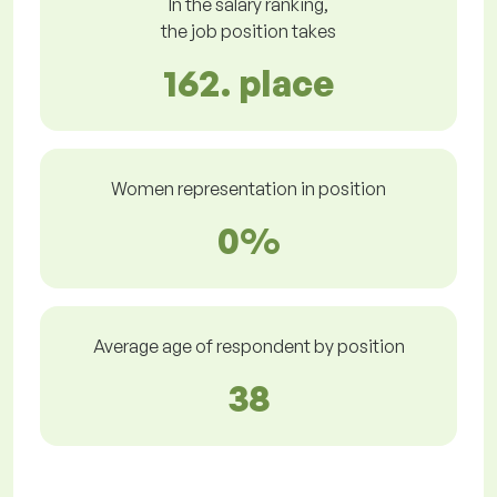
In the salary ranking,
the job position takes
162. place
Women representation in position
0%
Average age of respondent by position
38