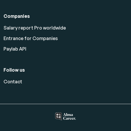
Companies
Salary report Pro worldwide
Entrance for Companies
Paylab API
Follow us
Contact