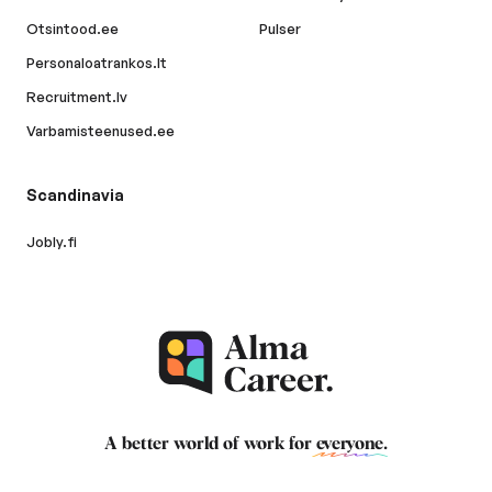
Otsintood.ee
Pulser
Personaloatrankos.lt
Recruitment.lv
Varbamisteenused.ee
Scandinavia
Jobly.fi
A better world of work for
everyone
.