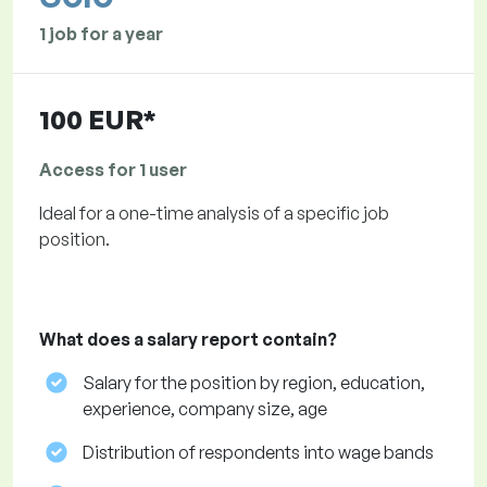
1 job for a year
100 EUR*
Access for 1 user
Ideal for a one-time analysis of a specific job
position.
What does a salary report contain?
Salary for the position by region, education,
experience, company size, age
Distribution of respondents into wage bands