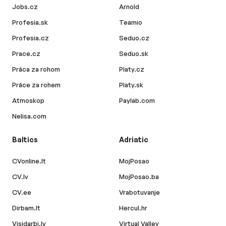
Jobs.cz
Arnold
Profesia.sk
Teamio
Profesia.cz
Seduo.cz
Prace.cz
Seduo.sk
Práca za rohom
Platy.cz
Práce za rohem
Platy.sk
Atmoskop
Paylab.com
Nelisa.com
Baltics
Adriatic
CVonline.lt
MojPosao
CV.lv
MojPosao.ba
CV.ee
Vrabotuvanje
Dirbam.lt
Hercul.hr
Visidarbi.lv
Virtual Valley