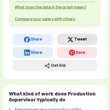
What does the data in the graph mean?
Compare your salary with others
Share
Tweet
Share
Save
Get link
What kind of work does Production
Supervisor typically do
Management and organisation of the