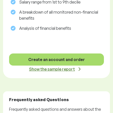
Salary range from 1st to 9th decile
A breakdown of all monitored non-financial
benefits
Analysis of financial benefits
Create an account and order
Show the sample report
Frequently asked Questions
Frequently asked questions and answers about the