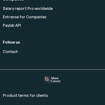
Salary report Pro worldwide
Entrance for Companies
Paylab API
Follow us
Contact
Product terms for clients