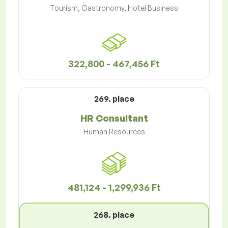
Tourism, Gastronomy, Hotel Business
322,800 - 467,456 Ft
269. place
HR Consultant
Human Resources
481,124 - 1,299,936 Ft
268. place