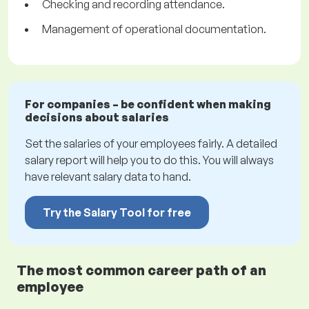
Checking and recording attendance.
Management of operational documentation.
For companies – be confident when making
decisions about salaries
Set the salaries of your employees fairly. A detailed
salary report will help you to do this. You will always
have relevant salary data to hand.
Try the Salary Tool for free
The most common career path of an
employee