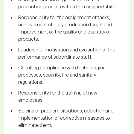
production process within the assigned shift.
Responsibility for the assignment of tasks,
achievement of daily production target and
improvement of the quality and quantity of
products.
Leadership, motivation and evaluation of the
performance of subordinate staff.
Checking compliance with technological
processes, security, fire and sanitary
regulations.
Responsibility for the training of new
employees.
Solving of problem situations, adoption and
implementation of corrective measures to
eliminate them.