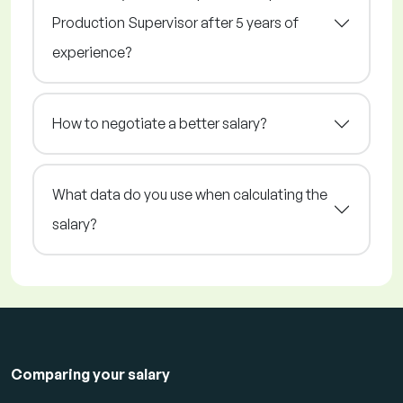
Production Supervisor after 5 years of
experience?
How to negotiate a better salary?
What data do you use when calculating the
salary?
Comparing your salary