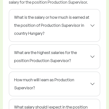
salary for the position Production Supervisor.
What is the salary or how much is earned at
the position of Production Supervisor in
country Hungary?
What are the highest salaries for the
position Production Supervisor?
How much will I earn as Production
Supervisor?
What salary should I expect in the position