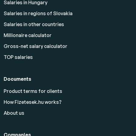
Salaries in Hungary
Salaries in regions of Slovakia
Salaries in other countries
Millionaire calculator
Gross-net salary calculator
TOP salaries
Documents
Product terms for clients
How Fizetesek.hu works?
About us
Companies