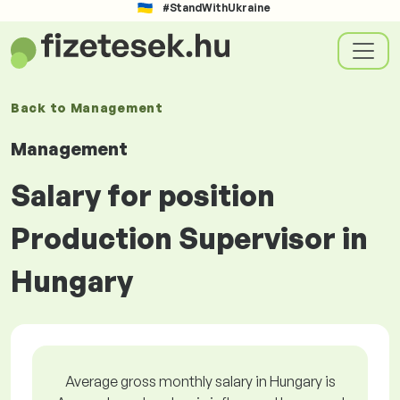
#StandWithUkraine
Back to
Management
Management
Salary for position
Production Supervisor in
Hungary
Average gross monthly salary in Hungary is