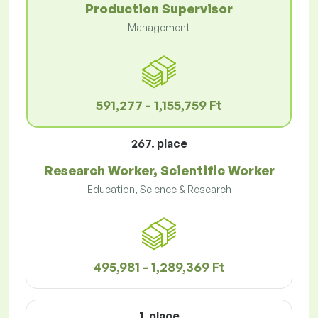
Production Supervisor
Management
591,277 - 1,155,759 Ft
267. place
Research Worker, Scientific Worker
Education, Science & Research
495,981 - 1,289,369 Ft
1. place