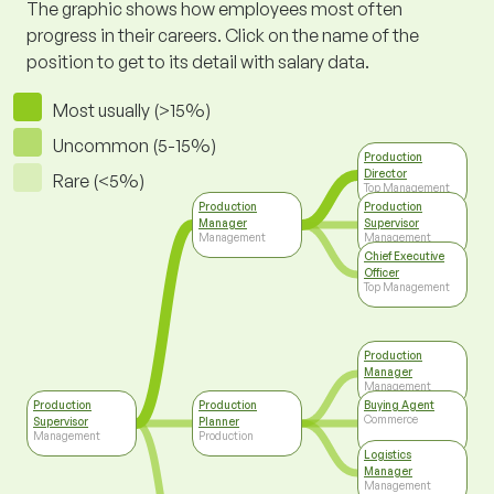
The graphic shows how employees most often
progress in their careers. Click on the name of the
position to get to its detail with salary data.
Most usually (>15%)
Uncommon (5-15%)
Production
Director
Rare (<5%)
Top Management
Production
Production
Manager
Supervisor
Management
Management
Chief Executive
Officer
Top Management
Production
Manager
Management
Production
Production
Buying Agent
Commerce
Supervisor
Planner
Management
Production
Logistics
Manager
Management