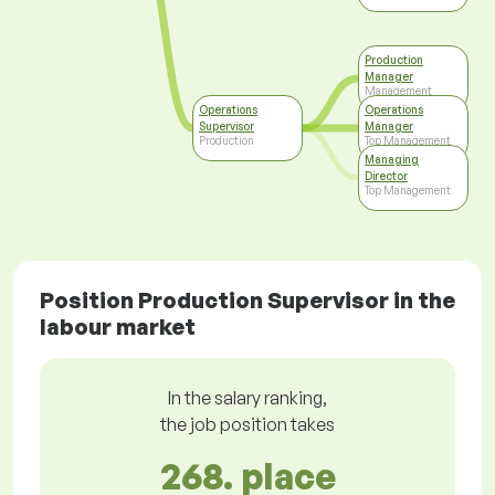
Production
Manager
Management
Operations
Operations
Supervisor
Manager
Production
Top Management
Managing
Director
Top Management
Position Production Supervisor in the
labour market
In the salary ranking,
the job position takes
268. place