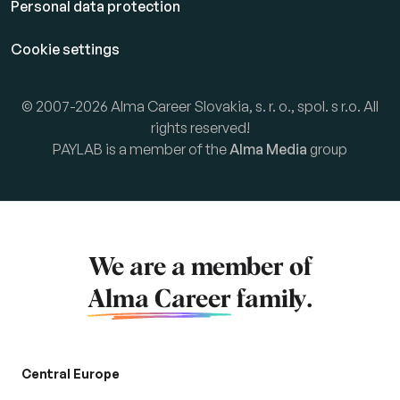
Personal data protection
Cookie settings
© 2007-2026 Alma Career Slovakia, s. r. o., spol. s r.o. All
rights reserved!
PAYLAB is a member of the
Alma Media
group
We are a member of
Alma Career
family.
Central Europe