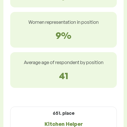
Women representation in position
9%
Average age of respondent by position
41
651. place
Kitchen Helper