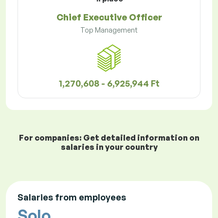
Chief Executive Officer
Top Management
1,270,608 - 6,925,944 Ft
For companies: Get detailed information on
salaries in your country
Salaries from employees
Solo