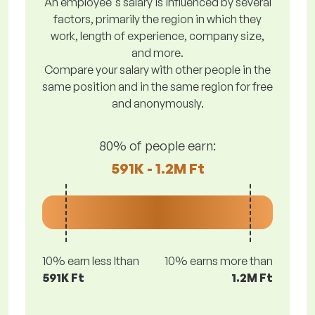
An employee's salary is influenced by several
factors, primarily the region in which they
work, length of experience, company size,
and more.
Compare your salary with other people in the
same position and in the same region for free
and anonymously.
80% of people earn:
591K - 1.2M Ft
10% earn less lthan
10% earns more than
591K Ft
1.2M Ft