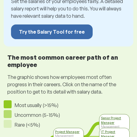
Set the salaries of your employees fairly. A detailed
salary report will help you to do this. You will always
have relevant salary data to hand.
Try the Salary Tool for free
The most common career path of an
employee
The graphic shows how employees most often
progress in their careers. Click on the name of the
position to get to its detail with salary data.
Most usually (>15%)
Uncommon (5-15%)
Senior Project
Manager
Rare (<5%)
Management
Project Manager
IT Project
Management
Manager