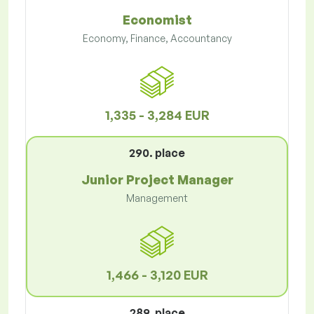
Economist
Economy, Finance, Accountancy
1,335 - 3,284 EUR
290. place
Junior Project Manager
Management
1,466 - 3,120 EUR
289. place