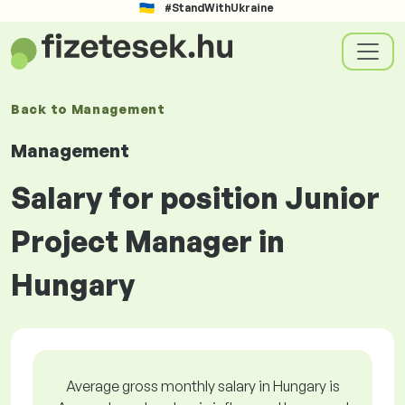
#StandWithUkraine
Back to
Management
Management
Salary for position Junior
Project Manager in
Hungary
Average gross monthly salary in Hungary is