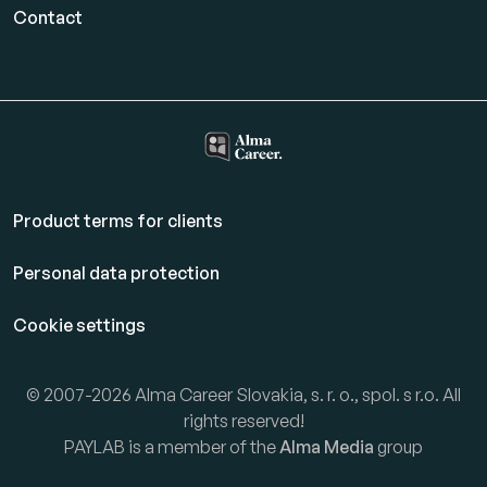
Contact
Product terms for clients
Personal data protection
Cookie settings
© 2007-2026 Alma Career Slovakia, s. r. o., spol. s r.o. All
rights reserved!
PAYLAB is a member of the
Alma Media
group