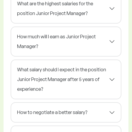
What are the highest salaries for the
position Junior Project Manager?
How much will I earn as Junior Project
Manager?
What salary should I expect in the position
Junior Project Manager after 5 years of
experience?
How to negotiate a better salary?