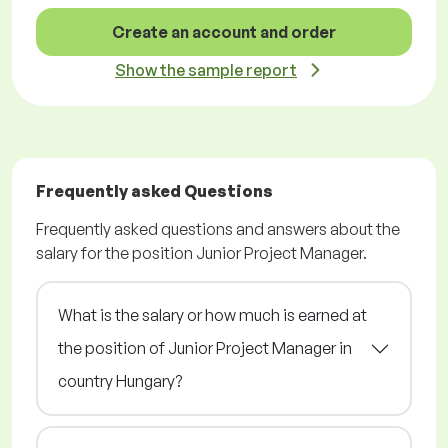
Create an account and order
Show the sample report
Frequently asked Questions
Frequently asked questions and answers about the
salary for the position Junior Project Manager.
What is the salary or how much is earned at
the position of Junior Project Manager in
country Hungary?