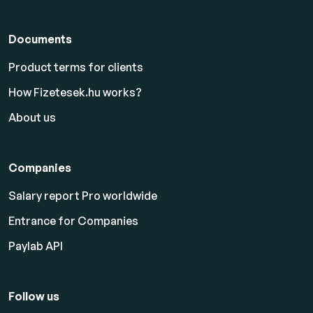
Documents
Product terms for clients
How Fizetesek.hu works?
About us
Companies
Salary report Pro worldwide
Entrance for Companies
Paylab API
Follow us