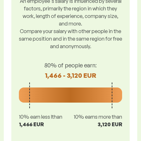
An employee's salary is influenced by several
factors, primarily the region in which they
work, length of experience, company size,
and more.
Compare your salary with other people in the
same position and in the same region for free
and anonymously.
80% of people earn:
1,466 - 3,120 EUR
10% earn less lthan
10% earns more than
1,466 EUR
3,120 EUR