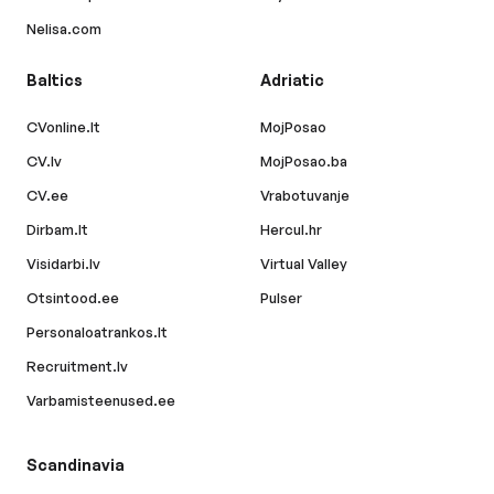
Nelisa.com
Baltics
Adriatic
CVonline.lt
MojPosao
CV.lv
MojPosao.ba
CV.ee
Vrabotuvanje
Dirbam.lt
Hercul.hr
Visidarbi.lv
Virtual Valley
Otsintood.ee
Pulser
Personaloatrankos.lt
Recruitment.lv
Varbamisteenused.ee
Scandinavia