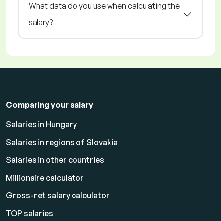
What data do you use when calculating the
salary?
Comparing your salary
Salaries in Hungary
Salaries in regions of Slovakia
Salaries in other countries
Millionaire calculator
Gross-net salary calculator
TOP salaries