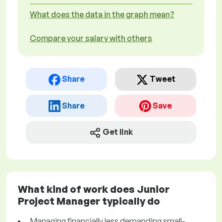
What does the data in the graph mean?
Compare your salary with others
Share
Tweet
Share
Save
Get link
What kind of work does Junior
Project Manager typically do
Managing financially less demanding small-