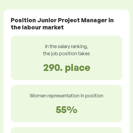
Position Junior Project Manager in
the labour market
In the salary ranking,
the job position takes
290. place
Women representation in position
55%