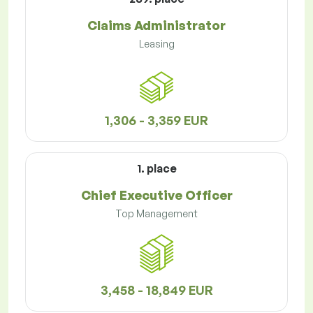
Claims Administrator
Leasing
1,306 - 3,359 EUR
1. place
Chief Executive Officer
Top Management
3,458 - 18,849 EUR