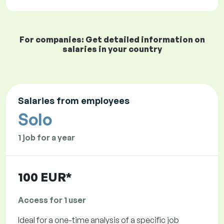
For companies: Get detailed information on
salaries in your country
Salaries from employees
Solo
1 job for a year
100 EUR*
Access for 1 user
Ideal for a one-time analysis of a specific job