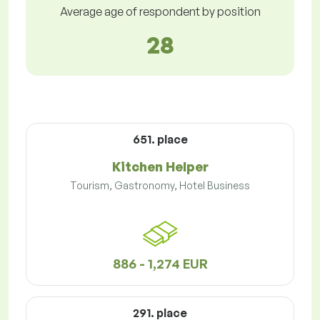
Average age of respondent by position
28
651. place
Kitchen Helper
Tourism, Gastronomy, Hotel Business
886 - 1,274 EUR
291. place