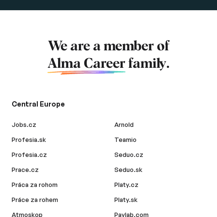
We are a member of
Alma Career
family.
Central Europe
Jobs.cz
Arnold
Profesia.sk
Teamio
Profesia.cz
Seduo.cz
Prace.cz
Seduo.sk
Práca za rohom
Platy.cz
Práce za rohem
Platy.sk
Atmoskop
Paylab.com