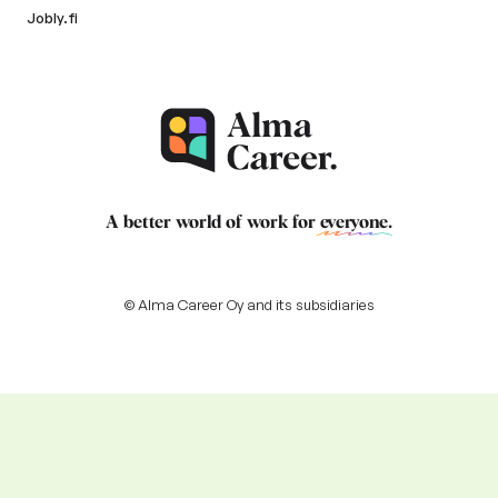
Jobly.fi
A better world of work for
everyone
.
© Alma Career Oy and its subsidiaries