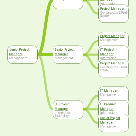
Information
Technology
Project Manager
Construction & Real
Estate
Project Manager
Management
Junior Project
Senior Project
IT Project
Manager
Manager
Manager
Management
Management
Information
Technology
Project Manager
Construction & Real
Estate
IT Manager
Management
IT Project
IT Product
Manager
Manager
Information
Information
Technology
Technology
Senior Project
Manager
Management