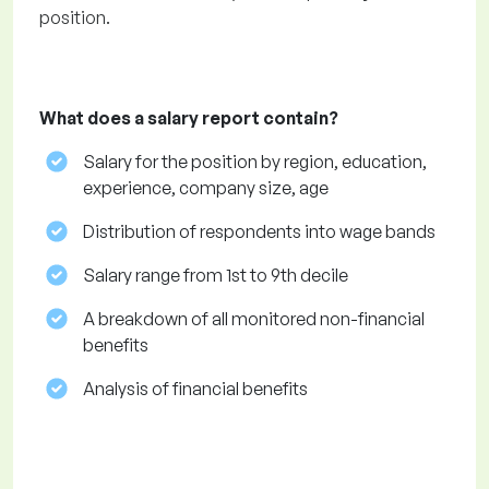
position.
What does a salary report contain?
Salary for the position by region, education,
experience, company size, age
Distribution of respondents into wage bands
Salary range from 1st to 9th decile
A breakdown of all monitored non-financial
benefits
Analysis of financial benefits