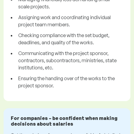
scale projects.
Assigning work and coordinating individual
project team members.
Checking compliance with the set budget,
deadlines, and quality of the works.
Communicating with the project sponsor,
contractors, subcontractors, ministries, state
institutions, etc.
Ensuring the handing over of the works to the
project sponsor.
For companies – be confident when making
decisions about salaries