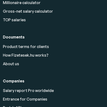
Millionaire calculator
Gross-net salary calculator
TOP salaries
Documents
Product terms for clients
How Fizetesek.hu works?
About us
Companies
Salary report Pro worldwide
Entrance for Companies