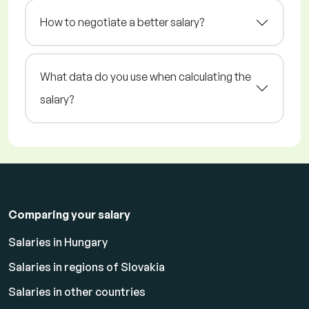
How to negotiate a better salary?
What data do you use when calculating the
salary?
Comparing your salary
Salaries in Hungary
Salaries in regions of Slovakia
Salaries in other countries