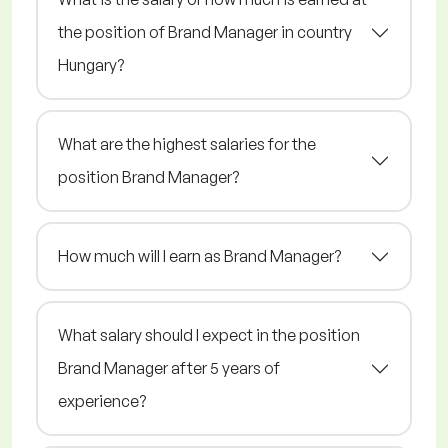
the position of Brand Manager in country
Hungary?
What are the highest salaries for the
position Brand Manager?
How much will I earn as Brand Manager?
What salary should I expect in the position
Brand Manager after 5 years of
experience?