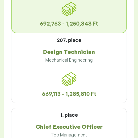
692,763 - 1,250,348 Ft
207. place
Design Technician
Mechanical Engineering
669,113 - 1,285,810 Ft
1. place
Chief Executive Officer
Top Management