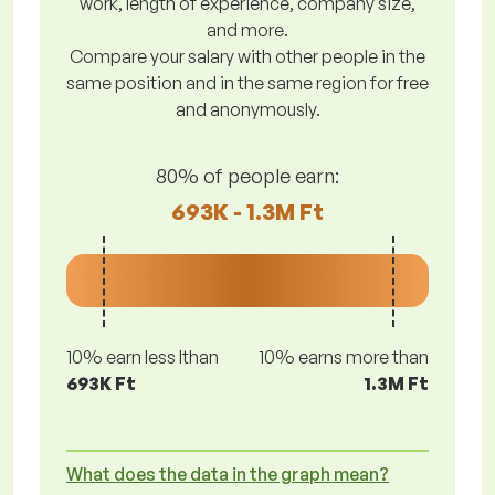
work, length of experience, company size,
and more.
Compare your salary with other people in the
same position and in the same region for free
and anonymously.
80% of people earn:
693K - 1.3M Ft
10% earn less lthan
10% earns more than
693K Ft
1.3M Ft
What does the data in the graph mean?