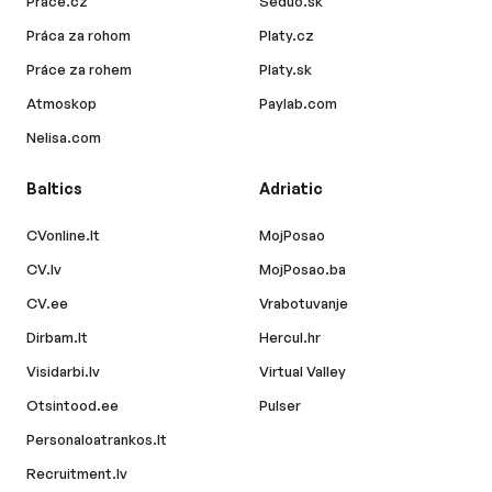
Prace.cz
Seduo.sk
Práca za rohom
Platy.cz
Práce za rohem
Platy.sk
Atmoskop
Paylab.com
Nelisa.com
Baltics
Adriatic
CVonline.lt
MojPosao
CV.lv
MojPosao.ba
CV.ee
Vrabotuvanje
Dirbam.lt
Hercul.hr
Visidarbi.lv
Virtual Valley
Otsintood.ee
Pulser
Personaloatrankos.lt
Recruitment.lv