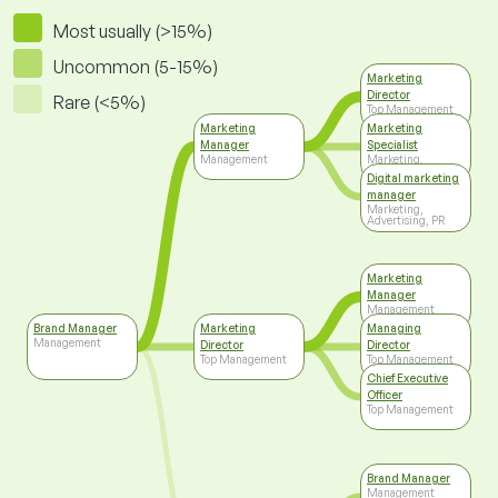
Most usually (>15%)
Uncommon (5-15%)
Marketing
Director
Rare (<5%)
Top Management
Marketing
Marketing
Manager
Specialist
Management
Marketing,
Advertising, PR
Digital marketing
manager
Marketing,
Advertising, PR
Marketing
Manager
Management
Brand Manager
Marketing
Managing
Management
Director
Director
Top Management
Top Management
Chief Executive
Officer
Top Management
Brand Manager
Management