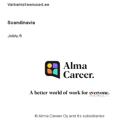
Varbamisteenused.ee
Scandinavia
Jobly.fi
A better world of work for
everyone
.
© Alma Career Oy and its subsidiaries