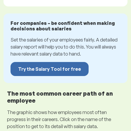
For companies – be confident when making
decisions about salaries
Set the salaries of your employees fairly. A detailed
salary report will help you to do this. You will always
have relevant salary data to hand.
Try the Salary Tool for free
The most common career path of an
employee
The graphic shows how employees most often
progress in their careers. Click on the name of the
position to get to its detail with salary data.