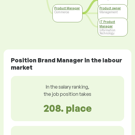
Product Manager
Product owner
Commerce
Management
IT Product
Manager
Information
Technology
Position Brand Manager in the labour
market
In the salary ranking,
the job position takes
208. place