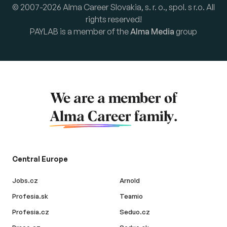
© 2007-2026 Alma Career Slovakia, s. r. o., spol. s r.o. All
rights reserved!
PAYLAB is a member of the
Alma Media
group
We are a member of
Alma Career
family.
Central Europe
Jobs.cz
Arnold
Profesia.sk
Teamio
Profesia.cz
Seduo.cz