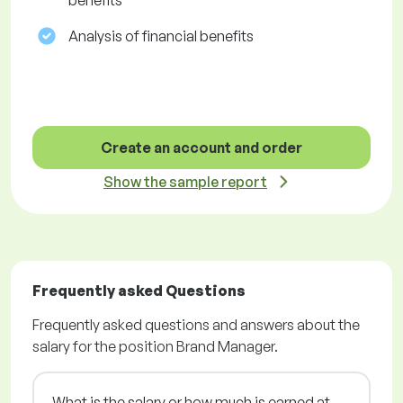
benefits
Analysis of financial benefits
Create an account and order
Show the sample report
Frequently asked Questions
Frequently asked questions and answers about the
salary for the position Brand Manager.
What is the salary or how much is earned at