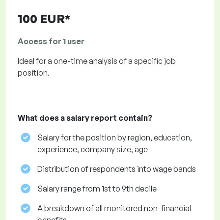
100 EUR*
Access for 1 user
Ideal for a one-time analysis of a specific job
position.
What does a salary report contain?
Salary for the position by region, education,
experience, company size, age
Distribution of respondents into wage bands
Salary range from 1st to 9th decile
A breakdown of all monitored non-financial