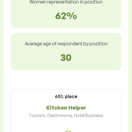
Women representation in position
62%
Average age of respondent by position
30
651. place
Kitchen Helper
Tourism, Gastronomy, Hotel Business