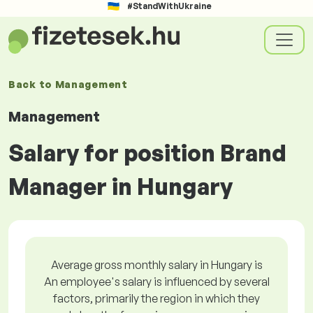
#StandWithUkraine
Back to
Management
Management
Salary for position Brand
Manager in Hungary
Average gross monthly salary in Hungary is
An employee's salary is influenced by several
factors, primarily the region in which they