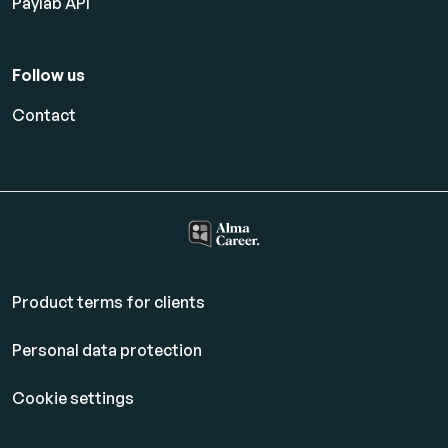
Paylab API
Follow us
Contact
Product terms for clients
Personal data protection
Cookie settings