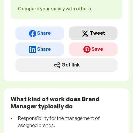
Compare your salary with others
Share
Tweet
Share
Save
Get link
What kind of work does Brand
Manager typically do
Responsibility for the management of
assigned brands.