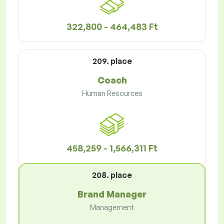
322,800 - 464,483 Ft
209. place
Coach
Human Resources
458,259 - 1,566,311 Ft
208. place
Brand Manager
Management