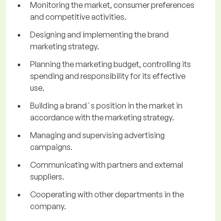
Monitoring the market, consumer preferences
and competitive activities.
Designing and implementing the brand
marketing strategy.
Planning the marketing budget, controlling its
spending and responsibility for its effective
use.
Building a brand´s position in the market in
accordance with the marketing strategy.
Managing and supervising advertising
campaigns.
Communicating with partners and external
suppliers.
Cooperating with other departments in the
company.