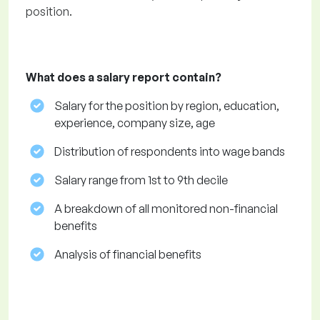
position.
What does a salary report contain?
Salary for the position by region, education,
experience, company size, age
Distribution of respondents into wage bands
Salary range from 1st to 9th decile
A breakdown of all monitored non-financial
benefits
Analysis of financial benefits