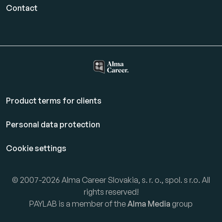
Contact
Product terms for clients
Personal data protection
Cookie settings
© 2007-2026 Alma Career Slovakia, s. r. o., spol. s r.o. All
rights reserved!
PAYLAB is a member of the
Alma Media
group