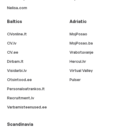
Nelisa.com
Baltics
Adriatic
CVonline.lt
MojPosao
CV.lv
MojPosao.ba
CV.ee
Vrabotuvanje
Dirbam.lt
Hercul.hr
Visidarbi.lv
Virtual Valley
Otsintood.ee
Pulser
Personaloatrankos.lt
Recruitment.lv
Varbamisteenused.ee
Scandinavia