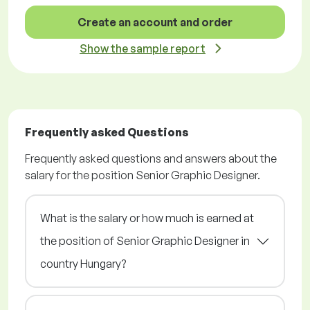
Create an account and order
Show the sample report
Frequently asked Questions
Frequently asked questions and answers about the
salary for the position Senior Graphic Designer.
What is the salary or how much is earned at
the position of Senior Graphic Designer in
country Hungary?