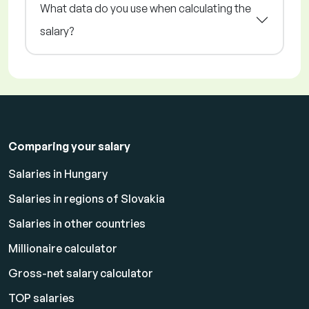
What data do you use when calculating the
salary?
Comparing your salary
Salaries in Hungary
Salaries in regions of Slovakia
Salaries in other countries
Millionaire calculator
Gross-net salary calculator
TOP salaries