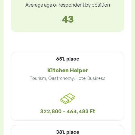
Average age of respondent by position
43
651. place
Kitchen Helper
Tourism, Gastronomy, Hotel Business
322,800 - 464,483 Ft
381. place