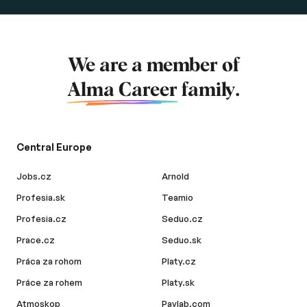
We are a member of
Alma Career
family.
Central Europe
Jobs.cz
Arnold
Profesia.sk
Teamio
Profesia.cz
Seduo.cz
Prace.cz
Seduo.sk
Práca za rohom
Platy.cz
Práce za rohem
Platy.sk
Atmoskop
Paylab.com