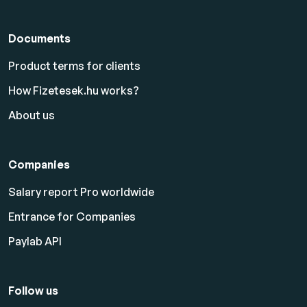
Documents
Product terms for clients
How Fizetesek.hu works?
About us
Companies
Salary report Pro worldwide
Entrance for Companies
Paylab API
Follow us