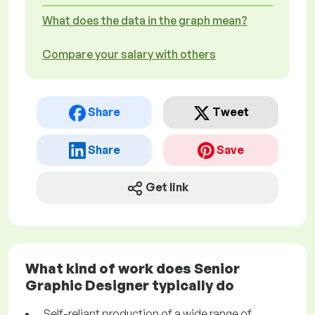
What does the data in the graph mean?
Compare your salary with others
Share
Tweet
Share
Save
Get link
What kind of work does Senior
Graphic Designer typically do
Self-reliant production of a wide range of