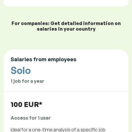
For companies: Get detailed information on
salaries in your country
Salaries from employees
Solo
1 job for a year
100 EUR*
Access for 1 user
Ideal for a one-time analysis of a specific job