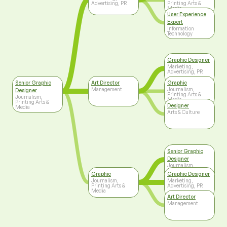
Advertising, PR
Printing Arts &
Media
User Experience
Expert
Information
Technology
Graphic Designer
Marketing,
Advertising, PR
Senior Graphic
Art Director
Graphic
Management
Journalism,
Designer
Printing Arts &
Journalism,
Media
Printing Arts &
Designer
Media
Arts & Culture
Senior Graphic
Designer
Journalism,
Printing Arts &
Graphic
Graphic Designer
Media
Journalism,
Marketing,
Printing Arts &
Advertising, PR
Media
Art Director
Management