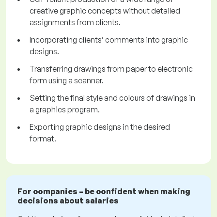
creative graphic concepts without detailed
assignments from clients.
Incorporating clients’ comments into graphic
designs.
Transferring drawings from paper to electronic
form using a scanner.
Setting the final style and colours of drawings in
a graphics program.
Exporting graphic designs in the desired
format.
For companies – be confident when making
decisions about salaries