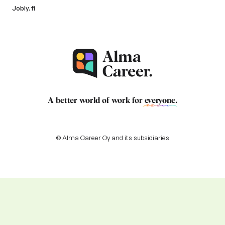
Jobly.fi
A better world of work for
everyone
.
© Alma Career Oy and its subsidiaries