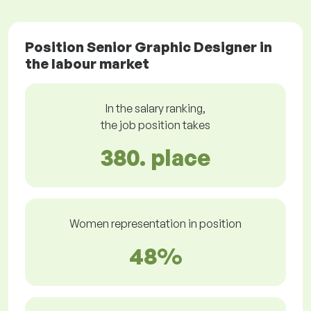
Position Senior Graphic Designer in
the labour market
In the salary ranking,
the job position takes
380. place
Women representation in position
48%