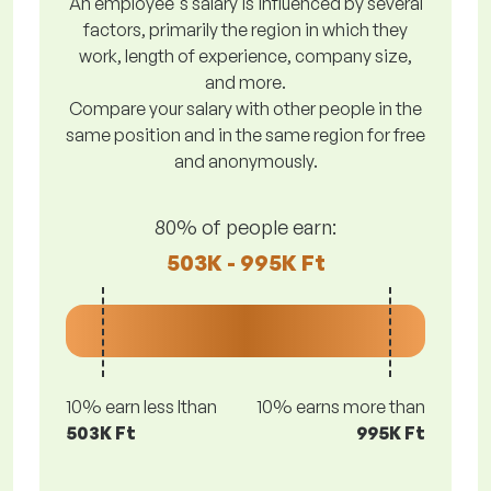
An employee's salary is influenced by several
factors, primarily the region in which they
work, length of experience, company size,
and more.
Compare your salary with other people in the
same position and in the same region for free
and anonymously.
80% of people earn:
503K - 995K Ft
10% earn less lthan
10% earns more than
503K Ft
995K Ft