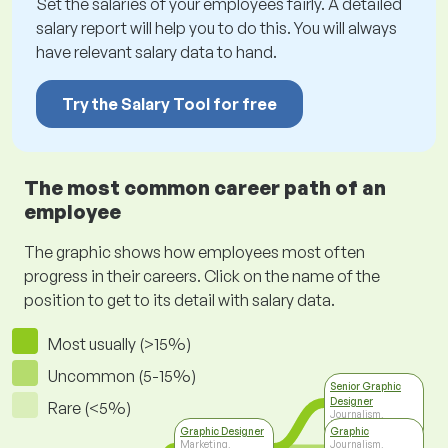
Set the salaries of your employees fairly. A detailed
salary report will help you to do this. You will always
have relevant salary data to hand.
Try the Salary Tool for free
The most common career path of an
employee
The graphic shows how employees most often
progress in their careers. Click on the name of the
position to get to its detail with salary data.
Most usually (>15%)
Uncommon (5-15%)
Senior Graphic
Designer
Rare (<5%)
Journalism,
Printing Arts &
Graphic Designer
Graphic
Media
Marketing,
Journalism,