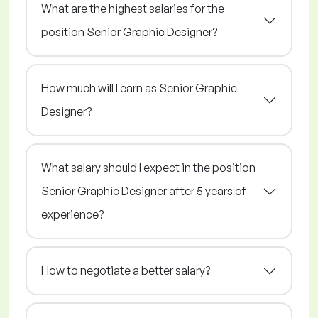
What are the highest salaries for the
position Senior Graphic Designer?
How much will I earn as Senior Graphic
Designer?
What salary should I expect in the position
Senior Graphic Designer after 5 years of
experience?
How to negotiate a better salary?