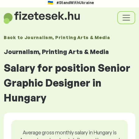
#StandWithUkraine
Back to
Journalism, Printing Arts & Media
Journalism, Printing Arts & Media
Salary for position Senior
Graphic Designer in
Hungary
Average gross monthly salary in Hungary is