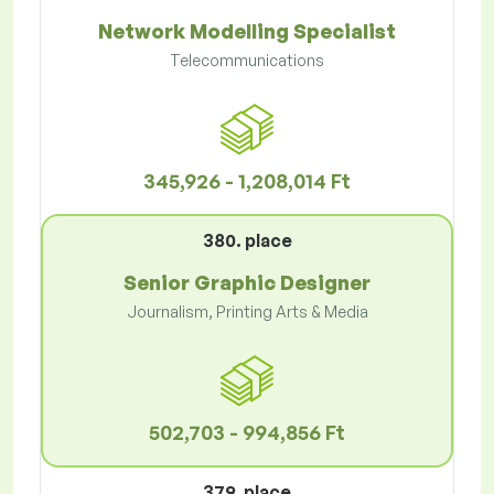
Network Modelling Specialist
Telecommunications
345,926 - 1,208,014 Ft
380. place
Senior Graphic Designer
Journalism, Printing Arts & Media
502,703 - 994,856 Ft
379. place