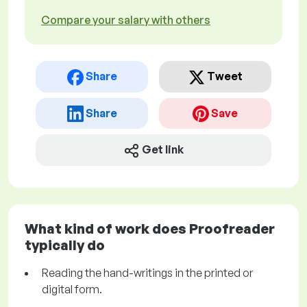
Compare your salary with others
Share
Tweet
Share
Save
Get link
What kind of work does Proofreader
typically do
Reading the hand-writings in the printed or
digital form.