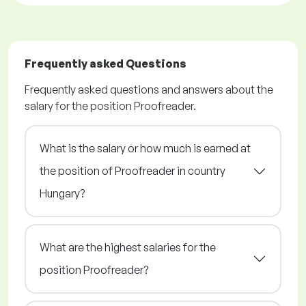
Frequently asked Questions
Frequently asked questions and answers about the
salary for the position Proofreader.
What is the salary or how much is earned at
the position of Proofreader in country
Hungary?
What are the highest salaries for the
position Proofreader?