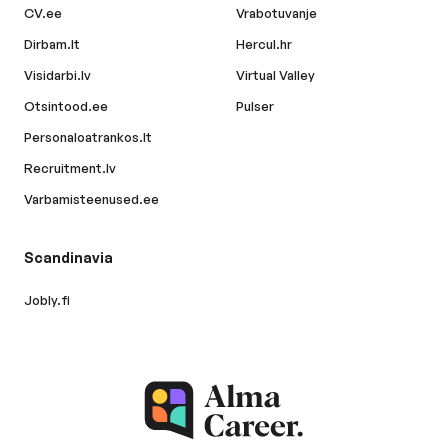
CV.ee
Vrabotuvanje
Dirbam.lt
Hercul.hr
Visidarbi.lv
Virtual Valley
Otsintood.ee
Pulser
Personaloatrankos.lt
Recruitment.lv
Varbamisteenused.ee
Scandinavia
Jobly.fi