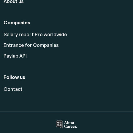
About us
Companies
Salary report Pro worldwide
Entrance for Companies
Paylab API
Follow us
Contact