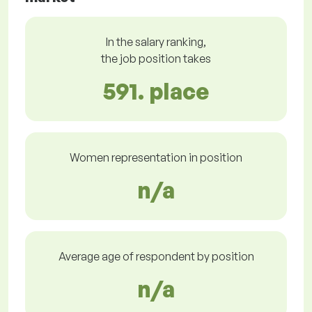
In the salary ranking,
the job position takes
591. place
Women representation in position
n/a
Average age of respondent by position
n/a