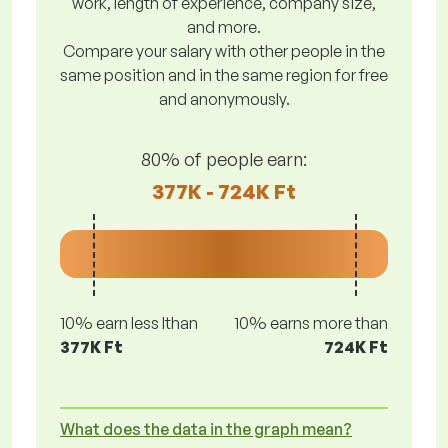
work, length of experience, company size,
and more.
Compare your salary with other people in the
same position and in the same region for free
and anonymously.
80% of people earn:
377K - 724K Ft
10% earn less lthan
10% earns more than
377K Ft
724K Ft
What does the data in the graph mean?