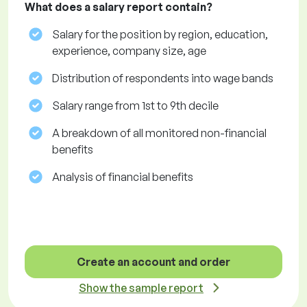
What does a salary report contain?
Salary for the position by region, education,
experience, company size, age
Distribution of respondents into wage bands
Salary range from 1st to 9th decile
A breakdown of all monitored non-financial
benefits
Analysis of financial benefits
Create an account and order
Show the sample report