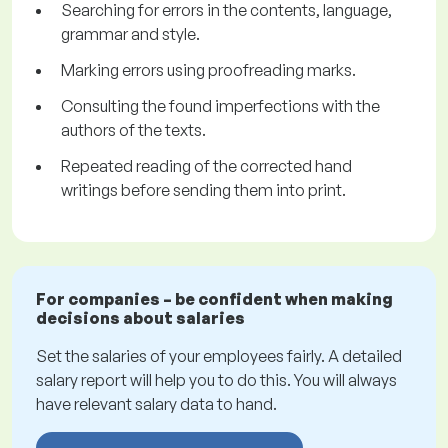
Searching for errors in the contents, language,
grammar and style.
Marking errors using proofreading marks.
Consulting the found imperfections with the
authors of the texts.
Repeated reading of the corrected hand
writings before sending them into print.
For companies – be confident when making
decisions about salaries
Set the salaries of your employees fairly. A detailed
salary report will help you to do this. You will always
have relevant salary data to hand.