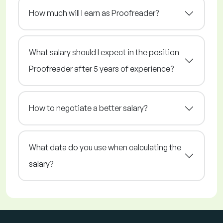
How much will I earn as Proofreader?
What salary should I expect in the position
Proofreader after 5 years of experience?
How to negotiate a better salary?
What data do you use when calculating the
salary?