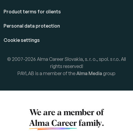
Product terms for clients
Personal data protection
Cookie settings
© 2007-2026 Alma Career Slovakia, s. r. o., spol. s r.o. All
rights reserved!
PAYLAB is a member of the
Alma Media
group
We are a member of
Alma Career
family.