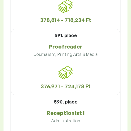
378,814 - 718,234 Ft
591. place
Proofreader
Journalism, Printing Arts & Media
376,971 - 724,178 Ft
590. place
Receptionist I
Administration