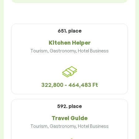
651. place
Kitchen Helper
Tourism, Gastronomy, Hotel Business
322,800 - 464,483 Ft
592. place
Travel Guide
Tourism, Gastronomy, Hotel Business