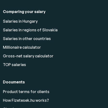
Comparing your salary
Salaries in Hungary
Salaries in regions of Slovakia
Salaries in other countries
Millionaire calculator
Gross-net salary calculator
TOP salaries
Documents
Product terms for clients
How Fizetesek.hu works?