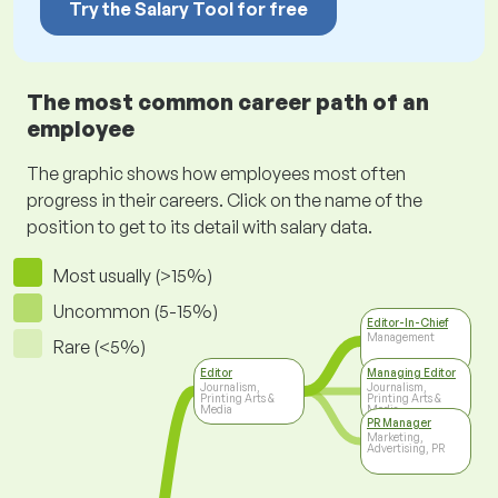
Try the Salary Tool for free
The most common career path of an
employee
The graphic shows how employees most often
progress in their careers. Click on the name of the
position to get to its detail with salary data.
Most usually (>15%)
Uncommon (5-15%)
Editor-In-Chief
Management
Rare (<5%)
Editor
Managing Editor
Journalism,
Journalism,
Printing Arts &
Printing Arts &
Media
Media
PR Manager
Marketing,
Advertising, PR