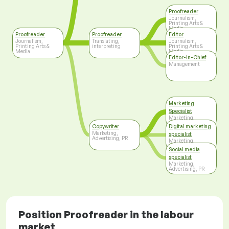
Proofreader
Journalism,
Printing Arts &
Media
Proofreader
Proofreader
Editor
Journalism,
Translating,
Journalism,
Printing Arts &
interpreting
Printing Arts &
Media
Media
Editor-In-Chief
Management
Marketing
Specialist
Marketing,
Advertising, PR
Copywriter
Digital marketing
Marketing,
specialist
Advertising, PR
Marketing,
Advertising, PR
Social media
specialist
Marketing,
Advertising, PR
Position Proofreader in the labour
market