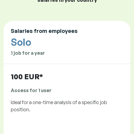
salaries in your country
Salaries from employees
Solo
1 job for a year
100 EUR*
Access for 1 user
Ideal for a one-time analysis of a specific job
position.