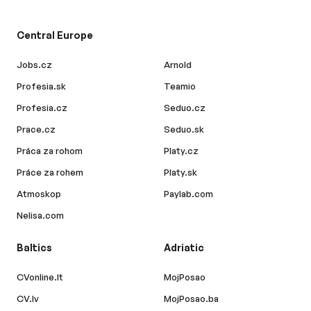
Central Europe
Jobs.cz
Arnold
Profesia.sk
Teamio
Profesia.cz
Seduo.cz
Prace.cz
Seduo.sk
Práca za rohom
Platy.cz
Práce za rohem
Platy.sk
Atmoskop
Paylab.com
Nelisa.com
Baltics
Adriatic
CVonline.lt
MojPosao
CV.lv
MojPosao.ba