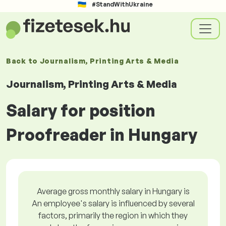
#StandWithUkraine
Back to
Journalism, Printing Arts & Media
Journalism, Printing Arts & Media
Salary for position
Proofreader in Hungary
Average gross monthly salary in Hungary is
An employee's salary is influenced by several
factors, primarily the region in which they