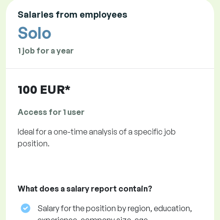
Salaries from employees
Solo
1 job for a year
100 EUR*
Access for 1 user
Ideal for a one-time analysis of a specific job
position.
What does a salary report contain?
Salary for the position by region, education,