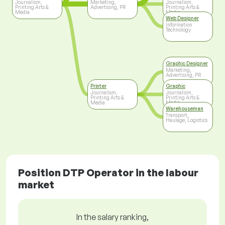
Journalism,
Marketing,
Journalism,
Printing Arts &
Advertising, PR
Printing Arts &
Media
Media
Web Designer
Information
Technology
Graphic Designer
Marketing,
Advertising, PR
Printer
Graphic
Journalism,
Journalism,
Printing Arts &
Printing Arts &
Media
Media
Warehouseman
Transport,
Haulage, Logistics
Position DTP Operator in the labour
market
In the salary ranking,