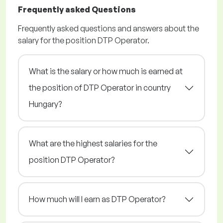
Frequently asked Questions
Frequently asked questions and answers about the
salary for the position DTP Operator.
What is the salary or how much is earned at
the position of DTP Operator in country
Hungary?
What are the highest salaries for the
position DTP Operator?
How much will I earn as DTP Operator?