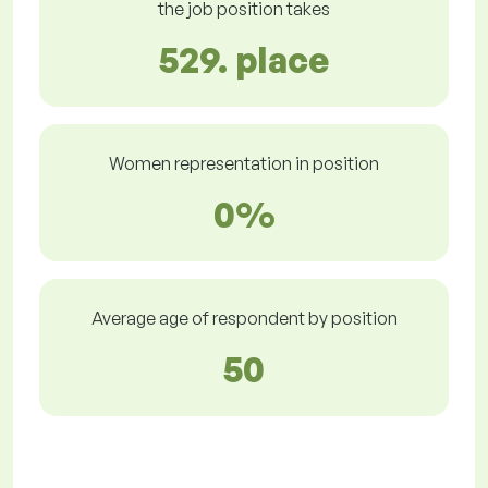
the job position takes
529. place
Women representation in position
0%
Average age of respondent by position
50