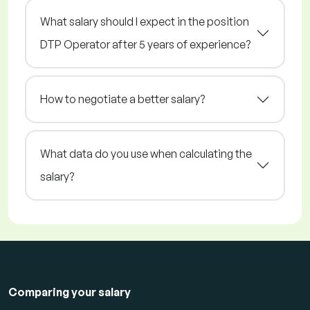
What salary should I expect in the position
DTP Operator after 5 years of experience?
How to negotiate a better salary?
What data do you use when calculating the
salary?
Comparing your salary