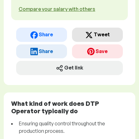
Compare your salary with others
Share
Tweet
Share
Save
Get link
What kind of work does DTP
Operator typically do
Ensuring quality control throughout the
production process.