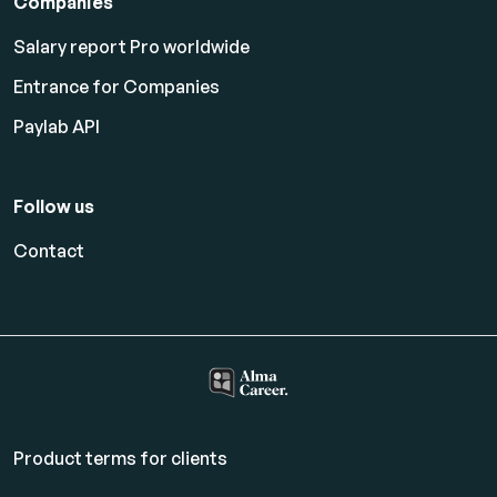
Companies
Salary report Pro worldwide
Entrance for Companies
Paylab API
Follow us
Contact
Product terms for clients