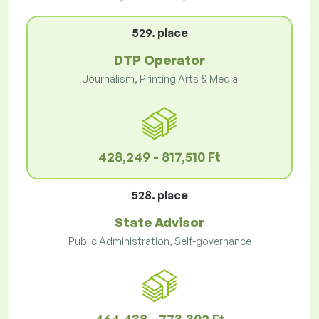
529. place
DTP Operator
Journalism, Printing Arts & Media
428,249 - 817,510 Ft
528. place
State Advisor
Public Administration, Self-governance