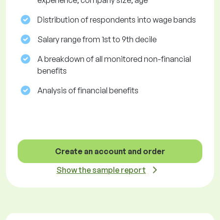
experience, company size, age
Distribution of respondents into wage bands
Salary range from 1st to 9th decile
A breakdown of all monitored non-financial
benefits
Analysis of financial benefits
Create an account and order
Show the sample report