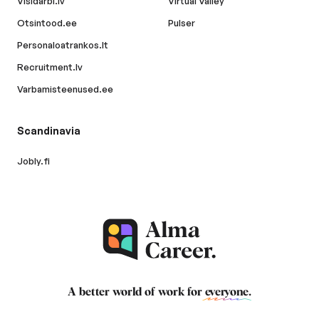
Visidarbi.lv
Virtual Valley
Otsintood.ee
Pulser
Personaloatrankos.lt
Recruitment.lv
Varbamisteenused.ee
Scandinavia
Jobly.fi
A better world of work for
everyone
.