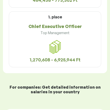
464,438 - 773,302 Ft
1. place
Chief Executive Officer
Top Management
1,270,608 - 6,925,944 Ft
For companies: Get detailed information on
salaries in your country