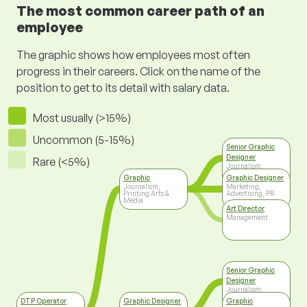
The most common career path of an
employee
The graphic shows how employees most often
progress in their careers. Click on the name of the
position to get to its detail with salary data.
Most usually (>15%)
Uncommon (5-15%)
Senior Graphic
Designer
Rare (<5%)
Journalism,
Printing Arts &
Graphic
Graphic Designer
Media
Journalism,
Marketing,
Printing Arts &
Advertising, PR
Media
Art Director
Management
Senior Graphic
Designer
Journalism,
Printing Arts &
DTP Operator
Graphic Designer
Graphic
Media