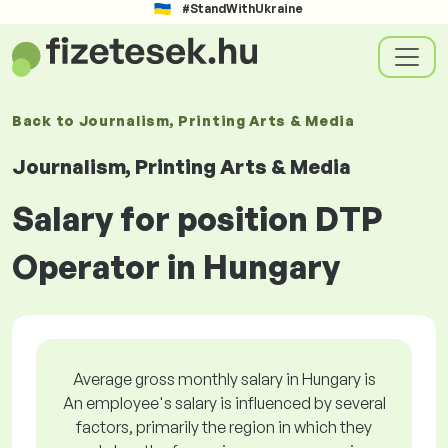
#StandWithUkraine
Back to
Journalism, Printing Arts & Media
Journalism, Printing Arts & Media
Salary for position DTP
Operator in Hungary
Average gross monthly salary in Hungary is
An employee's salary is influenced by several
factors, primarily the region in which they