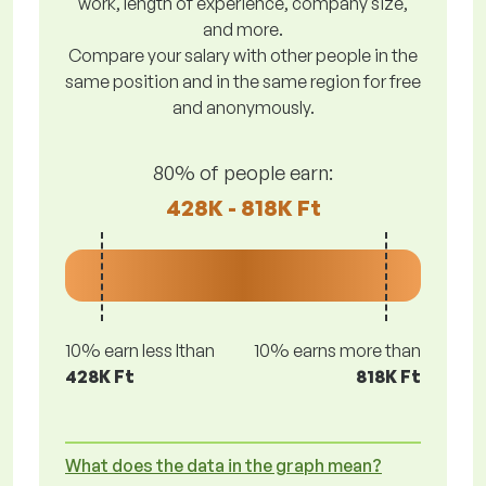
work, length of experience, company size,
and more.
Compare your salary with other people in the
same position and in the same region for free
and anonymously.
80% of people earn:
428K - 818K Ft
10% earn less lthan
10% earns more than
428K Ft
818K Ft
What does the data in the graph mean?