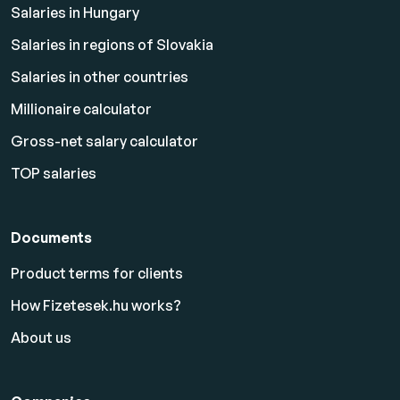
Salaries in Hungary
Salaries in regions of Slovakia
Salaries in other countries
Millionaire calculator
Gross-net salary calculator
TOP salaries
Documents
Product terms for clients
How Fizetesek.hu works?
About us