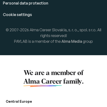
Personal data protection
Cookie settings
© 2007-2026 Alma Career Slovakia, s. r. o., spol. s r.o. All
rights reserved!
PAYLAB is a member of the
Alma Media
group
We are a member of
Alma Career
family.
Central Europe