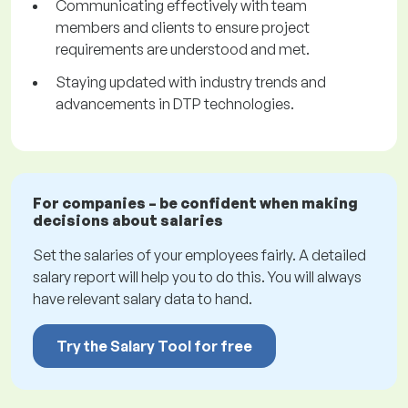
Communicating effectively with team
members and clients to ensure project
requirements are understood and met.
Staying updated with industry trends and
advancements in DTP technologies.
For companies – be confident when making
decisions about salaries
Set the salaries of your employees fairly. A detailed
salary report will help you to do this. You will always
have relevant salary data to hand.
Try the Salary Tool for free