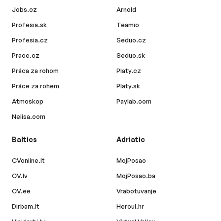
Jobs.cz
Arnold
Profesia.sk
Teamio
Profesia.cz
Seduo.cz
Prace.cz
Seduo.sk
Práca za rohom
Platy.cz
Práce za rohem
Platy.sk
Atmoskop
Paylab.com
Nelisa.com
Baltics
Adriatic
CVonline.lt
MojPosao
CV.lv
MojPosao.ba
CV.ee
Vrabotuvanje
Dirbam.lt
Hercul.hr