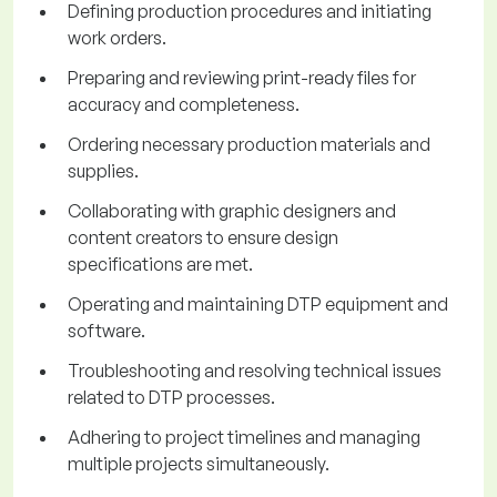
Defining production procedures and initiating
work orders.
Preparing and reviewing print-ready files for
accuracy and completeness.
Ordering necessary production materials and
supplies.
Collaborating with graphic designers and
content creators to ensure design
specifications are met.
Operating and maintaining DTP equipment and
software.
Troubleshooting and resolving technical issues
related to DTP processes.
Adhering to project timelines and managing
multiple projects simultaneously.