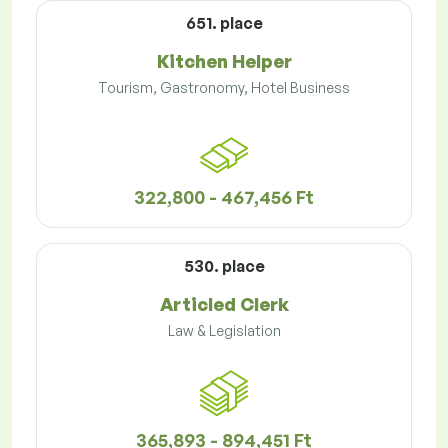
651. place
Kitchen Helper
Tourism, Gastronomy, Hotel Business
322,800 - 467,456 Ft
530. place
Articled Clerk
Law & Legislation
365,893 - 894,451 Ft