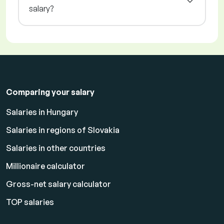
salary?
Comparing your salary
Salaries in Hungary
Salaries in regions of Slovakia
Salaries in other countries
Millionaire calculator
Gross-net salary calculator
TOP salaries