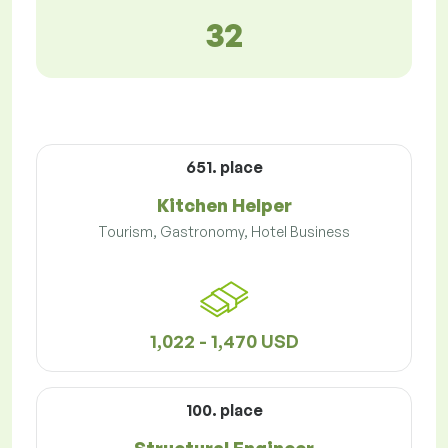
32
651. place
Kitchen Helper
Tourism, Gastronomy, Hotel Business
1,022 - 1,470 USD
100. place