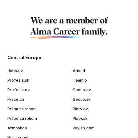
We are a member of
Alma Career
family.
Central Europe
Jobs.cz
Arnold
Profesia.sk
Teamio
Profesia.cz
Seduo.cz
Prace.cz
Seduo.sk
Práca za rohom
Platy.cz
Práce za rohem
Platy.sk
Atmoskop
Paylab.com
Nelisa.com