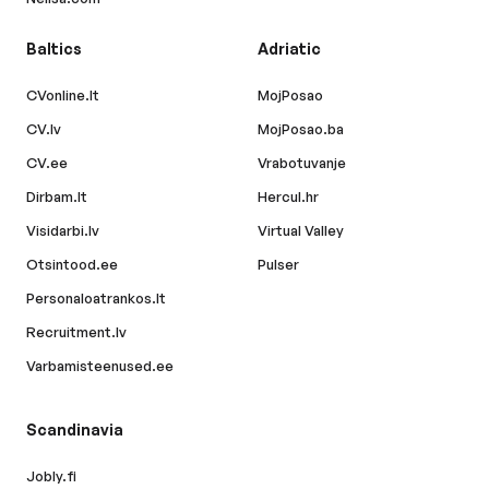
Baltics
Adriatic
CVonline.lt
MojPosao
CV.lv
MojPosao.ba
CV.ee
Vrabotuvanje
Dirbam.lt
Hercul.hr
Visidarbi.lv
Virtual Valley
Otsintood.ee
Pulser
Personaloatrankos.lt
Recruitment.lv
Varbamisteenused.ee
Scandinavia
Jobly.fi