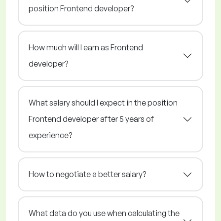
position Frontend developer?
How much will I earn as Frontend
developer?
What salary should I expect in the position
Frontend developer after 5 years of
experience?
How to negotiate a better salary?
What data do you use when calculating the