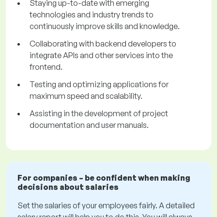
Staying up-to-date with emerging
technologies and industry trends to
continuously improve skills and knowledge.
Collaborating with backend developers to
integrate APIs and other services into the
frontend.
Testing and optimizing applications for
maximum speed and scalability.
Assisting in the development of project
documentation and user manuals.
For companies – be confident when making
decisions about salaries
Set the salaries of your employees fairly. A detailed