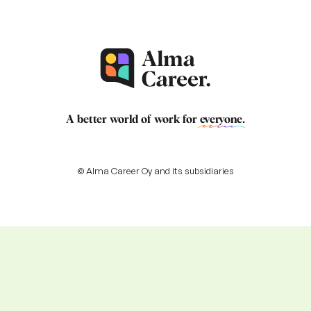
A better world of work for
everyone
.
© Alma Career Oy and its subsidiaries