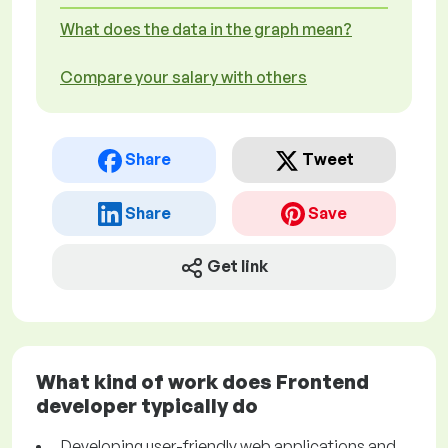
What does the data in the graph mean?
Compare your salary with others
Share
Tweet
Share
Save
Get link
What kind of work does Frontend
developer typically do
Developing user-friendly web applications and