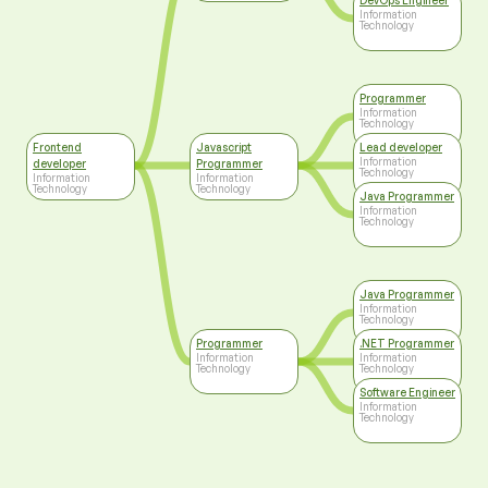
DevOps Engineer
Information
Technology
Programmer
Information
Technology
Frontend
Javascript
Lead developer
Information
developer
Programmer
Technology
Information
Information
Technology
Technology
Java Programmer
Information
Technology
Java Programmer
Information
Technology
Programmer
.NET Programmer
Information
Information
Technology
Technology
Software Engineer
Information
Technology