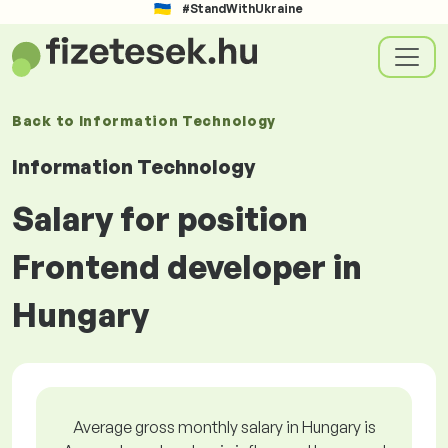
#StandWithUkraine
Back to
Information Technology
Information Technology
Salary for position
Frontend developer in
Hungary
Average gross monthly salary in Hungary is