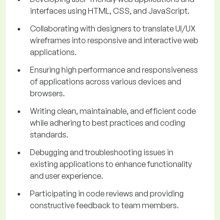
interfaces using HTML, CSS, and JavaScript.
Collaborating with designers to translate UI/UX
wireframes into responsive and interactive web
applications.
Ensuring high performance and responsiveness
of applications across various devices and
browsers.
Writing clean, maintainable, and efficient code
while adhering to best practices and coding
standards.
Debugging and troubleshooting issues in
existing applications to enhance functionality
and user experience.
Participating in code reviews and providing
constructive feedback to team members.