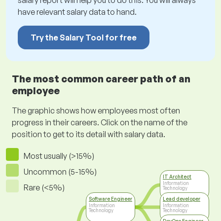
salary report will help you to do this. You will always
have relevant salary data to hand.
Try the Salary Tool for free
The most common career path of an
employee
The graphic shows how employees most often
progress in their careers. Click on the name of the
position to get to its detail with salary data.
Most usually (>15%)
Uncommon (5-15%)
IT Architect
Information
Rare (<5%)
Technology
Software Engineer
Lead developer
Information
Information
Technology
Technology