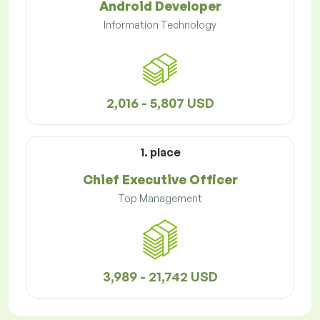
Android Developer
Information Technology
2,016 - 5,807 USD
1. place
Chief Executive Officer
Top Management
3,989 - 21,742 USD