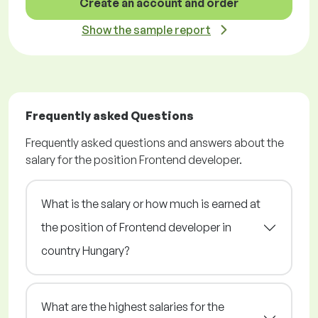
Create an account and order
Show the sample report
Frequently asked Questions
Frequently asked questions and answers about the
salary for the position Frontend developer.
What is the salary or how much is earned at
the position of Frontend developer in
country Hungary?
What are the highest salaries for the