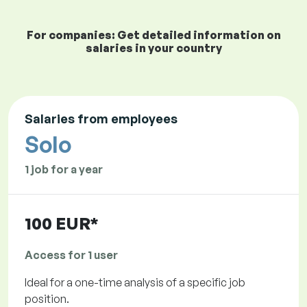
For companies: Get detailed information on
salaries in your country
Salaries from employees
Solo
1 job for a year
100 EUR*
Access for 1 user
Ideal for a one-time analysis of a specific job
position.