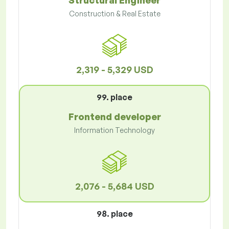
Structural Engineer
Construction & Real Estate
2,319 - 5,329 USD
99. place
Frontend developer
Information Technology
2,076 - 5,684 USD
98. place