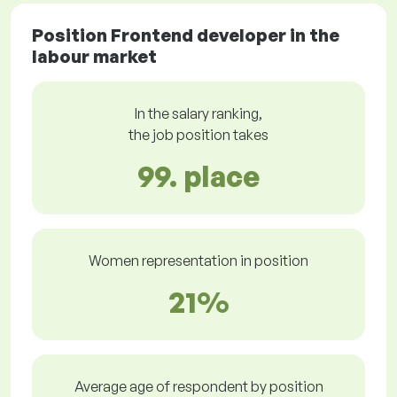
Position Frontend developer in the
labour market
In the salary ranking,
the job position takes
99. place
Women representation in position
21%
Average age of respondent by position