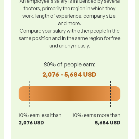
An employee's salary is influenced by several
factors, primarily the region in which they
work, length of experience, company size,
and more.
Compare your salary with other people in the
same position and in the same region for free
and anonymously.
80% of people earn:
2,076 - 5,684 USD
10% earn less lthan
10% earns more than
2,076 USD
5,684 USD