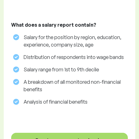
What does a salary report contain?
Salary for the position by region, education,
experience, company size, age
Distribution of respondents into wage bands
Salary range from 1st to 9th decile
A breakdown of all monitored non-financial
benefits
Analysis of financial benefits