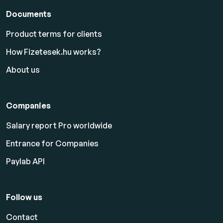
Documents
Product terms for clients
How Fizetesek.hu works?
About us
Companies
Salary report Pro worldwide
Entrance for Companies
Paylab API
Follow us
Contact