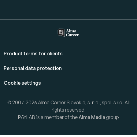
Product terms for clients
Personal data protection
Cookie settings
© 2007-2026 Alma Career Slovakia, s. r. o., spol. s r.o. All
rights reserved!
PAYLAB is a member of the
Alma Media
group