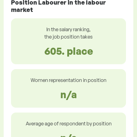
Position Labourer in the labour
market
In the salary ranking,
the job position takes
605. place
Women representation in position
n/a
Average age of respondent by position