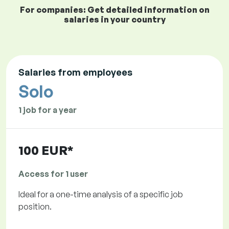
For companies: Get detailed information on
salaries in your country
Salaries from employees
Solo
1 job for a year
100 EUR*
Access for 1 user
Ideal for a one-time analysis of a specific job
position.