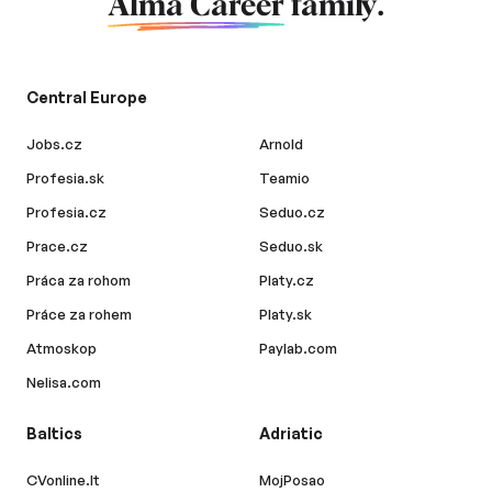
Alma Career
family.
Central Europe
Jobs.cz
Arnold
Profesia.sk
Teamio
Profesia.cz
Seduo.cz
Prace.cz
Seduo.sk
Práca za rohom
Platy.cz
Práce za rohem
Platy.sk
Atmoskop
Paylab.com
Nelisa.com
Baltics
Adriatic
CVonline.lt
MojPosao