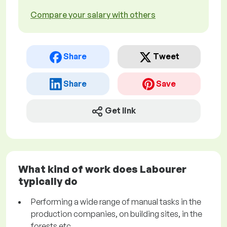
Compare your salary with others
Share
Tweet
Share
Save
Get link
What kind of work does Labourer
typically do
Performing a wide range of manual tasks in the
production companies, on building sites, in the
forests etc.