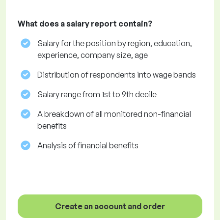
What does a salary report contain?
Salary for the position by region, education,
experience, company size, age
Distribution of respondents into wage bands
Salary range from 1st to 9th decile
A breakdown of all monitored non-financial
benefits
Analysis of financial benefits
Create an account and order