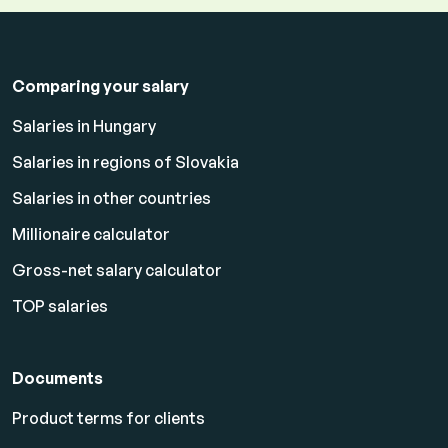
Comparing your salary
Salaries in Hungary
Salaries in regions of Slovakia
Salaries in other countries
Millionaire calculator
Gross-net salary calculator
TOP salaries
Documents
Product terms for clients