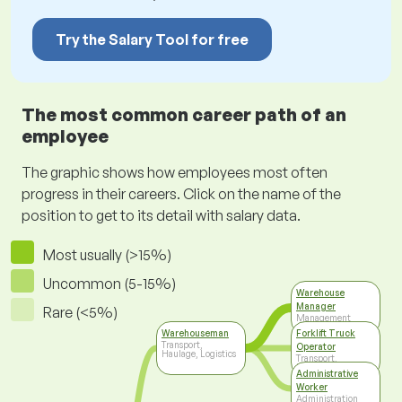
Try the Salary Tool for free
The most common career path of an
employee
The graphic shows how employees most often
progress in their careers. Click on the name of the
position to get to its detail with salary data.
Most usually (>15%)
Uncommon (5-15%)
Warehouse
Manager
Rare (<5%)
Management
Warehouseman
Forklift Truck
Transport,
Operator
Haulage, Logistics
Transport,
Haulage, Logistics
Administrative
Worker
Administration