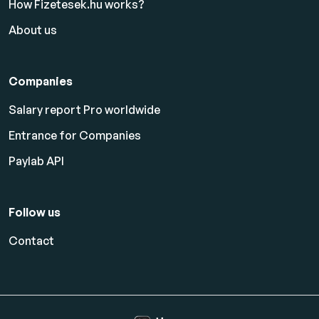
How Fizetesek.hu works?
About us
Companies
Salary report Pro worldwide
Entrance for Companies
Paylab API
Follow us
Contact