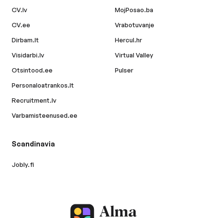
CV.lv
MojPosao.ba
CV.ee
Vrabotuvanje
Dirbam.lt
Hercul.hr
Visidarbi.lv
Virtual Valley
Otsintood.ee
Pulser
Personaloatrankos.lt
Recruitment.lv
Varbamisteenused.ee
Scandinavia
Jobly.fi