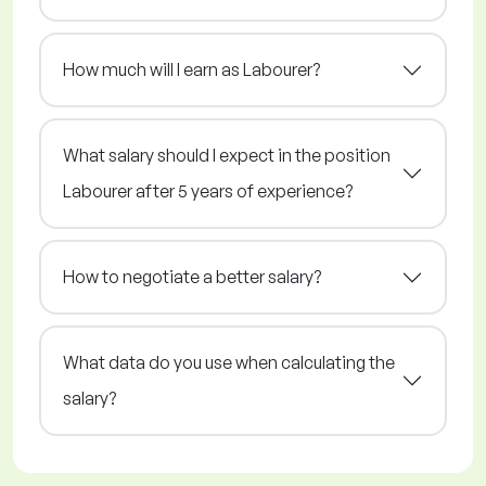
How much will I earn as Labourer?
What salary should I expect in the position
Labourer after 5 years of experience?
How to negotiate a better salary?
What data do you use when calculating the
salary?