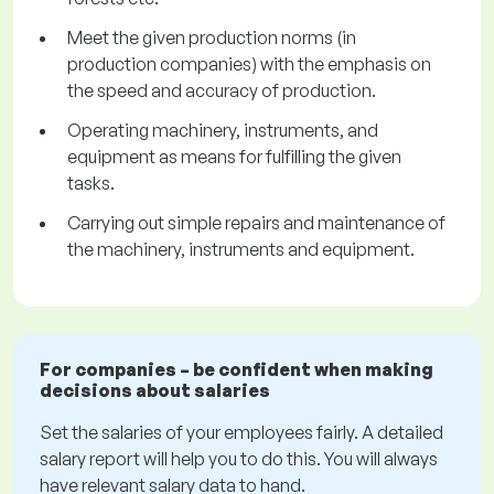
Meet the given production norms (in
production companies) with the emphasis on
the speed and accuracy of production.
Operating machinery, instruments, and
equipment as means for fulfilling the given
tasks.
Carrying out simple repairs and maintenance of
the machinery, instruments and equipment.
For companies – be confident when making
decisions about salaries
Set the salaries of your employees fairly. A detailed
salary report will help you to do this. You will always
have relevant salary data to hand.