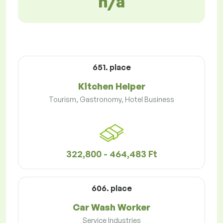
n/a
651. place
Kitchen Helper
Tourism, Gastronomy, Hotel Business
322,800 - 464,483 Ft
606. place
Car Wash Worker
Service Industries