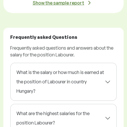
Show the sample report
Frequently asked Questions
Frequently asked questions and answers about the
salary for the position Labourer.
What is the salary or how much is earned at
the position of Labourer in country
Hungary?
What are the highest salaries for the
position Labourer?