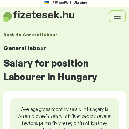
#StandWithUkraine
Back to
General labour
General labour
Salary for position
Labourer in Hungary
Average gross monthly salary in Hungary is
An employee's salary is influenced by several
factors, primarily the region in which they