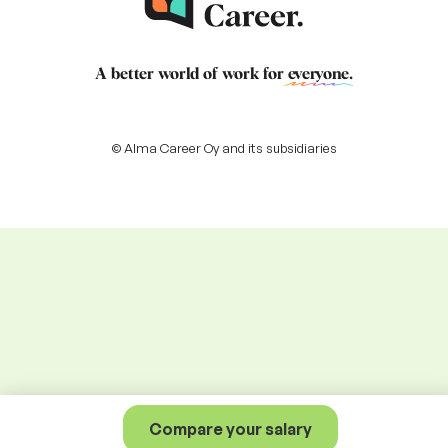
A better world of work for
everyone
.
© Alma Career Oy and its subsidiaries
Compare your salary