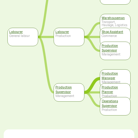
Warehouseman
Transport,
Haulage, Logistics
Labourer
Labourer
Shop Assistant
General labour
Production
Commerce
Production
Supervisor
Management
Production
Manager
Management
Production
Production
Supervisor
Planner
Management
Production
Operations
Supervisor
Production