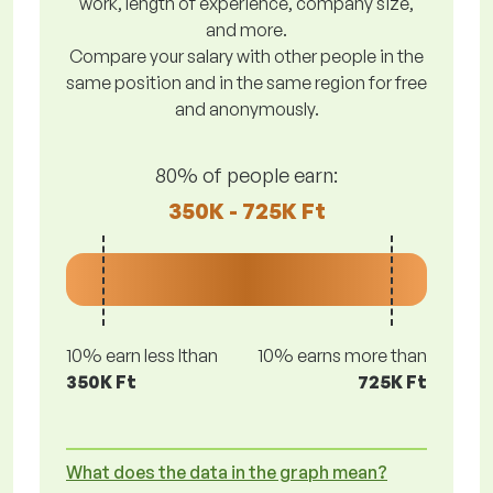
work, length of experience, company size,
and more.
Compare your salary with other people in the
same position and in the same region for free
and anonymously.
80% of people earn:
350K - 725K Ft
10% earn less lthan
10% earns more than
350K Ft
725K Ft
What does the data in the graph mean?