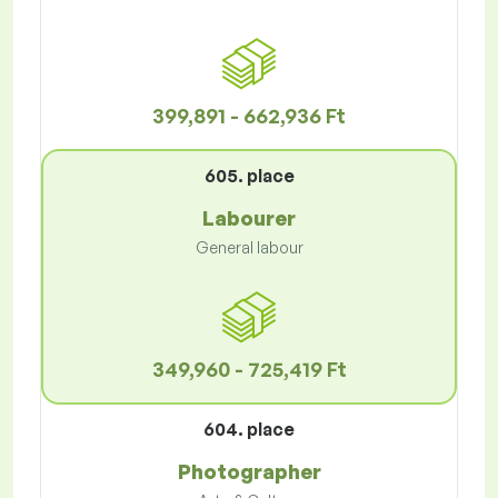
399,891 - 662,936 Ft
605. place
Labourer
General labour
349,960 - 725,419 Ft
604. place
Photographer