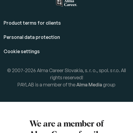
Product terms for clients
Personal data protection
Cookie settings
© 2007-2026 Alma Career Slovakia, s. r. o., spol. s r.o. All
rights reserved!
PAYLAB is a member of the
Alma Media
group
We are a member of