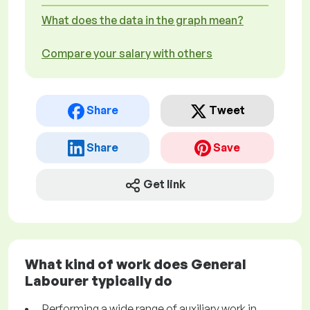
What does the data in the graph mean?
Compare your salary with others
Share
Tweet
Share
Save
Get link
What kind of work does General
Labourer typically do
Performing a wide range of auxiliary work in