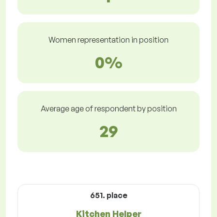
Women representation in position
0%
Average age of respondent by position
29
651. place
Kitchen Helper