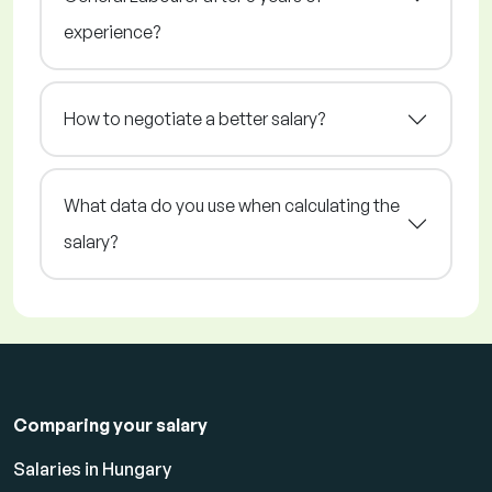
experience?
How to negotiate a better salary?
What data do you use when calculating the
salary?
Comparing your salary
Salaries in Hungary