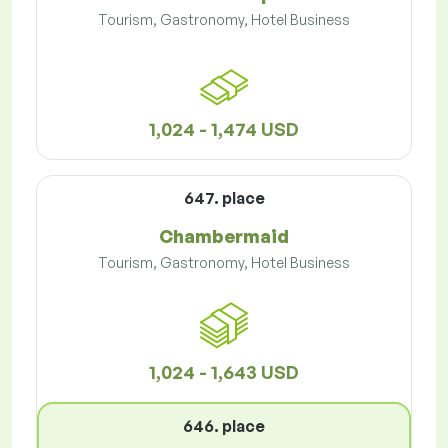
Tourism, Gastronomy, Hotel Business
1,024 - 1,474 USD
647. place
Chambermaid
Tourism, Gastronomy, Hotel Business
1,024 - 1,643 USD
646. place