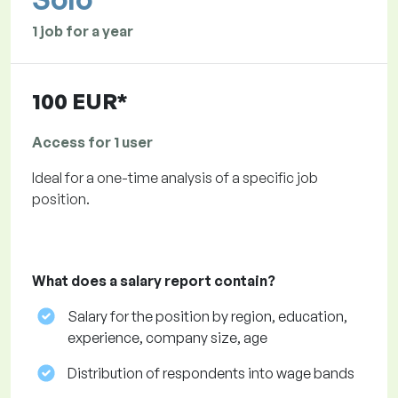
1 job for a year
100 EUR*
Access for 1 user
Ideal for a one-time analysis of a specific job
position.
What does a salary report contain?
Salary for the position by region, education,
experience, company size, age
Distribution of respondents into wage bands