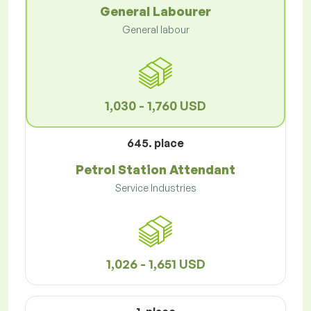
General Labourer
General labour
1,030 - 1,760 USD
645. place
Petrol Station Attendant
Service Industries
1,026 - 1,651 USD