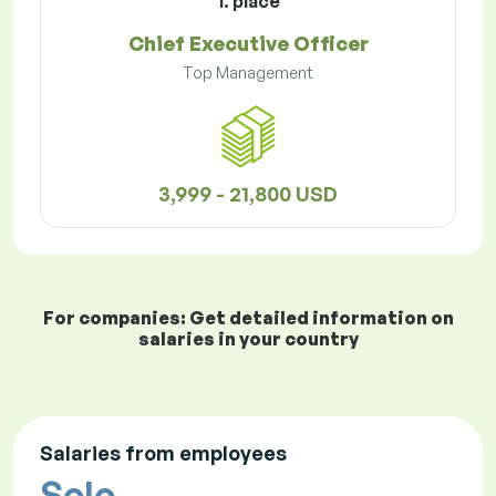
1. place
Chief Executive Officer
Top Management
3,999 - 21,800 USD
For companies: Get detailed information on
salaries in your country
Salaries from employees
Solo