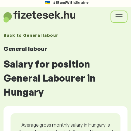
#StandWithUkraine
Back to
General labour
General labour
Salary for position
General Labourer in
Hungary
Average gross monthly salary in Hungary is