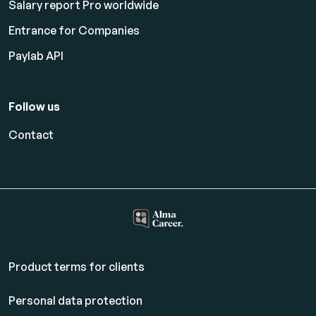
Salary report Pro worldwide
Entrance for Companies
Paylab API
Follow us
Contact
Product terms for clients
Personal data protection