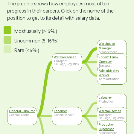
The graphic shows how employees most often
progress in their careers. Click on the name of the
position to get to its detail with salary data.
Most usually (>15%)
Uncommon (5-15%)
Warehouse
Manager
Rare (<5%)
Management
Warehouseman
Forklift Truck
Transport,
Operator
Haulage, Logistics
Transport,
Haulage, Logistics
Administrative
Worker
Administration
Labourer
Production
General Labourer
Labourer
Warehouseman
General labour
General labour
Transport,
Haulage, Logistics
Production
Supervisor
Management