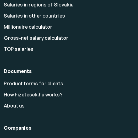
Salaries in regions of Slovakia
Salaries in other countries
Millionaire calculator
Gross-net salary calculator
TOP salaries
Documents
Product terms for clients
How Fizetesek.hu works?
About us
Companies