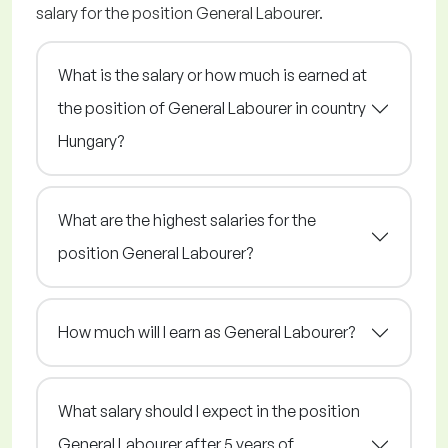
salary for the position General Labourer.
What is the salary or how much is earned at
the position of General Labourer in country
Hungary?
What are the highest salaries for the
position General Labourer?
How much will I earn as General Labourer?
What salary should I expect in the position
General Labourer after 5 years of