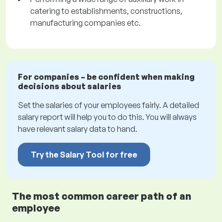
catering to establishments, constructions,
manufacturing companies etc.
For companies – be confident when making
decisions about salaries
Set the salaries of your employees fairly. A detailed
salary report will help you to do this. You will always
have relevant salary data to hand.
Try the Salary Tool for free
The most common career path of an
employee