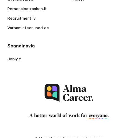
Personaloatrankos.lt
Recruitment.lv
Varbamisteenused.ee
Scandinavia
Jobly.fi
A better world of work for
everyone
.