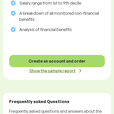
Salary range from 1st to 9th decile
A breakdown of all monitored non-financial
benefits
Analysis of financial benefits
Create an account and order
Show the sample report
Frequently asked Questions
Frequently asked questions and answers about the