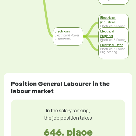
Electrician
(industrial)
Electrical & Power
Engineering
Electrician
Electrical
Electrical & Power
Engineer
Engineering
Electrical & Power
Engineering
Electrical Fitter
Electrical & Power
Engineering
Position General Labourer in the
labour market
In the salary ranking,
the job position takes
646. place