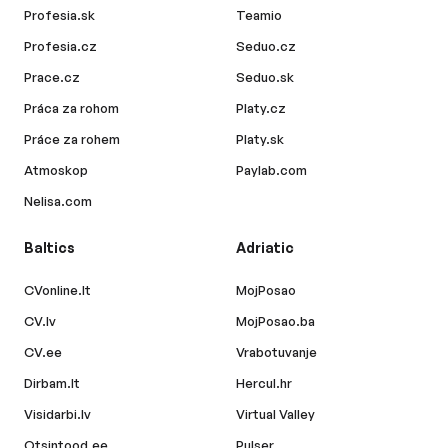
Profesia.sk
Teamio
Profesia.cz
Seduo.cz
Prace.cz
Seduo.sk
Práca za rohom
Platy.cz
Práce za rohem
Platy.sk
Atmoskop
Paylab.com
Nelisa.com
Baltics
Adriatic
CVonline.lt
MojPosao
CV.lv
MojPosao.ba
CV.ee
Vrabotuvanje
Dirbam.lt
Hercul.hr
Visidarbi.lv
Virtual Valley
Otsintood.ee
Pulser