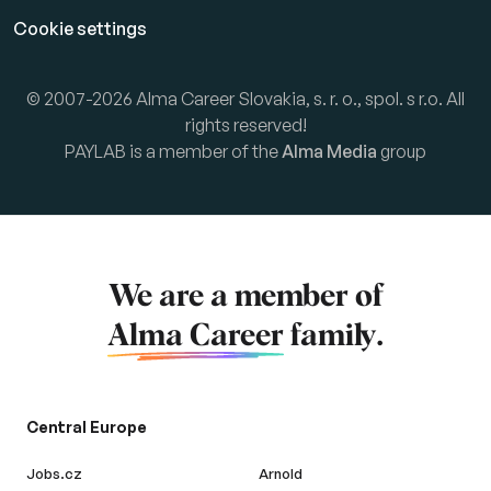
Cookie settings
© 2007-2026 Alma Career Slovakia, s. r. o., spol. s r.o. All
rights reserved!
PAYLAB is a member of the
Alma Media
group
We are a member of
Alma Career
family.
Central Europe
Jobs.cz
Arnold