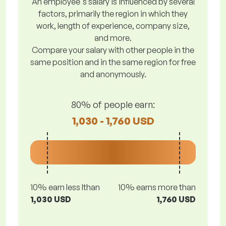
An employee's salary is influenced by several
factors, primarily the region in which they
work, length of experience, company size,
and more.
Compare your salary with other people in the
same position and in the same region for free
and anonymously.
80% of people earn:
1,030 - 1,760 USD
10% earn less lthan
10% earns more than
1,030 USD
1,760 USD