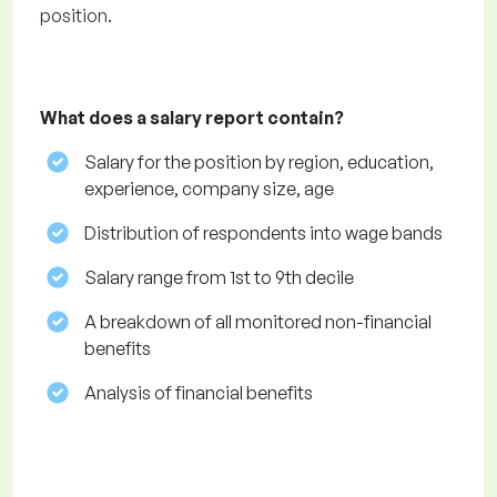
position.
What does a salary report contain?
Salary for the position by region, education,
experience, company size, age
Distribution of respondents into wage bands
Salary range from 1st to 9th decile
A breakdown of all monitored non-financial
benefits
Analysis of financial benefits