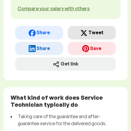
Compare your salary with others
Share
Tweet
Share
Save
Get link
What kind of work does Service
Technician typically do
Taking care of the guarantee and after-
guarantee service for the delivered goods.