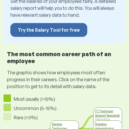
Set the salaries of your employees fairly. A detailed
salary report will help you to do this. You will always
have relevant salary data to hand.
Try the Salary Tool for free
The most common career path of an
employee
The graphic shows how employees most often
progress in their careers. Click on the name of the
position to get to its detail with salary data.
Most usually (>15%)
Uncommon (5-15%)
IT/Technical
Support Specialist
Rare (<5%)
Information
Technology
Service
Systems
Technician
Administrator