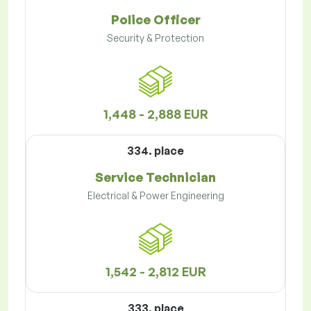
Police Officer
Security & Protection
1,448 - 2,888 EUR
334. place
Service Technician
Electrical & Power Engineering
1,542 - 2,812 EUR
333. place