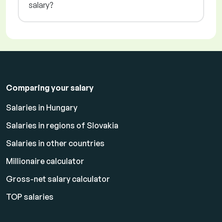
salary?
Comparing your salary
Salaries in Hungary
Salaries in regions of Slovakia
Salaries in other countries
Millionaire calculator
Gross-net salary calculator
TOP salaries