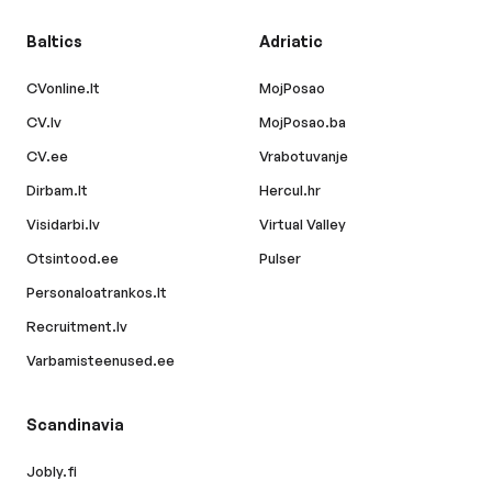
Baltics
Adriatic
CVonline.lt
MojPosao
CV.lv
MojPosao.ba
CV.ee
Vrabotuvanje
Dirbam.lt
Hercul.hr
Visidarbi.lv
Virtual Valley
Otsintood.ee
Pulser
Personaloatrankos.lt
Recruitment.lv
Varbamisteenused.ee
Scandinavia
Jobly.fi