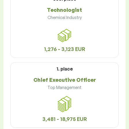
Technologist
Chemical Industry
1,276 - 3,123 EUR
1. place
Chief Executive Officer
Top Management
3,481 - 18,975 EUR