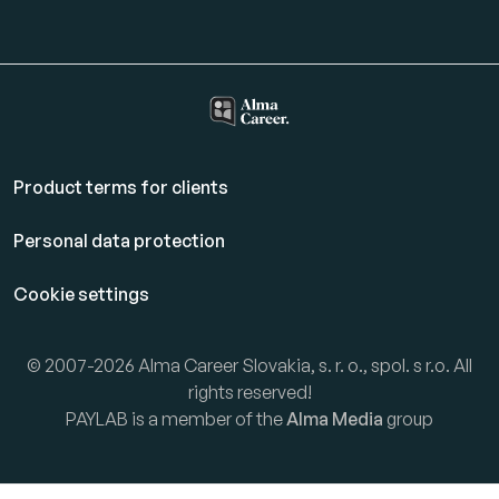
Product terms for clients
Personal data protection
Cookie settings
© 2007-2026 Alma Career Slovakia, s. r. o., spol. s r.o. All
rights reserved!
PAYLAB is a member of the
Alma Media
group