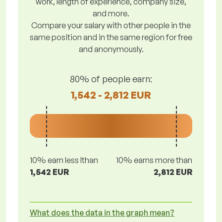
work, length of experience, company size,
and more.
Compare your salary with other people in the
same position and in the same region for free
and anonymously.
80% of people earn:
1,542 - 2,812 EUR
10% earn less lthan
10% earns more than
1,542 EUR
2,812 EUR
What does the data in the graph mean?