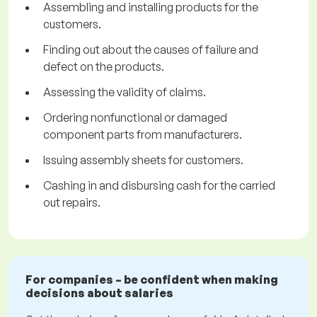
Assembling and installing products for the
customers.
Finding out about the causes of failure and
defect on the products.
Assessing the validity of claims.
Ordering nonfunctional or damaged
component parts from manufacturers.
Issuing assembly sheets for customers.
Cashing in and disbursing cash for the carried
out repairs.
For companies – be confident when making
decisions about salaries