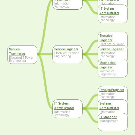
Information
Information
Technology
Technology
IT System
Administrator
Information
Technology
Electrical
Engineer
Electrical & Power
Engineering
Service
Service Engineer
Service Engineer
Electrical & Power
Information
Technician
Engineering
Technology
Electrical & Power
Engineering
Mechanical
Engineer
Mechanical
Engineering
DevOps Engineer
Information
Technology
IT System
Systems
Administrator
Administrator
Information
Information
Technology
Technology
IT Manager
Management