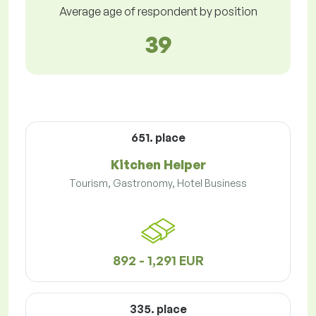
Average age of respondent by position
39
651. place
Kitchen Helper
Tourism, Gastronomy, Hotel Business
892 - 1,291 EUR
335. place