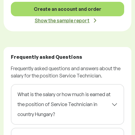
Create an account and order
Show the sample report
Frequently asked Questions
Frequently asked questions and answers about the
salary for the position Service Technician.
What is the salary or how much is earned at
the position of Service Technician in
country Hungary?