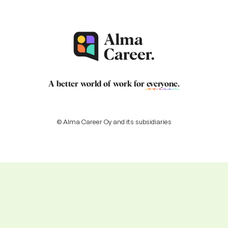
A better world of work for
everyone
.
© Alma Career Oy and its subsidiaries