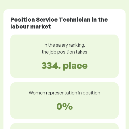
Position Service Technician in the
labour market
In the salary ranking,
the job position takes
334. place
Women representation in position
0%