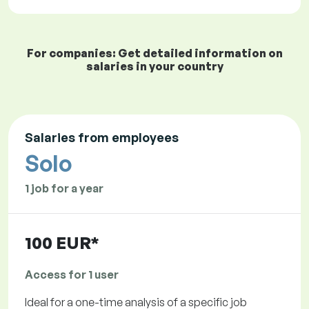
For companies: Get detailed information on
salaries in your country
Salaries from employees
Solo
1 job for a year
100 EUR*
Access for 1 user
Ideal for a one-time analysis of a specific job