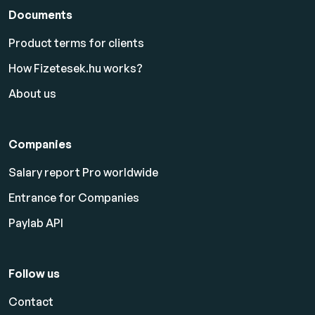
Documents
Product terms for clients
How Fizetesek.hu works?
About us
Companies
Salary report Pro worldwide
Entrance for Companies
Paylab API
Follow us
Contact