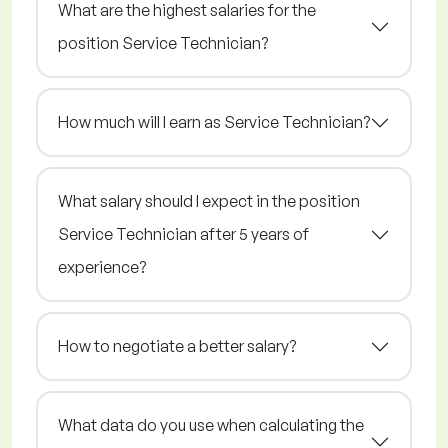
What are the highest salaries for the
position Service Technician?
How much will I earn as Service Technician?
What salary should I expect in the position
Service Technician after 5 years of
experience?
How to negotiate a better salary?
What data do you use when calculating the