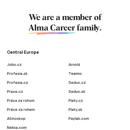
We are a member of
Alma Career
family.
Central Europe
Jobs.cz
Arnold
Profesia.sk
Teamio
Profesia.cz
Seduo.cz
Prace.cz
Seduo.sk
Práca za rohom
Platy.cz
Práce za rohem
Platy.sk
Atmoskop
Paylab.com
Nelisa.com