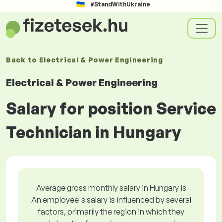
#StandWithUkraine
Back to
Electrical & Power Engineering
Electrical & Power Engineering
Salary for position Service
Technician in Hungary
Average gross monthly salary in Hungary is
An employee's salary is influenced by several
factors, primarily the region in which they