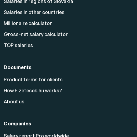
Salaries in regions of Slovakia
Salaries in other countries
Millionaire calculator
Gross-net salary calculator
TOP salaries
Documents
Product terms for clients
How Fizetesek.hu works?
About us
Companies
Salary report Pro worldwide