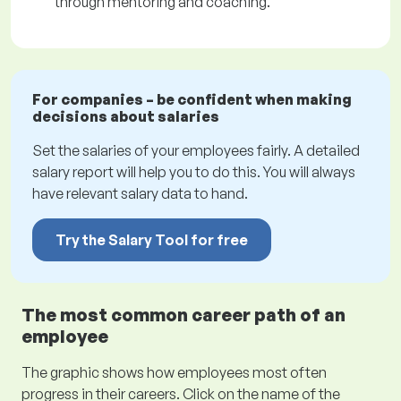
through mentoring and coaching.
For companies – be confident when making
decisions about salaries
Set the salaries of your employees fairly. A detailed
salary report will help you to do this. You will always
have relevant salary data to hand.
Try the Salary Tool for free
The most common career path of an
employee
The graphic shows how employees most often
progress in their careers. Click on the name of the