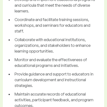
and curricula that meet the needs of diverse
learners.
Coordinate and facilitate training sessions,
workshops, and seminars for educators and
staff.
Collaborate with educational institutions,
organizations, and stakeholders to enhance
learning opportunities.
Monitor and evaluate the effectiveness of
educational programs and initiatives.
Provide guidance and support to educators in
curriculum development and instructional
strategies.
Maintain accurate records of educational
activities, participant feedback, and program
outcomes.