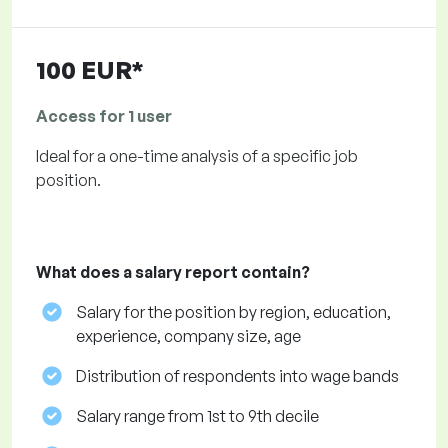
100 EUR*
Access for 1 user
Ideal for a one-time analysis of a specific job
position.
What does a salary report contain?
Salary for the position by region, education,
experience, company size, age
Distribution of respondents into wage bands
Salary range from 1st to 9th decile