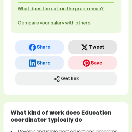
What does the data in the graph mean?
Compare your salary with others
Share
Tweet
Share
Save
Get link
What kind of work does Education
coordinator typically do
Develop and implement educational programs