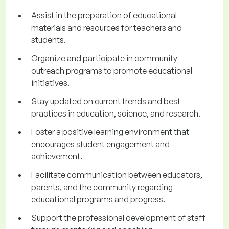
Assist in the preparation of educational
materials and resources for teachers and
students.
Organize and participate in community
outreach programs to promote educational
initiatives.
Stay updated on current trends and best
practices in education, science, and research.
Foster a positive learning environment that
encourages student engagement and
achievement.
Facilitate communication between educators,
parents, and the community regarding
educational programs and progress.
Support the professional development of staff