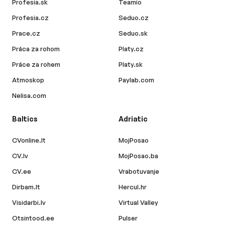
Profesia.sk
Teamio
Profesia.cz
Seduo.cz
Prace.cz
Seduo.sk
Práca za rohom
Platy.cz
Práce za rohem
Platy.sk
Atmoskop
Paylab.com
Nelisa.com
Baltics
Adriatic
CVonline.lt
MojPosao
CV.lv
MojPosao.ba
CV.ee
Vrabotuvanje
Dirbam.lt
Hercul.hr
Visidarbi.lv
Virtual Valley
Otsintood.ee
Pulser