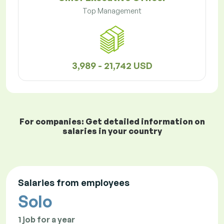
Top Management
3,989 - 21,742 USD
For companies: Get detailed information on
salaries in your country
Salaries from employees
Solo
1 job for a year