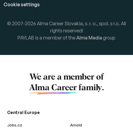
Cookie settings
© 2007-2026 Alma Career Slovakia, s. r. o., spol. s r.o. All
rights reserved!
PAYLAB is a member of the
Alma Media
group
We are a member of
Alma Career
family.
Central Europe
Jobs.cz
Arnold