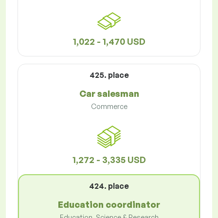
1,022 - 1,470 USD
425. place
Car salesman
Commerce
1,272 - 3,335 USD
424. place
Education coordinator
Education, Science & Research