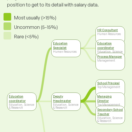
position to get to its detail with salary data.
Most usually (>15%)
Uncommon (5-15%)
HR Consultant
Human Resources
Rare (<5%)
Education
Education
Specialist
coordinator
Human Resources
Education, Science
& Research
Process Manager
Management
School Principal
Top Management
Education
Deputy
Managing
coordinator
Headmaster
Director
Education, Science
Education, Science
Top Management
& Research
& Research
Secondary School
Teacher
Education, Science
& Research