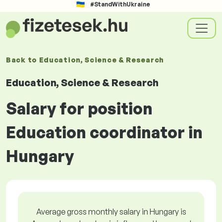
#StandWithUkraine
Back to
Education, Science & Research
Education, Science & Research
Salary for position
Education coordinator in
Hungary
Average gross monthly salary in Hungary is