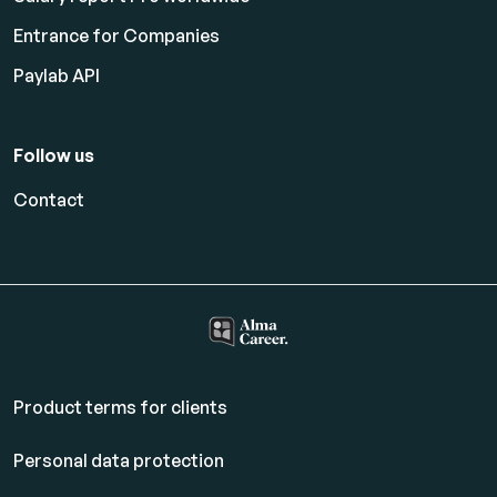
Entrance for Companies
Paylab API
Follow us
Contact
Product terms for clients
Personal data protection