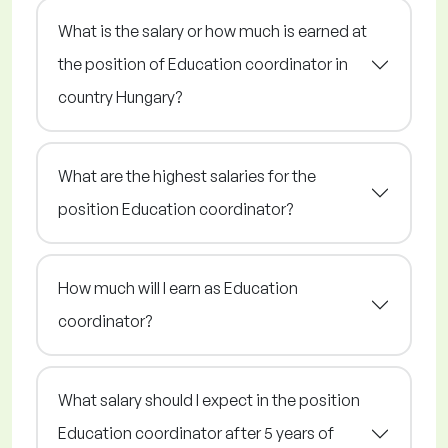
What is the salary or how much is earned at
the position of Education coordinator in
country Hungary?
What are the highest salaries for the
position Education coordinator?
How much will I earn as Education
coordinator?
What salary should I expect in the position
Education coordinator after 5 years of