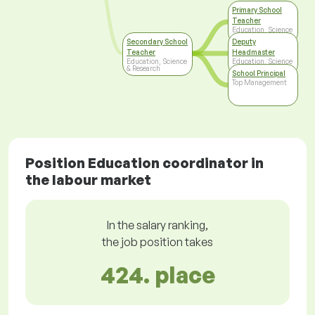
Primary School
Teacher
Education, Science
& Research
Secondary School
Deputy
Teacher
Headmaster
Education, Science
Education, Science
& Research
& Research
School Principal
Top Management
Position Education coordinator in
the labour market
In the salary ranking,
the job position takes
424. place