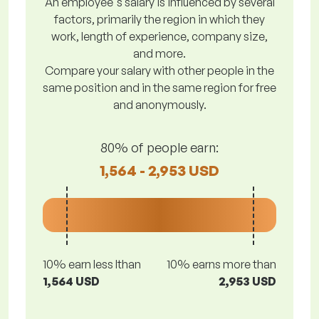
An employee's salary is influenced by several
factors, primarily the region in which they
work, length of experience, company size,
and more.
Compare your salary with other people in the
same position and in the same region for free
and anonymously.
80% of people earn:
1,564 - 2,953 USD
10% earn less lthan
10% earns more than
1,564 USD
2,953 USD