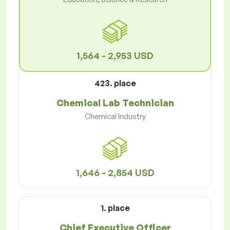
1,564 - 2,953 USD
423. place
Chemical Lab Technician
Chemical Industry
1,646 - 2,854 USD
1. place
Chief Executive Officer