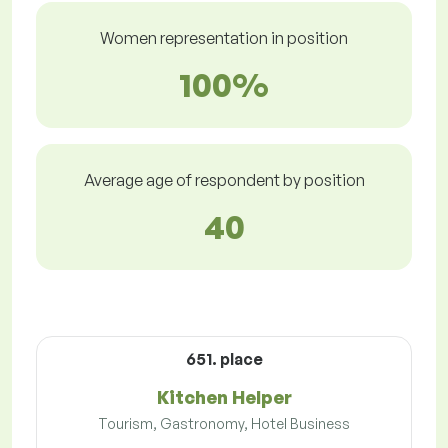
Women representation in position
100%
Average age of respondent by position
40
651. place
Kitchen Helper
Tourism, Gastronomy, Hotel Business