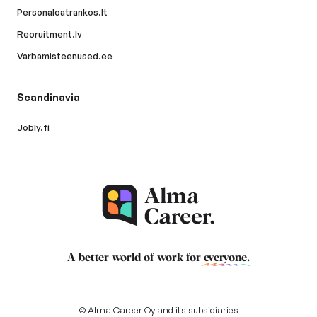
Personaloatrankos.lt
Recruitment.lv
Varbamisteenused.ee
Scandinavia
Jobly.fi
A better world of work for
everyone
.
© Alma Career Oy and its subsidiaries