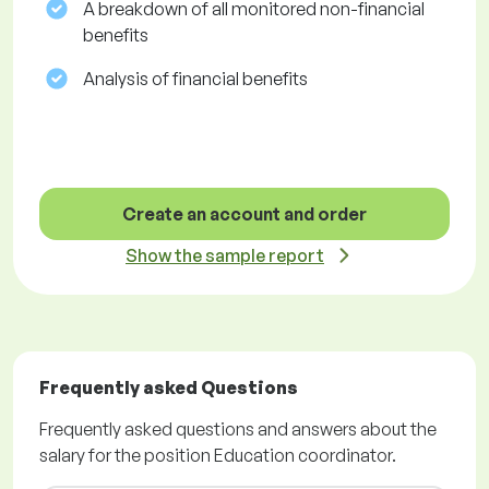
A breakdown of all monitored non-financial
benefits
Analysis of financial benefits
Create an account and order
Show the sample report
Frequently asked Questions
Frequently asked questions and answers about the
salary for the position Education coordinator.