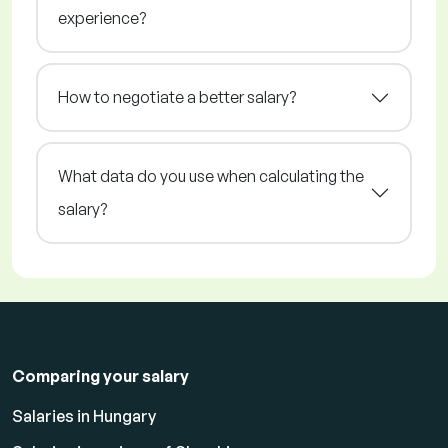
experience?
How to negotiate a better salary?
What data do you use when calculating the
salary?
Comparing your salary
Salaries in Hungary