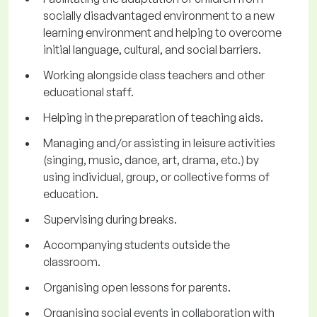
socially disadvantaged environment to a new
learning environment and helping to overcome
initial language, cultural, and social barriers.
Working alongside class teachers and other
educational staff.
Helping in the preparation of teaching aids.
Managing and/or assisting in leisure activities
(singing, music, dance, art, drama, etc.) by
using individual, group, or collective forms of
education.
Supervising during breaks.
Accompanying students outside the
classroom.
Organising open lessons for parents.
Organising social events in collaboration with