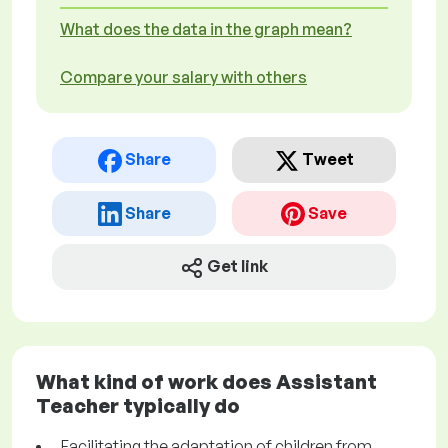
What does the data in the graph mean?
Compare your salary with others
Share
Tweet
Share
Save
Get link
What kind of work does Assistant
Teacher typically do
Facilitating the adaptation of children from