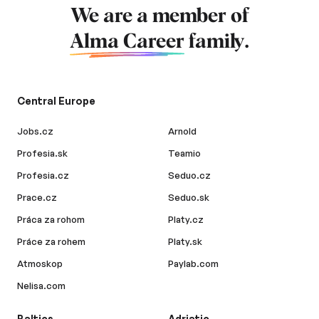
We are a member of
Alma Career
family.
Central Europe
Jobs.cz
Arnold
Profesia.sk
Teamio
Profesia.cz
Seduo.cz
Prace.cz
Seduo.sk
Práca za rohom
Platy.cz
Práce za rohem
Platy.sk
Atmoskop
Paylab.com
Nelisa.com
Baltics
Adriatic