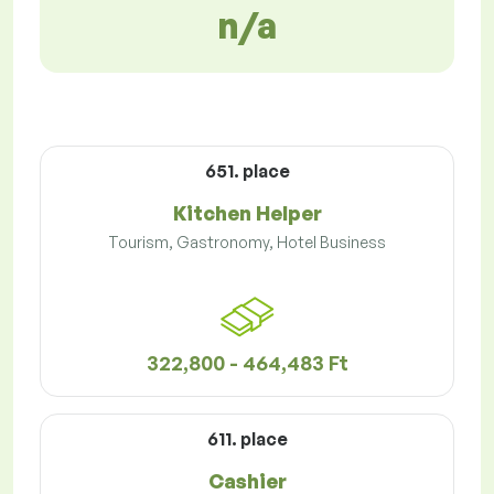
n/a
651. place
Kitchen Helper
Tourism, Gastronomy, Hotel Business
322,800 - 464,483 Ft
611. place
Cashier