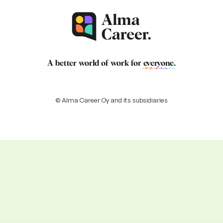
A better world of work for
everyone
.
© Alma Career Oy and its subsidiaries