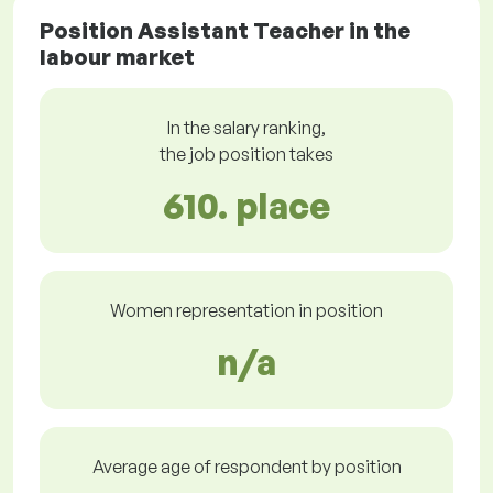
Position Assistant Teacher in the
labour market
In the salary ranking,
the job position takes
610. place
Women representation in position
n/a
Average age of respondent by position