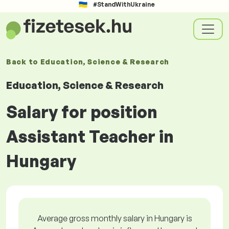
#StandWithUkraine
Back to
Education, Science & Research
Education, Science & Research
Salary for position
Assistant Teacher in
Hungary
Average gross monthly salary in Hungary is