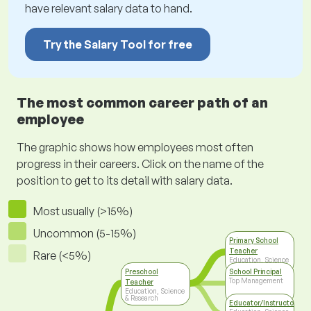
have relevant salary data to hand.
Try the Salary Tool for free
The most common career path of an
employee
The graphic shows how employees most often
progress in their careers. Click on the name of the
position to get to its detail with salary data.
Most usually (>15%)
Uncommon (5-15%)
Primary School
Teacher
Rare (<5%)
Education, Science
& Research
Preschool
School Principal
Top Management
Teacher
Education, Science
& Research
Educator/Instructor/Ca