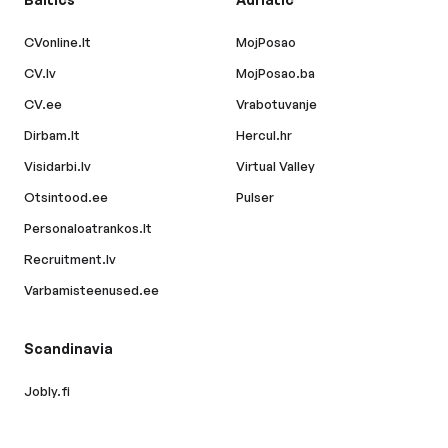
CVonline.lt
MojPosao
CV.lv
MojPosao.ba
CV.ee
Vrabotuvanje
Dirbam.lt
Hercul.hr
Visidarbi.lv
Virtual Valley
Otsintood.ee
Pulser
Personaloatrankos.lt
Recruitment.lv
Varbamisteenused.ee
Scandinavia
Jobly.fi