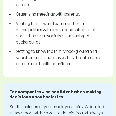
parents.
Organising meetings with parents.
Visiting families and communities in
municipalities with a high concentration of
population from socially disadvantaged
backgrounds.
Getting to know the family background and
social circumstances as well as the interests of
parents and health of children.
For companies – be confident when making
decisions about salaries
Set the salaries of your employees fairly. A detailed
salary report will help you to do this. You will always