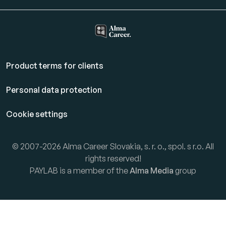
Product terms for clients
Personal data protection
Cookie settings
© 2007-2026 Alma Career Slovakia, s. r. o., spol. s r.o. All
rights reserved!
PAYLAB is a member of the
Alma Media
group