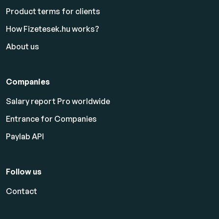
Product terms for clients
How Fizetesek.hu works?
About us
Companies
Salary report Pro worldwide
Entrance for Companies
Paylab API
Follow us
Contact