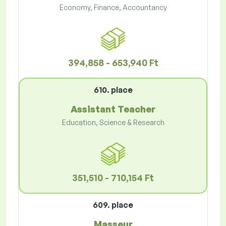
Economy, Finance, Accountancy
394,858 - 653,940 Ft
610. place
Assistant Teacher
Education, Science & Research
351,510 - 710,154 Ft
609. place
Masseur