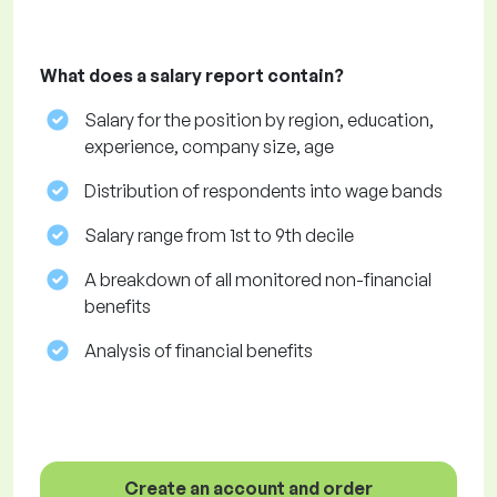
What does a salary report contain?
Salary for the position by region, education,
experience, company size, age
Distribution of respondents into wage bands
Salary range from 1st to 9th decile
A breakdown of all monitored non-financial
benefits
Analysis of financial benefits
Create an account and order