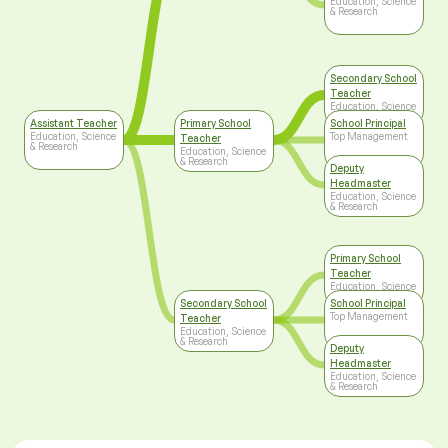
Education, Science
& Research
Secondary School
Teacher
Education, Science
& Research
Assistant Teacher
Primary School
School Principal
Education, Science
Top Management
Teacher
& Research
Education, Science
& Research
Deputy
Headmaster
Education, Science
& Research
Primary School
Teacher
Education, Science
& Research
Secondary School
School Principal
Top Management
Teacher
Education, Science
& Research
Deputy
Headmaster
Education, Science
& Research