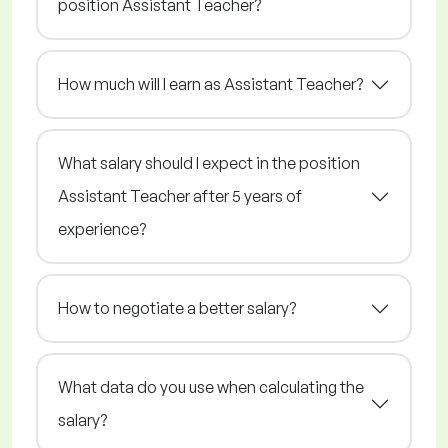
position Assistant Teacher?
How much will I earn as Assistant Teacher?
What salary should I expect in the position
Assistant Teacher after 5 years of
experience?
How to negotiate a better salary?
What data do you use when calculating the
salary?