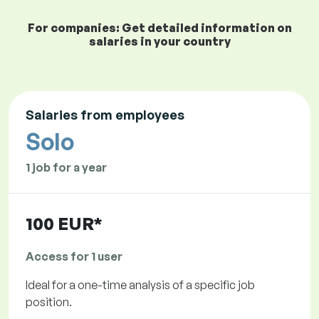
For companies: Get detailed information on
salaries in your country
Salaries from employees
Solo
1 job for a year
100 EUR*
Access for 1 user
Ideal for a one-time analysis of a specific job
position.