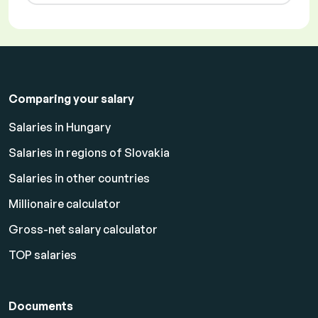
Comparing your salary
Salaries in Hungary
Salaries in regions of Slovakia
Salaries in other countries
Millionaire calculator
Gross-net salary calculator
TOP salaries
Documents