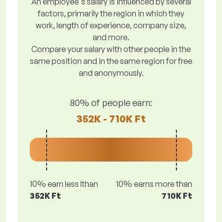
An employee's salary is influenced by several
factors, primarily the region in which they
work, length of experience, company size,
and more.
Compare your salary with other people in the
same position and in the same region for free
and anonymously.
80% of people earn:
352K - 710K Ft
10% earn less lthan
10% earns more than
352K Ft
710K Ft