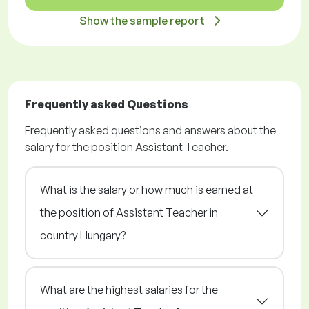
Show the sample report
Frequently asked Questions
Frequently asked questions and answers about the
salary for the position Assistant Teacher.
What is the salary or how much is earned at
the position of Assistant Teacher in
country Hungary?
What are the highest salaries for the